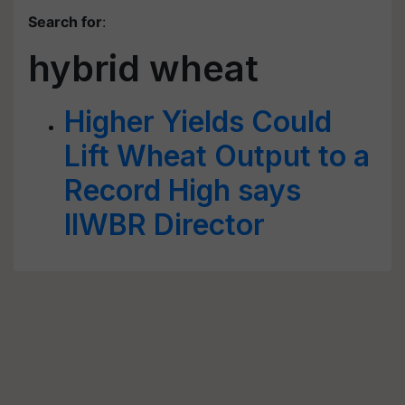
Search for
:
hybrid wheat
Higher Yields Could
Lift Wheat Output to a
Record High says
IIWBR Director