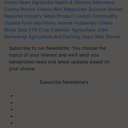
Home
News
Agripedia
Health & lifestyle
Interviews
Events
Photos
Videos
Wiki
Magazines
Success Stories
Featured
Industry News
Product Launch
Commodity
Update
Farm Machinery
Animal Husbandry
Others
Blogs
Quiz
FTB
Crop Calendar
Agriculture Jobs
Newswrap
Agriculture and Farming Apps
Web Stories
Subscribe to our Newsletter. You choose the
topics of your interest and we'll send you
handpicked news and latest updates based on
your choice.
Subscribe Newsletters