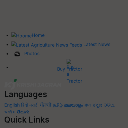
Home
Latest News
Photos
Buy Tractor
Languages
English
हिंदी
मराठी
ਪੰਜਾਬੀ
தமிழ்
മലയാളം
বাংলা
ಕನ್ನಡ
ଓଡିଆ
অসমীয়া
తెలుగు
Quick Links