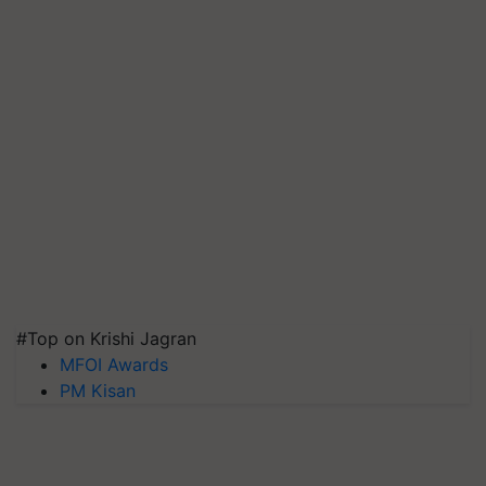
#Top on Krishi Jagran
MFOI Awards
PM Kisan