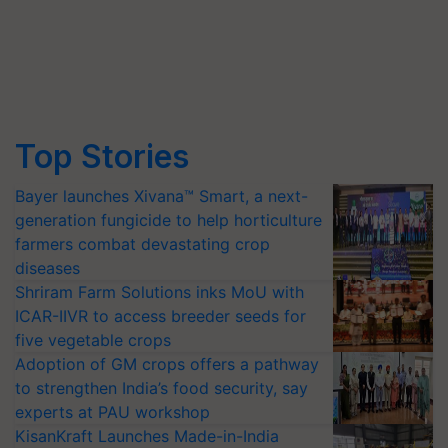
Top Stories
Bayer launches Xivana™ Smart, a next-
generation fungicide to help horticulture
farmers combat devastating crop
diseases
Shriram Farm Solutions inks MoU with
ICAR-IIVR to access breeder seeds for
five vegetable crops
Adoption of GM crops offers a pathway
to strengthen India’s food security, say
experts at PAU workshop
KisanKraft Launches Made-in-India