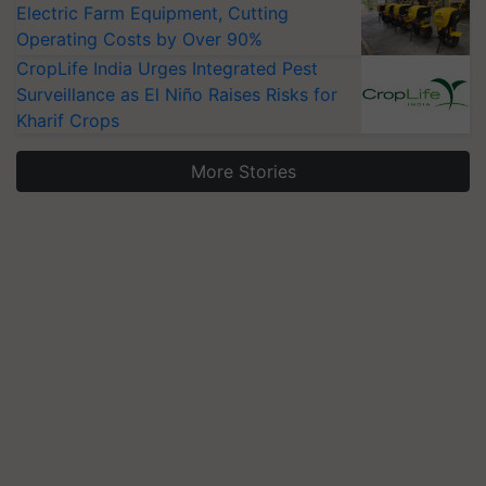
Electric Farm Equipment, Cutting
Operating Costs by Over 90%
CropLife India Urges Integrated Pest
Surveillance as El Niño Raises Risks for
Kharif Crops
More Stories