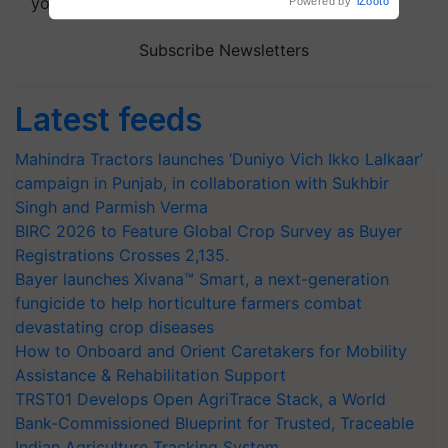
your choice.
Subscribe Newsletters
Latest feeds
Mahindra Tractors launches ‘Duniyo Vich Ikko Lalkaar’
campaign in Punjab, in collaboration with Sukhbir
Singh and Parmish Verma
BIRC 2026 to Feature Global Crop Survey as Buyer
Registrations Crosses 2,135.
Bayer launches Xivana™ Smart, a next-generation
fungicide to help horticulture farmers combat
devastating crop diseases
How to Onboard and Orient Caretakers for Mobility
Assistance & Rehabilitation Support
TRST01 Develops Open AgriTrace Stack, a World
Bank-Commissioned Blueprint for Trusted, Traceable
Indian Agriculture Tracking System