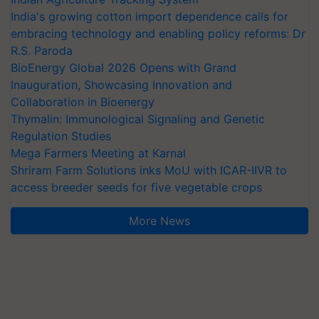
India's growing cotton import dependence calls for
embracing technology and enabling policy reforms: Dr
R.S. Paroda
BioEnergy Global 2026 Opens with Grand
Inauguration, Showcasing Innovation and
Collaboration in Bioenergy
Thymalin: Immunological Signaling and Genetic
Regulation Studies
Mega Farmers Meeting at Karnal
Shriram Farm Solutions inks MoU with ICAR-IIVR to
access breeder seeds for five vegetable crops
More News