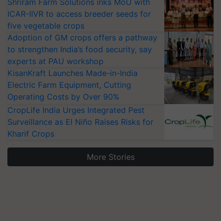
Shriram Farm Solutions inks MoU with
ICAR-IIVR to access breeder seeds for
five vegetable crops
Adoption of GM crops offers a pathway
to strengthen India’s food security, say
experts at PAU workshop
KisanKraft Launches Made-in-India
Electric Farm Equipment, Cutting
Operating Costs by Over 90%
CropLife India Urges Integrated Pest
Surveillance as El Niño Raises Risks for
Kharif Crops
More Stories