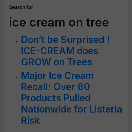
Search for
:
ice cream on tree
Don’t be Surprised !
ICE-CREAM does
GROW on Trees
Major Ice Cream
Recall: Over 60
Products Pulled
Nationwide for Listeria
Risk