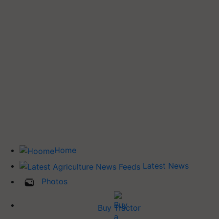
Home
Latest News
Photos
Buy Tractor