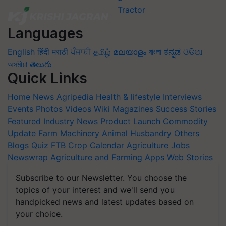
Languages
English
हिंदी
मराठी
ਪੰਜਾਬੀ
தமிழ்
മലയാളം
বাংলা
ಕನ್ನಡ
ଓଡିଆ
অসমীয়া
తెలుగు
Quick Links
Home
News
Agripedia
Health & lifestyle
Interviews
Events
Photos
Videos
Wiki
Magazines
Success Stories
Featured
Industry News
Product Launch
Commodity
Update
Farm Machinery
Animal Husbandry
Others
Blogs
Quiz
FTB
Crop Calendar
Agriculture Jobs
Newswrap
Agriculture and Farming Apps
Web Stories
Subscribe to our Newsletter. You choose the
topics of your interest and we'll send you
handpicked news and latest updates based on
your choice.