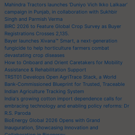
Mahindra Tractors launches ‘Duniyo Vich Ikko Lalkaar’
campaign in Punjab, in collaboration with Sukhbir
Singh and Parmish Verma
BIRC 2026 to Feature Global Crop Survey as Buyer
Registrations Crosses 2,135.
Bayer launches Xivana™ Smart, a next-generation
fungicide to help horticulture farmers combat
devastating crop diseases
How to Onboard and Orient Caretakers for Mobility
Assistance & Rehabilitation Support
TRST01 Develops Open AgriTrace Stack, a World
Bank-Commissioned Blueprint for Trusted, Traceable
Indian Agriculture Tracking System
India's growing cotton import dependence calls for
embracing technology and enabling policy reforms: Dr
R.S. Paroda
BioEnergy Global 2026 Opens with Grand
Inauguration, Showcasing Innovation and
Collaboration in Bioenergy