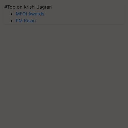
#Top on Krishi Jagran
MFOI Awards
PM Kisan