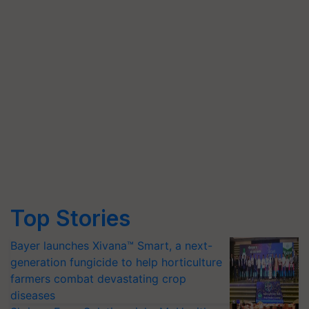
Top Stories
Bayer launches Xivana™ Smart, a next-
generation fungicide to help horticulture
farmers combat devastating crop
diseases