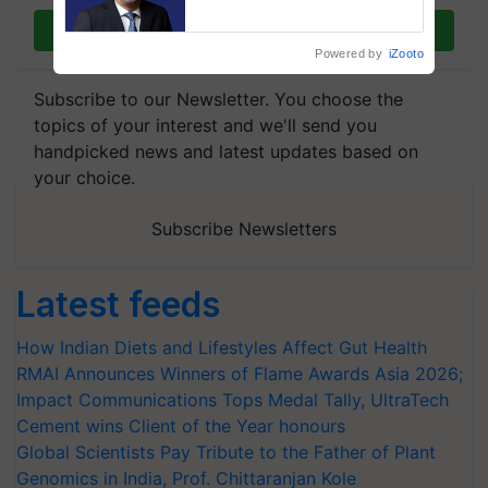
plantations – Chairman Sanjiv
Puri says at ITC AGM
Join on WhatsApp
Powered by
iZooto
Subscribe to our Newsletter. You choose the
topics of your interest and we'll send you
handpicked news and latest updates based on
your choice.
Subscribe Newsletters
Latest feeds
How Indian Diets and Lifestyles Affect Gut Health
RMAI Announces Winners of Flame Awards Asia 2026;
Impact Communications Tops Medal Tally, UltraTech
Cement wins Client of the Year honours
Global Scientists Pay Tribute to the Father of Plant
Genomics in India, Prof. Chittaranjan Kole