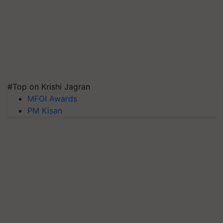
#Top on Krishi Jagran
MFOI Awards
PM Kisan