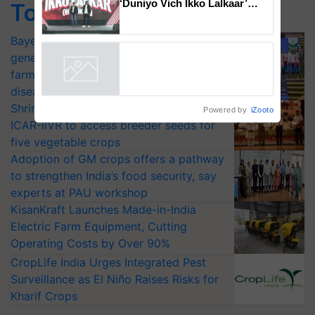
Top Stories
Mahindra Tractors launches
‘Duniyo Vich Ikko Lalkaar’
Bayer launches Xivana™ Smart, a next-
campaign in Punjab, in
generation fungicide to help horticulture
collaboration with Sukhbir
Singh and Parmish Verma
farmers combat devastating crop
Powered by
iZooto
diseases
Shriram Farm Solutions inks MoU with
ICAR-IIVR to access breeder seeds for
five vegetable crops
Adoption of GM crops offers a pathway
to strengthen India’s food security, say
experts at PAU workshop
KisanKraft Launches Made-in-India
Electric Farm Equipment, Cutting
Operating Costs by Over 90%
CropLife India Urges Integrated Pest
Surveillance as El Niño Raises Risks for
Kharif Crops