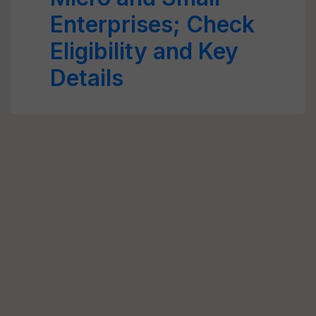
Enterprises; Check
Eligibility and Key
Details