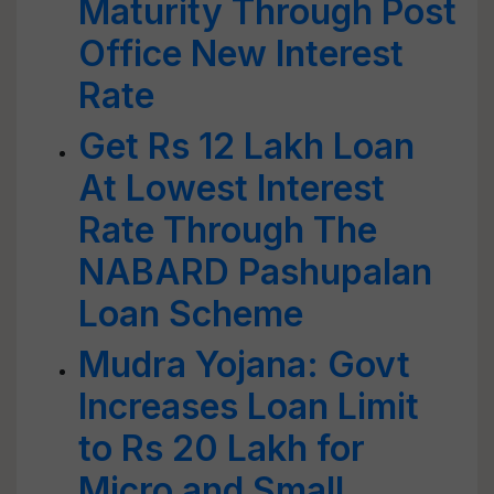
Maturity Through Post
Office New Interest
Rate
Get Rs 12 Lakh Loan
At Lowest Interest
Rate Through The
NABARD Pashupalan
Loan Scheme
Mudra Yojana: Govt
Increases Loan Limit
to Rs 20 Lakh for
Micro and Small