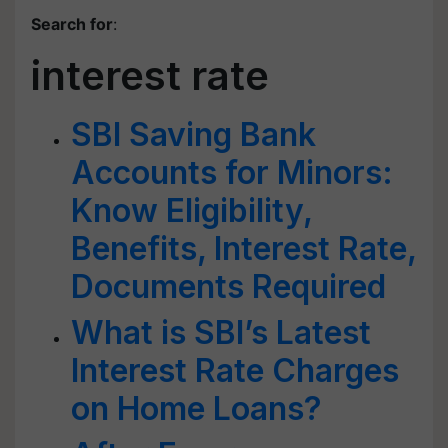
Search for
:
interest rate
SBI Saving Bank
Accounts for Minors:
Know Eligibility,
Benefits, Interest Rate,
Documents Required
What is SBI’s Latest
Interest Rate Charges
on Home Loans?