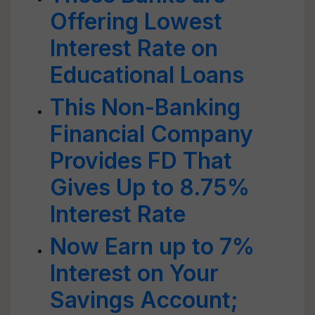
Offering Lowest
Interest Rate on
Educational Loans
This Non-Banking
Financial Company
Provides FD That
Gives Up to 8.75%
Interest Rate
Now Earn up to 7%
Interest on Your
Savings Account;