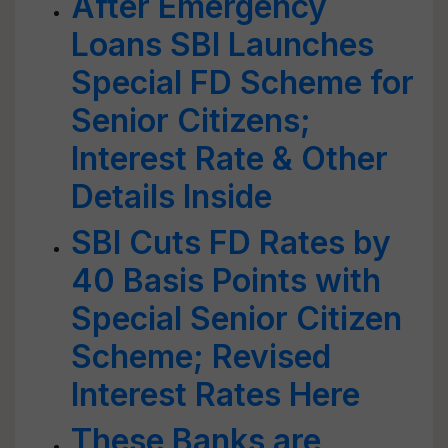
After Emergency
Loans SBI Launches
Special FD Scheme for
Senior Citizens;
Interest Rate & Other
Details Inside
SBI Cuts FD Rates by
40 Basis Points with
Special Senior Citizen
Scheme; Revised
Interest Rates Here
These Banks are