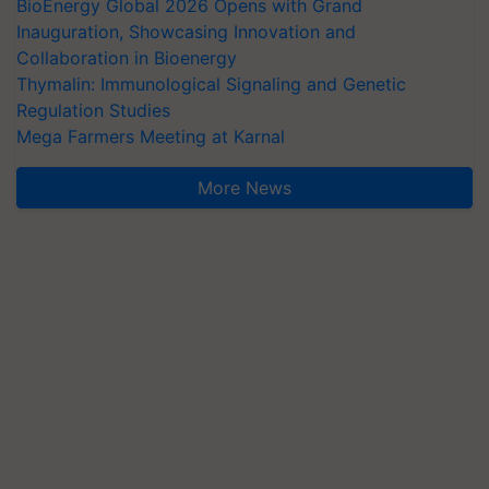
BioEnergy Global 2026 Opens with Grand
Inauguration, Showcasing Innovation and
Collaboration in Bioenergy
Thymalin: Immunological Signaling and Genetic
Regulation Studies
Mega Farmers Meeting at Karnal
More News