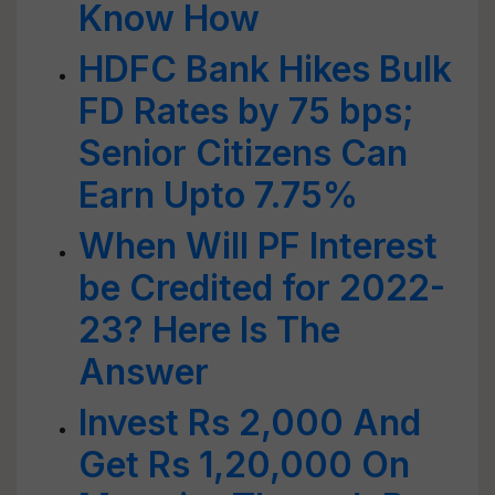
Know How
HDFC Bank Hikes Bulk
FD Rates by 75 bps;
Senior Citizens Can
Earn Upto 7.75%
When Will PF Interest
be Credited for 2022-
23? Here Is The
Answer
Invest Rs 2,000 And
Get Rs 1,20,000 On