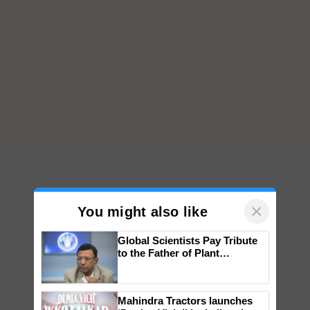
×
You might also like
Global Scientists Pay Tribute
to the Father of Plant
Genomics in India, Prof.
Chittaranjan Kole