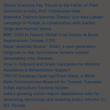
Global Scientists Pay Tribute to the Father of Plant
Genomics in India, Prof. Chittaranjan Kole
Mahindra Tractors launches ‘Duniyo Vich Ikko Lalkaar’
campaign in Punjab, in collaboration with Sukhbir
Singh and Parmish Verma
BIRC 2026 to Feature Global Crop Survey as Buyer
Registrations Crosses 2,135.
Bayer launches Xivana™ Smart, a next-generation
fungicide to help horticulture farmers combat
devastating crop diseases
How to Onboard and Orient Caretakers for Mobility
Assistance & Rehabilitation Support
TRST01 Develops Open AgriTrace Stack, a World
Bank-Commissioned Blueprint for Trusted, Traceable
Indian Agriculture Tracking System
India's growing cotton import dependence calls for
embracing technology and enabling policy reforms: Dr
R.S. Paroda