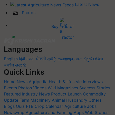
Latest News
Photos
Buy Tractor
Languages
English
हिंदी
मराठी
ਪੰਜਾਬੀ
தமிழ்
മലയാളം
বাংলা
ಕನ್ನಡ
ଓଡିଆ
অসমীয়া
తెలుగు
Quick Links
Home
News
Agripedia
Health & lifestyle
Interviews
Events
Photos
Videos
Wiki
Magazines
Success Stories
Featured
Industry News
Product Launch
Commodity
Update
Farm Machinery
Animal Husbandry
Others
Blogs
Quiz
FTB
Crop Calendar
Agriculture Jobs
Newswrap
Agriculture and Farming Apps
Web Stories