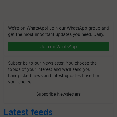
We're on WhatsApp! Join our WhatsApp group and
get the most important updates you need. Daily.
Join on WhatsApp
Subscribe to our Newsletter. You choose the
topics of your interest and we'll send you
handpicked news and latest updates based on
your choice.
Subscribe Newsletters
Latest feeds