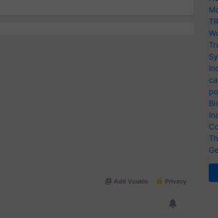
Mo
TR
Wo
Tr
Sy
In
ca
po
Bi
In
Co
Th
Ge