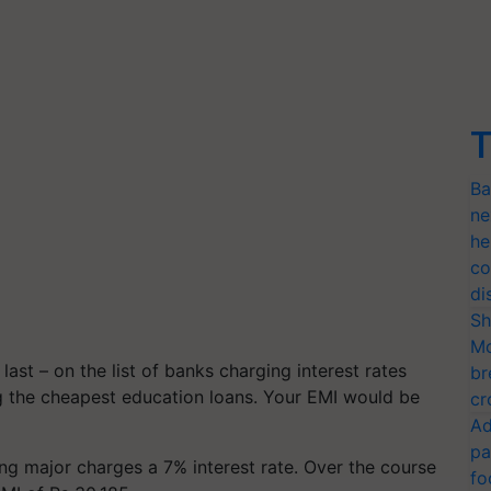
T
Ba
ne
he
co
di
Sh
Mo
ast – on the list of banks charging interest rates
br
g the cheapest education loans. Your EMI would be
cr
Ad
pa
ng major charges a 7% interest rate. Over the course
fo