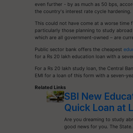
even further - by as much as 50 bps, accord
the country's interest rate cycle hardening.
This could not have come at a worse time f
particularly those planning to study abro
which are all government-owned – are curren
Public sector bank offers the cheapest
educ
for a Rs 20 lakh education loan with a sev
For a Rs 20 lakh study loan, the Central Ba
EMI for a loan of this form with a seven-ye
Related Links
SBI New Educa
Quick Loan at 
Are you dreaming to study abr
good news for you. The State