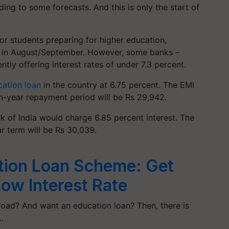
ing to some forecasts. And this is only the start of
or students preparing for higher education,
ad in August/September. However, some banks –
tly offering interest rates of under 7.3 percent.
ation loan
in the country at 6.75 percent. The EMI
en-year repayment period will be Rs 29,942.
nk of India would charge 6.85 percent interest. The
ar term will be Rs 30,039.
tion Loan Scheme: Get
Low Interest Rate
oad? And want an education loan? Then, there is
…