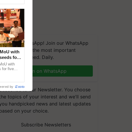
We're on WhatsApp! Join our WhatsApp
group and get the most important
 MoU with
updates you need. Daily.
seeds for
MoU with
for five
Join on WhatsApp
earch-led
wered by
iZooto
Subscribe to our Newsletter. You choose
the topics of your interest and we'll send
you handpicked news and latest updates
based on your choice.
Subscribe Newsletters