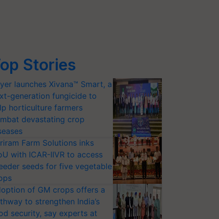
op Stories
yer launches Xivana™ Smart, a
xt-generation fungicide to
lp horticulture farmers
mbat devastating crop
seases
riram Farm Solutions inks
U with ICAR-IIVR to access
eeder seeds for five vegetable
ops
option of GM crops offers a
thway to strengthen India’s
od security, say experts at