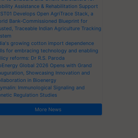
bility Assistance & Rehabilitation Support
ST01 Develops Open AgriTrace Stack, a
rld Bank-Commissioned Blueprint for
usted, Traceable Indian Agriculture Tracking
stem
dia's growing cotton import dependence
lls for embracing technology and enabling
licy reforms: Dr R.S. Paroda
oEnergy Global 2026 Opens with Grand
auguration, Showcasing Innovation and
llaboration in Bioenergy
ymalin: Immunological Signaling and
netic Regulation Studies
More News