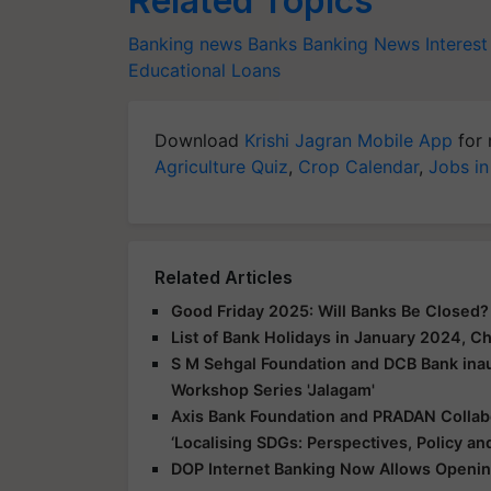
Related Topics
Banking news
Banks
Banking News
Interest
Educational Loans
Download
Krishi Jagran Mobile App
for 
Agriculture Quiz
,
Crop Calendar
,
Jobs in
Related Articles
Good Friday 2025: Will Banks Be Closed
List of Bank Holidays in January 2024, 
S M Sehgal Foundation and DCB Bank inau
Workshop Series 'Jalagam'
Axis Bank Foundation and PRADAN Colla
‘Localising SDGs: Perspectives, Policy and
DOP Internet Banking Now Allows Openin