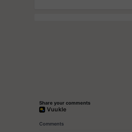
Share your comments