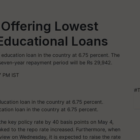
 Offering Lowest
 Educational Loans
 education loan in the country at 6.75 percent. The
 seven-year repayment period will be Rs 29,942.
7 PM IST
#T
ation loan in the country at 6.75 percent.
the key policy rate by 40 basis points on May 4,
 linked to the repo rate increased. Furthermore, when
eview on Wednesday, it is expected to raise the rate