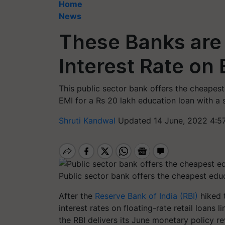
Home
News
These Banks are
Interest Rate on
This public sector bank offers the cheapest
EMI for a Rs 20 lakh education loan with a
Shruti Kandwal
Updated 14 June, 2022 4:5
Public sector bank offers the cheapest educ
After the
Reserve Bank of India (RBI)
hiked 
interest rates on floating-rate retail loans
the RBI delivers its June monetary policy r