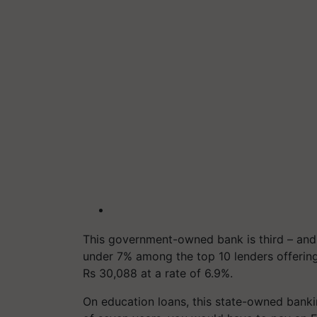
This government-owned bank is third – and l
under 7% among the top 10 lenders offerin
Rs 30,088 at a rate of 6.9%.
On education loans, this state-owned banki