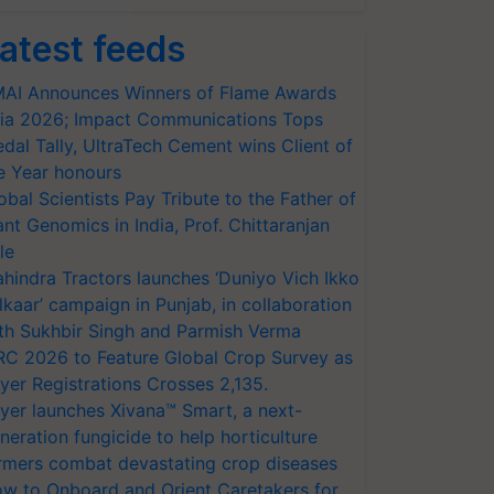
atest feeds
AI Announces Winners of Flame Awards
ia 2026; Impact Communications Tops
dal Tally, UltraTech Cement wins Client of
e Year honours
obal Scientists Pay Tribute to the Father of
ant Genomics in India, Prof. Chittaranjan
le
hindra Tractors launches ‘Duniyo Vich Ikko
lkaar’ campaign in Punjab, in collaboration
th Sukhbir Singh and Parmish Verma
RC 2026 to Feature Global Crop Survey as
yer Registrations Crosses 2,135.
yer launches Xivana™ Smart, a next-
neration fungicide to help horticulture
rmers combat devastating crop diseases
w to Onboard and Orient Caretakers for