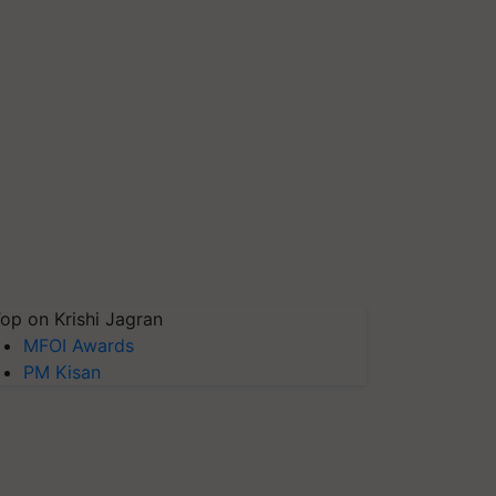
op on Krishi Jagran
MFOI Awards
PM Kisan