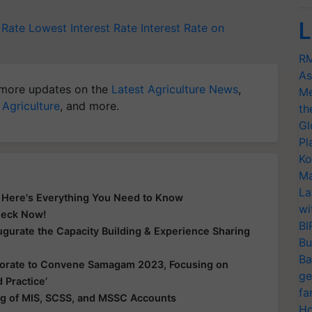
L
 Rate
Lowest Interest Rate
Interest Rate on
RM
As
more updates on the
Latest Agriculture News
,
Me
 Agriculture
, and more.
th
Gl
Pl
Ko
Ma
La
? Here's Everything You Need to Know
wi
Check Now!
BI
gurate the Capacity Building & Experience Sharing
Bu
Ba
borate to Convene Samagam 2023, Focusing on
ge
 Practice’
fa
g of MIS, SCSS, and MSSC Accounts
Ho