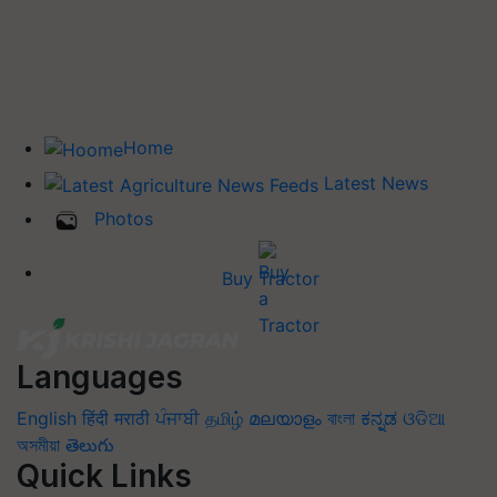
Home
Latest News
Photos
Buy Tractor
Languages
English
हिंदी
मराठी
ਪੰਜਾਬੀ
தமிழ்
മലയാളം
বাংলা
ಕನ್ನಡ
ଓଡିଆ
অসমীয়া
తెలుగు
Quick Links