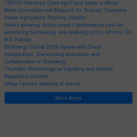
TRST01 Develops Open AgriTrace Stack, a World
Bank-Commissioned Blueprint for Trusted, Traceable
Indian Agriculture Tracking System
India's growing cotton import dependence calls for
embracing technology and enabling policy reforms: Dr
R.S. Paroda
BioEnergy Global 2026 Opens with Grand
Inauguration, Showcasing Innovation and
Collaboration in Bioenergy
Thymalin: Immunological Signaling and Genetic
Regulation Studies
Mega Farmers Meeting at Karnal
More News