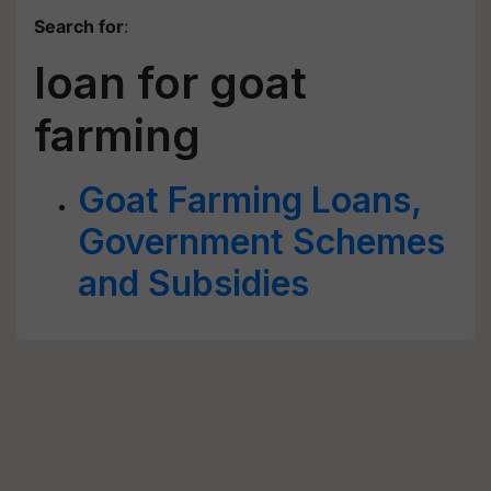
Search for
:
loan for goat
farming
Goat Farming Loans,
Government Schemes
and Subsidies