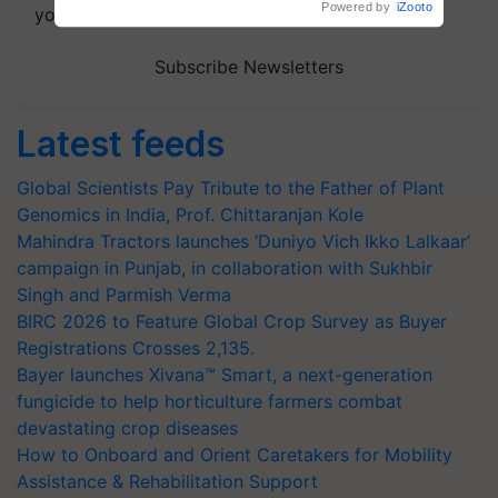
Powered by
iZooto
your choice.
Subscribe Newsletters
Latest feeds
Global Scientists Pay Tribute to the Father of Plant
Genomics in India, Prof. Chittaranjan Kole
Mahindra Tractors launches ‘Duniyo Vich Ikko Lalkaar’
campaign in Punjab, in collaboration with Sukhbir
Singh and Parmish Verma
BIRC 2026 to Feature Global Crop Survey as Buyer
Registrations Crosses 2,135.
Bayer launches Xivana™ Smart, a next-generation
fungicide to help horticulture farmers combat
devastating crop diseases
How to Onboard and Orient Caretakers for Mobility
Assistance & Rehabilitation Support