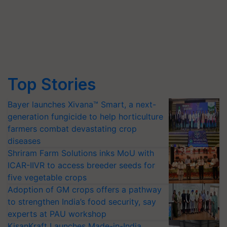
Top Stories
Bayer launches Xivana™ Smart, a next-
generation fungicide to help horticulture
farmers combat devastating crop
diseases
Shriram Farm Solutions inks MoU with
ICAR-IIVR to access breeder seeds for
five vegetable crops
Adoption of GM crops offers a pathway
to strengthen India’s food security, say
experts at PAU workshop
KisanKraft Launches Made-in-India