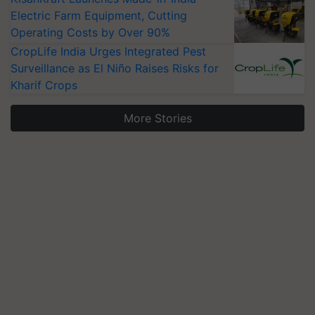
Electric Farm Equipment, Cutting
Operating Costs by Over 90%
CropLife India Urges Integrated Pest
Surveillance as El Niño Raises Risks for
Kharif Crops
More Stories