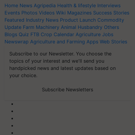
Home
News
Agripedia
Health & lifestyle
Interviews
Events
Photos
Videos
Wiki
Magazines
Success Stories
Featured
Industry News
Product Launch
Commodity
Update
Farm Machinery
Animal Husbandry
Others
Blogs
Quiz
FTB
Crop Calendar
Agriculture Jobs
Newswrap
Agriculture and Farming Apps
Web Stories
Subscribe to our Newsletter. You choose the
topics of your interest and we'll send you
handpicked news and latest updates based on
your choice.
Subscribe Newsletters