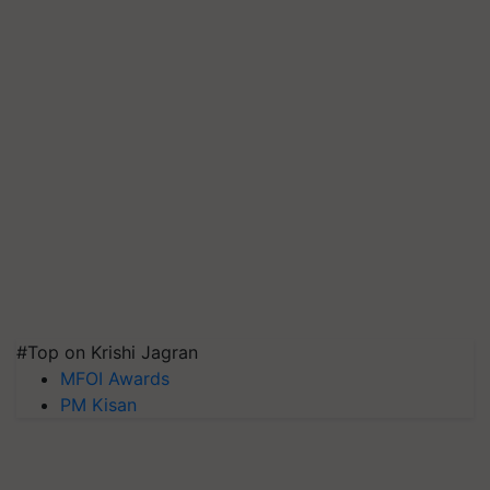
#Top on Krishi Jagran
MFOI Awards
PM Kisan