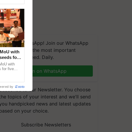
We're on WhatsApp! Join our WhatsApp
group and get the most important
 MoU with
updates you need. Daily.
seeds for
MoU with
for five
Join on WhatsApp
earch-led
wered by
iZooto
Subscribe to our Newsletter. You choose
the topics of your interest and we'll send
you handpicked news and latest updates
based on your choice.
Subscribe Newsletters