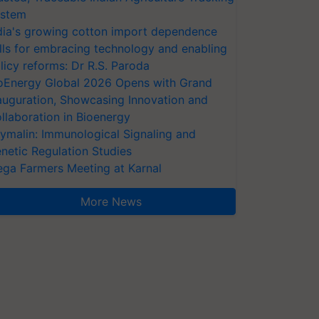
stem
dia's growing cotton import dependence
lls for embracing technology and enabling
licy reforms: Dr R.S. Paroda
oEnergy Global 2026 Opens with Grand
auguration, Showcasing Innovation and
llaboration in Bioenergy
ymalin: Immunological Signaling and
netic Regulation Studies
ga Farmers Meeting at Karnal
More News