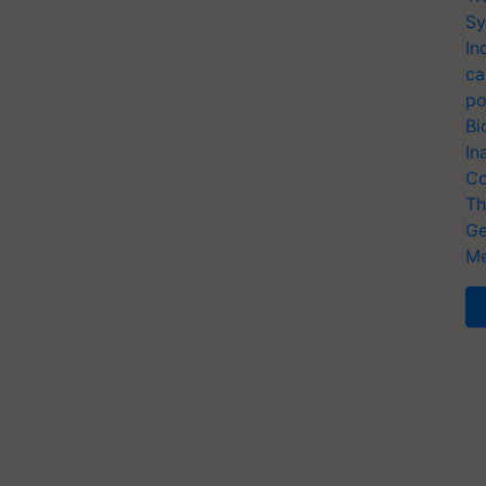
Sy
In
ca
po
Bi
In
Co
Th
Ge
Me