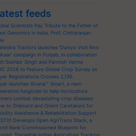
atest feeds
obal Scientists Pay Tribute to the Father of
ant Genomics in India, Prof. Chittaranjan
le
hindra Tractors launches ‘Duniyo Vich Ikko
lkaar’ campaign in Punjab, in collaboration
th Sukhbir Singh and Parmish Verma
RC 2026 to Feature Global Crop Survey as
yer Registrations Crosses 2,135.
yer launches Xivana™ Smart, a next-
neration fungicide to help horticulture
rmers combat devastating crop diseases
w to Onboard and Orient Caretakers for
bility Assistance & Rehabilitation Support
ST01 Develops Open AgriTrace Stack, a
rld Bank-Commissioned Blueprint for
usted, Traceable Indian Agriculture Tracking