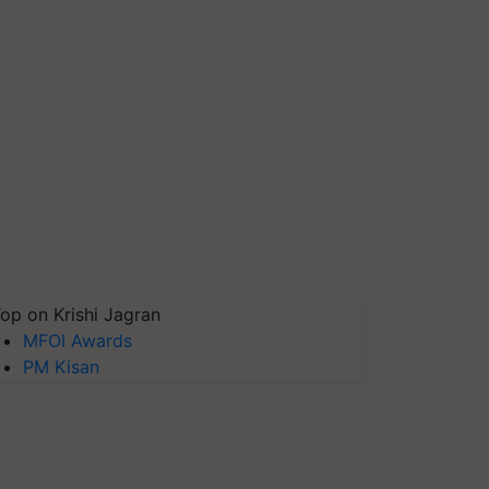
op on Krishi Jagran
MFOI Awards
PM Kisan