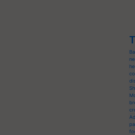
T
Ba
ne
he
co
di
Sh
Mo
br
cr
Ad
pa
fo