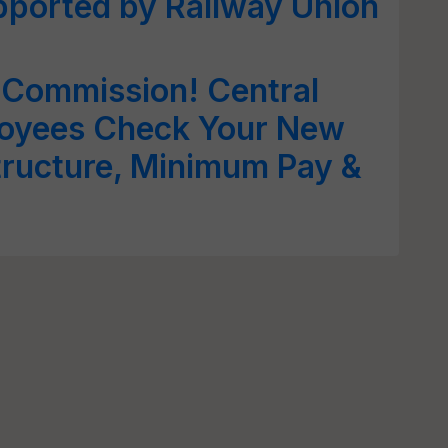
pported by Railway Union
 Commission! Central
oyees Check Your New
tructure, Minimum Pay &