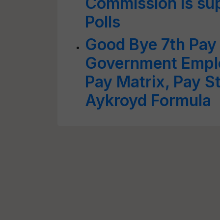
Commission is su
Polls
Good Bye 7th Pay
Government Empl
Pay Matrix, Pay S
Aykroyd Formula