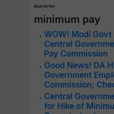
Search for
:
minimum pay
WOW! Modi Govt t
Central Governme
Pay Commission
Good News! DA Hi
Government Emplo
Commission; Check
Central Governm
for Hike of Minim