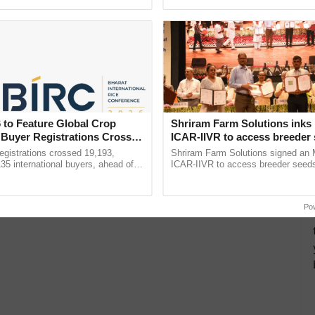
pective, ...
 to Feature Global Crop
Shriram Farm Solutions inks
 Buyer Registrations Crosses
ICAR-IIVR to access breeder 
five vegetable crops
gistrations crossed 19,193,
Shriram Farm Solutions signed an 
135 international buyers, ahead of
ICAR-IIVR to access breeder seeds 
nference in New Delhi, reinforcing
vegetable crops, strengthening res
ship in ......
seed development and ...
Po