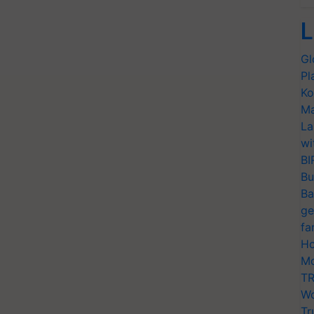
L
Gl
Pl
Ko
Ma
La
wi
BI
Bu
Ba
ge
fa
Ho
Mo
TR
Wo
Tr