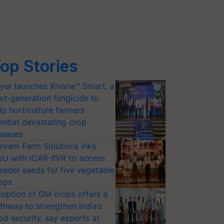
op Stories
yer launches Xivana™ Smart, a
xt-generation fungicide to
lp horticulture farmers
mbat devastating crop
seases
riram Farm Solutions inks
U with ICAR-IIVR to access
eeder seeds for five vegetable
ops
option of GM crops offers a
thway to strengthen India’s
od security, say experts at