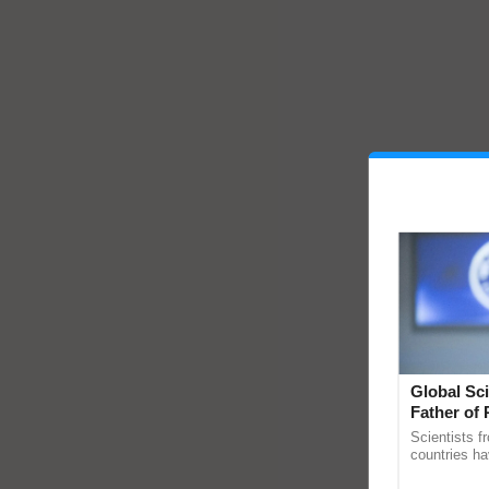
Global Sci
Father of 
Chittaranj
Scientists f
countries ha
through a la