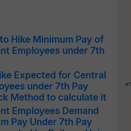
o Hike Minimum Pay of
nt Employees under 7th
ke Expected for Central
yees under 7th Pay
#T
 Method to calculate it
ent Employees Demand
um Pay Under 7th Pay