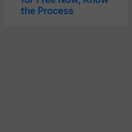
the Process