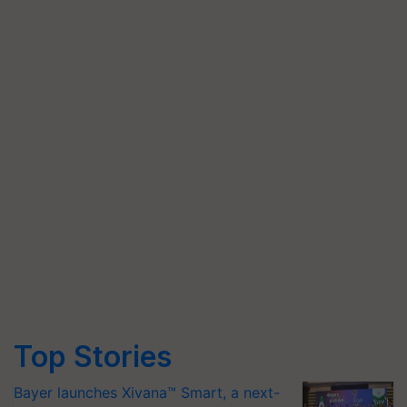
Top Stories
Bayer launches Xivana™ Smart, a next-