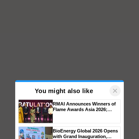
×
You might also like
RMAI Announces Winners of
Flame Awards Asia 2026;
Impact Communications Tops
Medal Tally, UltraTech Cement