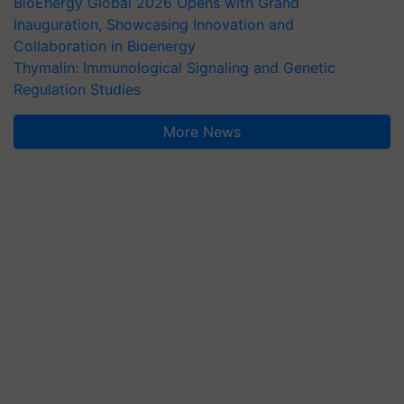
BioEnergy Global 2026 Opens with Grand
Inauguration, Showcasing Innovation and
Collaboration in Bioenergy
Thymalin: Immunological Signaling and Genetic
Regulation Studies
More News