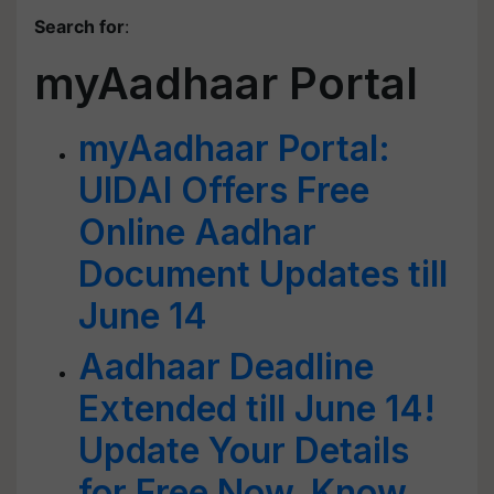
Search for
:
myAadhaar Portal
myAadhaar Portal:
UIDAI Offers Free
Online Aadhar
Document Updates till
June 14
Aadhaar Deadline
Extended till June 14!
Update Your Details
for Free Now, Know