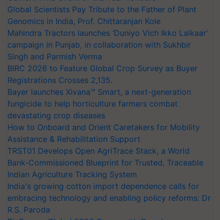
Global Scientists Pay Tribute to the Father of Plant
Genomics in India, Prof. Chittaranjan Kole
Mahindra Tractors launches ‘Duniyo Vich Ikko Lalkaar’
campaign in Punjab, in collaboration with Sukhbir
Singh and Parmish Verma
BIRC 2026 to Feature Global Crop Survey as Buyer
Registrations Crosses 2,135.
Bayer launches Xivana™ Smart, a next-generation
fungicide to help horticulture farmers combat
devastating crop diseases
How to Onboard and Orient Caretakers for Mobility
Assistance & Rehabilitation Support
TRST01 Develops Open AgriTrace Stack, a World
Bank-Commissioned Blueprint for Trusted, Traceable
Indian Agriculture Tracking System
India's growing cotton import dependence calls for
embracing technology and enabling policy reforms: Dr
R.S. Paroda