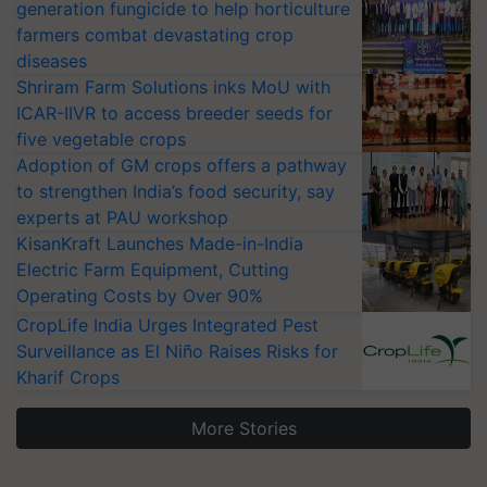
generation fungicide to help horticulture
farmers combat devastating crop
diseases
Shriram Farm Solutions inks MoU with
ICAR-IIVR to access breeder seeds for
five vegetable crops
Adoption of GM crops offers a pathway
to strengthen India’s food security, say
experts at PAU workshop
KisanKraft Launches Made-in-India
Electric Farm Equipment, Cutting
Operating Costs by Over 90%
CropLife India Urges Integrated Pest
Surveillance as El Niño Raises Risks for
Kharif Crops
More Stories