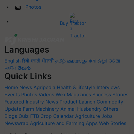
Photos
Buy Tractor
Languages
English
हिंदी
मराठी
ਪੰਜਾਬੀ
தமிழ்
മലയാളം
বাংলা
ಕನ್ನಡ
ଓଡିଆ
অসমীয়া
తెలుగు
Quick Links
Home
News
Agripedia
Health & lifestyle
Interviews
Events
Photos
Videos
Wiki
Magazines
Success Stories
Featured
Industry News
Product Launch
Commodity
Update
Farm Machinery
Animal Husbandry
Others
Blogs
Quiz
FTB
Crop Calendar
Agriculture Jobs
Newswrap
Agriculture and Farming Apps
Web Stories