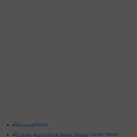
Home
Latest News