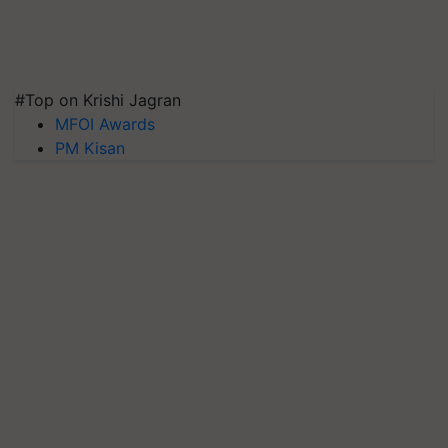
#Top on Krishi Jagran
MFOI Awards
PM Kisan