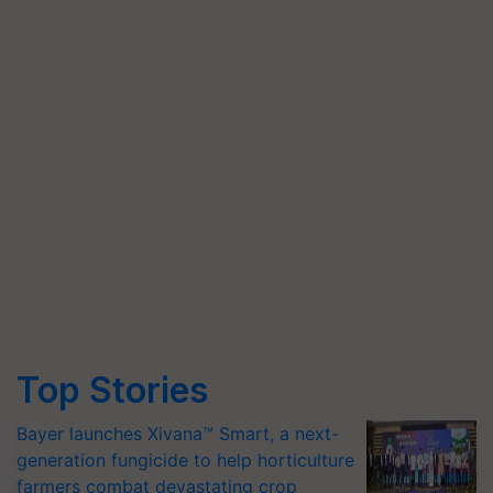
Top Stories
Bayer launches Xivana™ Smart, a next-
generation fungicide to help horticulture
farmers combat devastating crop