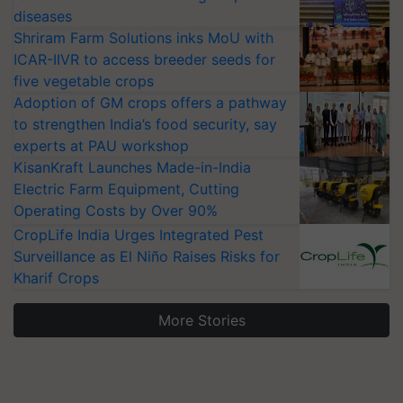
diseases
Shriram Farm Solutions inks MoU with
ICAR-IIVR to access breeder seeds for
five vegetable crops
Adoption of GM crops offers a pathway
to strengthen India’s food security, say
experts at PAU workshop
KisanKraft Launches Made-in-India
Electric Farm Equipment, Cutting
Operating Costs by Over 90%
CropLife India Urges Integrated Pest
Surveillance as El Niño Raises Risks for
Kharif Crops
More Stories