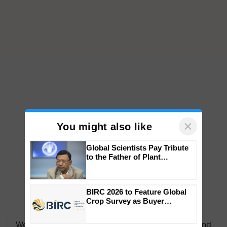
×
You might also like
Global Scientists Pay Tribute
to the Father of Plant
Genomics in India, Prof.
Chittaranjan Kole
BIRC 2026 to Feature Global
Crop Survey as Buyer
Registrations Crosses 2,135.
We're on WhatsApp! Join our WhatsApp group and