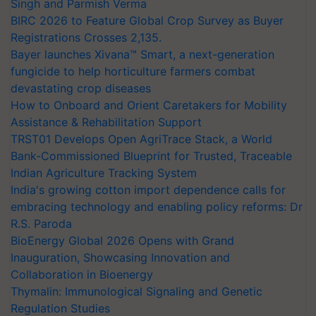
Singh and Parmish Verma
BIRC 2026 to Feature Global Crop Survey as Buyer
Registrations Crosses 2,135.
Bayer launches Xivana™ Smart, a next-generation
fungicide to help horticulture farmers combat
devastating crop diseases
How to Onboard and Orient Caretakers for Mobility
Assistance & Rehabilitation Support
TRST01 Develops Open AgriTrace Stack, a World
Bank-Commissioned Blueprint for Trusted, Traceable
Indian Agriculture Tracking System
India's growing cotton import dependence calls for
embracing technology and enabling policy reforms: Dr
R.S. Paroda
BioEnergy Global 2026 Opens with Grand
Inauguration, Showcasing Innovation and
Collaboration in Bioenergy
Thymalin: Immunological Signaling and Genetic
Regulation Studies