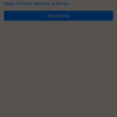
Mega Farmers Meeting at Karnal
More News