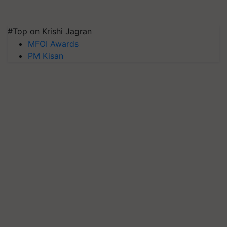
#Top on Krishi Jagran
MFOI Awards
PM Kisan