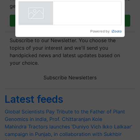
get the most important updates you need. Daily.
Join on WhatsApp
Powered by
iZooto
Subscribe to our Newsletter. You choose the
topics of your interest and we'll send you
handpicked news and latest updates based on
your choice.
Subscribe Newsletters
Latest feeds
Global Scientists Pay Tribute to the Father of Plant
Genomics in India, Prof. Chittaranjan Kole
Mahindra Tractors launches ‘Duniyo Vich Ikko Lalkaar’
campaign in Punjab, in collaboration with Sukhbir