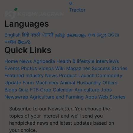
Languages
English
हिंदी
मराठी
ਪੰਜਾਬੀ
தமிழ்
മലയാളം
বাংলা
ಕನ್ನಡ
ଓଡିଆ
অসমীয়া
తెలుగు
Quick Links
Home
News
Agripedia
Health & lifestyle
Interviews
Events
Photos
Videos
Wiki
Magazines
Success Stories
Featured
Industry News
Product Launch
Commodity
Update
Farm Machinery
Animal Husbandry
Others
Blogs
Quiz
FTB
Crop Calendar
Agriculture Jobs
Newswrap
Agriculture and Farming Apps
Web Stories
Subscribe to our Newsletter. You choose the
topics of your interest and we'll send you
handpicked news and latest updates based on
your choice.