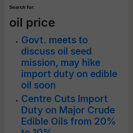
Search for
:
oil price
Govt. meets to
discuss oil seed
mission, may hike
import duty on edible
oil soon
Centre Cuts Import
Duty on Major Crude
Edible Oils from 20%
to 10%