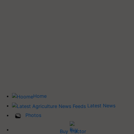
Home
Latest News
Photos
Buy Tractor