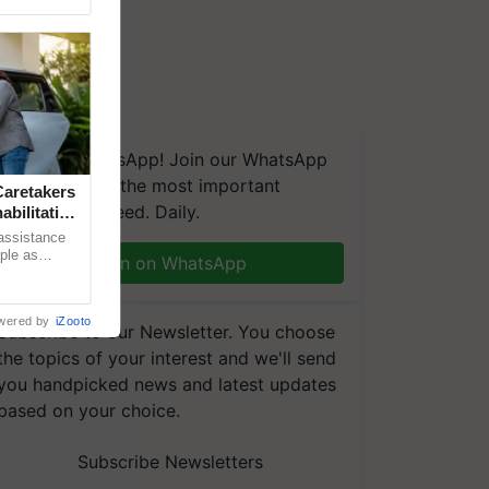
We're on WhatsApp! Join our WhatsApp
group and get the most important
aretakers
updates you need. Daily.
abilitation
 assistance
mple as
Join on WhatsApp
d hoping for
wered by
iZooto
Subscribe to our Newsletter. You choose
the topics of your interest and we'll send
you handpicked news and latest updates
based on your choice.
Subscribe Newsletters