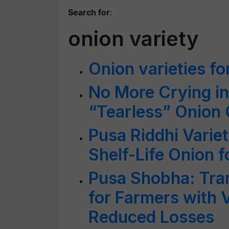
Search for
:
onion variety
Onion varieties fo
No More Crying i
“Tearless” Onion 
Pusa Riddhi Variet
Shelf-Life Onion f
Pusa Shobha: Tra
for Farmers with 
Reduced Losses