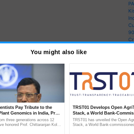
PA
Ki
In
Cu
9
Cr
Pe
You might also like
Ra
entists Pay Tribute to the
TRST01 Develops Open Agri
Plant Genomics in India, Prof.
Stack, a World Bank-Commis
an Kole
Blueprint for Trusted, Tracea
rom three generations across 12
TRST01 has unveiled the Open Agr
Agriculture Tracking System
ve honored Prof. Chittaranjan Kole
Stack, a World Bank-commissioned 
ndmark publication, The Plant
public infrastructure blueprint enabl