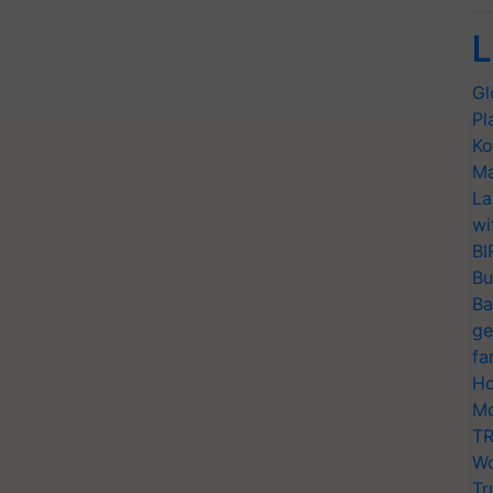
L
Gl
Pl
Ko
Ma
La
wi
BI
Bu
Ba
ge
fa
Ho
Mo
TR
Wo
Tr