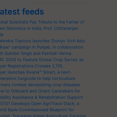
atest feeds
obal Scientists Pay Tribute to the Father of
ant Genomics in India, Prof. Chittaranjan
le
hindra Tractors launches ‘Duniyo Vich Ikko
lkaar’ campaign in Punjab, in collaboration
th Sukhbir Singh and Parmish Verma
RC 2026 to Feature Global Crop Survey as
yer Registrations Crosses 2,135.
yer launches Xivana™ Smart, a next-
neration fungicide to help horticulture
rmers combat devastating crop diseases
w to Onboard and Orient Caretakers for
bility Assistance & Rehabilitation Support
ST01 Develops Open AgriTrace Stack, a
rld Bank-Commissioned Blueprint for
usted, Traceable Indian Agriculture Tracking