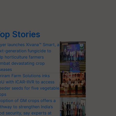
op Stories
yer launches Xivana™ Smart, a
xt-generation fungicide to
lp horticulture farmers
mbat devastating crop
seases
riram Farm Solutions inks
U with ICAR-IIVR to access
eeder seeds for five vegetable
ops
option of GM crops offers a
thway to strengthen India’s
od security, say experts at