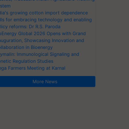
stem
dia's growing cotton import dependence
lls for embracing technology and enabling
licy reforms: Dr R.S. Paroda
oEnergy Global 2026 Opens with Grand
auguration, Showcasing Innovation and
llaboration in Bioenergy
ymalin: Immunological Signaling and
netic Regulation Studies
ga Farmers Meeting at Karnal
More News