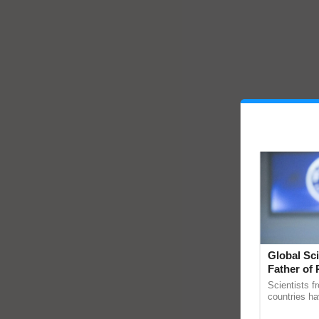
Global Sci
Father of 
Chittaranj
Scientists f
countries ha
through a la