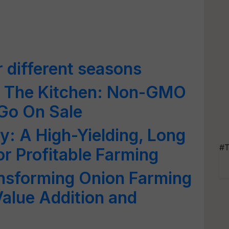
r different seasons
n The Kitchen: Non-GMO
Go On Sale
y: A High-Yielding, Long
#T
or Profitable Farming
nsforming Onion Farming
Value Addition and