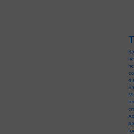
T
Ba
ne
he
co
di
Sh
Mo
br
cr
Ad
pa
fo