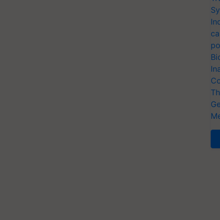
Sy
In
ca
po
Bi
In
Co
Th
Ge
Me