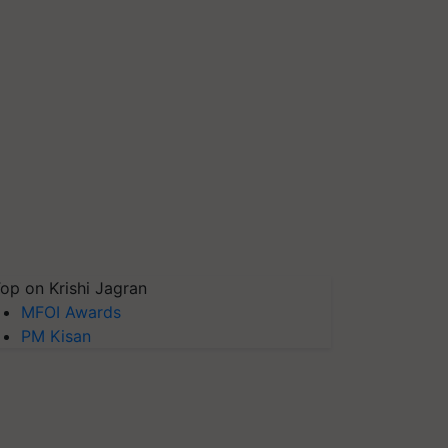
op on Krishi Jagran
MFOI Awards
PM Kisan