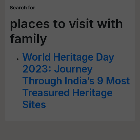
Search for
:
places to visit with
family
World Heritage Day
2023: Journey
Through India’s 9 Most
Treasured Heritage
Sites