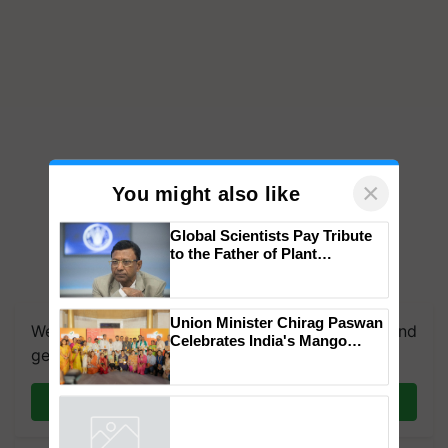
×
You might also like
Global Scientists Pay Tribute
to the Father of Plant
Genomics in India, Prof.
Chittaranjan Kole
Union Minister Chirag Paswan
We're on WhatsApp! Join our WhatsApp group and
Celebrates India's Mango
get the most important updates you need. Daily.
Farmers with Anandana – The
Coca-Cola India Foundation
Join on WhatsApp