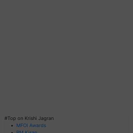
#Top on Krishi Jagran
MFOI Awards
PM Kisan