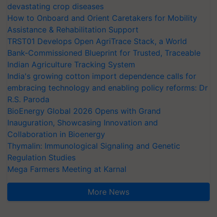
devastating crop diseases
How to Onboard and Orient Caretakers for Mobility
Assistance & Rehabilitation Support
TRST01 Develops Open AgriTrace Stack, a World
Bank-Commissioned Blueprint for Trusted, Traceable
Indian Agriculture Tracking System
India's growing cotton import dependence calls for
embracing technology and enabling policy reforms: Dr
R.S. Paroda
BioEnergy Global 2026 Opens with Grand
Inauguration, Showcasing Innovation and
Collaboration in Bioenergy
Thymalin: Immunological Signaling and Genetic
Regulation Studies
Mega Farmers Meeting at Karnal
More News