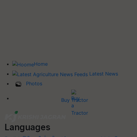
Home
Latest News
Photos
Buy Tractor
Languages