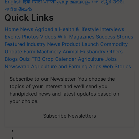
English
हिंदी
मराठी
ਪੰਜਾਬੀ
தமிழ்
മലയാളം
বাংলা
ಕನ್ನಡ
ଓଡିଆ
অসমীয়া
తెలుగు
Quick Links
Home
News
Agripedia
Health & lifestyle
Interviews
Events
Photos
Videos
Wiki
Magazines
Success Stories
Featured
Industry News
Product Launch
Commodity
Update
Farm Machinery
Animal Husbandry
Others
Blogs
Quiz
FTB
Crop Calendar
Agriculture Jobs
Newswrap
Agriculture and Farming Apps
Web Stories
Subscribe to our Newsletter. You choose the
topics of your interest and we'll send you
handpicked news and latest updates based on
your choice.
Subscribe Newsletters