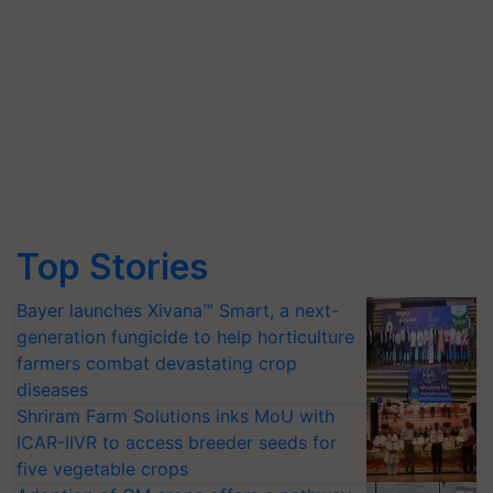
Top Stories
Bayer launches Xivana™ Smart, a next-
generation fungicide to help horticulture
farmers combat devastating crop
diseases
Shriram Farm Solutions inks MoU with
ICAR-IIVR to access breeder seeds for
five vegetable crops