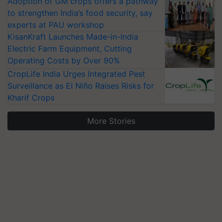
Adoption of GM crops offers a pathway
to strengthen India’s food security, say
experts at PAU workshop
KisanKraft Launches Made-in-India
Electric Farm Equipment, Cutting
Operating Costs by Over 90%
CropLife India Urges Integrated Pest
Surveillance as El Niño Raises Risks for
Kharif Crops
More Stories