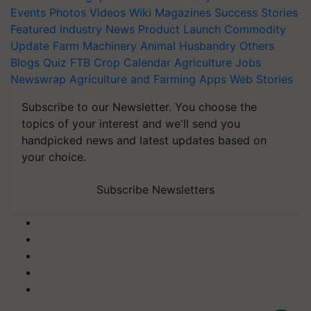
Events
Photos
Videos
Wiki
Magazines
Success Stories
Featured
Industry News
Product Launch
Commodity
Update
Farm Machinery
Animal Husbandry
Others
Blogs
Quiz
FTB
Crop Calendar
Agriculture Jobs
Newswrap
Agriculture and Farming Apps
Web Stories
Subscribe to our Newsletter. You choose the
topics of your interest and we'll send you
handpicked news and latest updates based on
your choice.
Subscribe Newsletters