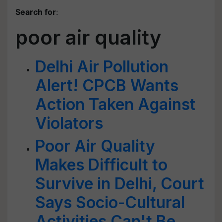
Search for
:
poor air quality
Delhi Air Pollution
Alert! CPCB Wants
Action Taken Against
Violators
Poor Air Quality
Makes Difficult to
Survive in Delhi, Court
Says Socio-Cultural
Activities Can't Be