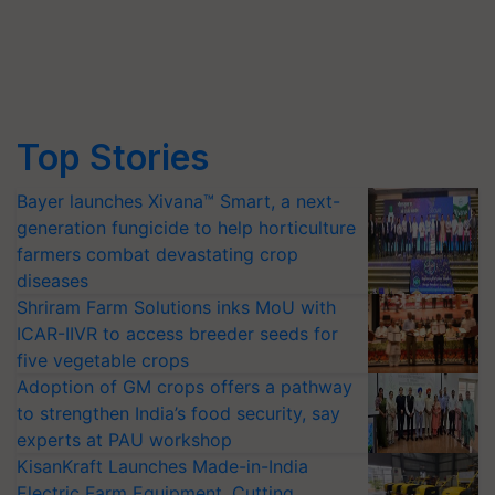
Top Stories
Bayer launches Xivana™ Smart, a next-
generation fungicide to help horticulture
farmers combat devastating crop
diseases
Shriram Farm Solutions inks MoU with
ICAR-IIVR to access breeder seeds for
five vegetable crops
Adoption of GM crops offers a pathway
to strengthen India’s food security, say
experts at PAU workshop
KisanKraft Launches Made-in-India
Electric Farm Equipment, Cutting