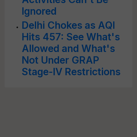
Ignored
Delhi Chokes as AQI
Hits 457: See What's
Allowed and What's
Not Under GRAP
Stage-IV Restrictions