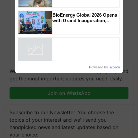
Global Scientists Pay Tribute
to the Father of Plant
Genomics in India, Prof.
Chittaranjan Kole
BioEnergy Global 2026 Opens
with Grand Inauguration,
Showcasing Innovation and
Collaboration in Bioenergy
Powered by
iZooto
We're on WhatsApp! Join our WhatsApp group and
get the most important updates you need. Daily.
Join on WhatsApp
Subscribe to our Newsletter. You choose the
topics of your interest and we'll send you
handpicked news and latest updates based on
your choice.