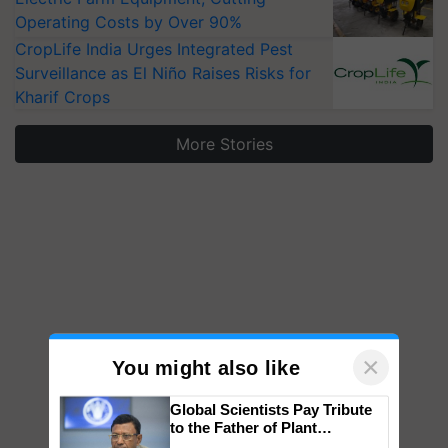
Operating Costs by Over 90%
CropLife India Urges Integrated Pest
Surveillance as El Niño Raises Risks for
Kharif Crops
More Stories
×
You might also like