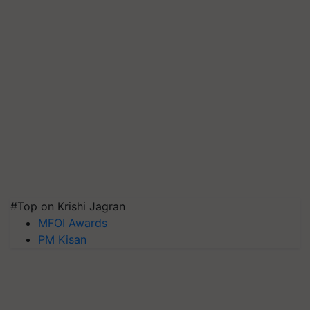
#Top on Krishi Jagran
MFOI Awards
PM Kisan