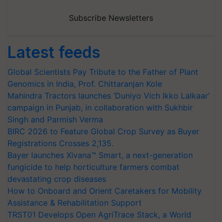
Subscribe Newsletters
Latest feeds
Global Scientists Pay Tribute to the Father of Plant
Genomics in India, Prof. Chittaranjan Kole
Mahindra Tractors launches ‘Duniyo Vich Ikko Lalkaar’
campaign in Punjab, in collaboration with Sukhbir
Singh and Parmish Verma
BIRC 2026 to Feature Global Crop Survey as Buyer
Registrations Crosses 2,135.
Bayer launches Xivana™ Smart, a next-generation
fungicide to help horticulture farmers combat
devastating crop diseases
How to Onboard and Orient Caretakers for Mobility
Assistance & Rehabilitation Support
TRST01 Develops Open AgriTrace Stack, a World