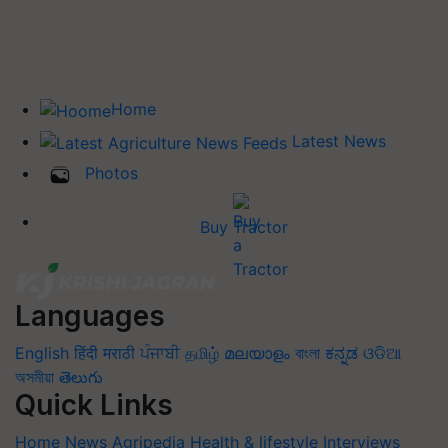
Home
Latest News
Photos
Buy Tractor
Languages
English
हिंदी
मराठी
ਪੰਜਾਬੀ
தமிழ்
മലയാളം
বাংলা
ಕನ್ನಡ
ଓଡିଆ
অসমীয়া
తెలుగు
Quick Links
Home
News
Agripedia
Health & lifestyle
Interviews