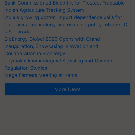
Bank-Commissioned Blueprint for Trusted, Traceable
Indian Agriculture Tracking System
India's growing cotton import dependence calls for
embracing technology and enabling policy reforms: Dr
R.S. Paroda
BioEnergy Global 2026 Opens with Grand
Inauguration, Showcasing Innovation and
Collaboration in Bioenergy
Thymalin: Immunological Signaling and Genetic
Regulation Studies
Mega Farmers Meeting at Karnal
More News