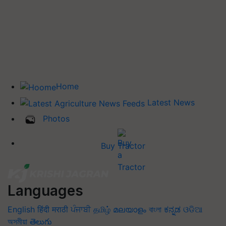
Home
Latest News
Photos
Buy Tractor
Languages
English
हिंदी
मराठी
ਪੰਜਾਬੀ
தமிழ்
മലയാളം
বাংলা
ಕನ್ನಡ
ଓଡିଆ
অসমীয়া
తెలుగు