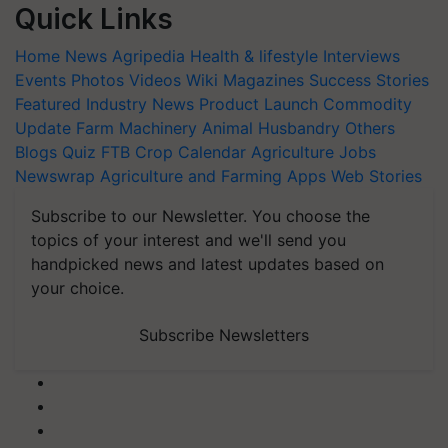
Quick Links
Home
News
Agripedia
Health & lifestyle
Interviews
Events
Photos
Videos
Wiki
Magazines
Success Stories
Featured
Industry News
Product Launch
Commodity
Update
Farm Machinery
Animal Husbandry
Others
Blogs
Quiz
FTB
Crop Calendar
Agriculture Jobs
Newswrap
Agriculture and Farming Apps
Web Stories
Subscribe to our Newsletter. You choose the
topics of your interest and we'll send you
handpicked news and latest updates based on
your choice.
Subscribe Newsletters