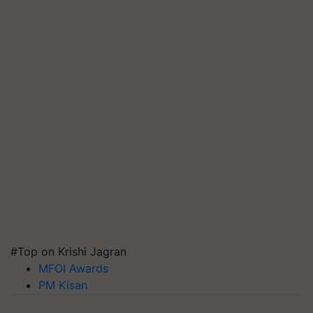
#Top on Krishi Jagran
MFOI Awards
PM Kisan