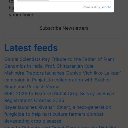
topics of your interest and we'll send you
handpicked news and latest updates based on
your choice.
Subscribe Newsletters
Latest feeds
Global Scientists Pay Tribute to the Father of Plant
Genomics in India, Prof. Chittaranjan Kole
Mahindra Tractors launches ‘Duniyo Vich Ikko Lalkaar’
campaign in Punjab, in collaboration with Sukhbir
Singh and Parmish Verma
BIRC 2026 to Feature Global Crop Survey as Buyer
Registrations Crosses 2,135.
Bayer launches Xivana™ Smart, a next-generation
fungicide to help horticulture farmers combat
devastating crop diseases
How to Onboard and Orient Caretakers for Mobility