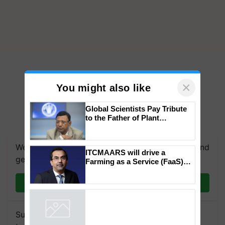
×
You might also like
Global Scientists Pay Tribute
to the Father of Plant
We're on WhatsApp! Join our WhatsApp group and
Genomics in India, Prof.
Chittaranjan Kole
get the most important updates you need. Daily.
ITCMAARS will drive a
Join on WhatsApp
Farming as a Service (FaaS)
ecosystem to ‘Grow the Buy’,
says ITC Chairman
Subscribe to our Newsletter. You choose the
Powered by
iZooto