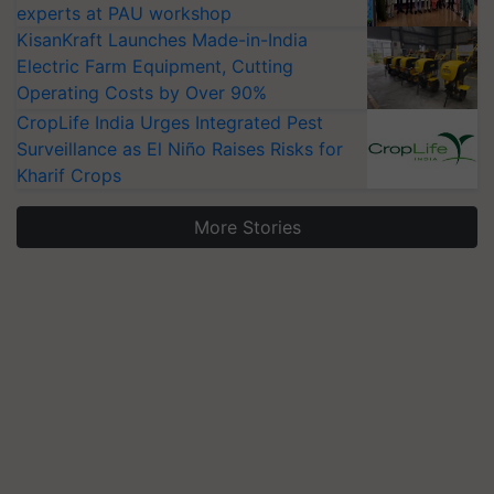
experts at PAU workshop
KisanKraft Launches Made-in-India
Electric Farm Equipment, Cutting
Operating Costs by Over 90%
CropLife India Urges Integrated Pest
Surveillance as El Niño Raises Risks for
Kharif Crops
More Stories