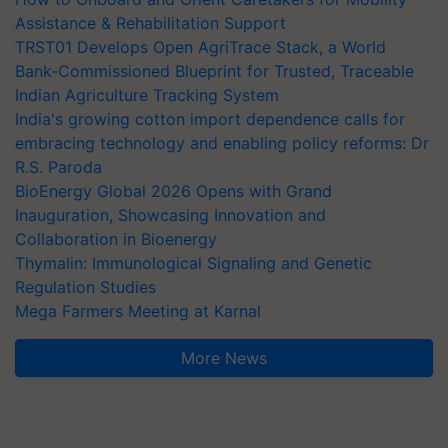
Assistance & Rehabilitation Support
TRST01 Develops Open AgriTrace Stack, a World
Bank-Commissioned Blueprint for Trusted, Traceable
Indian Agriculture Tracking System
India's growing cotton import dependence calls for
embracing technology and enabling policy reforms: Dr
R.S. Paroda
BioEnergy Global 2026 Opens with Grand
Inauguration, Showcasing Innovation and
Collaboration in Bioenergy
Thymalin: Immunological Signaling and Genetic
Regulation Studies
Mega Farmers Meeting at Karnal
More News