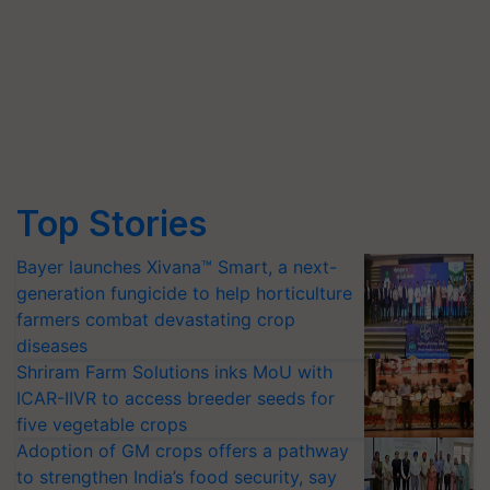
Top Stories
Bayer launches Xivana™ Smart, a next-
generation fungicide to help horticulture
farmers combat devastating crop
diseases
Shriram Farm Solutions inks MoU with
ICAR-IIVR to access breeder seeds for
five vegetable crops
Adoption of GM crops offers a pathway
to strengthen India’s food security, say