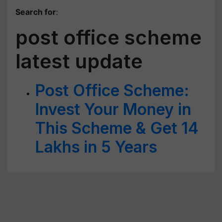
Search for
:
post office scheme
latest update
Post Office Scheme:
Invest Your Money in
This Scheme & Get 14
Lakhs in 5 Years