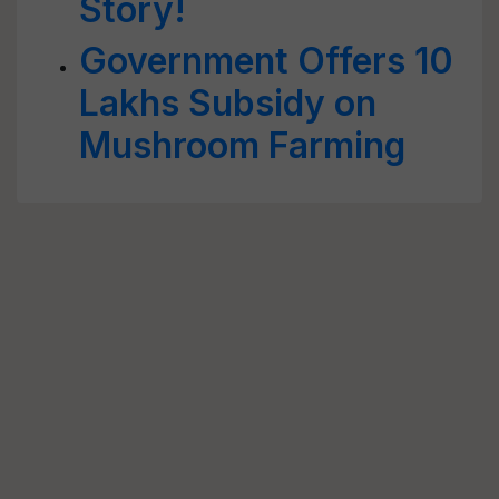
Story!
Government Offers 10
Lakhs Subsidy on
Mushroom Farming