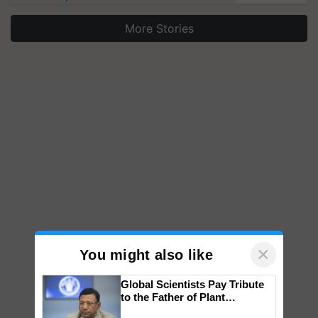
More Stories
×
You might also like
Global Scientists Pay Tribute
to the Father of Plant
Genomics in India, Prof.