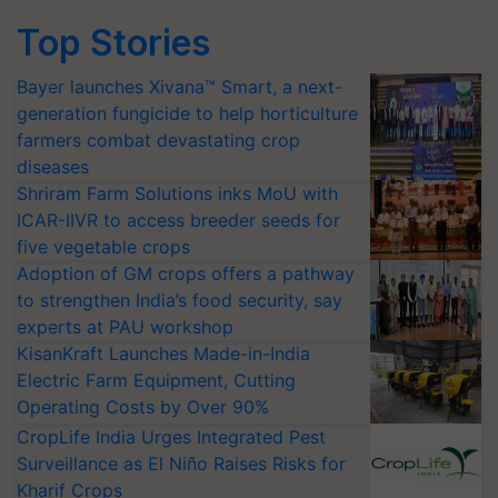
Top Stories
Bayer launches Xivana™ Smart, a next-
generation fungicide to help horticulture
farmers combat devastating crop
diseases
Shriram Farm Solutions inks MoU with
ICAR-IIVR to access breeder seeds for
five vegetable crops
Adoption of GM crops offers a pathway
to strengthen India’s food security, say
experts at PAU workshop
KisanKraft Launches Made-in-India
Electric Farm Equipment, Cutting
Operating Costs by Over 90%
CropLife India Urges Integrated Pest
Surveillance as El Niño Raises Risks for
Kharif Crops