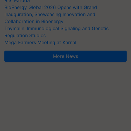
R.S. Paroda
BioEnergy Global 2026 Opens with Grand
Inauguration, Showcasing Innovation and
Collaboration in Bioenergy
Thymalin: Immunological Signaling and Genetic
Regulation Studies
Mega Farmers Meeting at Karnal
More News