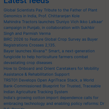
Latest feeds
Global Scientists Pay Tribute to the Father of Plant
Genomics in India, Prof. Chittaranjan Kole
Mahindra Tractors launches ‘Duniyo Vich Ikko Lalkaar’
campaign in Punjab, in collaboration with Sukhbir
Singh and Parmish Verma
BIRC 2026 to Feature Global Crop Survey as Buyer
Registrations Crosses 2,135.
Bayer launches Xivana™ Smart, a next-generation
fungicide to help horticulture farmers combat
devastating crop diseases
How to Onboard and Orient Caretakers for Mobility
Assistance & Rehabilitation Support
TRST01 Develops Open AgriTrace Stack, a World
Bank-Commissioned Blueprint for Trusted, Traceable
Indian Agriculture Tracking System
India's growing cotton import dependence calls for
embracing technology and enabling policy reforms: Dr