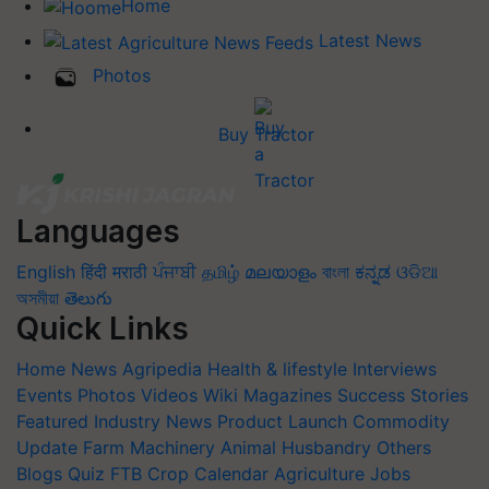
Home
Latest News
Photos
Buy Tractor
Languages
English
हिंदी
मराठी
ਪੰਜਾਬੀ
தமிழ்
മലയാളം
বাংলা
ಕನ್ನಡ
ଓଡିଆ
অসমীয়া
తెలుగు
Quick Links
Home
News
Agripedia
Health & lifestyle
Interviews
Events
Photos
Videos
Wiki
Magazines
Success Stories
Featured
Industry News
Product Launch
Commodity
Update
Farm Machinery
Animal Husbandry
Others
Blogs
Quiz
FTB
Crop Calendar
Agriculture Jobs