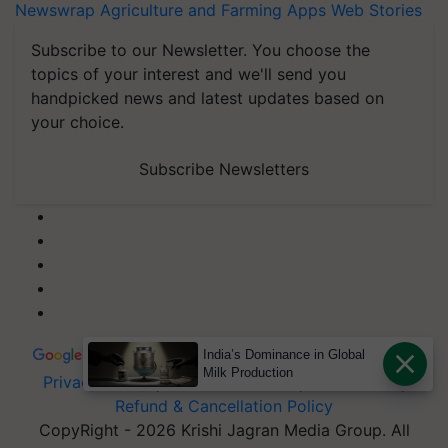
Newswrap
Agriculture and Farming Apps
Web Stories
Subscribe to our Newsletter. You choose the
topics of your interest and we'll send you
handpicked news and latest updates based on
your choice.
Subscribe Newsletters
India’s Dominance in Global
Milk Production
Privacy Policy
|
Terms of Service
|
Data Policy
|
Refund & Cancellation Policy
CopyRight - 2026 Krishi Jagran Media Group. All