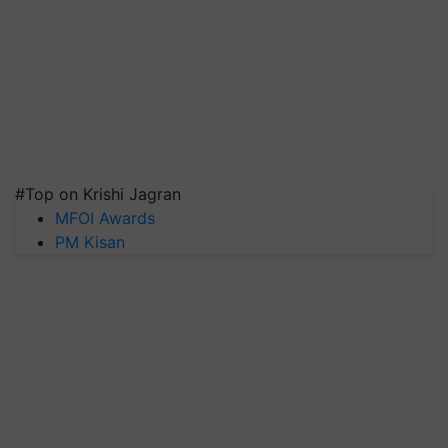
#Top on Krishi Jagran
MFOI Awards
PM Kisan