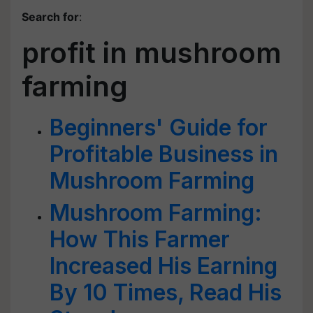
Search for
:
profit in mushroom
farming
Beginners' Guide for
Profitable Business in
Mushroom Farming
Mushroom Farming:
How This Farmer
Increased His Earning
By 10 Times, Read His