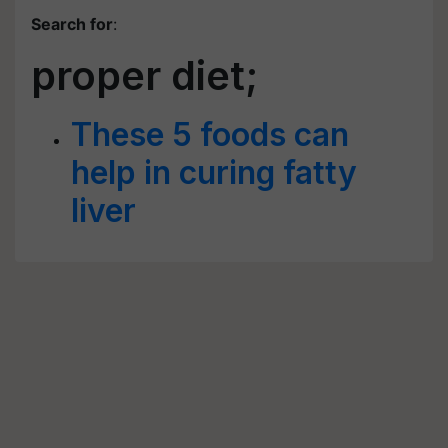
Search for
:
proper diet;
These 5 foods can
help in curing fatty
liver