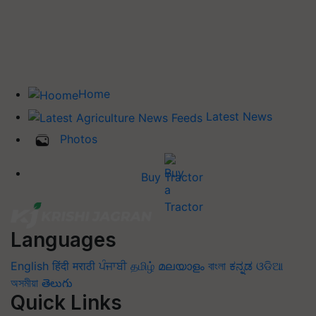
Home
Latest News
Photos
Buy Tractor
Languages
English
हिंदी
मराठी
ਪੰਜਾਬੀ
தமிழ்
മലയാളം
বাংলা
ಕನ್ನಡ
ଓଡିଆ
অসমীয়া
తెలుగు
Quick Links