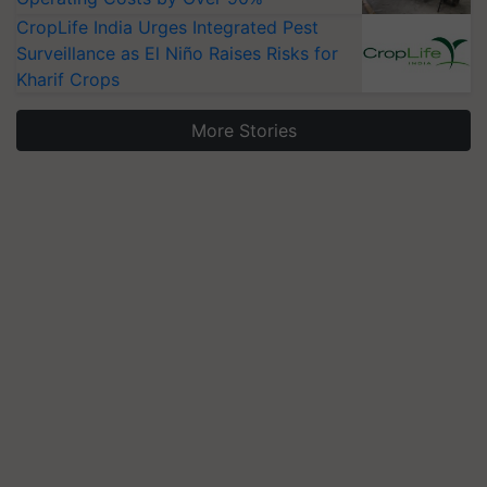
CropLife India Urges Integrated Pest
Surveillance as El Niño Raises Risks for
Kharif Crops
More Stories