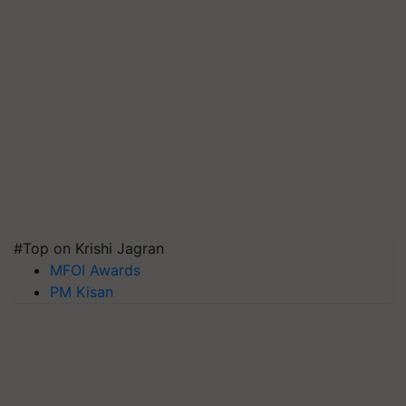
#Top on Krishi Jagran
MFOI Awards
PM Kisan