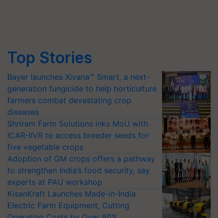
Top Stories
Bayer launches Xivana™ Smart, a next-
generation fungicide to help horticulture
farmers combat devastating crop
diseases
Shriram Farm Solutions inks MoU with
ICAR-IIVR to access breeder seeds for
five vegetable crops
Adoption of GM crops offers a pathway
to strengthen India’s food security, say
experts at PAU workshop
KisanKraft Launches Made-in-India
Electric Farm Equipment, Cutting
Operating Costs by Over 90%