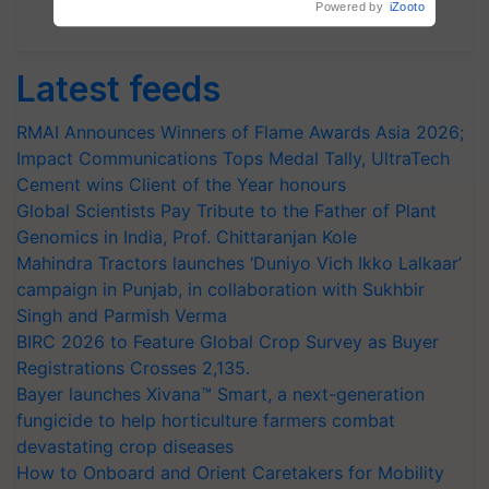
Powered by
iZooto
Subscribe Newsletters
Latest feeds
RMAI Announces Winners of Flame Awards Asia 2026;
Impact Communications Tops Medal Tally, UltraTech
Cement wins Client of the Year honours
Global Scientists Pay Tribute to the Father of Plant
Genomics in India, Prof. Chittaranjan Kole
Mahindra Tractors launches ‘Duniyo Vich Ikko Lalkaar’
campaign in Punjab, in collaboration with Sukhbir
Singh and Parmish Verma
BIRC 2026 to Feature Global Crop Survey as Buyer
Registrations Crosses 2,135.
Bayer launches Xivana™ Smart, a next-generation
fungicide to help horticulture farmers combat
devastating crop diseases
How to Onboard and Orient Caretakers for Mobility