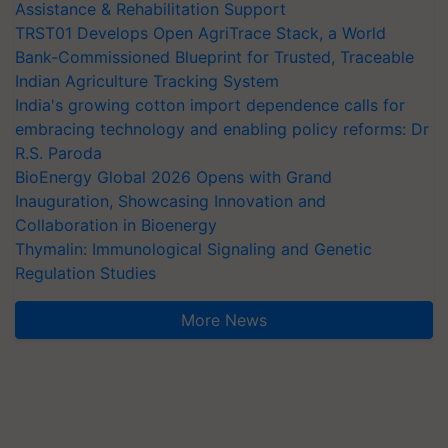
Assistance & Rehabilitation Support
TRST01 Develops Open AgriTrace Stack, a World
Bank-Commissioned Blueprint for Trusted, Traceable
Indian Agriculture Tracking System
India's growing cotton import dependence calls for
embracing technology and enabling policy reforms: Dr
R.S. Paroda
BioEnergy Global 2026 Opens with Grand
Inauguration, Showcasing Innovation and
Collaboration in Bioenergy
Thymalin: Immunological Signaling and Genetic
Regulation Studies
More News