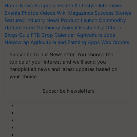
Home
News
Agripedia
Health & lifestyle
Interviews
Events
Photos
Videos
Wiki
Magazines
Success Stories
Featured
Industry News
Product Launch
Commodity
Update
Farm Machinery
Animal Husbandry
Others
Blogs
Quiz
FTB
Crop Calendar
Agriculture Jobs
Newswrap
Agriculture and Farming Apps
Web Stories
Subscribe to our Newsletter. You choose the
topics of your interest and we'll send you
handpicked news and latest updates based on
your choice.
Subscribe Newsletters