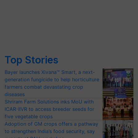
Top Stories
Bayer launches Xivana™ Smart, a next-
generation fungicide to help horticulture
farmers combat devastating crop
diseases
Shriram Farm Solutions inks MoU with
ICAR-IIVR to access breeder seeds for
five vegetable crops
Adoption of GM crops offers a pathway
to strengthen India’s food security, say