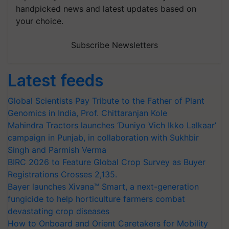
handpicked news and latest updates based on
your choice.
Subscribe Newsletters
Latest feeds
Global Scientists Pay Tribute to the Father of Plant
Genomics in India, Prof. Chittaranjan Kole
Mahindra Tractors launches ‘Duniyo Vich Ikko Lalkaar’
campaign in Punjab, in collaboration with Sukhbir
Singh and Parmish Verma
BIRC 2026 to Feature Global Crop Survey as Buyer
Registrations Crosses 2,135.
Bayer launches Xivana™ Smart, a next-generation
fungicide to help horticulture farmers combat
devastating crop diseases
How to Onboard and Orient Caretakers for Mobility