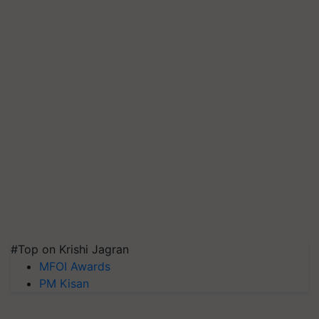
#Top on Krishi Jagran
MFOI Awards
PM Kisan