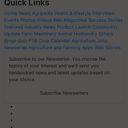
Quick Links
Home
News
Agripedia
Health & lifestyle
Interviews
Events
Photos
Videos
Wiki
Magazines
Success Stories
Featured
Industry News
Product Launch
Commodity
Update
Farm Machinery
Animal Husbandry
Others
Blogs
Quiz
FTB
Crop Calendar
Agriculture Jobs
Newswrap
Agriculture and Farming Apps
Web Stories
Subscribe to our Newsletter. You choose the
topics of your interest and we'll send you
handpicked news and latest updates based on
your choice.
Subscribe Newsletters