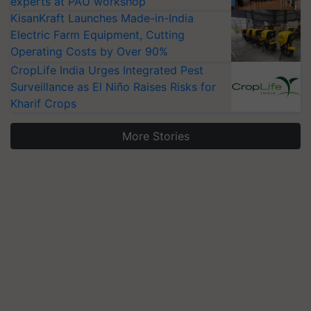
experts at PAU workshop
KisanKraft Launches Made-in-India
Electric Farm Equipment, Cutting
Operating Costs by Over 90%
CropLife India Urges Integrated Pest
Surveillance as El Niño Raises Risks for
Kharif Crops
More Stories