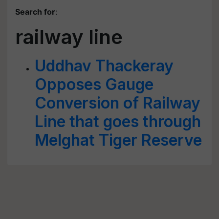
Search for
:
railway line
Uddhav Thackeray
Opposes Gauge
Conversion of Railway
Line that goes through
Melghat Tiger Reserve