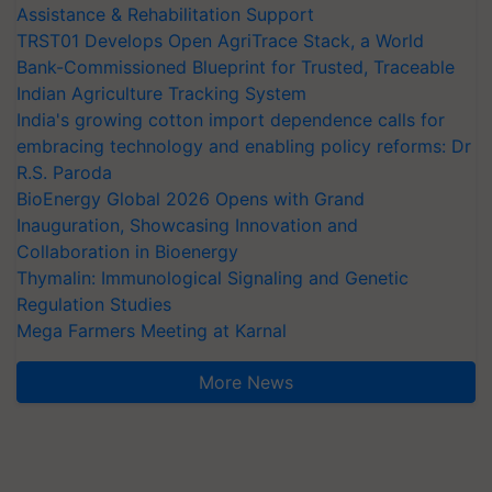
Assistance & Rehabilitation Support
TRST01 Develops Open AgriTrace Stack, a World
Bank-Commissioned Blueprint for Trusted, Traceable
Indian Agriculture Tracking System
India's growing cotton import dependence calls for
embracing technology and enabling policy reforms: Dr
R.S. Paroda
BioEnergy Global 2026 Opens with Grand
Inauguration, Showcasing Innovation and
Collaboration in Bioenergy
Thymalin: Immunological Signaling and Genetic
Regulation Studies
Mega Farmers Meeting at Karnal
More News