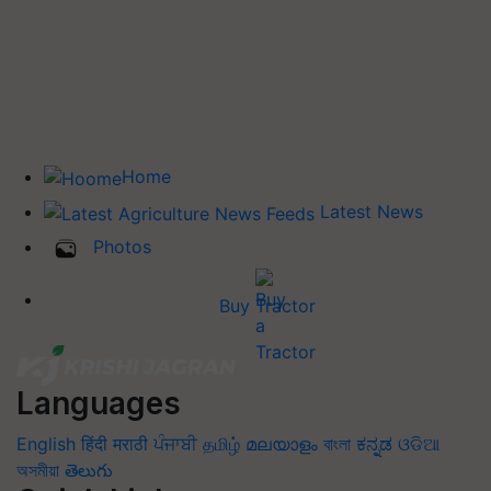
Home
Latest News
Photos
Buy Tractor
Languages
English
हिंदी
मराठी
ਪੰਜਾਬੀ
தமிழ்
മലയാളം
বাংলা
ಕನ್ನಡ
ଓଡିଆ
অসমীয়া
తెలుగు