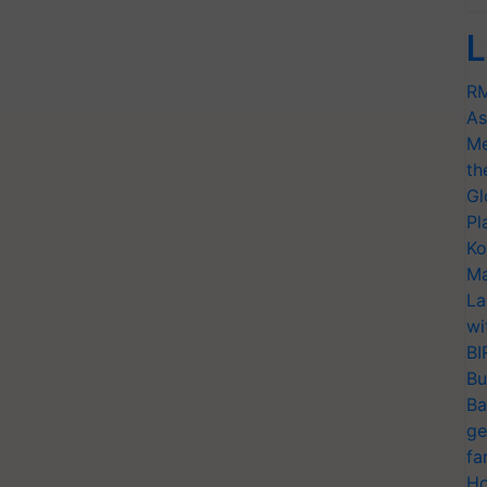
L
RM
As
Me
th
Gl
Pl
Ko
Ma
La
wi
BI
Bu
Ba
ge
fa
Ho