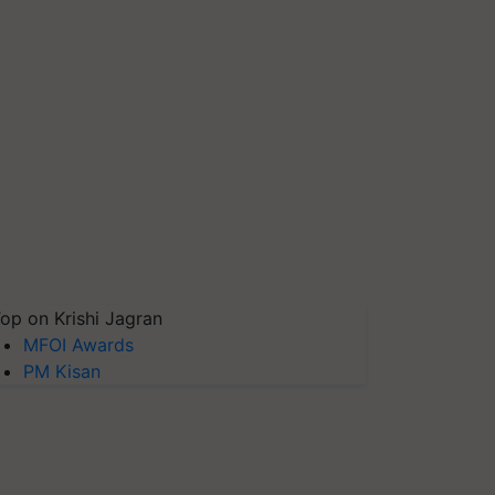
op on Krishi Jagran
MFOI Awards
PM Kisan