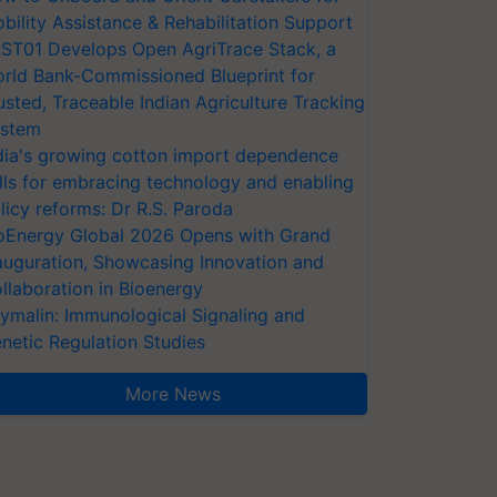
bility Assistance & Rehabilitation Support
ST01 Develops Open AgriTrace Stack, a
rld Bank-Commissioned Blueprint for
usted, Traceable Indian Agriculture Tracking
stem
dia's growing cotton import dependence
lls for embracing technology and enabling
licy reforms: Dr R.S. Paroda
oEnergy Global 2026 Opens with Grand
auguration, Showcasing Innovation and
llaboration in Bioenergy
ymalin: Immunological Signaling and
netic Regulation Studies
More News