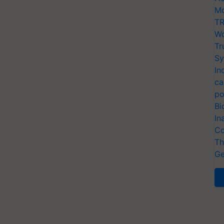
Mo
TR
Wo
Tr
Sy
In
ca
po
Bi
In
Co
Th
Ge