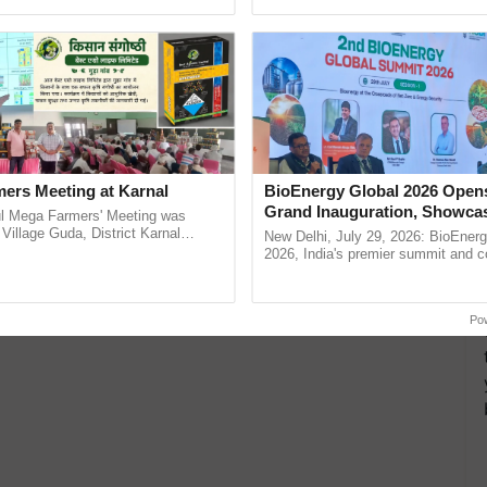
ecognising excellence in ......
helping horticulture ...
ers Meeting at Karnal
BioEnergy Global 2026 Open
Grand Inauguration, Showca
l Mega Farmers' Meeting was
Innovation and Collaboration
 Village Guda, District Karnal
New Delhi, July 29, 2026: BioEnerg
tory), bringing together 200+
Bioenergy
2026, India's premier summit and 
armers, primarily ...
dedicated to bioenergy and renewab
inaugurated today at ......
Po