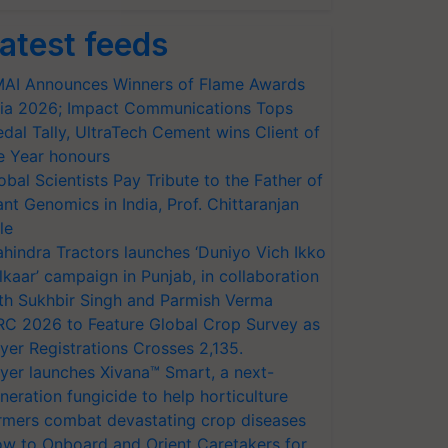
atest feeds
AI Announces Winners of Flame Awards
ia 2026; Impact Communications Tops
dal Tally, UltraTech Cement wins Client of
e Year honours
obal Scientists Pay Tribute to the Father of
ant Genomics in India, Prof. Chittaranjan
le
hindra Tractors launches ‘Duniyo Vich Ikko
lkaar’ campaign in Punjab, in collaboration
th Sukhbir Singh and Parmish Verma
RC 2026 to Feature Global Crop Survey as
yer Registrations Crosses 2,135.
yer launches Xivana™ Smart, a next-
neration fungicide to help horticulture
rmers combat devastating crop diseases
w to Onboard and Orient Caretakers for