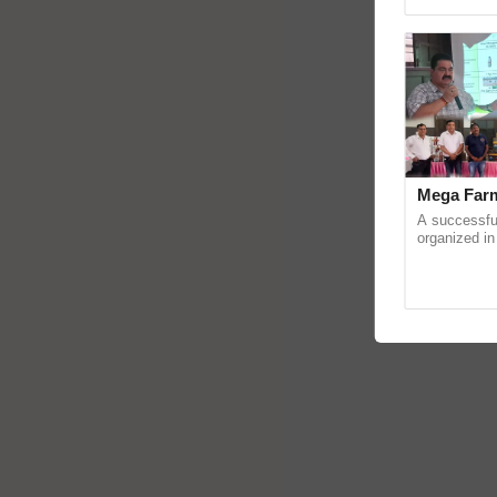
Asia 2026, r
Mega Farm
A successfu
organized in
(Karnal Terri
progressive f