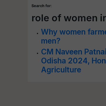
Search for
:
role of women in
Why women farmer
men?
CM Naveen Patnai
Odisha 2024, Hon
Agriculture