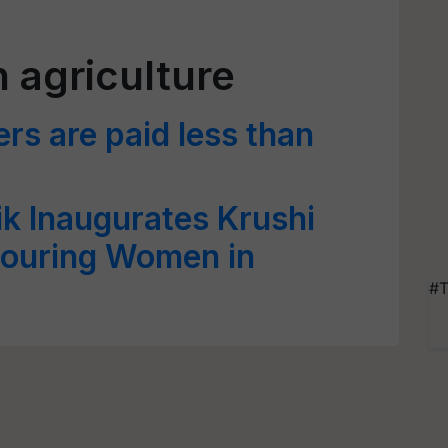
 agriculture
s are paid less than
k Inaugurates Krushi
ouring Women in
#T