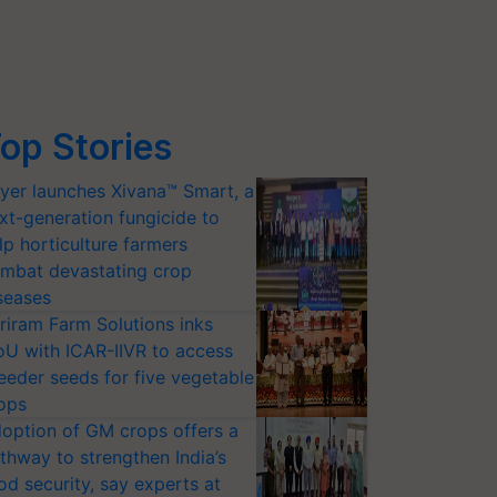
op Stories
yer launches Xivana™ Smart, a
xt-generation fungicide to
lp horticulture farmers
mbat devastating crop
seases
riram Farm Solutions inks
U with ICAR-IIVR to access
eeder seeds for five vegetable
ops
option of GM crops offers a
thway to strengthen India’s
od security, say experts at