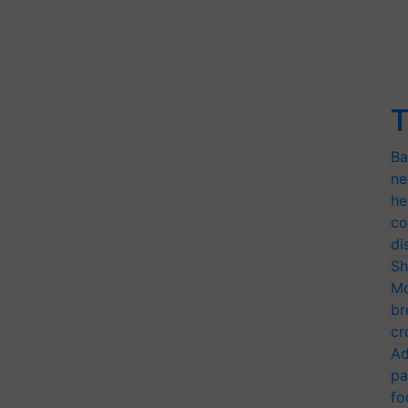
T
Ba
ne
he
co
di
Sh
Mo
br
cr
Ad
pa
fo