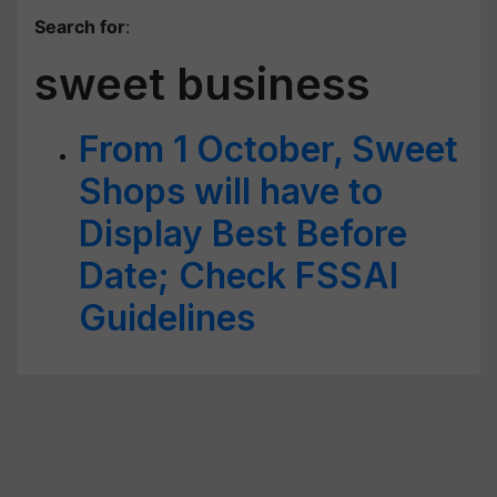
Search for
:
sweet business
From 1 October, Sweet
Shops will have to
Display Best Before
Date; Check FSSAI
Guidelines