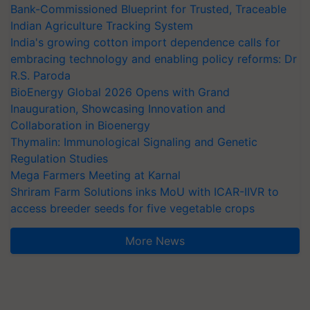
Bank-Commissioned Blueprint for Trusted, Traceable
Indian Agriculture Tracking System
India's growing cotton import dependence calls for
embracing technology and enabling policy reforms: Dr
R.S. Paroda
BioEnergy Global 2026 Opens with Grand
Inauguration, Showcasing Innovation and
Collaboration in Bioenergy
Thymalin: Immunological Signaling and Genetic
Regulation Studies
Mega Farmers Meeting at Karnal
Shriram Farm Solutions inks MoU with ICAR-IIVR to
access breeder seeds for five vegetable crops
More News