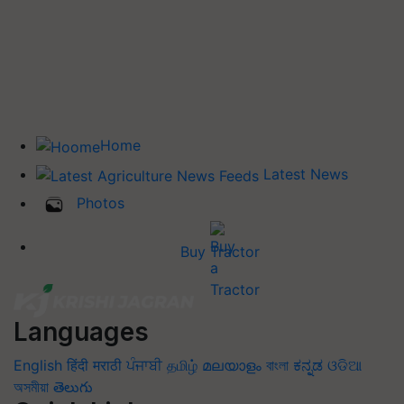
Home
Latest News
Photos
Buy Tractor
Languages
English
हिंदी
मराठी
ਪੰਜਾਬੀ
தமிழ்
മലയാളം
বাংলা
ಕನ್ನಡ
ଓଡିଆ
অসমীয়া
తెలుగు