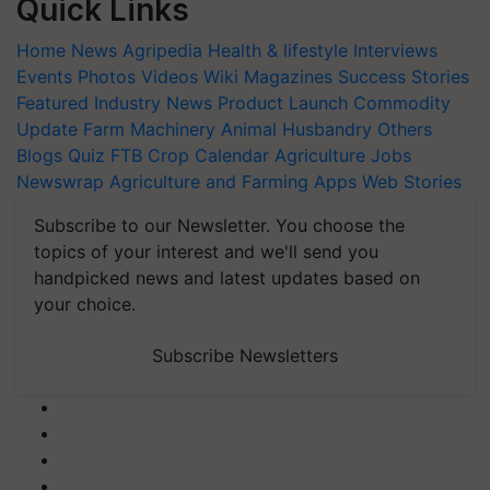
Quick Links
Home
News
Agripedia
Health & lifestyle
Interviews
Events
Photos
Videos
Wiki
Magazines
Success Stories
Featured
Industry News
Product Launch
Commodity
Update
Farm Machinery
Animal Husbandry
Others
Blogs
Quiz
FTB
Crop Calendar
Agriculture Jobs
Newswrap
Agriculture and Farming Apps
Web Stories
Subscribe to our Newsletter. You choose the
topics of your interest and we'll send you
handpicked news and latest updates based on
your choice.
Subscribe Newsletters