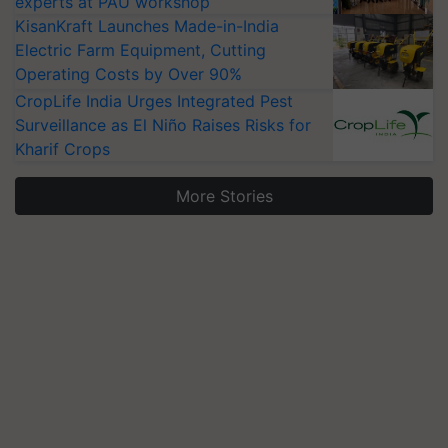
experts at PAU workshop
KisanKraft Launches Made-in-India
Electric Farm Equipment, Cutting
Operating Costs by Over 90%
CropLife India Urges Integrated Pest
Surveillance as El Niño Raises Risks for
Kharif Crops
More Stories