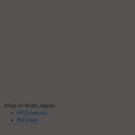
#Top on Krishi Jagran
MFOI Awards
PM Kisan