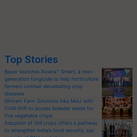
Top Stories
Bayer launches Xivana™ Smart, a next-
generation fungicide to help horticulture
farmers combat devastating crop
diseases
Shriram Farm Solutions inks MoU with
ICAR-IIVR to access breeder seeds for
five vegetable crops
Adoption of GM crops offers a pathway
to strengthen India’s food security, say