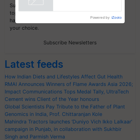
Subscribe to our Newsletter. You choose the
topics of your interest and we'll send you
Powered by
iZooto
handpicked news and latest updates based on
your choice.
Subscribe Newsletters
Latest feeds
How Indian Diets and Lifestyles Affect Gut Health
RMAI Announces Winners of Flame Awards Asia 2026;
Impact Communications Tops Medal Tally, UltraTech
Cement wins Client of the Year honours
Global Scientists Pay Tribute to the Father of Plant
Genomics in India, Prof. Chittaranjan Kole
Mahindra Tractors launches ‘Duniyo Vich Ikko Lalkaar’
campaign in Punjab, in collaboration with Sukhbir
Singh and Parmish Verma