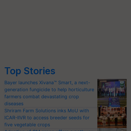
Top Stories
Bayer launches Xivana™ Smart, a next-
generation fungicide to help horticulture
farmers combat devastating crop
diseases
Shriram Farm Solutions inks MoU with
ICAR-IIVR to access breeder seeds for
five vegetable crops