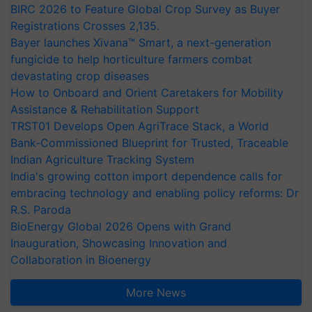
BIRC 2026 to Feature Global Crop Survey as Buyer
Registrations Crosses 2,135.
Bayer launches Xivana™ Smart, a next-generation
fungicide to help horticulture farmers combat
devastating crop diseases
How to Onboard and Orient Caretakers for Mobility
Assistance & Rehabilitation Support
TRST01 Develops Open AgriTrace Stack, a World
Bank-Commissioned Blueprint for Trusted, Traceable
Indian Agriculture Tracking System
India's growing cotton import dependence calls for
embracing technology and enabling policy reforms: Dr
R.S. Paroda
BioEnergy Global 2026 Opens with Grand
Inauguration, Showcasing Innovation and
Collaboration in Bioenergy
More News