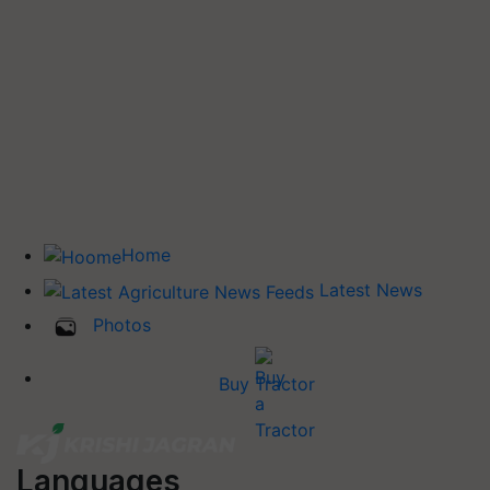
Home
Latest News
Photos
Buy Tractor
Languages