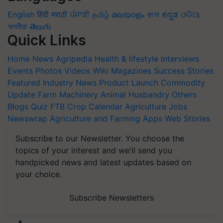
English
हिंदी
मराठी
ਪੰਜਾਬੀ
தமிழ்
മലയാളം
বাংলা
ಕನ್ನಡ
ଓଡିଆ
অসমীয়া
తెలుగు
Quick Links
Home
News
Agripedia
Health & lifestyle
Interviews
Events
Photos
Videos
Wiki
Magazines
Success Stories
Featured
Industry News
Product Launch
Commodity
Update
Farm Machinery
Animal Husbandry
Others
Blogs
Quiz
FTB
Crop Calendar
Agriculture Jobs
Newswrap
Agriculture and Farming Apps
Web Stories
Subscribe to our Newsletter. You choose the
topics of your interest and we'll send you
handpicked news and latest updates based on
your choice.
Subscribe Newsletters