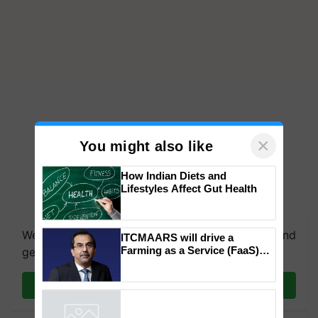
×
You might also like
How Indian Diets and
Lifestyles Affect Gut Health
We're on WhatsApp! Join our WhatsApp group and
ITCMAARS will drive a
Farming as a Service (FaaS)
get the most important updates you need. Daily.
ecosystem to ‘Grow the Buy’,
says ITC Chairman
Join on WhatsApp