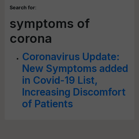
Search for
:
symptoms of
corona
Coronavirus Update:
New Symptoms added
in Covid-19 List,
Increasing Discomfort
of Patients