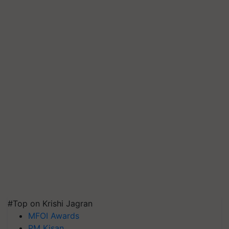
#Top on Krishi Jagran
MFOI Awards
PM Kisan