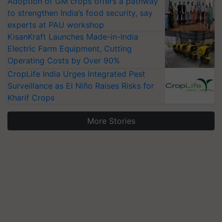
Adoption of GM crops offers a pathway
to strengthen India’s food security, say
experts at PAU workshop
KisanKraft Launches Made-in-India
Electric Farm Equipment, Cutting
Operating Costs by Over 90%
CropLife India Urges Integrated Pest
Surveillance as El Niño Raises Risks for
Kharif Crops
More Stories