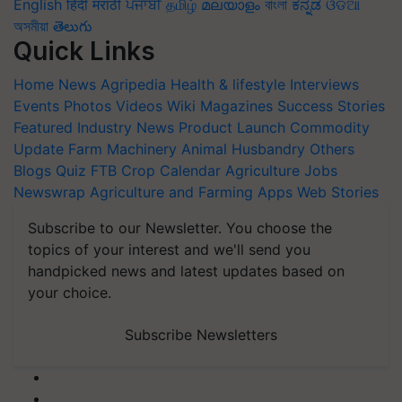
English
हिंदी
मराठी
ਪੰਜਾਬੀ
தமிழ்
മലയാളം
বাংলা
ಕನ್ನಡ
ଓଡିଆ
অসমীয়া
తెలుగు
Quick Links
Home
News
Agripedia
Health & lifestyle
Interviews
Events
Photos
Videos
Wiki
Magazines
Success Stories
Featured
Industry News
Product Launch
Commodity
Update
Farm Machinery
Animal Husbandry
Others
Blogs
Quiz
FTB
Crop Calendar
Agriculture Jobs
Newswrap
Agriculture and Farming Apps
Web Stories
Subscribe to our Newsletter. You choose the
topics of your interest and we'll send you
handpicked news and latest updates based on
your choice.
Subscribe Newsletters