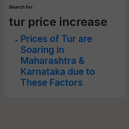
Search for
:
tur price increase
Prices of Tur are
Soaring in
Maharashtra &
Karnataka due to
These Factors