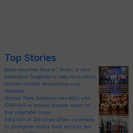
Top Stories
Bayer launches Xivana™ Smart, a next-
generation fungicide to help horticulture
farmers combat devastating crop
diseases
Shriram Farm Solutions inks MoU with
ICAR-IIVR to access breeder seeds for
five vegetable crops
Adoption of GM crops offers a pathway
to strengthen India’s food security, say