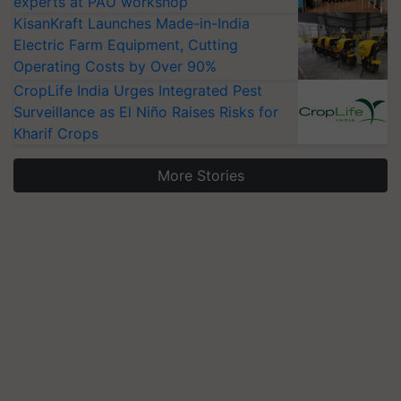
experts at PAU workshop
KisanKraft Launches Made-in-India
Electric Farm Equipment, Cutting
Operating Costs by Over 90%
CropLife India Urges Integrated Pest
Surveillance as El Niño Raises Risks for
Kharif Crops
More Stories