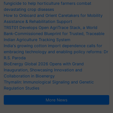
fungicide to help horticulture farmers combat
devastating crop diseases
How to Onboard and Orient Caretakers for Mobility
Assistance & Rehabilitation Support
TRST01 Develops Open AgriTrace Stack, a World
Bank-Commissioned Blueprint for Trusted, Traceable
Indian Agriculture Tracking System
India's growing cotton import dependence calls for
embracing technology and enabling policy reforms: Dr
R.S. Paroda
BioEnergy Global 2026 Opens with Grand
Inauguration, Showcasing Innovation and
Collaboration in Bioenergy
Thymalin: Immunological Signaling and Genetic
Regulation Studies
More News