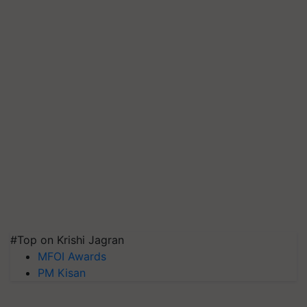
#Top on Krishi Jagran
MFOI Awards
PM Kisan