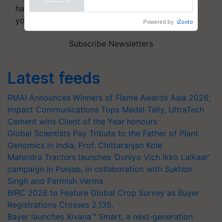
handpicked news and latest updates based on
your choice.
Powered by
iZooto
Subscribe Newsletters
Latest feeds
RMAI Announces Winners of Flame Awards Asia 2026;
Impact Communications Tops Medal Tally, UltraTech
Cement wins Client of the Year honours
Global Scientists Pay Tribute to the Father of Plant
Genomics in India, Prof. Chittaranjan Kole
Mahindra Tractors launches ‘Duniyo Vich Ikko Lalkaar’
campaign in Punjab, in collaboration with Sukhbir
Singh and Parmish Verma
BIRC 2026 to Feature Global Crop Survey as Buyer
Registrations Crosses 2,135.
Bayer launches Xivana™ Smart, a next-generation