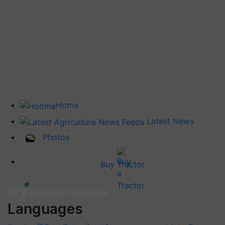
Home
Latest News
Photos
Buy Tractor
Languages