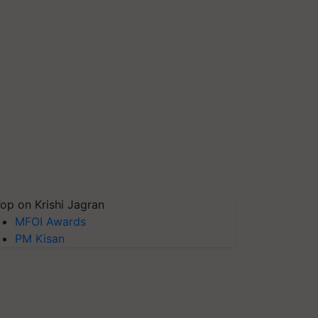
op on Krishi Jagran
MFOI Awards
PM Kisan