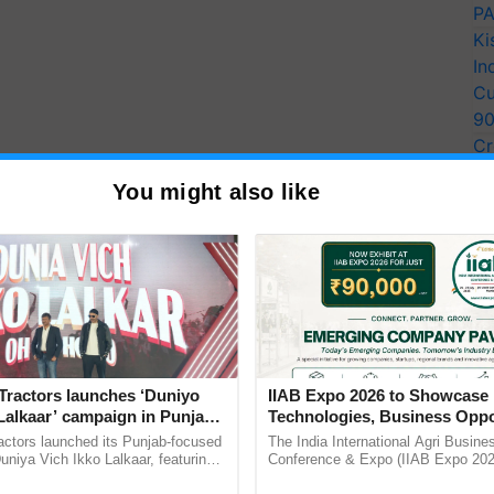
PA
Ki
In
Cu
9
Cr
Pe
You might also like
Ra
Tractors launches ‘Duniyo
IIAB Expo 2026 to Showcase 
Lalkaar’ campaign in Punjab,
Technologies, Business Oppo
ration with Sukhbir Singh and
and Global Partnerships for 
actors launched its Punjab-focused
The India International Agri Busine
Verma
Agriculture
niya Vich Ikko Lalkaar, featuring
Conference & Expo (IIAB Expo 2026
gh and Parmish Verma through a
organised on 29–30 July 2026 at th