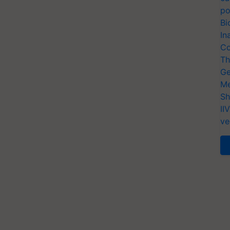
po
Bi
In
Co
Th
Ge
Me
Sh
II
ve