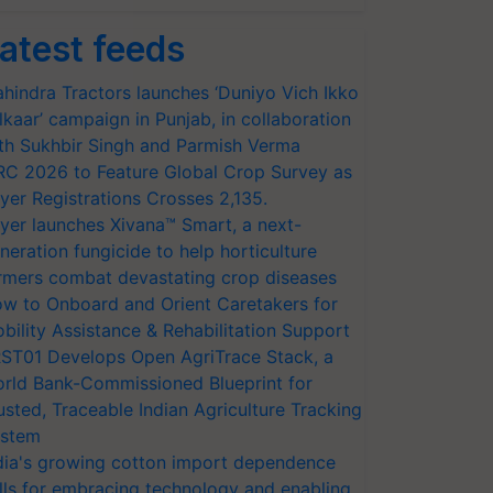
atest feeds
hindra Tractors launches ‘Duniyo Vich Ikko
lkaar’ campaign in Punjab, in collaboration
th Sukhbir Singh and Parmish Verma
RC 2026 to Feature Global Crop Survey as
yer Registrations Crosses 2,135.
yer launches Xivana™ Smart, a next-
neration fungicide to help horticulture
rmers combat devastating crop diseases
w to Onboard and Orient Caretakers for
bility Assistance & Rehabilitation Support
ST01 Develops Open AgriTrace Stack, a
rld Bank-Commissioned Blueprint for
usted, Traceable Indian Agriculture Tracking
stem
dia's growing cotton import dependence
lls for embracing technology and enabling