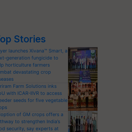
op Stories
yer launches Xivana™ Smart, a
xt-generation fungicide to
lp horticulture farmers
mbat devastating crop
seases
riram Farm Solutions inks
U with ICAR-IIVR to access
eeder seeds for five vegetable
ops
option of GM crops offers a
thway to strengthen India’s
od security, say experts at