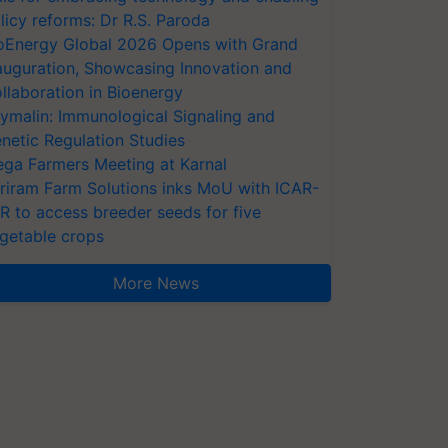
licy reforms: Dr R.S. Paroda
oEnergy Global 2026 Opens with Grand
auguration, Showcasing Innovation and
llaboration in Bioenergy
ymalin: Immunological Signaling and
netic Regulation Studies
ga Farmers Meeting at Karnal
riram Farm Solutions inks MoU with ICAR-
VR to access breeder seeds for five
getable crops
More News