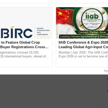
h Ho Ho Ho ......
Convention Centre, Mumbai, ...
 to Feature Global Crop
IIAB Conference & Expo 2026
 Buyer Registrations Crosses
Leading Global Agri-Input C
UK Government Joins as Offi
gistrations crossed 19,193,
Mumbai | July 2026: The IIAB Con
Country Partner
135 international buyers, ahead of
Expo 2026 is set to become one of 
nference in New Delhi, reinforcing
largest international B2B platforms f
rship in ...
inputs industry, ......
Po