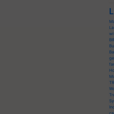
L
Ma
La
wi
BI
Bu
Ba
ge
fa
Ho
Mo
TR
Wo
Tr
Sy
In
ca