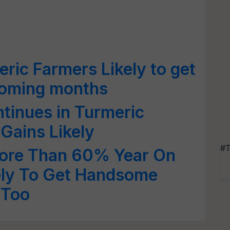
ic Farmers Likely to get
coming months
tinues in Turmeric
 Gains Likely
#T
ore Than 60% Year On
ely To Get Handsome
 Too