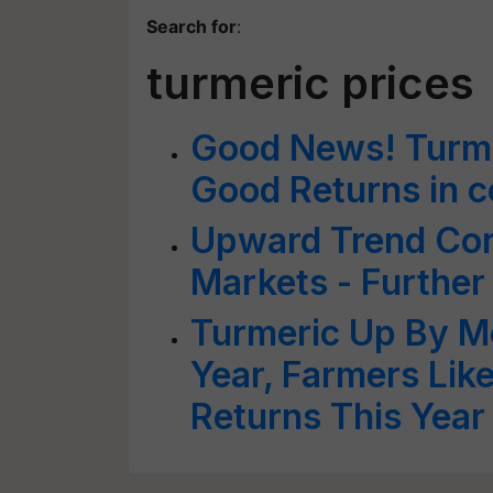
Search for
:
turmeric prices
Good News! Turmer
Good Returns in 
Upward Trend Con
Markets - Further
Turmeric Up By M
Year, Farmers Lik
Returns This Year