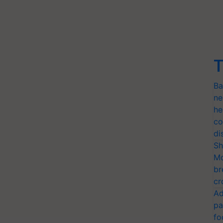
T
Ba
ne
he
co
di
Sh
Mo
br
cr
Ad
pa
fo