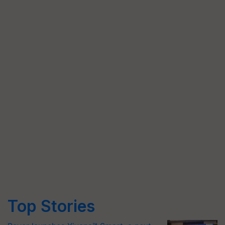
Top Stories