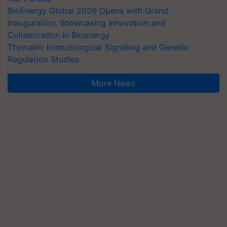
BioEnergy Global 2026 Opens with Grand
Inauguration, Showcasing Innovation and
Collaboration in Bioenergy
Thymalin: Immunological Signaling and Genetic
Regulation Studies
More News