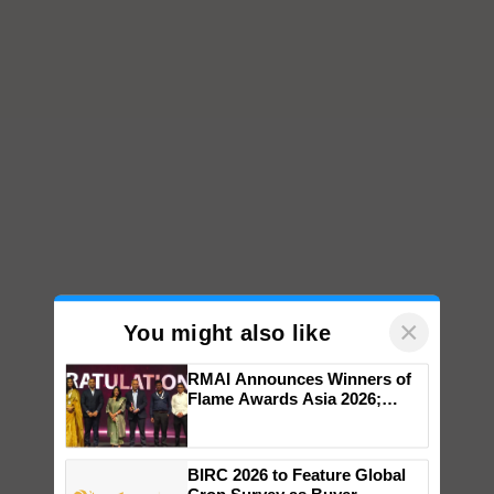
×
You might also like
RMAI Announces Winners of
Flame Awards Asia 2026;
Impact Communications Tops
Medal Tally, UltraTech Cement