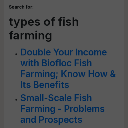
Search for
:
types of fish
farming
Double Your Income
with Biofloc Fish
Farming; Know How &
Its Benefits
Small-Scale Fish
Farming - Problems
and Prospects