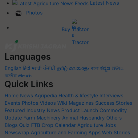
Latest News
Photos
Buy Tractor
Languages
English
हिंदी
मराठी
ਪੰਜਾਬੀ
தமிழ்
മലയാളം
বাংলা
ಕನ್ನಡ
ଓଡିଆ
অসমীয়া
తెలుగు
Quick Links
Home
News
Agripedia
Health & lifestyle
Interviews
Events
Photos
Videos
Wiki
Magazines
Success Stories
Featured
Industry News
Product Launch
Commodity
Update
Farm Machinery
Animal Husbandry
Others
Blogs
Quiz
FTB
Crop Calendar
Agriculture Jobs
Newswrap
Agriculture and Farming Apps
Web Stories