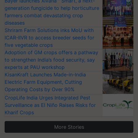
Bayer launches Xivana™ Smart, a next-
generation fungicide to help horticulture
farmers combat devastating crop
diseases
Shriram Farm Solutions inks MoU with
ICAR-IIVR to access breeder seeds for
five vegetable crops
Adoption of GM crops offers a pathway
to strengthen India’s food security, say
experts at PAU workshop
KisanKraft Launches Made-in-India
Electric Farm Equipment, Cutting
Operating Costs by Over 90%
CropLife India Urges Integrated Pest
Surveillance as El Niño Raises Risks for
Kharif Crops
More Stories