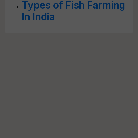
Types of Fish Farming
In India