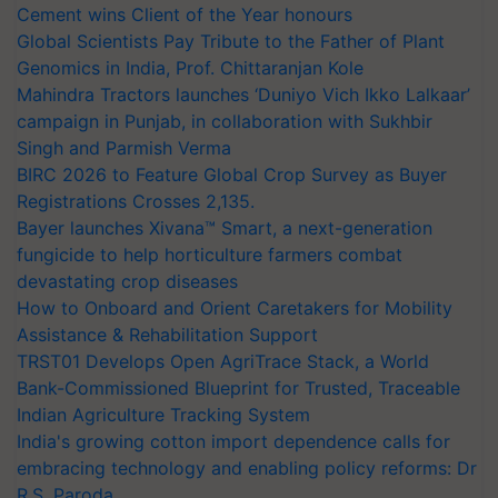
Cement wins Client of the Year honours
Global Scientists Pay Tribute to the Father of Plant
Genomics in India, Prof. Chittaranjan Kole
Mahindra Tractors launches ‘Duniyo Vich Ikko Lalkaar’
campaign in Punjab, in collaboration with Sukhbir
Singh and Parmish Verma
BIRC 2026 to Feature Global Crop Survey as Buyer
Registrations Crosses 2,135.
Bayer launches Xivana™ Smart, a next-generation
fungicide to help horticulture farmers combat
devastating crop diseases
How to Onboard and Orient Caretakers for Mobility
Assistance & Rehabilitation Support
TRST01 Develops Open AgriTrace Stack, a World
Bank-Commissioned Blueprint for Trusted, Traceable
Indian Agriculture Tracking System
India's growing cotton import dependence calls for
embracing technology and enabling policy reforms: Dr
R.S. Paroda