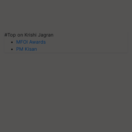
#Top on Krishi Jagran
MFOI Awards
PM Kisan