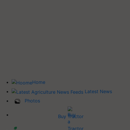
Home
Latest News
Photos
Buy Tractor