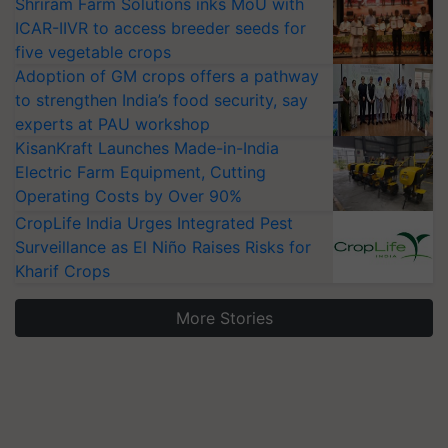
Shriram Farm Solutions inks MoU with
ICAR-IIVR to access breeder seeds for
five vegetable crops
Adoption of GM crops offers a pathway
to strengthen India’s food security, say
experts at PAU workshop
KisanKraft Launches Made-in-India
Electric Farm Equipment, Cutting
Operating Costs by Over 90%
CropLife India Urges Integrated Pest
Surveillance as El Niño Raises Risks for
Kharif Crops
More Stories