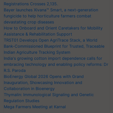
Registrations Crosses 2,135.
Bayer launches Xivana™ Smart, a next-generation
fungicide to help horticulture farmers combat
devastating crop diseases
How to Onboard and Orient Caretakers for Mobility
Assistance & Rehabilitation Support
TRST01 Develops Open AgriTrace Stack, a World
Bank-Commissioned Blueprint for Trusted, Traceable
Indian Agriculture Tracking System
India's growing cotton import dependence calls for
embracing technology and enabling policy reforms: Dr
R.S. Paroda
BioEnergy Global 2026 Opens with Grand
Inauguration, Showcasing Innovation and
Collaboration in Bioenergy
Thymalin: Immunological Signaling and Genetic
Regulation Studies
Mega Farmers Meeting at Karnal