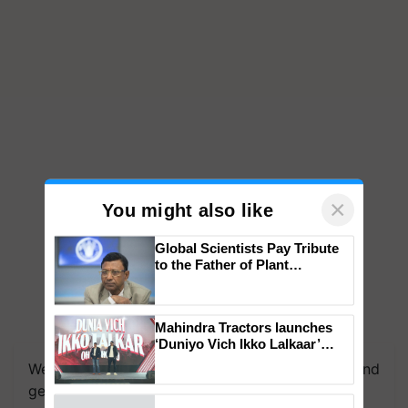
×
You might also like
Global Scientists Pay Tribute
to the Father of Plant
Genomics in India, Prof.
Chittaranjan Kole
Mahindra Tractors launches
‘Duniyo Vich Ikko Lalkaar’
campaign in Punjab, in
We're on WhatsApp! Join our WhatsApp group and
collaboration with Sukhbir
get the most important updates you need. Daily.
Singh and Parmish Verma