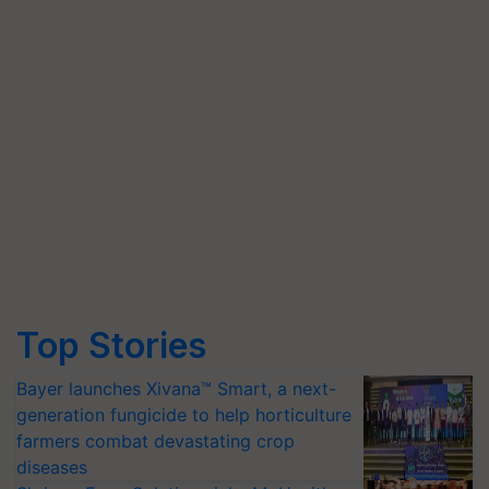
Top Stories
Bayer launches Xivana™ Smart, a next-
generation fungicide to help horticulture
farmers combat devastating crop
diseases