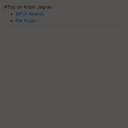
#Top on Krishi Jagran
MFOI Awards
PM Kisan