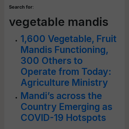
Search for
:
vegetable mandis
1,600 Vegetable, Fruit
Mandis Functioning,
300 Others to
Operate from Today:
Agriculture Ministry
Mandi’s across the
Country Emerging as
COVID-19 Hotspots