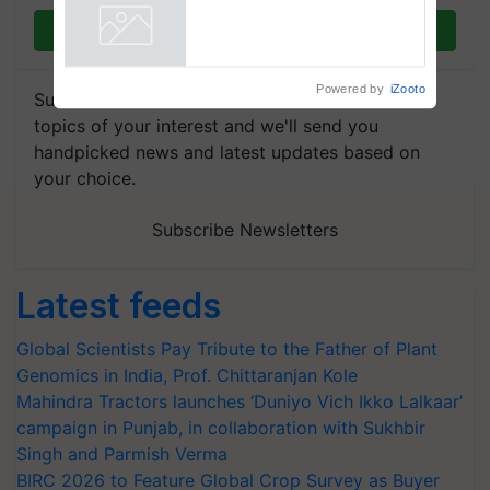
Join on WhatsApp
Powered by
iZooto
Subscribe to our Newsletter. You choose the
topics of your interest and we'll send you
handpicked news and latest updates based on
your choice.
Subscribe Newsletters
Latest feeds
Global Scientists Pay Tribute to the Father of Plant
Genomics in India, Prof. Chittaranjan Kole
Mahindra Tractors launches ‘Duniyo Vich Ikko Lalkaar’
campaign in Punjab, in collaboration with Sukhbir
Singh and Parmish Verma
BIRC 2026 to Feature Global Crop Survey as Buyer