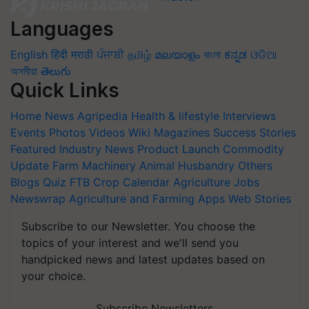
Languages
English
हिंदी
मराठी
ਪੰਜਾਬੀ
தமிழ்
മലയാളം
বাংলা
ಕನ್ನಡ
ଓଡିଆ
অসমীয়া
తెలుగు
Quick Links
Home
News
Agripedia
Health & lifestyle
Interviews
Events
Photos
Videos
Wiki
Magazines
Success Stories
Featured
Industry News
Product Launch
Commodity
Update
Farm Machinery
Animal Husbandry
Others
Blogs
Quiz
FTB
Crop Calendar
Agriculture Jobs
Newswrap
Agriculture and Farming Apps
Web Stories
Subscribe to our Newsletter. You choose the
topics of your interest and we'll send you
handpicked news and latest updates based on
your choice.
Subscribe Newsletters