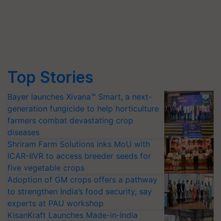
Top Stories
Bayer launches Xivana™ Smart, a next-
generation fungicide to help horticulture
farmers combat devastating crop
diseases
Shriram Farm Solutions inks MoU with
ICAR-IIVR to access breeder seeds for
five vegetable crops
Adoption of GM crops offers a pathway
to strengthen India’s food security, say
experts at PAU workshop
KisanKraft Launches Made-in-India