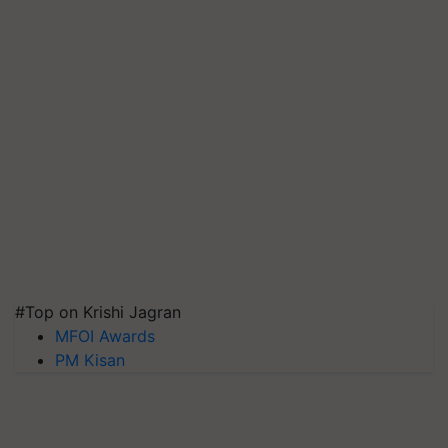
#Top on Krishi Jagran
MFOI Awards
PM Kisan