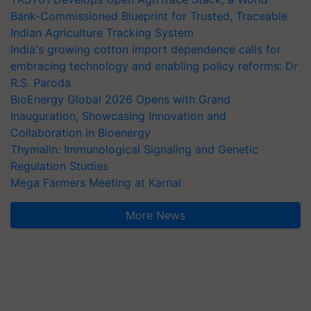
Bank-Commissioned Blueprint for Trusted, Traceable
Indian Agriculture Tracking System
India's growing cotton import dependence calls for
embracing technology and enabling policy reforms: Dr
R.S. Paroda
BioEnergy Global 2026 Opens with Grand
Inauguration, Showcasing Innovation and
Collaboration in Bioenergy
Thymalin: Immunological Signaling and Genetic
Regulation Studies
Mega Farmers Meeting at Karnal
More News