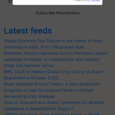
your choice.
Powered by
iZooto
Subscribe Newsletters
Latest feeds
Global Scientists Pay Tribute to the Father of Plant
Genomics in India, Prof. Chittaranjan Kole
Mahindra Tractors launches ‘Duniyo Vich Ikko Lalkaar’
campaign in Punjab, in collaboration with Sukhbir
Singh and Parmish Verma
BIRC 2026 to Feature Global Crop Survey as Buyer
Registrations Crosses 2,135.
Bayer launches Xivana™ Smart, a next-generation
fungicide to help horticulture farmers combat
devastating crop diseases
How to Onboard and Orient Caretakers for Mobility
Assistance & Rehabilitation Support
TRST01 Develops Open AgriTrace Stack, a World