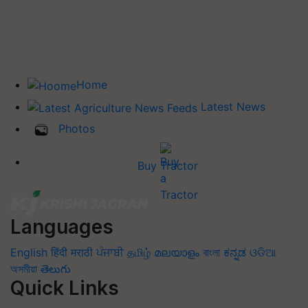
Home
Latest News
Photos
Buy Tractor
Languages
English
हिंदी
मराठी
ਪੰਜਾਬੀ
தமிழ்
മലയാളം
বাংলা
ಕನ್ನಡ
ଓଡିଆ
অসমীয়া
తెలుగు
Quick Links