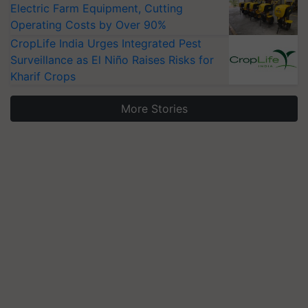
Electric Farm Equipment, Cutting
Operating Costs by Over 90%
CropLife India Urges Integrated Pest
Surveillance as El Niño Raises Risks for
Kharif Crops
More Stories