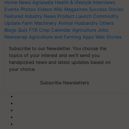
Home
News
Agripedia
Health & lifestyle
Interviews
Events
Photos
Videos
Wiki
Magazines
Success Stories
Featured
Industry News
Product Launch
Commodity
Update
Farm Machinery
Animal Husbandry
Others
Blogs
Quiz
FTB
Crop Calendar
Agriculture Jobs
Newswrap
Agriculture and Farming Apps
Web Stories
Subscribe to our Newsletter. You choose the
topics of your interest and we'll send you
handpicked news and latest updates based on
your choice.
Subscribe Newsletters