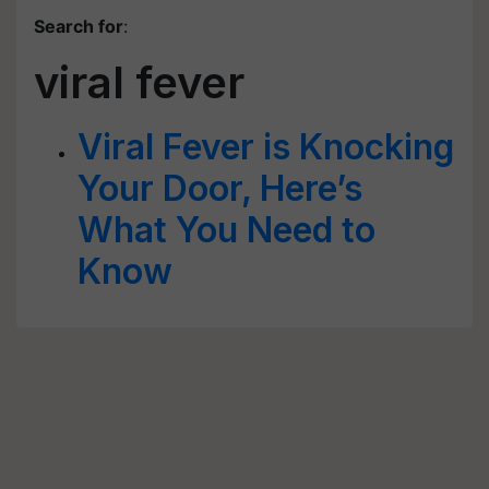
Search for
:
viral fever
Viral Fever is Knocking
Your Door, Here’s
What You Need to
Know