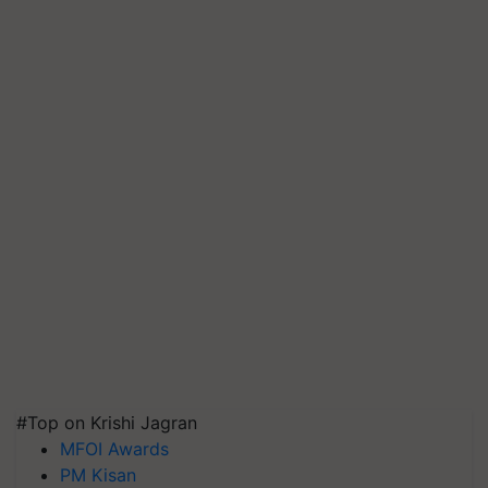
#Top on Krishi Jagran
MFOI Awards
PM Kisan