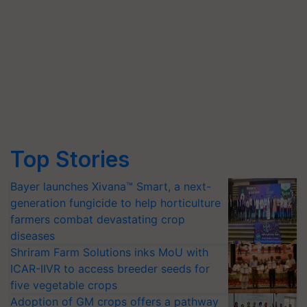
Top Stories
Bayer launches Xivana™ Smart, a next-
generation fungicide to help horticulture
farmers combat devastating crop
diseases
Shriram Farm Solutions inks MoU with
ICAR-IIVR to access breeder seeds for
five vegetable crops
Adoption of GM crops offers a pathway