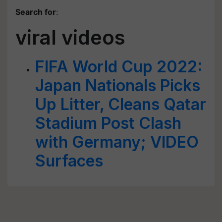
Search for
:
viral videos
FIFA World Cup 2022:
Japan Nationals Picks
Up Litter, Cleans Qatar
Stadium Post Clash
with Germany; VIDEO
Surfaces