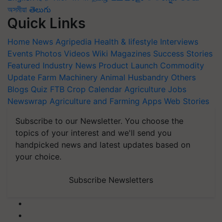
অসমীয়া
తెలుగు
Quick Links
Home
News
Agripedia
Health & lifestyle
Interviews
Events
Photos
Videos
Wiki
Magazines
Success Stories
Featured
Industry News
Product Launch
Commodity
Update
Farm Machinery
Animal Husbandry
Others
Blogs
Quiz
FTB
Crop Calendar
Agriculture Jobs
Newswrap
Agriculture and Farming Apps
Web Stories
Subscribe to our Newsletter. You choose the
topics of your interest and we'll send you
handpicked news and latest updates based on
your choice.
Subscribe Newsletters