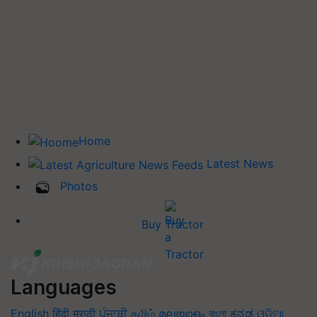
Home
Latest News
Photos
Buy Tractor
Languages
English
हिंदी
मराठी
ਪੰਜਾਬੀ
தமிழ்
മലയാളം
বাংলা
ಕನ್ನಡ
ଓଡିଆ