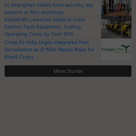
to strengthen India’s food security, say
experts at PAU workshop
KisanKraft Launches Made-in-India
Electric Farm Equipment, Cutting
Operating Costs by Over 90%
CropLife India Urges Integrated Pest
Surveillance as El Niño Raises Risks for
Kharif Crops
More Stories