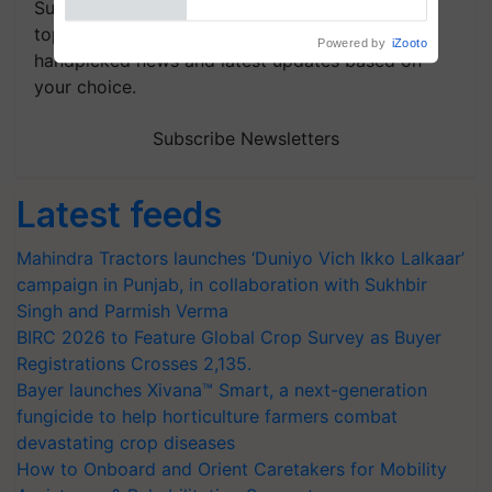
Subscribe to our Newsletter. You choose the
topics of your interest and we'll send you
handpicked news and latest updates based on
your choice.
Subscribe Newsletters
Latest feeds
Mahindra Tractors launches ‘Duniyo Vich Ikko Lalkaar’
campaign in Punjab, in collaboration with Sukhbir
Singh and Parmish Verma
BIRC 2026 to Feature Global Crop Survey as Buyer
Registrations Crosses 2,135.
Bayer launches Xivana™ Smart, a next-generation
fungicide to help horticulture farmers combat
devastating crop diseases
How to Onboard and Orient Caretakers for Mobility