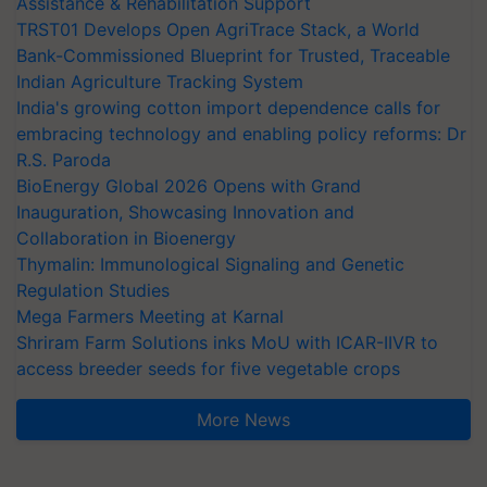
Assistance & Rehabilitation Support
TRST01 Develops Open AgriTrace Stack, a World
Bank-Commissioned Blueprint for Trusted, Traceable
Indian Agriculture Tracking System
India's growing cotton import dependence calls for
embracing technology and enabling policy reforms: Dr
R.S. Paroda
BioEnergy Global 2026 Opens with Grand
Inauguration, Showcasing Innovation and
Collaboration in Bioenergy
Thymalin: Immunological Signaling and Genetic
Regulation Studies
Mega Farmers Meeting at Karnal
Shriram Farm Solutions inks MoU with ICAR-IIVR to
access breeder seeds for five vegetable crops
More News