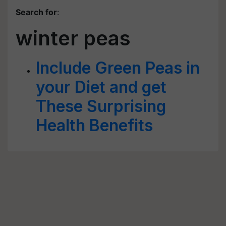
Search for
:
winter peas
Include Green Peas in
your Diet and get
These Surprising
Health Benefits