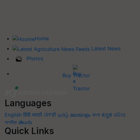
Home
Latest News
Photos
Buy Tractor
Languages
English
हिंदी
मराठी
ਪੰਜਾਬੀ
தமிழ்
മലയാളം
বাংলা
ಕನ್ನಡ
ଓଡିଆ
অসমীয়া
తెలుగు
Quick Links