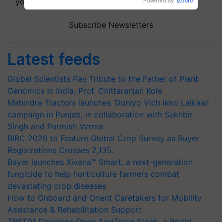
your choice.
Subscribe Newsletters
Latest feeds
Global Scientists Pay Tribute to the Father of Plant
Genomics in India, Prof. Chittaranjan Kole
Mahindra Tractors launches ‘Duniyo Vich Ikko Lalkaar’
campaign in Punjab, in collaboration with Sukhbir
Singh and Parmish Verma
BIRC 2026 to Feature Global Crop Survey as Buyer
Registrations Crosses 2,135.
Bayer launches Xivana™ Smart, a next-generation
fungicide to help horticulture farmers combat
devastating crop diseases
How to Onboard and Orient Caretakers for Mobility
Assistance & Rehabilitation Support
TRST01 Develops Open AgriTrace Stack, a World