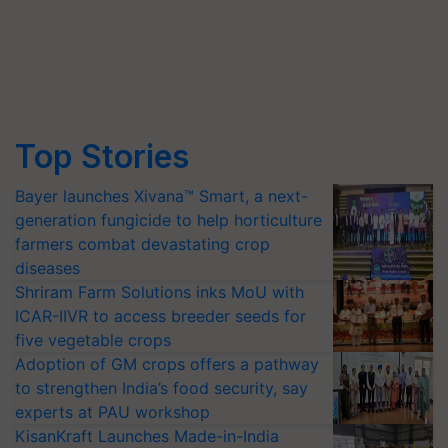
Top Stories
Bayer launches Xivana™ Smart, a next-
generation fungicide to help horticulture
farmers combat devastating crop
diseases
Shriram Farm Solutions inks MoU with
ICAR-IIVR to access breeder seeds for
five vegetable crops
Adoption of GM crops offers a pathway
to strengthen India’s food security, say
experts at PAU workshop
KisanKraft Launches Made-in-India