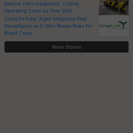
Electric Farm Equipment, Cutting
Operating Costs by Over 90%
CropLife India Urges Integrated Pest
Surveillance as El Niño Raises Risks for
Kharif Crops
More Stories