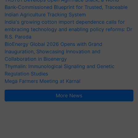
Bank-Commissioned Blueprint for Trusted, Traceable
Indian Agriculture Tracking System
India's growing cotton import dependence calls for
embracing technology and enabling policy reforms: Dr
R.S. Paroda
BioEnergy Global 2026 Opens with Grand
Inauguration, Showcasing Innovation and
Collaboration in Bioenergy
Thymalin: Immunological Signaling and Genetic
Regulation Studies
Mega Farmers Meeting at Karnal
More News