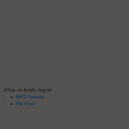
#Top on Krishi Jagran
MFOI Awards
PM Kisan