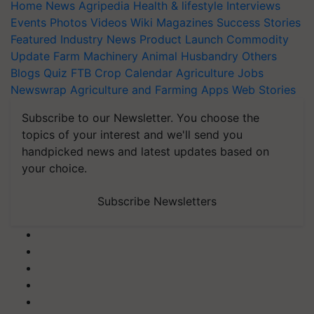
Home
News
Agripedia
Health & lifestyle
Interviews
Events
Photos
Videos
Wiki
Magazines
Success Stories
Featured
Industry News
Product Launch
Commodity
Update
Farm Machinery
Animal Husbandry
Others
Blogs
Quiz
FTB
Crop Calendar
Agriculture Jobs
Newswrap
Agriculture and Farming Apps
Web Stories
Subscribe to our Newsletter. You choose the
topics of your interest and we'll send you
handpicked news and latest updates based on
your choice.
Subscribe Newsletters