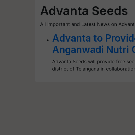
Advanta Seeds
All Important and Latest News on Advan
Advanta to Provid
Anganwadi Nutri 
Advanta Seeds will provide free se
district of Telangana in collaborat