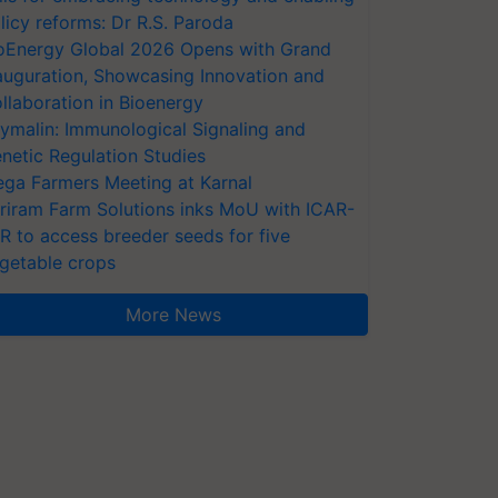
licy reforms: Dr R.S. Paroda
oEnergy Global 2026 Opens with Grand
auguration, Showcasing Innovation and
llaboration in Bioenergy
ymalin: Immunological Signaling and
netic Regulation Studies
ga Farmers Meeting at Karnal
riram Farm Solutions inks MoU with ICAR-
VR to access breeder seeds for five
getable crops
More News