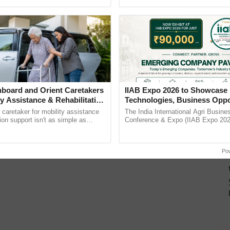
Oh Ho Ho Ho ...
inputs industry, ...
board and Orient Caretakers
IIAB Expo 2026 to Showcase 
ty Assistance & Rehabilitation
Technologies, Business Oppo
and Global Partnerships for 
a caretaker for mobility assistance
The India International Agri Busine
Agriculture
tion support isn't as simple as
Conference & Expo (IIAB Expo 2026
he daily routine once and hoping for
organised on 29–30 July 2026 at th
..
Convention Centre, Mumbai, ......
Po