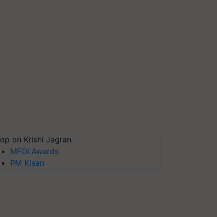
op on Krishi Jagran
MFOI Awards
PM Kisan