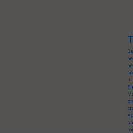
T
Ba
ne
he
co
di
Sh
Mo
br
cr
Ad
pa
fo