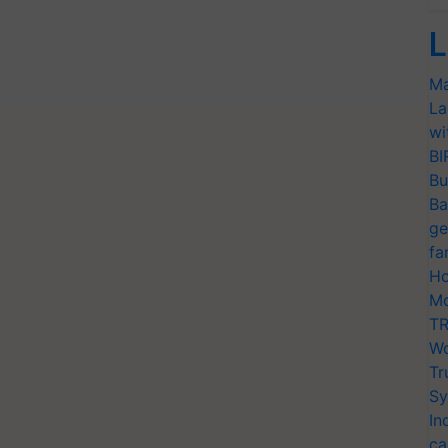
L
Ma
La
wi
BI
Bu
Ba
ge
fa
Ho
Mo
TR
Wo
Tr
Sy
In
ca