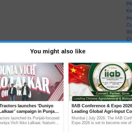
PA
Ki
In
Cu
9
Cr
Pe
You might also like
Ra
Tractors launches ‘Duniyo
IIAB Conference & Expo 2026
Lalkaar’ campaign in Punjab,
Leading Global Agri-Input C
ration with Sukhbir Singh and
UK Government Joins as Offi
actors launched its Punjab-focused
Mumbai | July 2026: The IIAB Con
Verma
Country Partner
niya Vich Ikko Lalkaar, featuring
Expo 2026 is set to become one of 
gh and Parmish Verma through a
largest international B2B platforms f