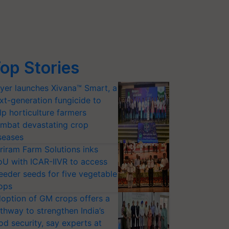
op Stories
yer launches Xivana™ Smart, a
xt-generation fungicide to
lp horticulture farmers
mbat devastating crop
seases
riram Farm Solutions inks
U with ICAR-IIVR to access
eeder seeds for five vegetable
ops
option of GM crops offers a
thway to strengthen India’s
od security, say experts at