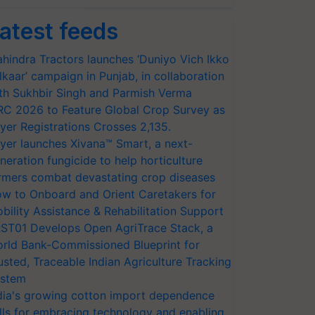
atest feeds
hindra Tractors launches ‘Duniyo Vich Ikko
lkaar’ campaign in Punjab, in collaboration
th Sukhbir Singh and Parmish Verma
RC 2026 to Feature Global Crop Survey as
yer Registrations Crosses 2,135.
yer launches Xivana™ Smart, a next-
neration fungicide to help horticulture
rmers combat devastating crop diseases
w to Onboard and Orient Caretakers for
bility Assistance & Rehabilitation Support
ST01 Develops Open AgriTrace Stack, a
rld Bank-Commissioned Blueprint for
usted, Traceable Indian Agriculture Tracking
stem
dia's growing cotton import dependence
lls for embracing technology and enabling