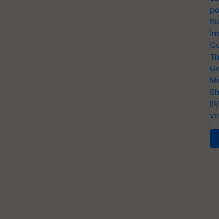
po
Bi
In
Co
Th
Ge
Me
Sh
II
ve