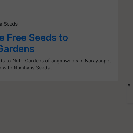
ta Seeds
e Free Seeds to
Gardens
eds to Nutri Gardens of anganwadis in Narayanpet
ion with Numhans Seeds.…
#T