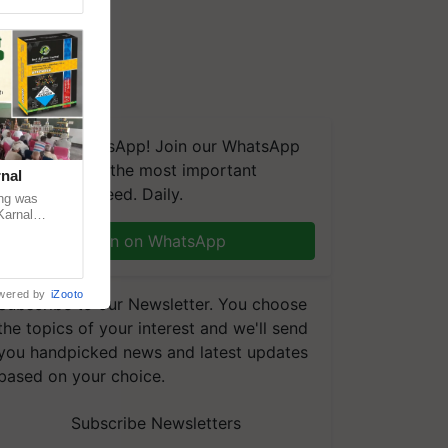
We're on WhatsApp! Join our WhatsApp
group and get the most important
nal
updates you need. Daily.
ng was
Karnal
 200+
Join on WhatsApp
wered by
iZooto
Subscribe to our Newsletter. You choose
the topics of your interest and we'll send
you handpicked news and latest updates
based on your choice.
Subscribe Newsletters