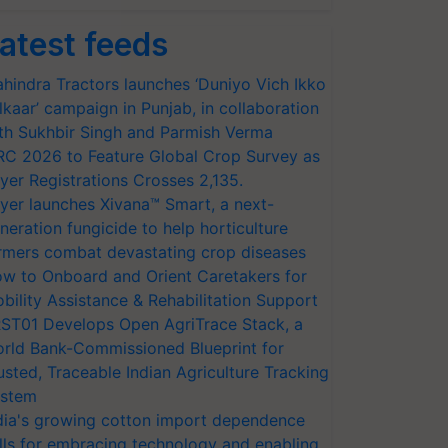
atest feeds
hindra Tractors launches ‘Duniyo Vich Ikko
lkaar’ campaign in Punjab, in collaboration
th Sukhbir Singh and Parmish Verma
RC 2026 to Feature Global Crop Survey as
yer Registrations Crosses 2,135.
yer launches Xivana™ Smart, a next-
neration fungicide to help horticulture
rmers combat devastating crop diseases
w to Onboard and Orient Caretakers for
bility Assistance & Rehabilitation Support
ST01 Develops Open AgriTrace Stack, a
rld Bank-Commissioned Blueprint for
usted, Traceable Indian Agriculture Tracking
stem
dia's growing cotton import dependence
lls for embracing technology and enabling