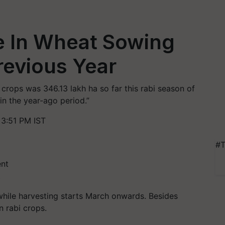
e In Wheat Sowing
revious Year
 crops was 346.13 lakh ha so far this rabi season of
in the year-ago period.”
3:51 PM IST
#T
t
hile harvesting starts March onwards. Besides
 rabi crops.