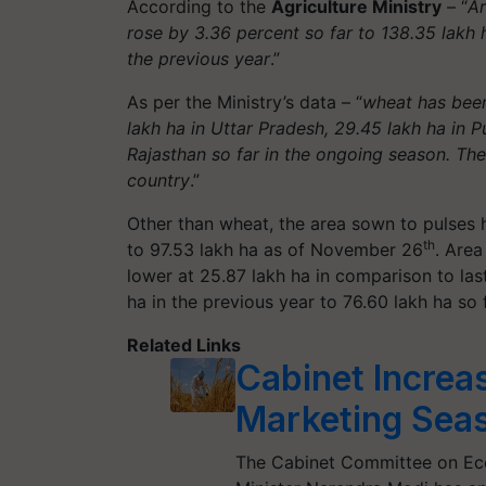
According to the
Agriculture Ministry
– “
Ar
rose by 3.36 percent so far to 138.35 lakh 
the previous year
.”
As per the Ministry’s data – “
wheat has been
lakh ha in Uttar Pradesh, 29.45 lakh ha in P
Rajasthan so far in the ongoing season. Th
country
.”
Other than wheat, the area sown to pulses 
th
to 97.53 lakh ha as of November 26
. Area
lower at 25.87 lakh ha in comparison to las
ha in the previous year to 76.60 lakh ha so 
Related Links
Cabinet Increa
Marketing Sea
The Cabinet Committee on Eco