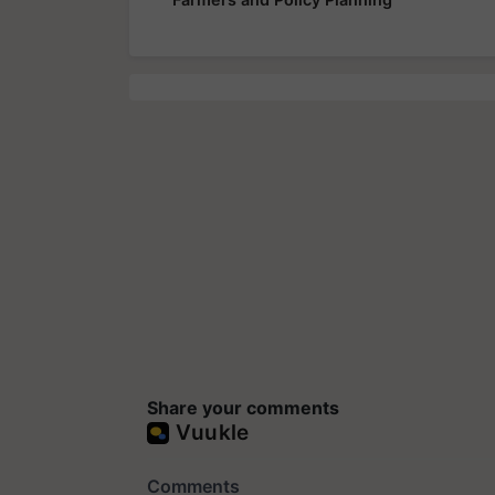
Share your comments