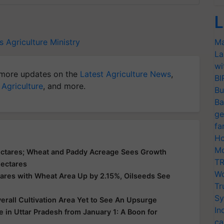
L
s
Agriculture Ministry
Ma
La
wi
more updates on the
Latest Agriculture News
,
BI
 Agriculture
, and more.
Bu
Ba
ge
fa
Ho
Mo
ectares; Wheat and Paddy Acreage Sees Growth
TR
Hectares
Wo
ares with Wheat Area Up by 2.15%, Oilseeds See
Tr
Sy
erall Cultivation Area Yet to See An Upsurge
In
 in Uttar Pradesh from January 1: A Boon for
ca