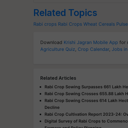
Related Topics
Rabi crops
Rabi Crops
Wheat
Cereals
Pulse
Download
Krishi Jagran Mobile App
for 
Agriculture Quiz
,
Crop Calendar
,
Jobs in
Related Articles
Rabi Crop Sowing Surpasses 661 Lakh H
Rabi Crop Sowing Crosses 655.88 Lakh 
Rabi Crop Sowing Crosses 614 Lakh Hect
Decline
Rabi Crop Cultivation Report 2023-24: Ov
Digital Survey of Rabi Crops to Commence
Farmers and Policy Planning