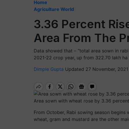
Home
Agriculture World
3.36 Percent Ris
Area From The P
Data showed that – “total area sown in rabi
2021-22 crop year, up from 322.70 lakh ha 
Dimple Gupta
Updated 27 November, 2021 
Area sown with wheat rose by 3.36 percen
From October, Rabi sowing season begins w
wheat, gram and mustard are the other main