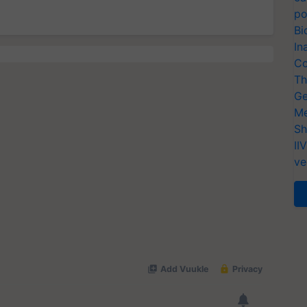
po
Bi
In
Co
Th
Ge
Me
Sh
II
ve