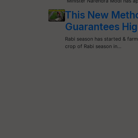
Minister Narendra Modi has a
This New Metho
Guarantees High
Rabi season has started & farm
crop of Rabi season in…