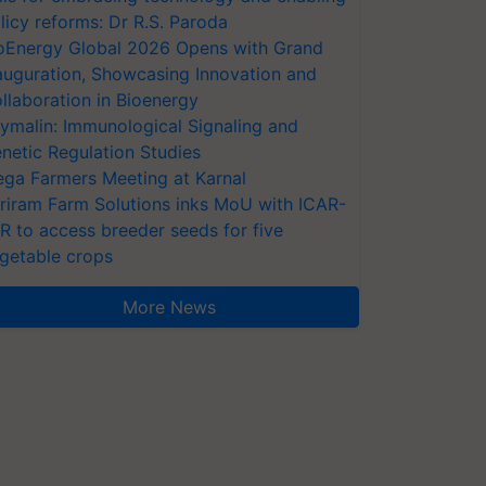
licy reforms: Dr R.S. Paroda
oEnergy Global 2026 Opens with Grand
auguration, Showcasing Innovation and
llaboration in Bioenergy
ymalin: Immunological Signaling and
netic Regulation Studies
ga Farmers Meeting at Karnal
riram Farm Solutions inks MoU with ICAR-
VR to access breeder seeds for five
getable crops
More News