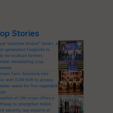
op Stories
yer launches Xivana™ Smart, a
xt-generation fungicide to
lp horticulture farmers
mbat devastating crop
seases
riram Farm Solutions inks
U with ICAR-IIVR to access
eeder seeds for five vegetable
ops
option of GM crops offers a
thway to strengthen India’s
od security, say experts at