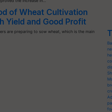
pproved the increase in…
d of Wheat Cultivation
 Yield and Good Profit
T
ers are preparing to sow wheat, which is the main
Ba
ne
he
co
di
Sh
Mo
br
cr
Ad
pa
fo