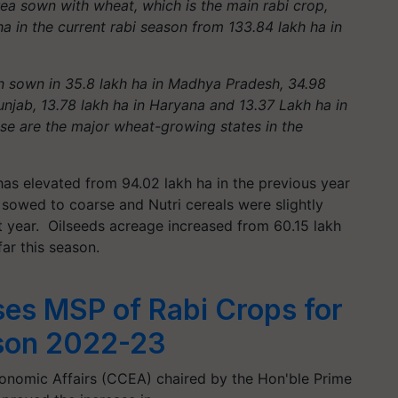
ea sown with wheat, which is the main rabi crop,
ha in the current rabi season from 133.84 lakh ha in
 sown in 35.8 lakh ha in Madhya Pradesh, 34.98
unjab, 13.78 lakh ha in Haryana and 13.37 Lakh ha in
ese are the major wheat-growing states in the
has elevated from 94.02 lakh ha in the previous year
 sowed to coarse and Nutri cereals were slightly
t year. Oilseeds acreage increased from 60.15 lakh
far this season.
ses MSP of Rabi Crops for
son 2022-23
nomic Affairs (CCEA) chaired by the Hon'ble Prime