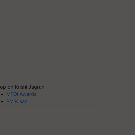
op on Krishi Jagran
MFOI Awards
PM Kisan