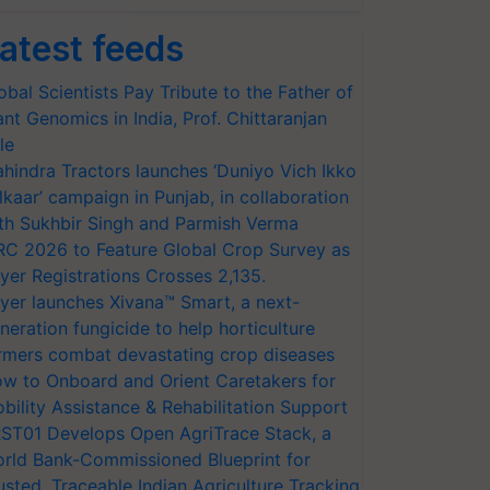
atest feeds
obal Scientists Pay Tribute to the Father of
ant Genomics in India, Prof. Chittaranjan
le
hindra Tractors launches ‘Duniyo Vich Ikko
lkaar’ campaign in Punjab, in collaboration
th Sukhbir Singh and Parmish Verma
RC 2026 to Feature Global Crop Survey as
yer Registrations Crosses 2,135.
yer launches Xivana™ Smart, a next-
neration fungicide to help horticulture
rmers combat devastating crop diseases
w to Onboard and Orient Caretakers for
bility Assistance & Rehabilitation Support
ST01 Develops Open AgriTrace Stack, a
rld Bank-Commissioned Blueprint for
usted, Traceable Indian Agriculture Tracking