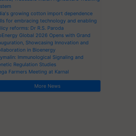
stem
dia's growing cotton import dependence
lls for embracing technology and enabling
licy reforms: Dr R.S. Paroda
oEnergy Global 2026 Opens with Grand
auguration, Showcasing Innovation and
llaboration in Bioenergy
ymalin: Immunological Signaling and
netic Regulation Studies
ga Farmers Meeting at Karnal
More News