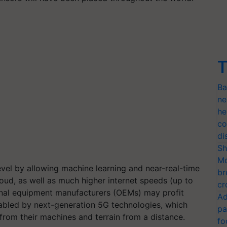
T
Ba
ne
he
co
di
Sh
Mo
level by allowing machine learning and near-real-time
br
ud, as well as much higher internet speeds (up to
cr
iginal equipment manufacturers (OEMs) may profit
Ad
abled by next-generation 5G technologies, which
pa
from their machines and terrain from a distance.
fo