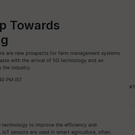
tep Towards
ng
There are new prospects for farm management systems
waste with the arrival of 5G technology and an
 the industry.
40 PM IST
#T
 technology to improve the efficiency and
 IoT sensors are used in smart agriculture, often