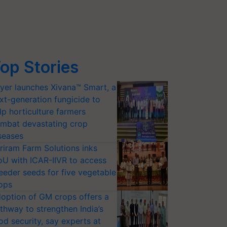
op Stories
yer launches Xivana™ Smart, a
xt-generation fungicide to
lp horticulture farmers
mbat devastating crop
seases
riram Farm Solutions inks
U with ICAR-IIVR to access
eeder seeds for five vegetable
ops
option of GM crops offers a
thway to strengthen India’s
od security, say experts at