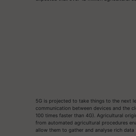
5G is projected to take things to the next 
communication between devices and the clo
100 times faster than 4G). Agricultural or
from automated agricultural procedures en
allow them to gather and analyse rich data 