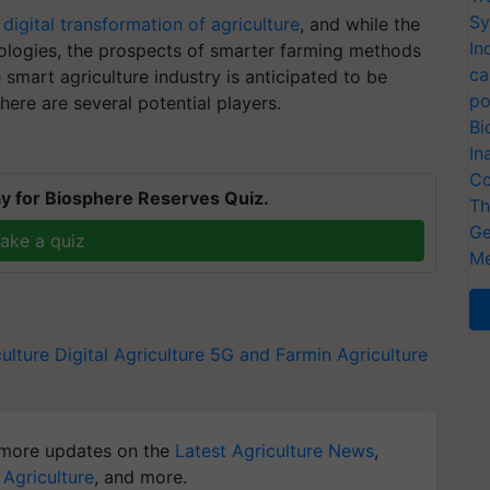
Sy
e
digital transformation of agriculture
, and while the
In
ologies, the prospects of smarter farming methods
ca
smart agriculture industry is anticipated to be
po
ere are several potential players.
Bi
In
Co
y for Biosphere Reserves Quiz.
Th
Ge
ake a quiz
Me
ulture
Digital Agriculture
5G and Farmin
Agriculture
more updates on the
Latest Agriculture News
,
 Agriculture
, and more.