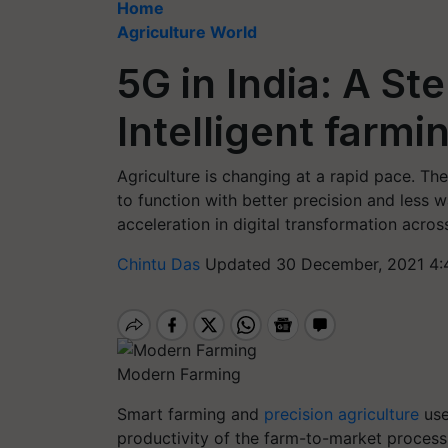
Home
Agriculture World
5G in India: A S
Intelligent farmi
Agriculture is changing at a rapid pace. 
to function with better precision and less 
acceleration in digital transformation across
Chintu Das
Updated 30 December, 2021 4:
Modern Farming
Smart farming and
precision agriculture
use
productivity of the farm-to-market process.