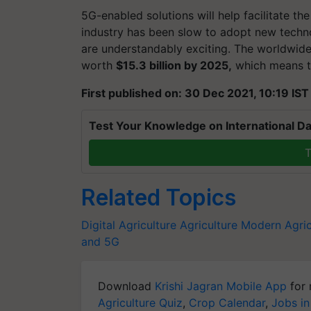
5G-enabled solutions will help facilitate th
industry has been slow to adopt new techn
are understandably exciting. The worldwide 
worth
$15.3 billion by 2025,
which means th
First published on: 30 Dec 2021, 10:19 IST
Test Your Knowledge on International Da
T
Related Topics
Digital Agriculture
Agriculture
Modern Agric
and 5G
Download
Krishi Jagran Mobile App
for 
Agriculture Quiz
,
Crop Calendar
,
Jobs in