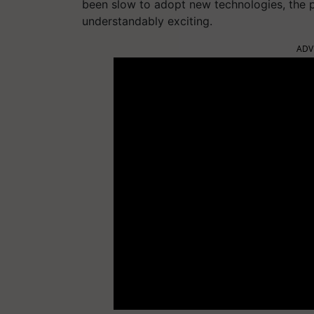
been slow to adopt new technologies, the 
understandably exciting.
ADV