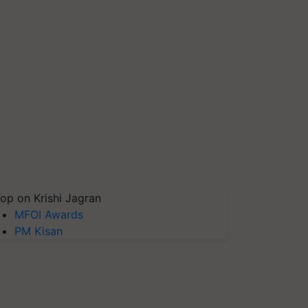
op on Krishi Jagran
MFOI Awards
PM Kisan