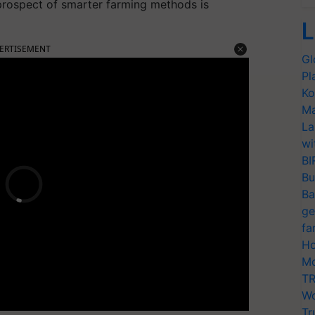
prospect of smarter farming methods is
L
ERTISEMENT
Gl
Pl
Ko
Ma
La
wi
BI
Bu
Ba
ge
fa
Ho
Mo
TR
Wo
Tr