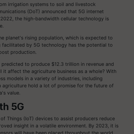
m irrigation systems to soil and livestock
unications (DoT) announced that 5G internet
in 2022, the high-bandwidth cellular technology is
e.
 planet's rising population, which is expected to
g facilitated by 5G technology has the potential to
oost production.
s predicted to produce $12.3 trillion in revenue and
 it affect the agriculture business as a whole? With
ss models in a variety of industries, including
agriculture hold a lot of promise for the future of
a's value.
th 5G
of Things (IoT) devices to assist producers reduce
oved insight in a volatile environment. By 2023, it is
sensors will have been placed throughout the world.