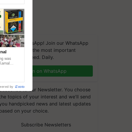
We're on WhatsApp! Join our WhatsApp
group and get the most important
nal
updates you need. Daily.
ng was
Karnal
 200+
Join on WhatsApp
wered by
iZooto
Subscribe to our Newsletter. You choose
the topics of your interest and we'll send
you handpicked news and latest updates
based on your choice.
Subscribe Newsletters