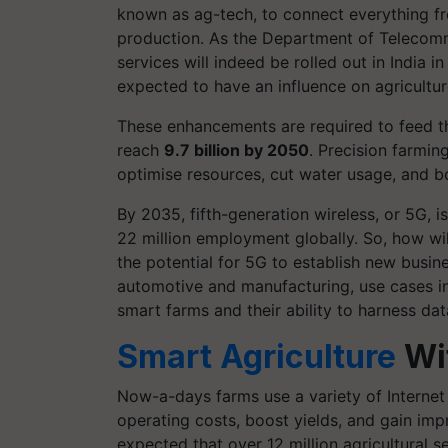
known as ag-tech, to connect everything fro
production. As the Department of Telecomm
services will indeed be rolled out in India 
expected to have an influence on agricultur
These enhancements are required to feed the
reach
9.7 billion by 2050
. Precision farmin
optimise resources, cut water usage, and b
By 2035, fifth-generation wireless, or 5G, i
22 million employment globally. So, how will
the potential for 5G to establish new busine
automotive and manufacturing, use cases in 
smart farms and their ability to harness dat
Smart Agriculture
Wi
Now-a-days farms use a variety of Internet 
operating costs, boost yields, and gain impr
expected that over 12 million agricultural 