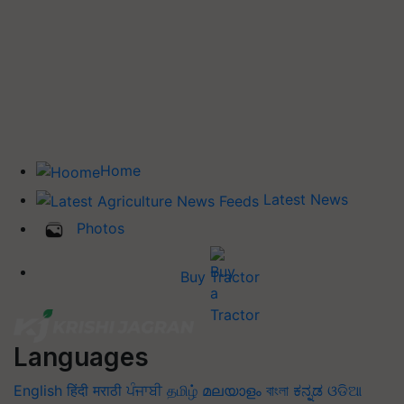
Home
Latest News
Photos
Buy Tractor
Languages
English
हिंदी
मराठी
ਪੰਜਾਬੀ
தமிழ்
മലയാളം
বাংলা
ಕನ್ನಡ
ଓଡିଆ