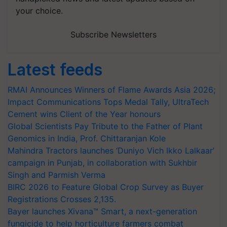
your choice.
Subscribe Newsletters
Latest feeds
RMAI Announces Winners of Flame Awards Asia 2026;
Impact Communications Tops Medal Tally, UltraTech
Cement wins Client of the Year honours
Global Scientists Pay Tribute to the Father of Plant
Genomics in India, Prof. Chittaranjan Kole
Mahindra Tractors launches ‘Duniyo Vich Ikko Lalkaar’
campaign in Punjab, in collaboration with Sukhbir
Singh and Parmish Verma
BIRC 2026 to Feature Global Crop Survey as Buyer
Registrations Crosses 2,135.
Bayer launches Xivana™ Smart, a next-generation
fungicide to help horticulture farmers combat