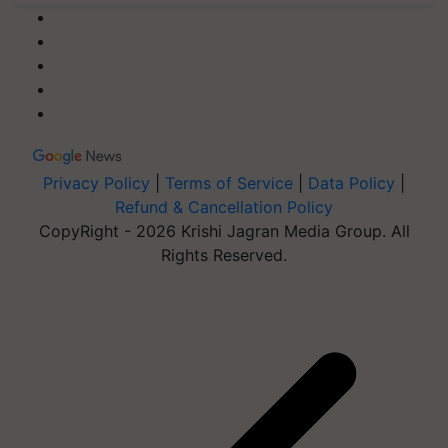
Privacy Policy
|
Terms of Service
|
Data Policy
|
Refund & Cancellation Policy
CopyRight - 2026 Krishi Jagran Media Group. All
Rights Reserved.