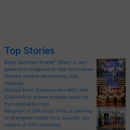
Top Stories
Bayer launches Xivana™ Smart, a next-
generation fungicide to help horticulture
farmers combat devastating crop
diseases
Shriram Farm Solutions inks MoU with
ICAR-IIVR to access breeder seeds for
five vegetable crops
Adoption of GM crops offers a pathway
to strengthen India’s food security, say
experts at PAU workshop