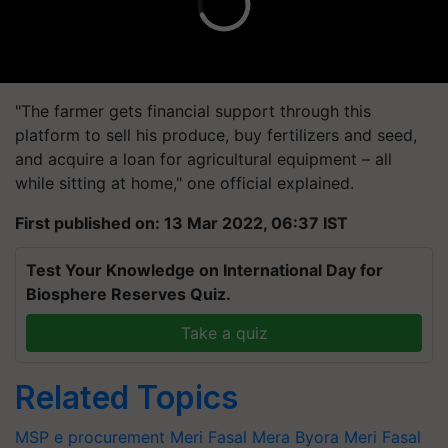
"The farmer gets financial support through this
platform to sell his produce, buy fertilizers and seed,
and acquire a loan for agricultural equipment – all
while sitting at home," one official explained.
First published on: 13 Mar 2022, 06:37 IST
Test Your Knowledge on International Day for
Biosphere Reserves Quiz.
Take a quiz
Related Topics
MSP
e procurement
Meri Fasal Mera Byora
Meri Fasal