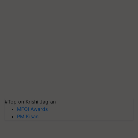
#Top on Krishi Jagran
MFOI Awards
PM Kisan