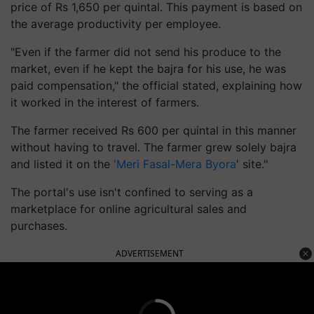
price of Rs 1,650 per quintal. This payment is based on
the average productivity per employee.
"Even if the farmer did not send his produce to the
market, even if he kept the bajra for his use, he was
paid compensation," the official stated, explaining how
it worked in the interest of farmers.
The farmer received Rs 600 per quintal in this manner
without having to travel. The farmer grew solely bajra
and listed it on the
'Meri Fasal-Mera Byora
' site."
The portal's use isn't confined to serving as a
marketplace for online agricultural sales and
purchases.
ADVERTISEMENT