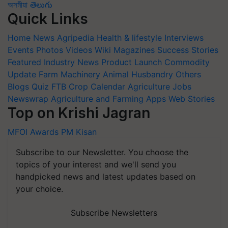
অসমীয়া
తెలుగు
Quick Links
Home
News
Agripedia
Health & lifestyle
Interviews
Events
Photos
Videos
Wiki
Magazines
Success Stories
Featured
Industry News
Product Launch
Commodity
Update
Farm Machinery
Animal Husbandry
Others
Blogs
Quiz
FTB
Crop Calendar
Agriculture Jobs
Newswrap
Agriculture and Farming Apps
Web Stories
Top on Krishi Jagran
MFOI Awards
PM Kisan
Subscribe to our Newsletter. You choose the
topics of your interest and we'll send you
handpicked news and latest updates based on
your choice.
Subscribe Newsletters