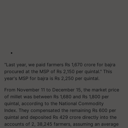
"Last year, we paid farmers Rs 1,670 crore for bajra
procured at the MSP of Rs 2,150 per quintal." This
year's MSP for bajra is Rs 2,250 per quintal.
From November 11 to December 15, the market price
of millet was between Rs 1,680 and Rs 1,800 per
quintal, according to the National Commodity
Index. They compensated the remaining Rs 600 per
quintal and deposited Rs 429 crore directly into the
accounts of 2, 38,245 farmers, assuming an average