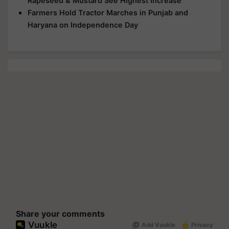
Rapeseed & Mustard See Highest Increase
Farmers Hold Tractor Marches in Punjab and
Haryana on Independence Day
Share your comments