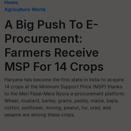
Home
Agriculture World
A Big Push To E-
Procurement:
Farmers Receive
MSP For 14 Crops
Haryana has become the first state in India to acquire
14 crops at the Minimum Support Price (MSP) thanks
to the Meri Fasal-Mera Byora e-procurement platform.
Wheat, mustard, barley, grams, paddy, maize, bajra,
cotton, sunflower, moong, peanut, tur, urad, and
sesame are among these crops.