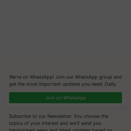
We're on WhatsApp! Join our WhatsApp group and
get the most important updates you need. Daily.
Join on WhatsApp
Subscribe to our Newsletter. You choose the
topics of your interest and we'll send you
handpicked news and latest updates based on