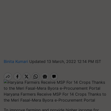
Binita Kumari
Updated 13 March, 2022 12:14 PM IST
Haryana Farmers Receive MSP For 14 Crops Thanks to
the Meri Fasal-Mera Byora e-Procurement Portal
To improve farming and provide higher income for