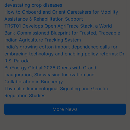
devastating crop diseases
How to Onboard and Orient Caretakers for Mobility
Assistance & Rehabilitation Support
TRST01 Develops Open AgriTrace Stack, a World
Bank-Commissioned Blueprint for Trusted, Traceable
Indian Agriculture Tracking System
India's growing cotton import dependence calls for
embracing technology and enabling policy reforms: Dr
R.S. Paroda
BioEnergy Global 2026 Opens with Grand
Inauguration, Showcasing Innovation and
Collaboration in Bioenergy
Thymalin: Immunological Signaling and Genetic
Regulation Studies
More News