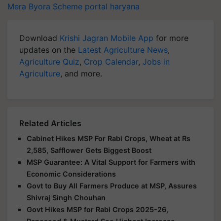
Mera Byora Scheme portal
haryana
Download
Krishi Jagran Mobile App
for more
updates on the
Latest Agriculture News
,
Agriculture Quiz
,
Crop Calendar
,
Jobs in
Agriculture
, and more.
Related Articles
Cabinet Hikes MSP For Rabi Crops, Wheat at Rs
2,585, Safflower Gets Biggest Boost
MSP Guarantee: A Vital Support for Farmers with
Economic Considerations
Govt to Buy All Farmers Produce at MSP, Assures
Shivraj Singh Chouhan
Govt Hikes MSP for Rabi Crops 2025-26,