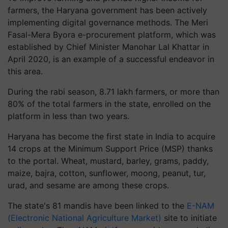
farmers, the Haryana government has been actively
implementing digital governance methods. The Meri
Fasal-Mera Byora e-procurement platform, which was
established by Chief Minister Manohar Lal Khattar in
April 2020, is an example of a successful endeavor in
this area.
During the rabi season, 8.71 lakh farmers, or more than
80% of the total farmers in the state, enrolled on the
platform in less than two years.
Haryana has become the first state in India to acquire
14 crops at the Minimum Support Price (MSP) thanks
to the portal. Wheat, mustard, barley, grams, paddy,
maize, bajra, cotton, sunflower, moong, peanut, tur,
urad, and sesame are among these crops.
The state's 81 mandis have been linked to the
E-NAM
(Electronic National Agriculture Market)
site to initiate