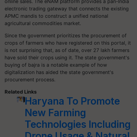
online sales. The eNAM platform provides a pan-India
electronic trading gateway that connects the existing
APMC mandis to construct a unified national
agricultural commodities market.
Since the government prioritizes the procurement of
crops of farmers who have registered on this portal, it
is not surprising that, as of date, over 27 lakh farmers
have sold their crops using it. The state government's
buying of bajra is a notable example of how
digitalization has aided the state government's
procurement process.
Related Links
Haryana To Promote
New Farming
Technologies Including
Drone Usage & Natural