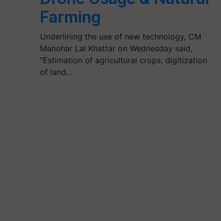
Farming
Underlining the use of new technology, CM
Manohar Lal Khattar on Wednesday said,
“Estimation of agricultural crops, digitization
of land…