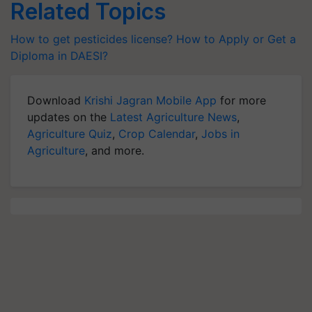
Related Topics
How to get pesticides license?
How to Apply or Get a
Diploma in DAESI?
Download
Krishi Jagran Mobile App
for more
updates on the
Latest Agriculture News
,
Agriculture Quiz
,
Crop Calendar
,
Jobs in
Agriculture
, and more.