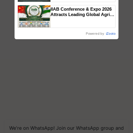
Singh and Parmish Verma
IIAB Conference & Expo 2026
Attracts Leading Global Agri-
Input Companies; UK
Government Joins as Official
Country Partner
Powered by
iZooto
We're on WhatsApp! Join our WhatsApp group and