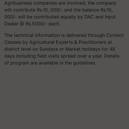
Agribusiness companies are involved, the company
will contribute Rs.10, 000/- and the balance Rs.10,
000/- will be contributed equally by DAC and Input
Dealer @ Rs.5000/- each.
The technical information is delivered through Contact
Classes by Agricultural Experts & Practitioners at
district level on Sundays or Market holidays for 48
days including field visits spread over a year. Details
of program are available in the guidelines.