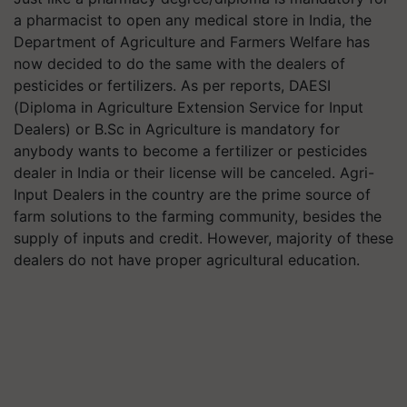
a pharmacist to open any medical store in India, the
Department of Agriculture and Farmers Welfare has
now decided to do the same with the dealers of
pesticides or fertilizers. As per reports, DAESI
(Diploma in Agriculture Extension Service for Input
Dealers) or B.Sc in Agriculture is mandatory for
anybody wants to become a fertilizer or pesticides
dealer in India or their license will be canceled. Agri-
Input Dealers in the country are the prime source of
farm solutions to the farming community, besides the
supply of inputs and credit. However, majority of these
dealers do not have proper agricultural education.