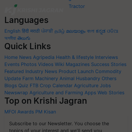
Languages
English
हिंदी
मराठी
ਪੰਜਾਬੀ
தமிழ்
മലയാളം
বাংলা
ಕನ್ನಡ
ଓଡିଆ
অসমীয়া
తెలుగు
Quick Links
Home
News
Agripedia
Health & lifestyle
Interviews
Events
Photos
Videos
Wiki
Magazines
Success Stories
Featured
Industry News
Product Launch
Commodity
Update
Farm Machinery
Animal Husbandry
Others
Blogs
Quiz
FTB
Crop Calendar
Agriculture Jobs
Newswrap
Agriculture and Farming Apps
Web Stories
Top on Krishi Jagran
MFOI Awards
PM Kisan
Subscribe to our Newsletter. You choose the
topics of your interest and we'll send you