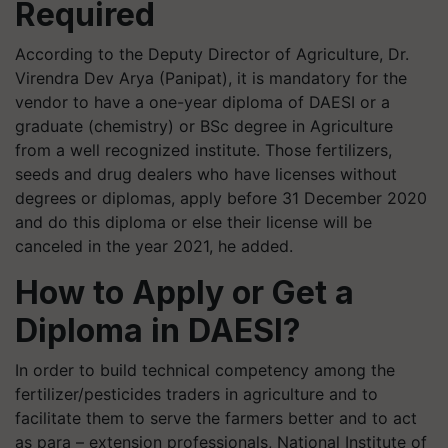
Required
According to the Deputy Director of Agriculture, Dr.
Virendra Dev Arya (Panipat), it is mandatory for the
vendor to have a one-year diploma of DAESI or a
graduate (chemistry) or BSc degree in Agriculture
from a well recognized institute. Those fertilizers,
seeds and drug dealers who have licenses without
degrees or diplomas, apply before 31 December 2020
and do this diploma or else their license will be
canceled in the year 2021, he added.
How to Apply or Get a
Diploma in DAESI?
In order to build technical competency among the
fertilizer/pesticides traders in agriculture and to
facilitate them to serve the farmers better and to act
as para – extension professionals, National Institute of