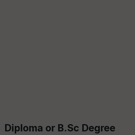
Diploma or B.Sc Degree