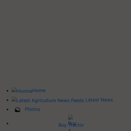
Home
Latest News
Photos
Buy Tractor