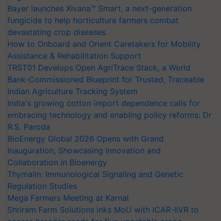
Bayer launches Xivana™ Smart, a next-generation
fungicide to help horticulture farmers combat
devastating crop diseases
How to Onboard and Orient Caretakers for Mobility
Assistance & Rehabilitation Support
TRST01 Develops Open AgriTrace Stack, a World
Bank-Commissioned Blueprint for Trusted, Traceable
Indian Agriculture Tracking System
India's growing cotton import dependence calls for
embracing technology and enabling policy reforms: Dr
R.S. Paroda
BioEnergy Global 2026 Opens with Grand
Inauguration, Showcasing Innovation and
Collaboration in Bioenergy
Thymalin: Immunological Signaling and Genetic
Regulation Studies
Mega Farmers Meeting at Karnal
Shriram Farm Solutions inks MoU with ICAR-IIVR to