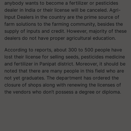
anybody wants to become a fertilizer or pesticides
dealer in India or their license will be canceled. Agri-
Input Dealers in the country are the prime source of
farm solutions to the farming community, besides the
supply of inputs and credit. However, majority of these
dealers do not have proper agricultural education.
According to reports, about 300 to 500 people have
lost their license for selling seeds, pesticides medicine
and fertilizer in Panipat district. Moreover, it should be
noted that there are many people in this field who are
not yet graduates. The department has ordered the
closure of shops along with renewing the licenses of
the vendors who don’t possess a degree or diploma.