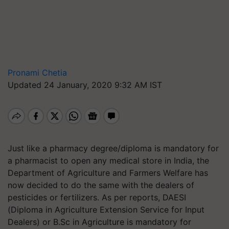
Pronami Chetia
Updated 24 January, 2020 9:32 AM IST
Just like a pharmacy degree/diploma is mandatory for
a pharmacist to open any medical store in India, the
Department of Agriculture and Farmers Welfare has
now decided to do the same with the dealers of
pesticides or fertilizers. As per reports, DAESI
(Diploma in Agriculture Extension Service for Input
Dealers) or B.Sc in Agriculture is mandatory for