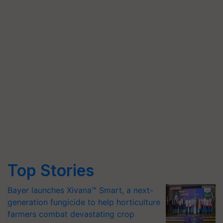
Top Stories
Bayer launches Xivana™ Smart, a next-
generation fungicide to help horticulture
farmers combat devastating crop