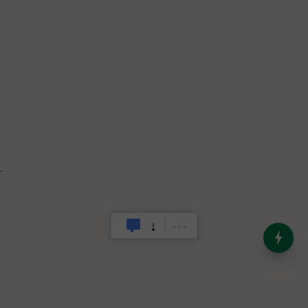
.
India’s Dominance in Global
Milk Production