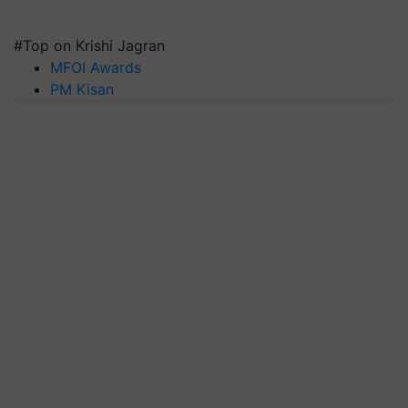
#Top on Krishi Jagran
MFOI Awards
PM Kisan