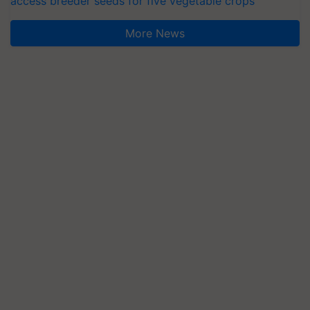
access breeder seeds for five vegetable crops
More News