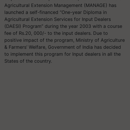
Agricultural Extension Management (MANAGE) has
launched a self-financed “One-year Diploma in
Agricultural Extension Services for Input Dealers
(DAESI) Program” during the year 2003 with a course
fee of Rs.20, 000/- to the input dealers. Due to
positive impact of the program, Ministry of Agriculture
& Farmers’ Welfare, Government of India has decided
to implement this program for Input dealers in all the
States of the country.