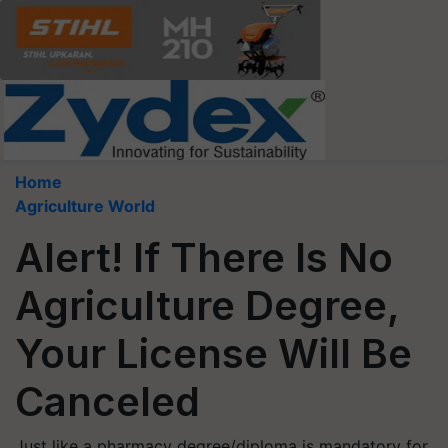
Home
Agriculture World
Alert! If There Is No
Agriculture Degree,
Your License Will Be
Canceled
Just like a pharmacy degree/diploma is mandatory for