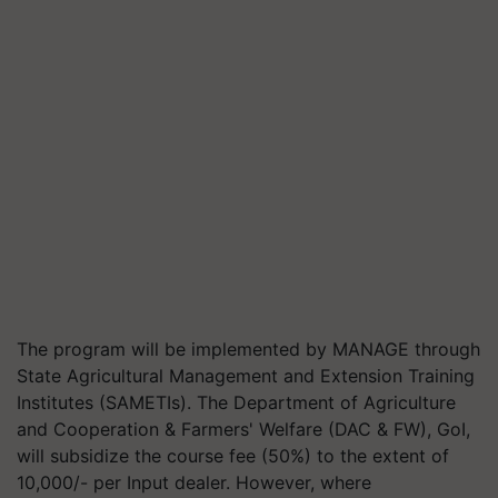
The program will be implemented by MANAGE through
State Agricultural Management and Extension Training
Institutes (SAMETIs). The Department of Agriculture
and Cooperation & Farmers' Welfare (DAC & FW), GoI,
will subsidize the course fee (50%) to the extent of
10,000/- per Input dealer. However, where