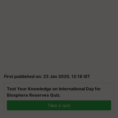
First published on: 23 Jan 2020, 12:18 IST
Test Your Knowledge on International Day for
Biosphere Reserves Quiz.
Take a quiz