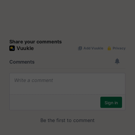
Share your comments