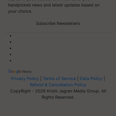
handpicked news and latest updates based on
your choice.
Subscribe Newsletters
Privacy Policy
|
Terms of Service
|
Data Policy
|
Refund & Cancellation Policy
CopyRight - 2026 Krishi Jagran Media Group. All
Rights Reserved.