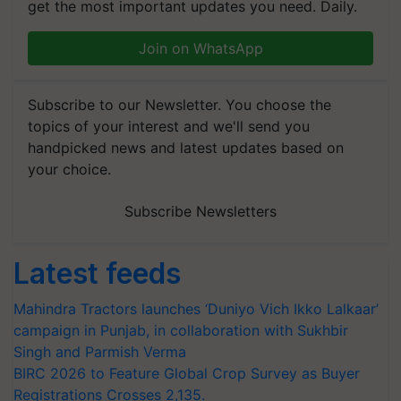
get the most important updates you need. Daily.
Join on WhatsApp
Subscribe to our Newsletter. You choose the
topics of your interest and we'll send you
handpicked news and latest updates based on
your choice.
Subscribe Newsletters
Latest feeds
Mahindra Tractors launches ‘Duniyo Vich Ikko Lalkaar’
campaign in Punjab, in collaboration with Sukhbir
Singh and Parmish Verma
BIRC 2026 to Feature Global Crop Survey as Buyer
Registrations Crosses 2,135.