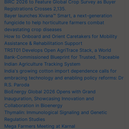
BIRC 2026 to Feature Global Crop Survey as Buyer
Registrations Crosses 2,135.
Bayer launches Xivana™ Smart, a next-generation
fungicide to help horticulture farmers combat
devastating crop diseases
How to Onboard and Orient Caretakers for Mobility
Assistance & Rehabilitation Support
TRST01 Develops Open AgriTrace Stack, a World
Bank-Commissioned Blueprint for Trusted, Traceable
Indian Agriculture Tracking System
India's growing cotton import dependence calls for
embracing technology and enabling policy reforms: Dr
R.S. Paroda
BioEnergy Global 2026 Opens with Grand
Inauguration, Showcasing Innovation and
Collaboration in Bioenergy
Thymalin: Immunological Signaling and Genetic
Regulation Studies
Mega Farmers Meeting at Karnal