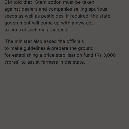
CM told that
“
S
tern
action
must
be taken
against
dealers
and
companies selling spurious
seeds
as well as pesticides
. If
required
, the state
government
will
come up with a new act
to
control
such malpractices
”
.
The minister also asked the officials
to make guidelines & prepare the ground
for establishing a price stabilisation fund (Rs 3,000
crores) to assist farmers in the state.