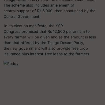
The scheme also includes an element of
central support of Rs 6,000, then announced by the
Central Government.
In its election manifesto, the YSR
Congress promised that Rs 12,500 per annum to
every farmer will be given and as the amount is less
than that offered by the Telugu Desam Party,
the new government will also provide free crop
insurance plus interest-free loans to the farmers