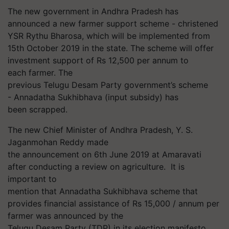
The new government in Andhra Pradesh has
announced a new farmer support scheme - christened
YSR Rythu Bharosa, which will be implemented from
15th October
2019
in the state. The scheme will offer
i
nvestment support of Rs 12,500 per
annum
to
each
farmer.
The
previous
Telugu
Desam Party
government
’s
scheme
-
Annadatha Sukhibhava
(input subsidy) has
been scrapped.
The new Chief Minister of Andhra Pradesh, Y. S.
Jaganmohan Reddy made
the announcement on 6th June 2019 at Amaravati
after conducting a review on agriculture. It is
important to
mention that Annadatha Sukhibhava scheme that
provides financial assistance of Rs 15,000 / annum per
farmer was announced by the
Telugu Desam Party (TDP) in its election manifesto.