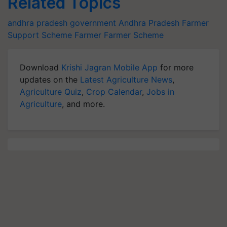
Related Topics
andhra pradesh government
Andhra Pradesh
Farmer
Support Scheme
Farmer
Farmer Scheme
Download
Krishi Jagran Mobile App
for more
updates on the
Latest Agriculture News
,
Agriculture Quiz
,
Crop Calendar
,
Jobs in
Agriculture
, and more.