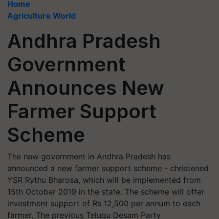
Home
Agriculture World
Andhra Pradesh
Government
Announces New
Farmer Support
Scheme
The new government in Andhra Pradesh has
announced a new farmer support scheme - christened
YSR Rythu Bharosa, which will be implemented from
15th October 2019 in the state. The scheme will offer
investment support of Rs 12,500 per annum to each
farmer. The previous Telugu Desam Party