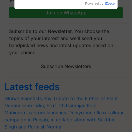
crop diseases
Powered by
iZooto
Join on WhatsApp
Subscribe to our Newsletter. You choose the
topics of your interest and we'll send you
handpicked news and latest updates based on
your choice.
Subscribe Newsletters
Latest feeds
Global Scientists Pay Tribute to the Father of Plant
Genomics in India, Prof. Chittaranjan Kole
Mahindra Tractors launches ‘Duniyo Vich Ikko Lalkaar’
campaign in Punjab, in collaboration with Sukhbir
Singh and Parmish Verma