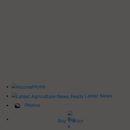
Home
Latest News
Photos
Buy Tractor