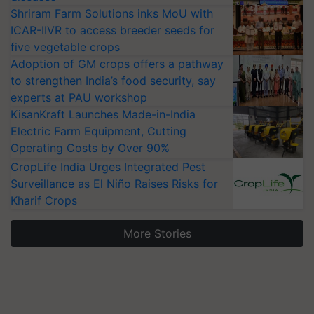
Shriram Farm Solutions inks MoU with
ICAR-IIVR to access breeder seeds for
five vegetable crops
Adoption of GM crops offers a pathway
to strengthen India’s food security, say
experts at PAU workshop
KisanKraft Launches Made-in-India
Electric Farm Equipment, Cutting
Operating Costs by Over 90%
CropLife India Urges Integrated Pest
Surveillance as El Niño Raises Risks for
Kharif Crops
More Stories