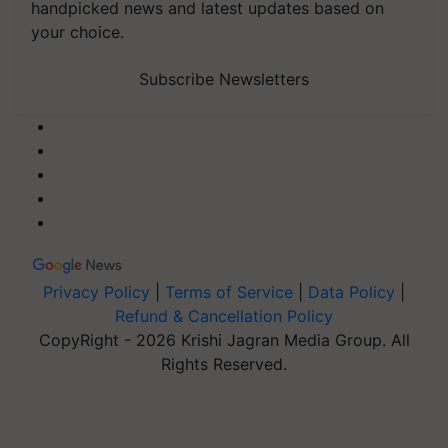
handpicked news and latest updates based on
your choice.
Subscribe Newsletters
Privacy Policy
|
Terms of Service
|
Data Policy
|
Refund & Cancellation Policy
CopyRight - 2026 Krishi Jagran Media Group. All
Rights Reserved.