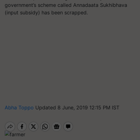
government’s scheme called Annadaata Sukhibhava
(input subsidy) has been scrapped.
Abha Toppo
Updated 8 June, 2019 12:15 PM IST