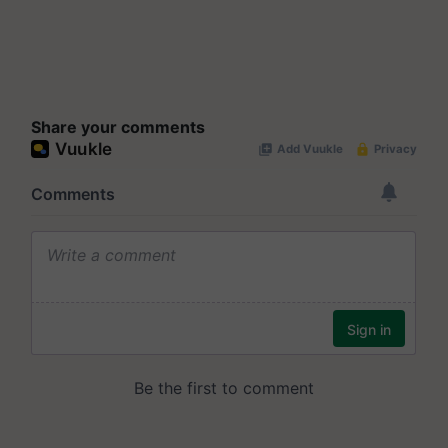
Share your comments