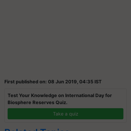
First published on: 08 Jun 2019, 04:35 IST
Test Your Knowledge on International Day for
Biosphere Reserves Quiz.
Take a quiz