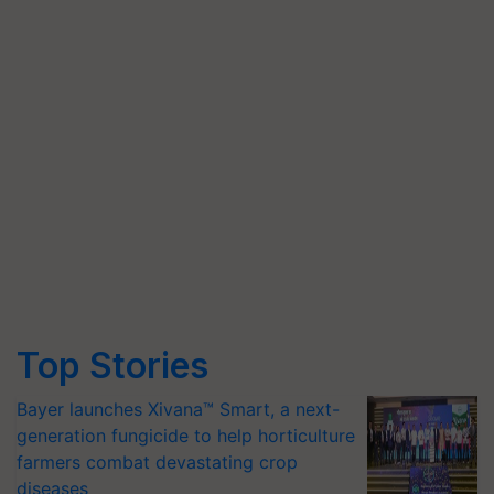
Top Stories
Bayer launches Xivana™ Smart, a next-
generation fungicide to help horticulture
farmers combat devastating crop
diseases