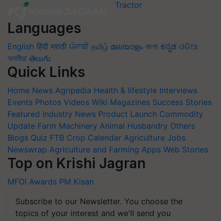
Languages
English
हिंदी
मराठी
ਪੰਜਾਬੀ
தமிழ்
മലയാളം
বাংলা
ಕನ್ನಡ
ଓଡିଆ
অসমীয়া
తెలుగు
Quick Links
Home
News
Agripedia
Health & lifestyle
Interviews
Events
Photos
Videos
Wiki
Magazines
Success Stories
Featured
Industry News
Product Launch
Commodity
Update
Farm Machinery
Animal Husbandry
Others
Blogs
Quiz
FTB
Crop Calendar
Agriculture Jobs
Newswrap
Agriculture and Farming Apps
Web Stories
Top on Krishi Jagran
MFOI Awards
PM Kisan
Subscribe to our Newsletter. You choose the
topics of your interest and we'll send you