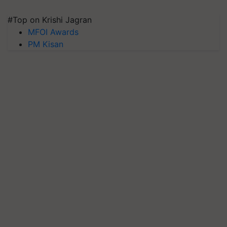
#Top on Krishi Jagran
MFOI Awards
PM Kisan