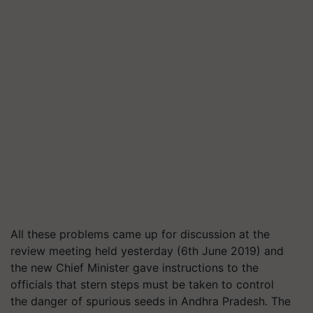
All t
hese
problems
came up for discussion at the
review meeting
held yesterday (6
th
June 2019)
and
the new Chief Minister
gave
instructions
to
the
officials that stern steps
must
be taken to control
the
danger
of spurious seeds in
Andhra Pradesh
.
The