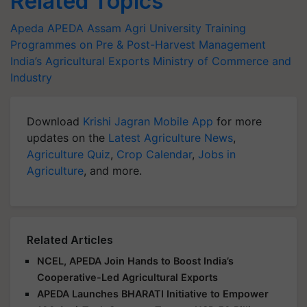
Related Topics
Apeda
APEDA
Assam Agri University
Training
Programmes on Pre & Post-Harvest Management
India’s Agricultural Exports
Ministry of Commerce and
Industry
Download
Krishi Jagran Mobile App
for more
updates on the
Latest Agriculture News
,
Agriculture Quiz
,
Crop Calendar
,
Jobs in
Agriculture
, and more.
Related Articles
NCEL, APEDA Join Hands to Boost India’s
Cooperative-Led Agricultural Exports
APEDA Launches BHARATI Initiative to Empower