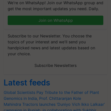
We're on WhatsApp! Join our WhatsApp group and
get the most important updates you need. Daily.
Join on WhatsApp
Subscribe to our Newsletter. You choose the
topics of your interest and we'll send you
handpicked news and latest updates based on
your choice.
Subscribe Newsletters
Latest feeds
Global Scientists Pay Tribute to the Father of Plant
Genomics in India, Prof. Chittaranjan Kole
Mahindra Tractors launches ‘Duniyo Vich Ikko Lalkaar’
campaign in Punjab, in collaboration with Sukhbir