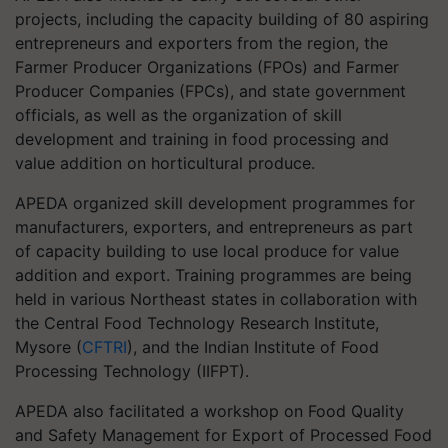
projects, including the capacity building of 80 aspiring
entrepreneurs and exporters from the region, the
Farmer Producer Organizations (FPOs) and Farmer
Producer Companies (FPCs), and state government
officials, as well as the organization of skill
development and training in food processing and
value addition on horticultural produce.
APEDA organized skill development programmes for
manufacturers, exporters, and entrepreneurs as part
of capacity building to use local produce for value
addition and export. Training programmes are being
held in various Northeast states in collaboration with
the Central Food Technology Research Institute,
Mysore (
CFTRI
), and the Indian Institute of Food
Processing Technology (IIFPT).
APEDA also facilitated a workshop on Food Quality
and Safety Management for Export of Processed Food