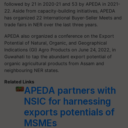
followed by 21 in 2020-21 and 53 by APEDA in 2021-
22. Aside from capacity-building initiatives, APEDA
has organized 22 International Buyer-Seller Meets and
trade fairs in NER over the last three years.
APEDA also organized a conference on the Export
Potential of Natural, Organic, and Geographical
Indications (GI) Agro Products on June 24, 2022, in
Guwahati to tap the abundant export potential of
organic agricultural products from Assam and
neighbouring NER states.
Related Links
APEDA partners with
NSIC for harnessing
exports potentials of
MSMEs