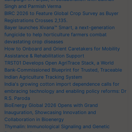
Singh and Parmish Verma
BIRC 2026 to Feature Global Crop Survey as Buyer
Registrations Crosses 2,135.
Bayer launches Xivana™ Smart, a next-generation
fungicide to help horticulture farmers combat
devastating crop diseases
How to Onboard and Orient Caretakers for Mobility
Assistance & Rehabilitation Support
TRST01 Develops Open AgriTrace Stack, a World
Bank-Commissioned Blueprint for Trusted, Traceable
Indian Agriculture Tracking System
India's growing cotton import dependence calls for
embracing technology and enabling policy reforms: Dr
R.S. Paroda
BioEnergy Global 2026 Opens with Grand
Inauguration, Showcasing Innovation and
Collaboration in Bioenergy
Thymalin: Immunological Signaling and Genetic