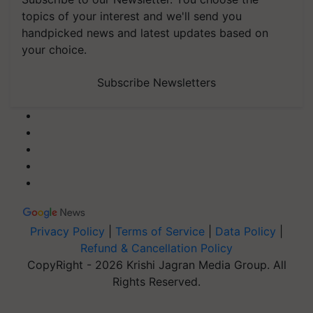
topics of your interest and we'll send you
handpicked news and latest updates based on
your choice.
Subscribe Newsletters
Privacy Policy
|
Terms of Service
|
Data Policy
|
Refund & Cancellation Policy
CopyRight - 2026 Krishi Jagran Media Group. All
Rights Reserved.