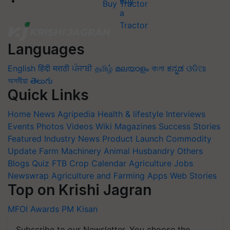
Buy Tractor
Languages
English
हिंदी
मराठी
ਪੰਜਾਬੀ
தமிழ்
മലയാളം
বাংলা
ಕನ್ನಡ
ଓଡିଆ
অসমীয়া
తెలుగు
Quick Links
Home
News
Agripedia
Health & lifestyle
Interviews
Events
Photos
Videos
Wiki
Magazines
Success Stories
Featured
Industry News
Product Launch
Commodity
Update
Farm Machinery
Animal Husbandry
Others
Blogs
Quiz
FTB
Crop Calendar
Agriculture Jobs
Newswrap
Agriculture and Farming Apps
Web Stories
Top on Krishi Jagran
MFOI Awards
PM Kisan
Subscribe to our Newsletter. You choose the