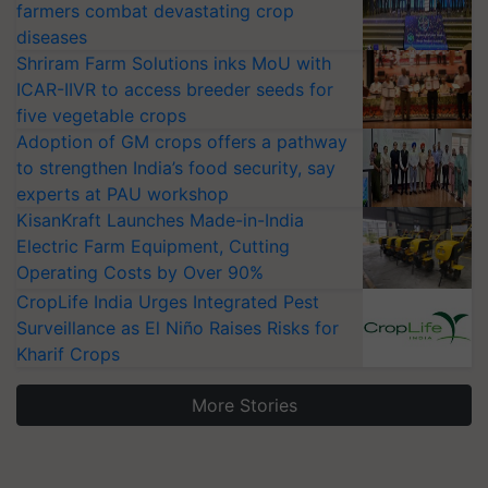
farmers combat devastating crop
diseases
Shriram Farm Solutions inks MoU with
ICAR-IIVR to access breeder seeds for
five vegetable crops
Adoption of GM crops offers a pathway
to strengthen India’s food security, say
experts at PAU workshop
KisanKraft Launches Made-in-India
Electric Farm Equipment, Cutting
Operating Costs by Over 90%
CropLife India Urges Integrated Pest
Surveillance as El Niño Raises Risks for
Kharif Crops
More Stories