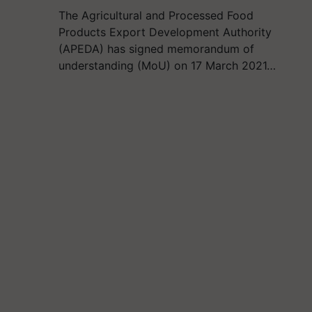
The Agricultural and Processed Food
Products Export Development Authority
(APEDA) has signed memorandum of
understanding (MoU) on 17 March 2021…