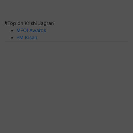
#Top on Krishi Jagran
MFOI Awards
PM Kisan