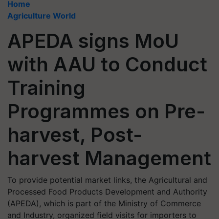
Home
Agriculture World
APEDA signs MoU
with AAU to Conduct
Training
Programmes on Pre-
harvest, Post-
harvest Management
To provide potential market links, the Agricultural and
Processed Food Products Development and Authority
(APEDA), which is part of the Ministry of Commerce
and Industry, organized field visits for importers to