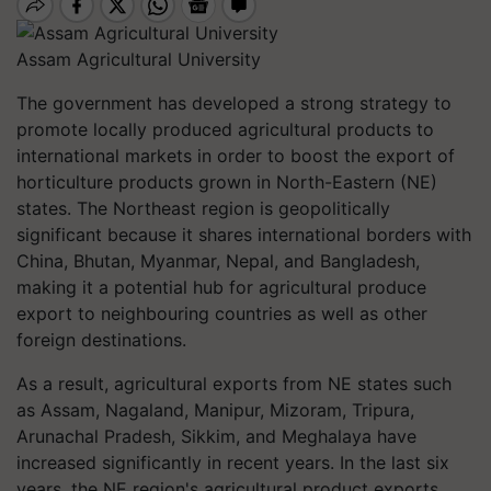
Assam Agricultural University
The government has developed a strong strategy to
promote locally produced agricultural products to
international markets in order to boost the export of
horticulture products grown in North-Eastern (NE)
states. The Northeast region is geopolitically
significant because it shares international borders with
China, Bhutan, Myanmar, Nepal, and Bangladesh,
making it a potential hub for agricultural produce
export to neighbouring countries as well as other
foreign destinations.
As a result, agricultural exports from NE states such
as Assam, Nagaland, Manipur, Mizoram, Tripura,
Arunachal Pradesh, Sikkim, and Meghalaya have
increased significantly in recent years. In the last six
years, the NE region's agricultural product exports