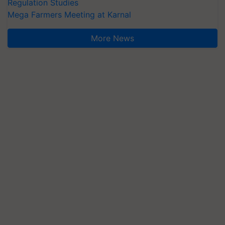
Regulation Studies
Mega Farmers Meeting at Karnal
More News