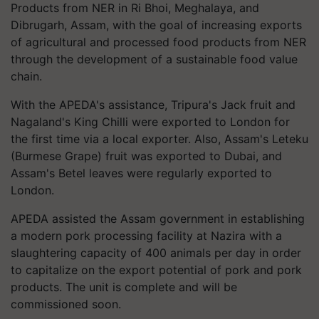
Products from NER in Ri Bhoi, Meghalaya, and
Dibrugarh, Assam, with the goal of increasing exports
of agricultural and processed food products from NER
through the development of a sustainable food value
chain.
With the APEDA's assistance, Tripura's Jack fruit and
Nagaland's King Chilli were exported to London for
the first time via a local exporter. Also, Assam's Leteku
(Burmese Grape) fruit was exported to Dubai, and
Assam's Betel leaves were regularly exported to
London.
APEDA assisted the Assam government in establishing
a modern pork processing facility at Nazira with a
slaughtering capacity of 400 animals per day in order
to capitalize on the export potential of pork and pork
products. The unit is complete and will be
commissioned soon.