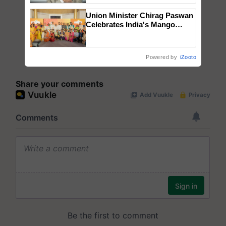
Union Minister Chirag Paswan
Celebrates India's Mango
Farmers with Anandana – The
Coca-Cola India Foundation
Powered by
iZooto
Share your comments