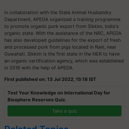
In collaboration with the State Animal Husbandry
Department, APEDA organized a training programme
to promote organic pork export from Sikkim, India's
organic state. With the assistance of the NRC, APEDA
has also developed guidelines for the export of fresh
and processed pork from pigs located in Rani, near
Guwahati. Sikkim is the first state in the NER to have
an organic certification agency, which was established
in 2016 with the help of APEDA.
First published on: 13 Jul 2022, 15:18 IST
Test Your Knowledge on International Day for
Biosphere Reserves Quiz.
Take a quiz