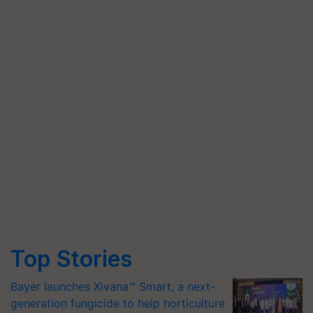
Top Stories
Bayer launches Xivana™ Smart, a next-
generation fungicide to help horticulture