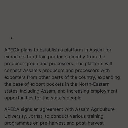
APEDA plans to establish a platform in Assam for
exporters to obtain products directly from the
producer group and processers. The platform will
connect Assam's producers and processors with
exporters from other parts of the country, expanding
the base of export pockets in the North-Eastern
states, including Assam, and increasing employment
opportunities for the state's people.
APEDA signs an agreement with Assam Agriculture
University, Jorhat, to conduct various training
programmes on pre-harvest and post-harvest