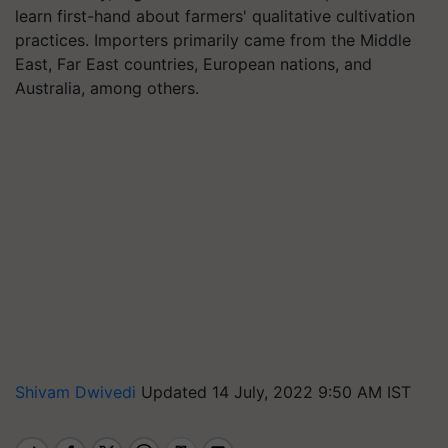
learn first-hand about farmers' qualitative cultivation
practices. Importers primarily came from the Middle
East, Far East countries, European nations, and
Australia, among others.
Shivam Dwivedi
Updated 14 July, 2022 9:50 AM IST