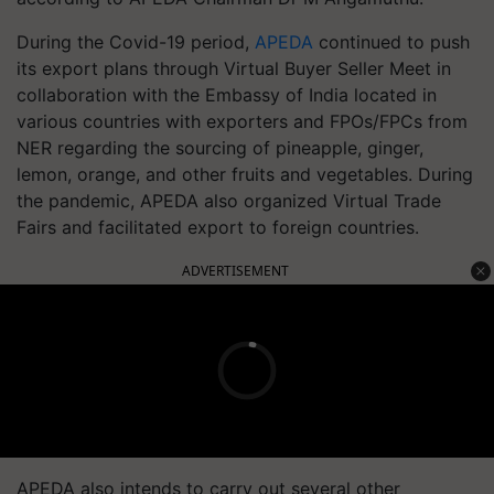
During the Covid-19 period,
APEDA
continued to push
its export plans through Virtual Buyer Seller Meet in
collaboration with the Embassy of India located in
various countries with exporters and FPOs/FPCs from
NER regarding the sourcing of pineapple, ginger,
lemon, orange, and other fruits and vegetables. During
the pandemic, APEDA also organized Virtual Trade
Fairs and facilitated export to foreign countries.
ADVERTISEMENT
APEDA also intends to carry out several other