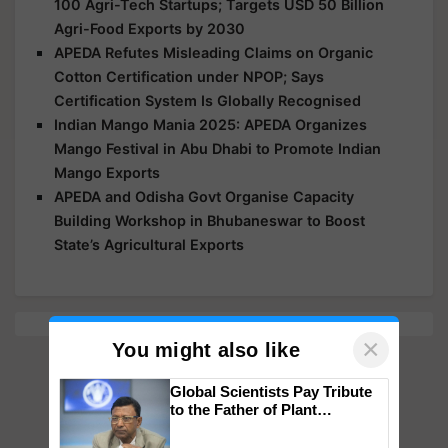
100 Agri-Tech Startups; Targets USD 50 Billion
Agri-Food Exports by 2030
APEDA Refutes Misleading Claims on Organic
Cotton Certification under NPOP; Says
Certification System Is Globally Recognised
Indian Mango Mania 2025: APEDA Organizes
Mango Festival in Abu Dhabi to Promote Indian
Mango Exports
APEDA and Odisha Govt Organise Capacity
Building Workshop in Bhubaneswar to Boost
State’s Agricultural Exports
×
You might also like
Global Scientists Pay Tribute
to the Father of Plant
Genomics in India, Prof.
Chittaranjan Kole