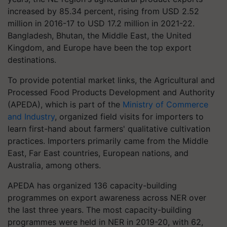
increased by 85.34 percent, rising from USD 2.52
million in 2016-17 to USD 17.2 million in 2021-22.
Bangladesh, Bhutan, the Middle East, the United
Kingdom, and Europe have been the top export
destinations.
To provide potential market links, the Agricultural and
Processed Food Products Development and Authority
(APEDA), which is part of the
Ministry of Commerce
and Industry
, organized field visits for importers to
learn first-hand about farmers' qualitative cultivation
practices. Importers primarily came from the Middle
East, Far East countries, European nations, and
Australia, among others.
APEDA has organized 136 capacity-building
programmes on export awareness across NER over
the last three years. The most capacity-building
programmes were held in NER in 2019-20, with 62,