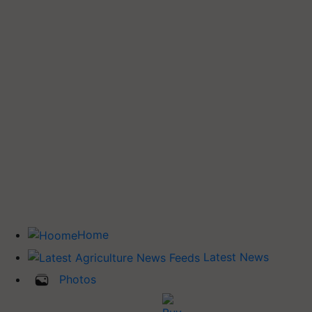
Home
Latest News
Photos