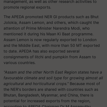
management, as well as other research activities to
promote regional exports.
The APEDA promoted NER GI products such as Bhut
Jolokia, Assam Lemon, and others, which caught the
attention of Prime Minister Narendra Modi, who
mentioned it during his Maan Ki Baat programme.
Assam Lemon is now regularly exported to London
and the Middle East, with more than 50 MT exported
to date. APEDA has also exported several
consignments of litchi and pumpkin from Assam to
various countries.
"Assam and the other North East Region states have a
favourable climate and soil type for growing almost all
agricultural and horticultural crops."
Because most of
the NER's borders are shared with countries such as
Bhutan, Bangladesh, Myanmar, and China, there is
potential for increased exports from the region,
according to APEDA Chairman Dr M Angamuthu.