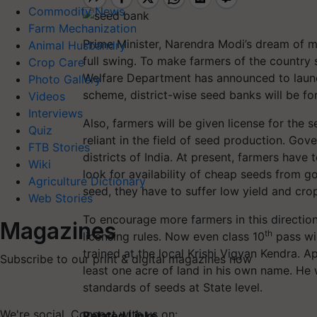
Commodity News
Farm Mechanization
Prime Minister, Narendra Modi’s dream of mak
Animal Husbandry
full swing. To make farmers of the country s
Crop Care
Welfare Department has announced to launc
Photo Gallery
scheme, district-wise seed banks will be f
Videos
Interviews
Also, farmers will be given license for the 
Quiz
reliant in the field of seed production. G
FTB Stories
districts of India. At present, farmers hav
Wiki
look for availability of cheap seeds from 
Agriculture Dictionary
seed, they have to suffer low yield and crop
Web Stories
To encourage more farmers in this direction,
Magazines
th
licensing rules. Now even class 10
pass wil
trained at the local Krishi Vigyan Kendra. 
Subscribe to our print & digital magazines now
least one acre of land in his own name. He w
standards of seeds at State level.
We're social. Connect with us on:
Related Links