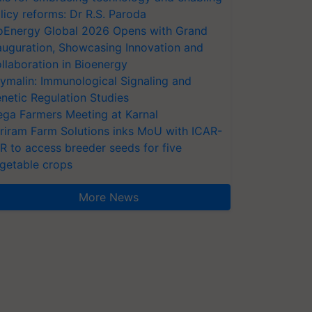
licy reforms: Dr R.S. Paroda
oEnergy Global 2026 Opens with Grand
auguration, Showcasing Innovation and
llaboration in Bioenergy
ymalin: Immunological Signaling and
netic Regulation Studies
ga Farmers Meeting at Karnal
riram Farm Solutions inks MoU with ICAR-
VR to access breeder seeds for five
getable crops
More News