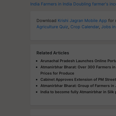
India
Farmers in India
Doubling farmer's in
Download
Krishi Jagran Mobile App
for 
Agriculture Quiz
,
Crop Calendar
,
Jobs in
Related Articles
Arunachal Pradesh Launches Online Port
Atmanirbhar Bharat: Over 300 Farmers i
Prices for Produce
Cabinet Approves Extension of PM Street
Atmanirbhar Bharat: Group of Farmers in 
India to become fully Atmanirbhar in Silk 