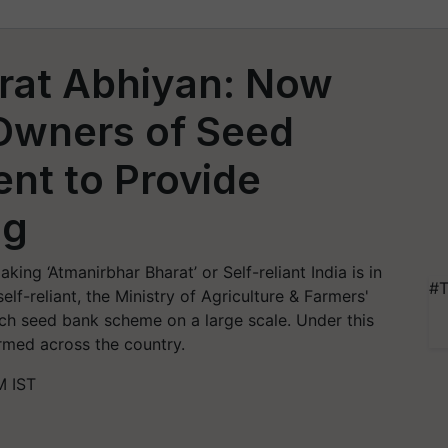
rat Abhiyan: Now
 Owners of Seed
nt to Provide
ng
ing ‘Atmanirbhar Bharat’ or Self-reliant India is in
#T
elf-reliant, the Ministry of Agriculture & Farmers'
h seed bank scheme on a large scale. Under this
ormed across the country.
M IST