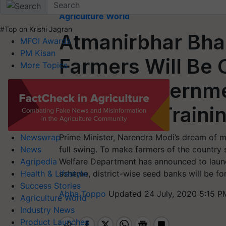
Home
Agriculture World
#Top on Krishi Jagran
Atmanirbhar Bha
MFOI Awards
PM Kisan
Farmers Will Be
More Topics
Banks; Governme
License & Traini
Prime Minister, Narendra Modi’s dream of mak
Newswrap
full swing. To make farmers of the country s
News
Welfare Department has announced to launc
Agripedia
scheme, district-wise seed banks will be f
Health & Lifestyle
Success Stories
Abha Toppo
Updated 24 July, 2020 5:15 P
Agriculture World
Industry News
Product Launches