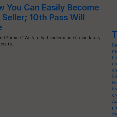
 You Can Easily Become
 Seller; 10th Pass Will
e
T
nd Farmers' Welfare had earlier made it mandatory
llers to…
Ba
ne
he
co
di
Sh
Mo
br
cr
Ad
pa
fo