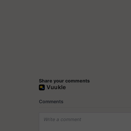
Share your comments