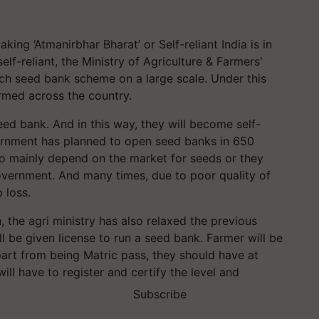
ing ‘Atmanirbhar Bharat’ or Self-reliant India is in
elf-reliant, the Ministry of Agriculture & Farmers'
h seed bank scheme on a large scale. Under this
ormed across the country.
seed bank. And in this way, they will become self-
overnment has planned to open seed banks in 650
e to mainly depend on the market for seeds or they
government. And many times, due to poor quality of
 loss.
 the agri ministry has also relaxed the previous
l be given license to run a seed bank. Farmer will be
Apart from being Matric pass, they should have at
ill have to register and certify the level and
Subscribe