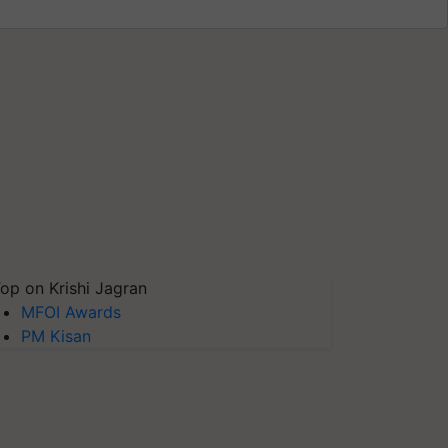
op on Krishi Jagran
MFOI Awards
PM Kisan