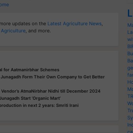
come
L
more updates on the
Latest Agriculture News
,
Ma
 Agriculture
, and more.
La
wi
BI
Bu
Ba
ge
al for Aatmanirbhar Schemes
fa
n Junagadh Form Their Own Company to Get Better
Ho
Mo
 Vendor’s AtmaNirbhar Nidhi till December 2024
TR
Junagadh Start ‘Organic Mart’
Wo
production in next 2 years: Smriti Irani
Tr
Sy
In
ca