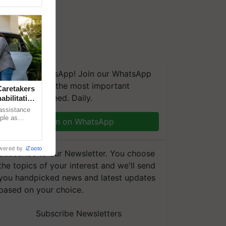
We're on WhatsApp! Join our WhatsApp
group and get the most important
aretakers
updates you need. Daily.
abilitation
 assistance
mple as
Join on WhatsApp
d hoping for
wered by
iZooto
Subscribe to our Newsletter. You choose
the topics of your interest and we'll send
you handpicked news and latest updates
based on your choice.
Subscribe Newsletters