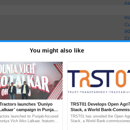
PA
Ki
In
Cu
9
Cr
Pe
You might also like
Ra
Tractors launches ‘Duniyo
TRST01 Develops Open Agri
Lalkaar’ campaign in Punjab,
Stack, a World Bank-Commis
ration with Sukhbir Singh and
Blueprint for Trusted, Tracea
actors launched its Punjab-focused
TRST01 has unveiled the Open Agr
Verma
Agriculture Tracking System
mount to the farmers as incentive. Apart from this,
niya Vich Ikko Lalkaar, featuring
Stack, a World Bank-commissioned 
gh and Parmish Verma through a
public infrastructure blueprint enabl
ces along with training for storage facilities. It will