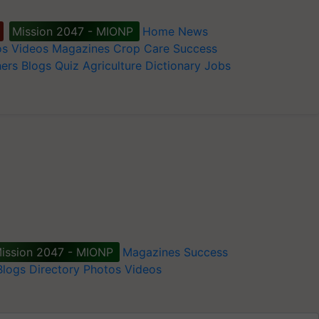
Mission 2047 - MIONP
Home
News
os
Videos
Magazines
Crop Care
Success
ers
Blogs
Quiz
Agriculture Dictionary
Jobs
ission 2047 - MIONP
Magazines
Success
Blogs
Directory
Photos
Videos