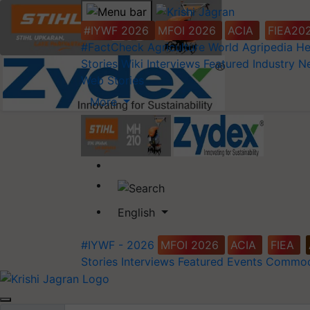
#IYWF 2026
MFOI 2026
ACIA
FIEA20
#FactCheck
Agriculture World
Agripedia
He
Stories
Wiki
Interviews
Featured
Industry 
Web Stories
More
English
#IYWF - 2026
MFOI 2026
ACIA
FIEA
Stories
Interviews
Featured
Events
Commod