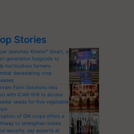
op Stories
yer launches Xivana™ Smart, a
xt-generation fungicide to
lp horticulture farmers
mbat devastating crop
seases
riram Farm Solutions inks
U with ICAR-IIVR to access
eeder seeds for five vegetable
ops
option of GM crops offers a
thway to strengthen India’s
od security, say experts at