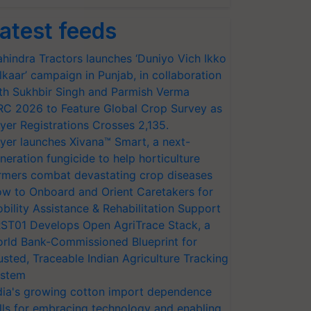
atest feeds
hindra Tractors launches ‘Duniyo Vich Ikko
lkaar’ campaign in Punjab, in collaboration
th Sukhbir Singh and Parmish Verma
RC 2026 to Feature Global Crop Survey as
yer Registrations Crosses 2,135.
yer launches Xivana™ Smart, a next-
neration fungicide to help horticulture
rmers combat devastating crop diseases
w to Onboard and Orient Caretakers for
bility Assistance & Rehabilitation Support
ST01 Develops Open AgriTrace Stack, a
rld Bank-Commissioned Blueprint for
usted, Traceable Indian Agriculture Tracking
stem
dia's growing cotton import dependence
lls for embracing technology and enabling