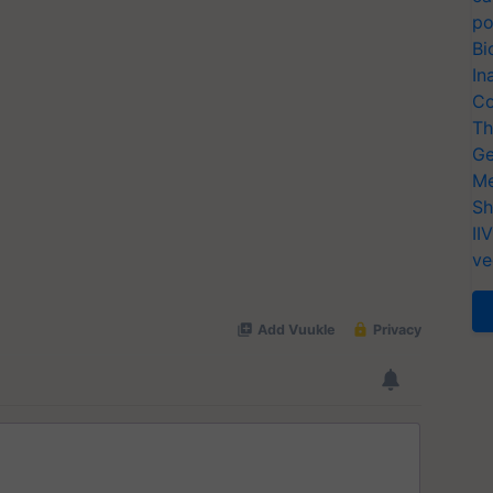
po
Bi
In
Co
Th
Ge
Me
Sh
II
ve