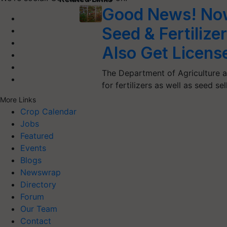
Good News! Now
Seed & Fertilizer
Also Get Licens
The Department of Agriculture a
for fertilizers as well as seed se
More Links
Crop Calendar
Jobs
Featured
Events
Blogs
Newswrap
Directory
Forum
Our Team
Contact