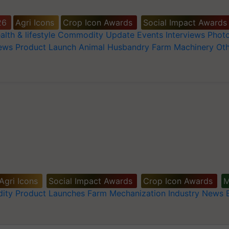
26
Agri Icons
Crop Icon Awards
Social Impact Awards
alth & lifestyle
Commodity Update
Events
Interviews
Phot
News
Product Launch
Animal Husbandry
Farm Machinery
Oth
Agri Icons
Social Impact Awards
Crop Icon Awards
M
ity
Product Launches
Farm Mechanization
Industry News