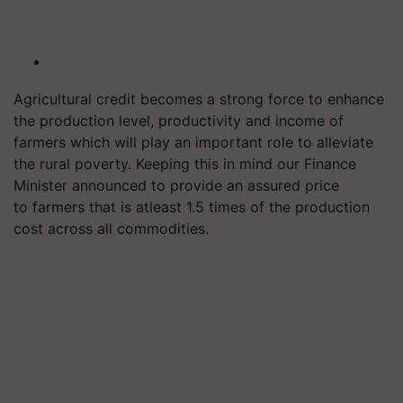
Agricultural credit becomes a strong force to enhance
the production level, productivity and income of
farmers which will play an important role to alleviate
the rural poverty. Keeping this in mind our Finance
Minister announced to provide an assured price
to farmers that is
atleast
1.5 times of the production
cost across all commodities.