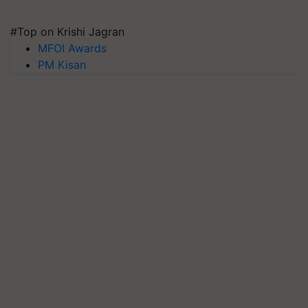
#Top on Krishi Jagran
MFOI Awards
PM Kisan