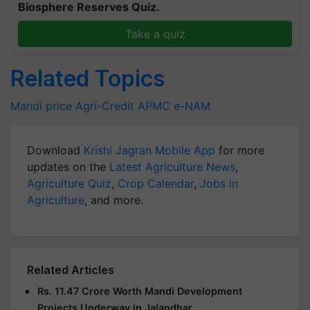
Biosphere Reserves Quiz.
Take a quiz
Related Topics
Mandi price
Agri-Credit
APMC
e-NAM
Download
Krishi Jagran Mobile App
for more
updates on the
Latest Agriculture News
,
Agriculture Quiz
,
Crop Calendar
,
Jobs in
Agriculture
, and more.
Related Articles
Rs. 11.47 Crore Worth Mandi Development
Projects Underway in Jalandhar