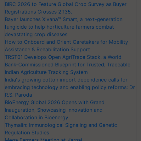
BIRC 2026 to Feature Global Crop Survey as Buyer
Registrations Crosses 2,135.
Bayer launches Xivana™ Smart, a next-generation
fungicide to help horticulture farmers combat
devastating crop diseases
How to Onboard and Orient Caretakers for Mobility
Assistance & Rehabilitation Support
TRST01 Develops Open AgriTrace Stack, a World
Bank-Commissioned Blueprint for Trusted, Traceable
Indian Agriculture Tracking System
India's growing cotton import dependence calls for
embracing technology and enabling policy reforms: Dr
R.S. Paroda
BioEnergy Global 2026 Opens with Grand
Inauguration, Showcasing Innovation and
Collaboration in Bioenergy
Thymalin: Immunological Signaling and Genetic
Regulation Studies
Mega Farmers Meeting at Karnal