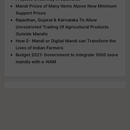
Mandi Prices of Many Items Above New Minimum
Support Prices
Rajasthan, Gujarat & Karnataka To Allow
Unrestricted Trading Of Agricultural Products
Outside Mandis
How E- Mandi or Digital Mandi can Transform the
Lives of Indian Farmers
Budget 2021: Government to integrate 1000 more
mandis with e-NAM