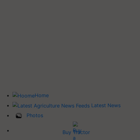
Home
Latest News
Photos
Buy Tractor