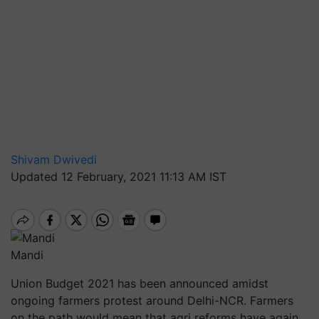
Shivam Dwivedi
Updated 12 February, 2021 11:13 AM IST
Mandi
Union Budget 2021 has been announced amidst
ongoing farmers protest around Delhi-NCR. Farmers
on the path would mean that agri reforms have again