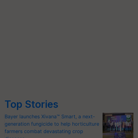
Top Stories
Bayer launches Xivana™ Smart, a next-
generation fungicide to help horticulture
farmers combat devastating crop