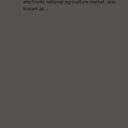
electronic national agriculture market, also
known as…