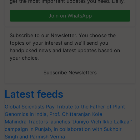
get the most important updates you need. Daily.
Join on WhatsApp
Subscribe to our Newsletter. You choose the
topics of your interest and we'll send you
handpicked news and latest updates based on
your choice.
Subscribe Newsletters
Latest feeds
Global Scientists Pay Tribute to the Father of Plant
Genomics in India, Prof. Chittaranjan Kole
Mahindra Tractors launches ‘Duniyo Vich Ikko Lalkaar’
campaign in Punjab, in collaboration with Sukhbir
Singh and Parmish Verma