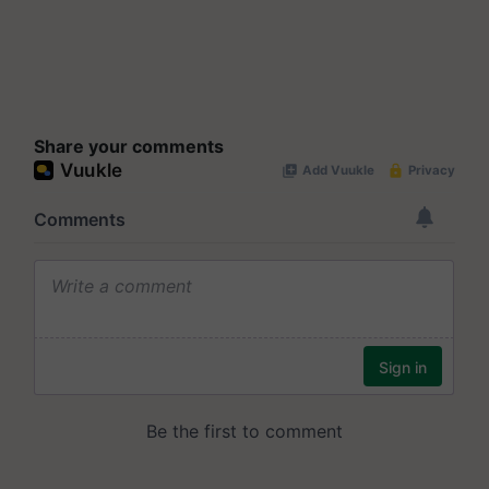
Share your comments