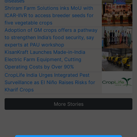
diseases
Shriram Farm Solutions inks MoU with
ICAR-IIVR to access breeder seeds for
five vegetable crops
Adoption of GM crops offers a pathway
to strengthen India’s food security, say
experts at PAU workshop
KisanKraft Launches Made-in-India
Electric Farm Equipment, Cutting
Operating Costs by Over 90%
CropLife India Urges Integrated Pest
Surveillance as El Niño Raises Risks for
Kharif Crops
More Stories