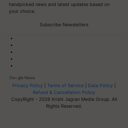
handpicked news and latest updates based on
your choice.
Subscribe Newsletters
Privacy Policy
|
Terms of Service
|
Data Policy
|
Refund & Cancellation Policy
CopyRight - 2026 Krishi Jagran Media Group. All
Rights Reserved.