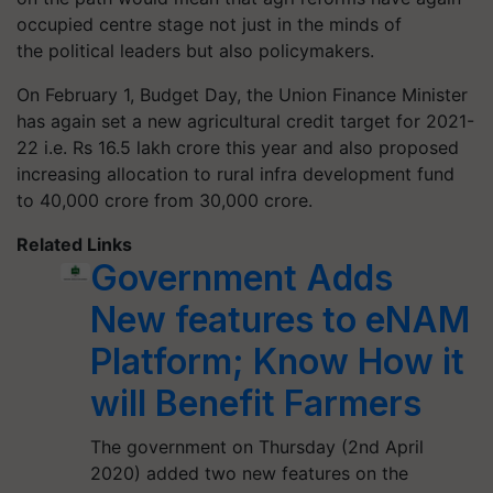
occupied centre stage not just in the minds of
the political leaders but also policymakers.
On February
1,
Budget Day, the Union Finance Minister
has again set a new agricultural credit target for 2021-
22 i.e. Rs 16.5 lakh crore this year and also proposed
increasing allocation to rural infra development fund
to 40,000
crore
from 30,000 crore.
Related Links
Government Adds
New features to eNAM
Platform; Know How it
will Benefit Farmers
The government on Thursday (2nd April
2020) added two new features on the