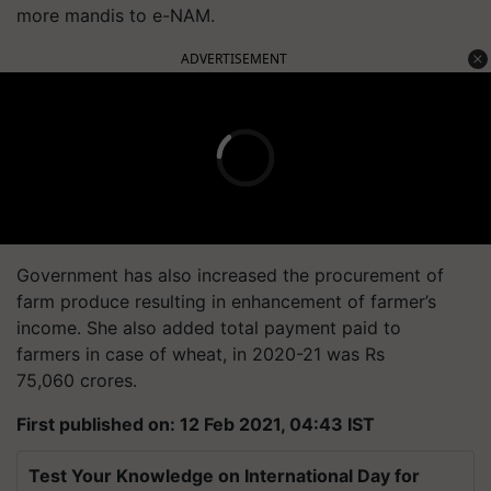
more mandis to e-NAM.
ADVERTISEMENT
Government has also increased the procurement of
farm produce resulting in enhancement of farmer’s
income. She also added total payment paid to
farmers in case of wheat, in 2020-21 was Rs
75,060 crores.
First published on: 12 Feb 2021, 04:43 IST
Test Your Knowledge on International Day for