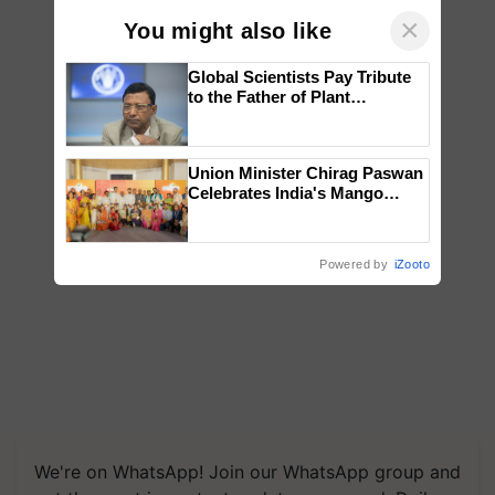
×
You might also like
Global Scientists Pay Tribute
to the Father of Plant
Genomics in India, Prof.
Chittaranjan Kole
Union Minister Chirag Paswan
Celebrates India's Mango
Farmers with Anandana – The
Coca-Cola India Foundation
Powered by
iZooto
We're on WhatsApp! Join our WhatsApp group and