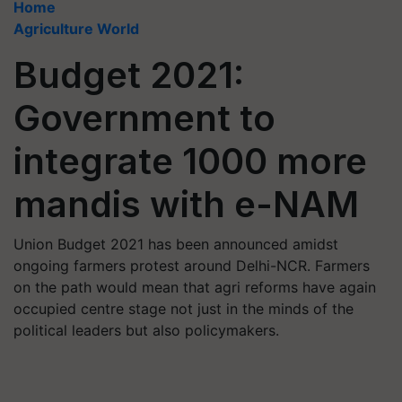
Home
Agriculture World
Budget 2021:
Government to
integrate 1000 more
mandis with e-NAM
Union Budget 2021 has been announced amidst
ongoing farmers protest around Delhi-NCR. Farmers
on the path would mean that agri reforms have again
occupied centre stage not just in the minds of the
political leaders but also policymakers.