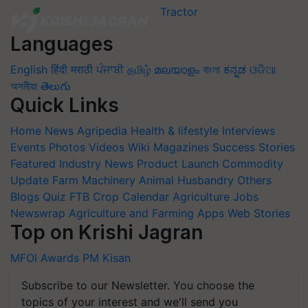
Languages
English
हिंदी
मराठी
ਪੰਜਾਬੀ
தமிழ்
മലയാളം
বাংলা
ಕನ್ನಡ
ଓଡିଆ
অসমীয়া
తెలుగు
Quick Links
Home
News
Agripedia
Health & lifestyle
Interviews
Events
Photos
Videos
Wiki
Magazines
Success Stories
Featured
Industry News
Product Launch
Commodity
Update
Farm Machinery
Animal Husbandry
Others
Blogs
Quiz
FTB
Crop Calendar
Agriculture Jobs
Newswrap
Agriculture and Farming Apps
Web Stories
Top on Krishi Jagran
MFOI Awards
PM Kisan
Subscribe to our Newsletter. You choose the
topics of your interest and we'll send you