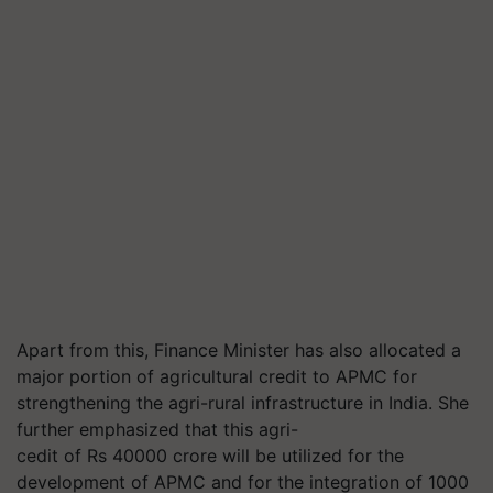
Apart from this, Finance Minister has also allocated a
major portion of agricultural credit to APMC for
strengthening the
agri
-rural infrastructure in India. She
further emphasized that this
agri-
cedit
of Rs 40000 crore will be utilized for the
development of APMC and for the integration of 1000