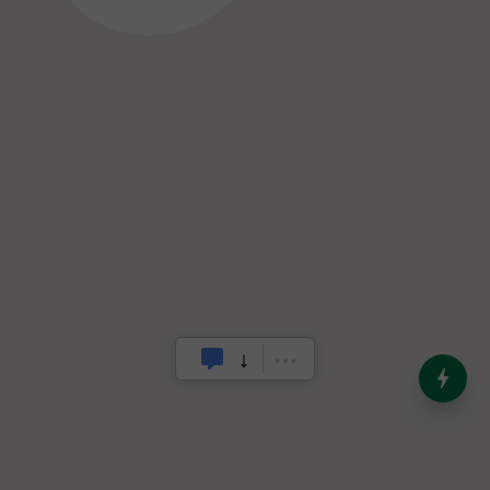
India’s Dominance in Global
Milk Production