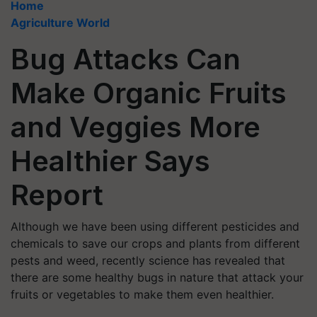
Home
Agriculture World
Bug Attacks Can
Make Organic Fruits
and Veggies More
Healthier Says
Report
Although we have been using different pesticides and
chemicals to save our crops and plants from different
pests and weed, recently science has revealed that
there are some healthy bugs in nature that attack your
fruits or vegetables to make them even healthier.