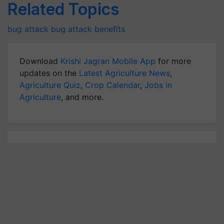
Related Topics
bug attack
bug attack benefits
Download
Krishi Jagran Mobile App
for more
updates on the
Latest Agriculture News
,
Agriculture Quiz
,
Crop Calendar
,
Jobs in
Agriculture
, and more.