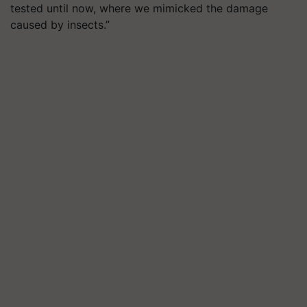
tested until now, where we mimicked the damage
caused by insects.”