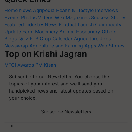
Home
News
Agripedia
Health & lifestyle
Interviews
Events
Photos
Videos
Wiki
Magazines
Success Stories
Featured
Industry News
Product Launch
Commodity
Update
Farm Machinery
Animal Husbandry
Others
Blogs
Quiz
FTB
Crop Calendar
Agriculture Jobs
Newswrap
Agriculture and Farming Apps
Web Stories
Top on Krishi Jagran
MFOI Awards
PM Kisan
Subscribe to our Newsletter. You choose the
topics of your interest and we'll send you
handpicked news and latest updates based on
your choice.
Subscribe Newsletters