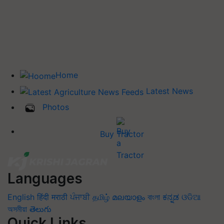
Home
Latest News
Photos
Buy Tractor
Languages
English
हिंदी
मराठी
ਪੰਜਾਬੀ
தமிழ்
മലയാളം
বাংলা
ಕನ್ನಡ
ଓଡିଆ
অসমীয়া
తెలుగు
Quick Links