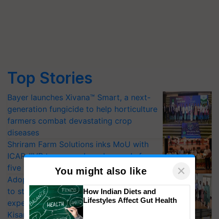
Top Stories
Bayer launches Xivana™ Smart, a next-
generation fungicide to help horticulture
farmers combat devastating crop
diseases
Shriram Farm Solutions inks MoU with
ICAR-IIVR to access breeder seeds for
five vegetable crops
×
You might also like
Adoption of GM crops offers a pathway
to strengthen India’s food security, say
How Indian Diets and
Lifestyles Affect Gut Health
experts at PAU workshop
KisanKraft Launches Made-in-India