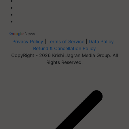
Privacy Policy
|
Terms of Service
|
Data Policy
|
Refund & Cancellation Policy
CopyRight - 2026 Krishi Jagran Media Group. All
Rights Reserved.