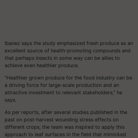
Ibanez says the study emphasized fresh produce as an
excellent source of health-promoting compounds and
that perhaps insects in some way can be allies to
achieve even healthier produce.
“Healthier grown produce for the food industry can be
a driving force for large-scale production and an
attractive investment to relevant stakeholders,” he
says.
As per reports, after several studies published in the
past on post-harvest wounding stress effects on
different crops, the team was inspired to apply this
approach to leaf surfaces in the field that mimicked