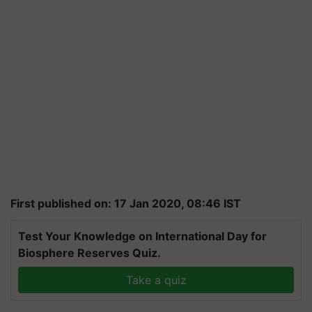
First published on: 17 Jan 2020, 08:46 IST
Test Your Knowledge on International Day for
Biosphere Reserves Quiz.
Take a quiz