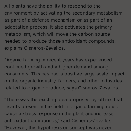
All plants have the ability to respond to the
environment by activating the secondary metabolism
as part of a defense mechanism or as part of an
adaptation process. It also activates the primary
metabolism, which will move the carbon source
needed to produce those antioxidant compounds,
explains Cisneros-Zevallos.
Organic farming in recent years has experienced
continued growth and a higher demand among
consumers. This has had a positive large-scale impact
on the organic industry, farmers, and other industries
related to organic produce, says Cisneros-Zevallos.
“There was the existing idea proposed by others that
insects present in the field in organic farming could
cause a stress response in the plant and increase
antioxidant compounds,” said Cisneros-Zevallos.
“However, this hypothesis or concept was never