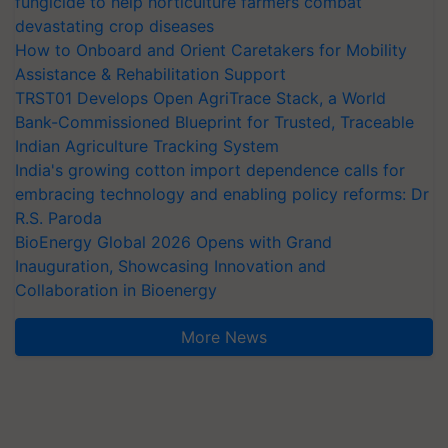
fungicide to help horticulture farmers combat
devastating crop diseases
How to Onboard and Orient Caretakers for Mobility
Assistance & Rehabilitation Support
TRST01 Develops Open AgriTrace Stack, a World
Bank-Commissioned Blueprint for Trusted, Traceable
Indian Agriculture Tracking System
India's growing cotton import dependence calls for
embracing technology and enabling policy reforms: Dr
R.S. Paroda
BioEnergy Global 2026 Opens with Grand
Inauguration, Showcasing Innovation and
Collaboration in Bioenergy
More News