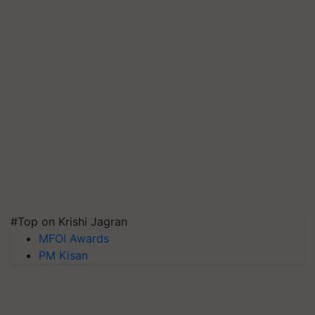
#Top on Krishi Jagran
MFOI Awards
PM Kisan