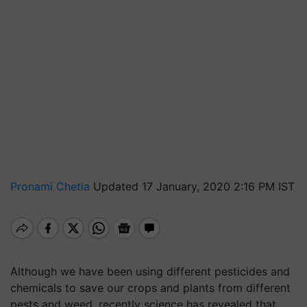
Pronami Chetia
Updated 17 January, 2020 2:16 PM IST
Although we have been using different pesticides and
chemicals to save our crops and plants from different
pests and weed, recently science has revealed that