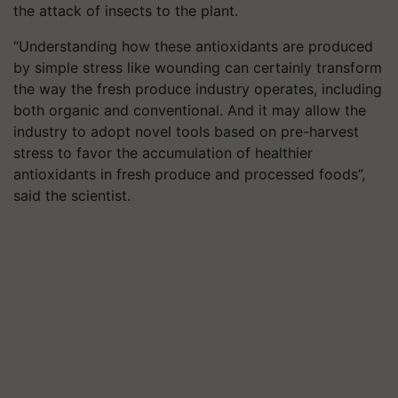
the attack of insects to the plant.
“Understanding how these antioxidants are produced
by simple stress like wounding can certainly transform
the way the fresh produce industry operates, including
both organic and conventional. And it may allow the
industry to adopt novel tools based on pre-harvest
stress to favor the accumulation of healthier
antioxidants in fresh produce and processed foods”,
said the scientist.