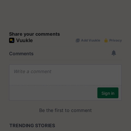
Share your comments