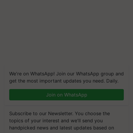
We're on WhatsApp! Join our WhatsApp group and
get the most important updates you need. Daily.
Join on WhatsApp
Subscribe to our Newsletter. You choose the
topics of your interest and we'll send you
handpicked news and latest updates based on