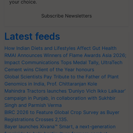
your choice.
Subscribe Newsletters
Latest feeds
How Indian Diets and Lifestyles Affect Gut Health
RMAI Announces Winners of Flame Awards Asia 2026;
Impact Communications Tops Medal Tally, UltraTech
Cement wins Client of the Year honours
Global Scientists Pay Tribute to the Father of Plant
Genomics in India, Prof. Chittaranjan Kole
Mahindra Tractors launches ‘Duniyo Vich Ikko Lalkaar’
campaign in Punjab, in collaboration with Sukhbir
Singh and Parmish Verma
BIRC 2026 to Feature Global Crop Survey as Buyer
Registrations Crosses 2,135.
Bayer launches Xivana™ Smart, a next-generation