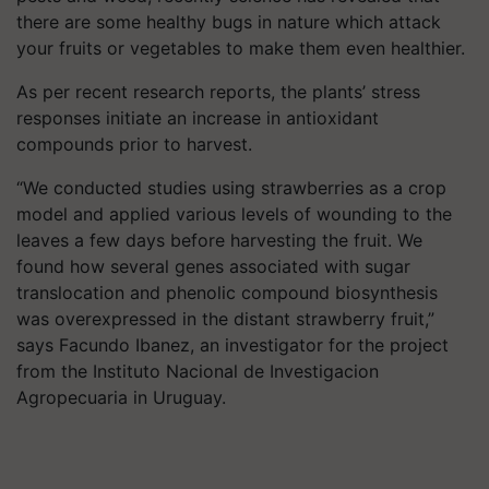
there are some healthy bugs in nature which attack
your fruits or vegetables to make them even healthier.
As per recent research reports, the plants’ stress
responses initiate an increase in antioxidant
compounds prior to harvest.
“We conducted studies using strawberries as a crop
model and applied various levels of wounding to the
leaves a few days before harvesting the fruit. We
found how several genes associated with sugar
translocation and phenolic compound biosynthesis
was overexpressed in the distant strawberry fruit,”
says Facundo Ibanez, an investigator for the project
from the Instituto Nacional de Investigacion
Agropecuaria in Uruguay.