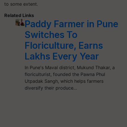
to some extent.
Related Links
Paddy Farmer in Pune
Switches To
Floriculture, Earns
Lakhs Every Year
In Pune's Maval district, Mukund Thakar, a
floriculturist, founded the Pawna Phul
Utpadak Sangh, which helps farmers
diversify their produce…