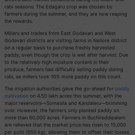
rabi seasons. The Edagaru crop was chosen by
farmers during the summer, and they are now reaping
the rewards.
Millers and traders from East Godavari and West
Godavari districts are visiting farms in Nellore district
on a regular basis to purchase freshly harvested
paddy, even though the crop is wet after harvest. Due
to the relatively high moisture content in their
produce, farmers had difficulty selling paddy during
rabi, as millers took 10% more paddy on this count.
The irrigation authorities gave the go-ahead for
paddy
cultivation
on 4.50 lakh acres this summer, with the
major reservoirs—Somasila and Kandaleru—brimming
over. However, the farmers only planted paddy on
more than 60,000 acres. Farmers in Buchireddipalem
are relieved that the market price has risen to 15,000
per putti (850 kg), allowing them to offset their losses