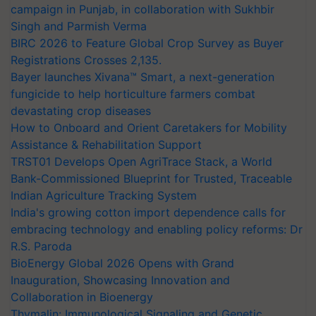
campaign in Punjab, in collaboration with Sukhbir
Singh and Parmish Verma
BIRC 2026 to Feature Global Crop Survey as Buyer
Registrations Crosses 2,135.
Bayer launches Xivana™ Smart, a next-generation
fungicide to help horticulture farmers combat
devastating crop diseases
How to Onboard and Orient Caretakers for Mobility
Assistance & Rehabilitation Support
TRST01 Develops Open AgriTrace Stack, a World
Bank-Commissioned Blueprint for Trusted, Traceable
Indian Agriculture Tracking System
India's growing cotton import dependence calls for
embracing technology and enabling policy reforms: Dr
R.S. Paroda
BioEnergy Global 2026 Opens with Grand
Inauguration, Showcasing Innovation and
Collaboration in Bioenergy
Thymalin: Immunological Signaling and Genetic