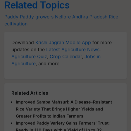
Related Topics
Paddy
Paddy growers
Nellore
Andhra Pradesh
Rice
cultivation
Download
Krishi Jagran Mobile App
for more
updates on the
Latest Agriculture News
,
Agriculture Quiz
,
Crop Calendar
,
Jobs in
Agriculture
, and more.
Related Articles
Improved Samba Mahsuri: A Disease-Resistant
Rice Variety That Brings Higher Yields and
Greater Profits to Indian Farmers
Improved Paddy Variety Gains Farmers' Trust:
Ready in 110 Days with a Yield of Up to 32