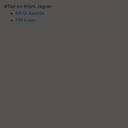
#Top on Krishi Jagran
MFOI Awards
PM Kisan