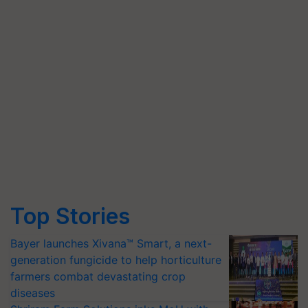
Top Stories
Bayer launches Xivana™ Smart, a next-
generation fungicide to help horticulture
farmers combat devastating crop
diseases