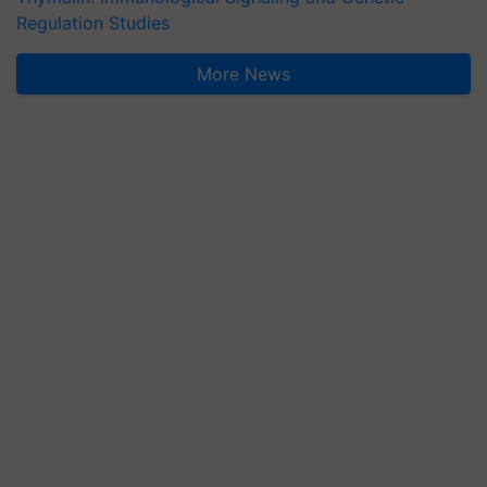
Regulation Studies
More News