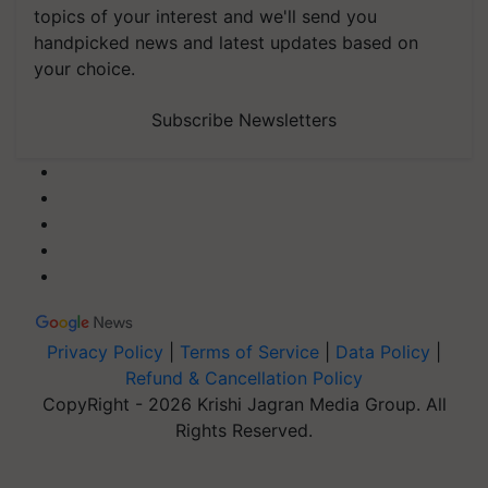
topics of your interest and we'll send you
handpicked news and latest updates based on
your choice.
Subscribe Newsletters
Privacy Policy
|
Terms of Service
|
Data Policy
|
Refund & Cancellation Policy
CopyRight - 2026 Krishi Jagran Media Group. All
Rights Reserved.