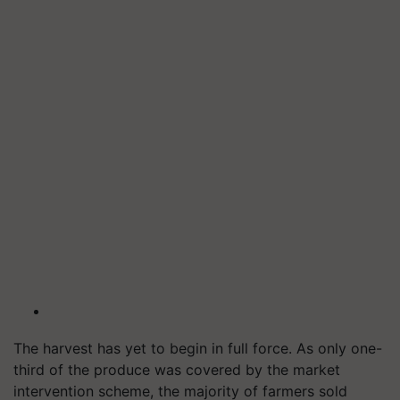
The harvest has yet to begin in full force. As only one-
third of the produce was covered by the market
intervention scheme, the majority of farmers sold