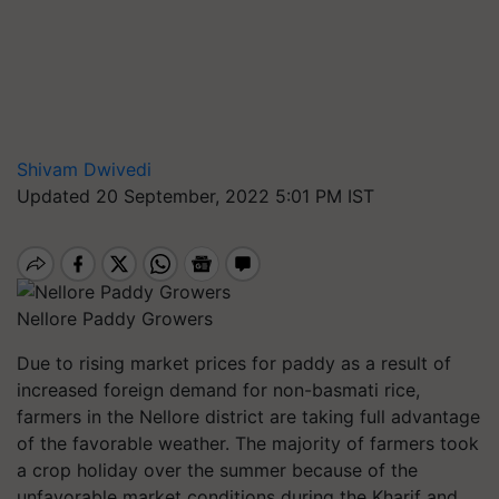
Shivam Dwivedi
Updated 20 September, 2022 5:01 PM IST
Nellore Paddy Growers
Due to rising market prices for paddy as a result of
increased foreign demand for non-basmati rice,
farmers in the Nellore district are taking full advantage
of the favorable weather. The majority of farmers took
a crop holiday over the summer because of the
unfavorable market conditions during the Kharif and