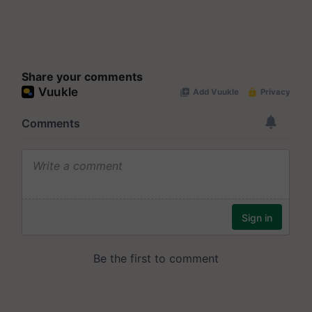
Share your comments