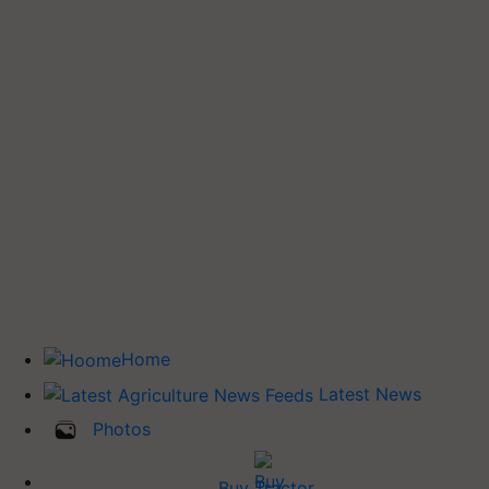
Home
Latest News
Photos
Buy Tractor