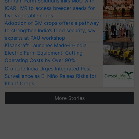
Shriram Farm Solutions inks MoU with
ICAR-IIVR to access breeder seeds for
five vegetable crops
Adoption of GM crops offers a pathway
to strengthen India’s food security, say
experts at PAU workshop
KisanKraft Launches Made-in-India
Electric Farm Equipment, Cutting
Operating Costs by Over 90%
CropLife India Urges Integrated Pest
Surveillance as El Niño Raises Risks for
Kharif Crops
More Stories