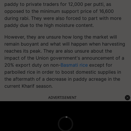
paddy to private traders for 12,000 per putti, as
opposed to the minimum support price of 16,600
during rabi. They were also forced to part with more
paddy due to the high moisture content.
However, they are unsure how long the market will
remain buoyant and what will happen when harvesting
reaches its peak. They are also unsure about the
impact of the Union government's announcement of a
20% export duty on non-
Basmati rice
except for
parboiled rice in order to boost domestic supplies in
the aftermath of a decrease in paddy acreage in the
current Kharif season.
ADVERTISEMENT