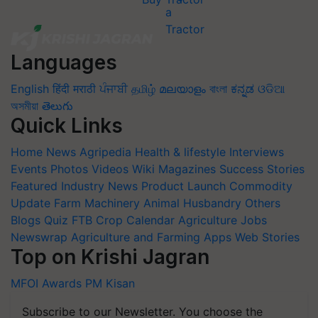
Languages
English
हिंदी
मराठी
ਪੰਜਾਬੀ
தமிழ்
മലയാളം
বাংলা
ಕನ್ನಡ
ଓଡିଆ
অসমীয়া
తెలుగు
Quick Links
Home
News
Agripedia
Health & lifestyle
Interviews
Events
Photos
Videos
Wiki
Magazines
Success Stories
Featured
Industry News
Product Launch
Commodity
Update
Farm Machinery
Animal Husbandry
Others
Blogs
Quiz
FTB
Crop Calendar
Agriculture Jobs
Newswrap
Agriculture and Farming Apps
Web Stories
Top on Krishi Jagran
MFOI Awards
PM Kisan
Subscribe to our Newsletter. You choose the