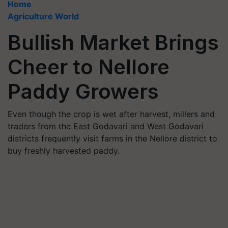
Home
Agriculture World
Bullish Market Brings
Cheer to Nellore
Paddy Growers
Even though the crop is wet after harvest, millers and
traders from the East Godavari and West Godavari
districts frequently visit farms in the Nellore district to
buy freshly harvested paddy.