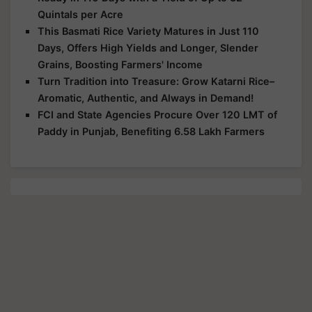
Quintals per Acre
This Basmati Rice Variety Matures in Just 110
Days, Offers High Yields and Longer, Slender
Grains, Boosting Farmers' Income
Turn Tradition into Treasure: Grow Katarni Rice–
Aromatic, Authentic, and Always in Demand!
FCI and State Agencies Procure Over 120 LMT of
Paddy in Punjab, Benefiting 6.58 Lakh Farmers