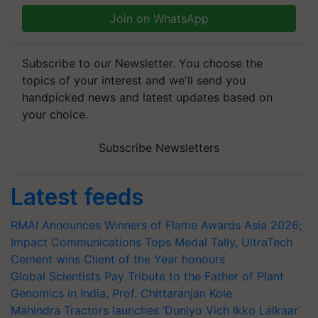
Join on WhatsApp
Subscribe to our Newsletter. You choose the
topics of your interest and we'll send you
handpicked news and latest updates based on
your choice.
Subscribe Newsletters
Latest feeds
RMAI Announces Winners of Flame Awards Asia 2026;
Impact Communications Tops Medal Tally, UltraTech
Cement wins Client of the Year honours
Global Scientists Pay Tribute to the Father of Plant
Genomics in India, Prof. Chittaranjan Kole
Mahindra Tractors launches ‘Duniyo Vich Ikko Lalkaar’