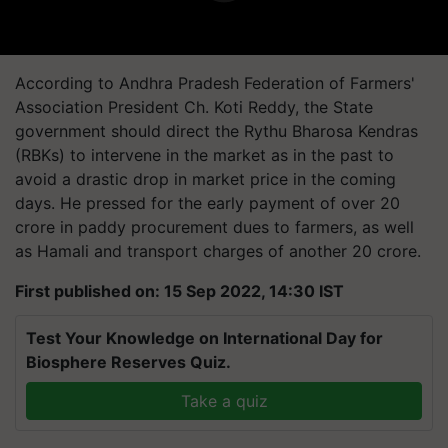
According to Andhra Pradesh Federation of Farmers'
Association President Ch. Koti Reddy, the State
government should direct the Rythu Bharosa Kendras
(RBKs) to intervene in the market as in the past to
avoid a drastic drop in market price in the coming
days. He pressed for the early payment of over 20
crore in paddy procurement dues to farmers, as well
as Hamali and transport charges of another 20 crore.
First published on: 15 Sep 2022, 14:30 IST
Test Your Knowledge on International Day for
Biosphere Reserves Quiz.
Take a quiz