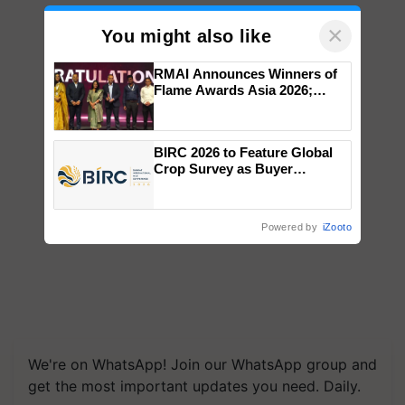
×
You might also like
RMAI Announces Winners of
Flame Awards Asia 2026;
Impact Communications Tops
Medal Tally, UltraTech Cement
wins Client of the Year
BIRC 2026 to Feature Global
honours
Crop Survey as Buyer
Registrations Crosses 2,135.
Powered by
iZooto
We're on WhatsApp! Join our WhatsApp group and
get the most important updates you need. Daily.