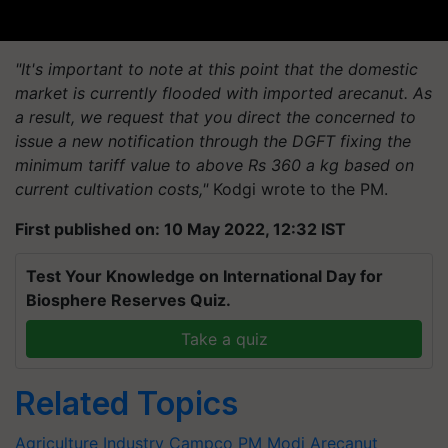
"It's important to note at this point that the domestic
market is currently flooded with imported arecanut. As
a result, we request that you direct the concerned to
issue a new notification through the DGFT fixing the
minimum tariff value to above Rs 360 a kg based on
current cultivation costs,"
Kodgi wrote to the PM.
First published on: 10 May 2022, 12:32 IST
Test Your Knowledge on International Day for
Biosphere Reserves Quiz.
Take a quiz
Related Topics
Agriculture Industry
Campco
PM Modi
Arecanut