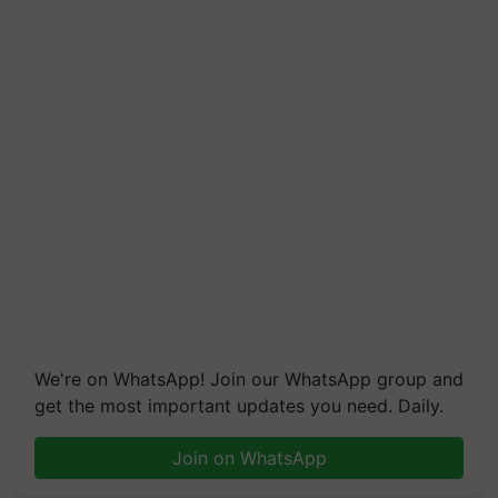
We're on WhatsApp! Join our WhatsApp group and
get the most important updates you need. Daily.
Join on WhatsApp