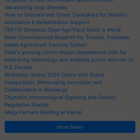
devastating crop diseases
How to Onboard and Orient Caretakers for Mobility
Assistance & Rehabilitation Support
TRST01 Develops Open AgriTrace Stack, a World
Bank-Commissioned Blueprint for Trusted, Traceable
Indian Agriculture Tracking System
India's growing cotton import dependence calls for
embracing technology and enabling policy reforms: Dr
R.S. Paroda
BioEnergy Global 2026 Opens with Grand
Inauguration, Showcasing Innovation and
Collaboration in Bioenergy
Thymalin: Immunological Signaling and Genetic
Regulation Studies
Mega Farmers Meeting at Karnal
More News