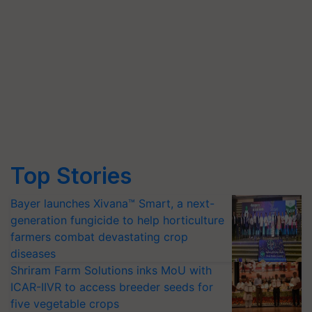
Top Stories
Bayer launches Xivana™ Smart, a next-
generation fungicide to help horticulture
farmers combat devastating crop
diseases
Shriram Farm Solutions inks MoU with
ICAR-IIVR to access breeder seeds for
five vegetable crops