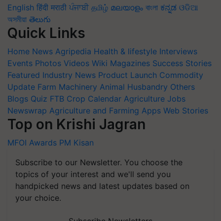
English
हिंदी
मराठी
ਪੰਜਾਬੀ
தமிழ்
മലയാളം
বাংলা
ಕನ್ನಡ
ଓଡିଆ
অসমীয়া
తెలుగు
Quick Links
Home
News
Agripedia
Health & lifestyle
Interviews
Events
Photos
Videos
Wiki
Magazines
Success Stories
Featured
Industry News
Product Launch
Commodity
Update
Farm Machinery
Animal Husbandry
Others
Blogs
Quiz
FTB
Crop Calendar
Agriculture Jobs
Newswrap
Agriculture and Farming Apps
Web Stories
Top on Krishi Jagran
MFOI Awards
PM Kisan
Subscribe to our Newsletter. You choose the
topics of your interest and we'll send you
handpicked news and latest updates based on
your choice.
Subscribe Newsletters