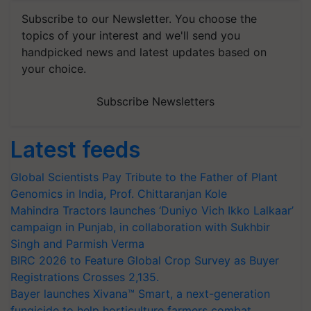
Subscribe to our Newsletter. You choose the
topics of your interest and we'll send you
handpicked news and latest updates based on
your choice.
Subscribe Newsletters
Latest feeds
Global Scientists Pay Tribute to the Father of Plant
Genomics in India, Prof. Chittaranjan Kole
Mahindra Tractors launches ‘Duniyo Vich Ikko Lalkaar’
campaign in Punjab, in collaboration with Sukhbir
Singh and Parmish Verma
BIRC 2026 to Feature Global Crop Survey as Buyer
Registrations Crosses 2,135.
Bayer launches Xivana™ Smart, a next-generation
fungicide to help horticulture farmers combat