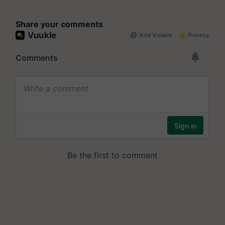
Share your comments