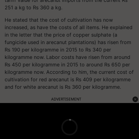
251 a kg to Rs 360 a kg.
He stated that the cost of cultivation has now
increased, as have the costs of all items. He explained
in the letter that the price of copper sulphate (a
fungicide used in arecanut plantations) has risen from
Rs 190 per kilogramme in 2015 to Rs 340 per
kilogramme now. Labor costs have risen from around
Rs 450 per kilogramme in 2015 to around Rs 650 per
kilogramme now. According to him, the current cost of
cultivation for red arecanut is Rs 409 per kilogramme
and for white arecanut is Rs 360 per kilogramme.
ADVERTISEMENT