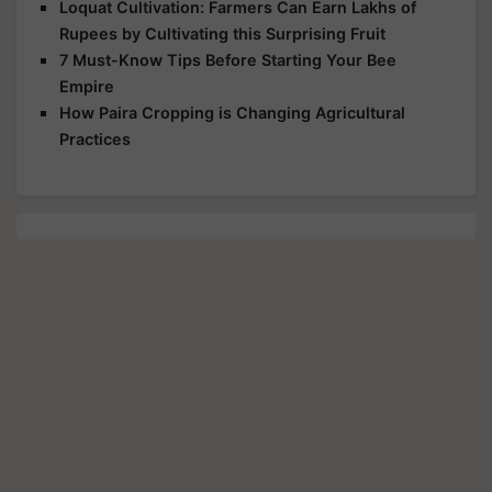
Loquat Cultivation: Farmers Can Earn Lakhs of
Rupees by Cultivating this Surprising Fruit
7 Must-Know Tips Before Starting Your Bee
Empire
How Paira Cropping is Changing Agricultural
Practices