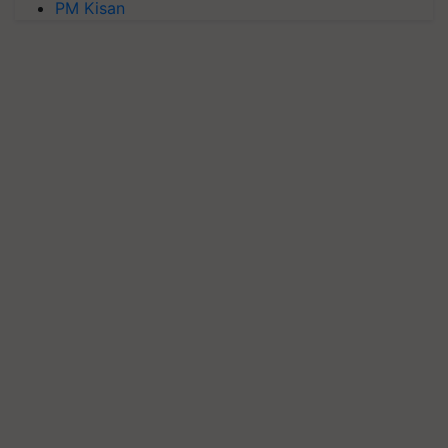
PM Kisan