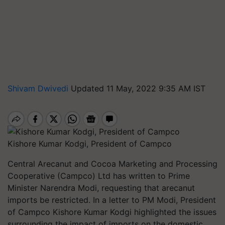
Shivam Dwivedi
Updated 11 May, 2022 9:35 AM IST
Kishore Kumar Kodgi, President of Campco
Central Arecanut and Cocoa Marketing and Processing
Cooperative (Campco) Ltd has written to Prime
Minister Narendra Modi, requesting that arecanut
imports be restricted. In a letter to PM Modi, President
of Campco Kishore Kumar Kodgi highlighted the issues
surrounding the impact of imports on the domestic