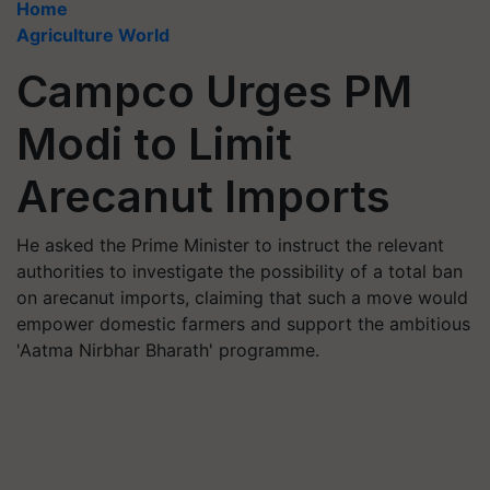
Home
Agriculture World
Campco Urges PM
Modi to Limit
Arecanut Imports
He asked the Prime Minister to instruct the relevant
authorities to investigate the possibility of a total ban
on arecanut imports, claiming that such a move would
empower domestic farmers and support the ambitious
'Aatma Nirbhar Bharath' programme.