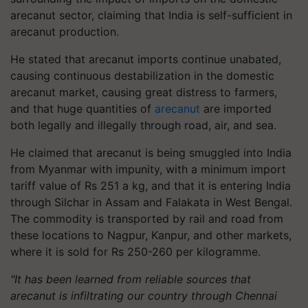
arecanut sector, claiming that India is self-sufficient in
arecanut production.
He stated that arecanut imports continue unabated,
causing continuous destabilization in the domestic
arecanut market, causing great distress to farmers,
and that huge quantities of
arecanut
are imported
both legally and illegally through road, air, and sea.
He claimed that arecanut is being smuggled into India
from Myanmar with impunity, with a minimum import
tariff value of Rs 251 a kg, and that it is entering India
through Silchar in Assam and Falakata in West Bengal.
The commodity is transported by rail and road from
these locations to Nagpur, Kanpur, and other markets,
where it is sold for Rs 250-260 per kilogramme.
"It has been learned from reliable sources that
arecanut is infiltrating our country through Chennai