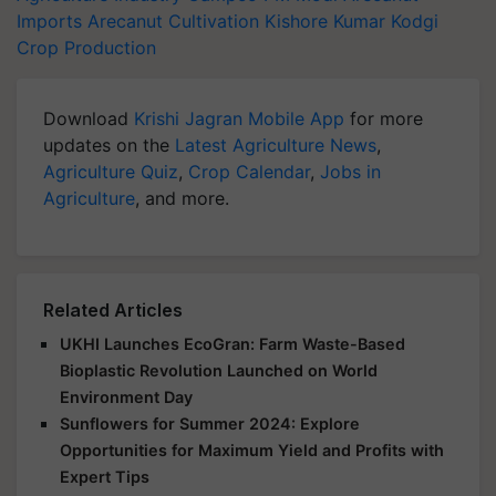
Imports
Arecanut Cultivation
Kishore Kumar Kodgi
Crop Production
Download
Krishi Jagran Mobile App
for more
updates on the
Latest Agriculture News
,
Agriculture Quiz
,
Crop Calendar
,
Jobs in
Agriculture
, and more.
Related Articles
UKHI Launches EcoGran: Farm Waste-Based
Bioplastic Revolution Launched on World
Environment Day
Sunflowers for Summer 2024: Explore
Opportunities for Maximum Yield and Profits with
Expert Tips