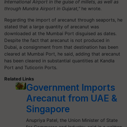
International Airport in the guise of millets, as well as
through Mundra Airport in Gujarat,"
he wrote.
Regarding the import of arecanut through seaports, he
stated that a large quantity of arecanut was
downloaded at the Mumbai Port disguised as dates.
Despite the fact that arecanut is not produced in
Dubai, a consignment from that destination has been
cleared at Mumbai Port, he said, adding that arecanut
has been cleared in substantial quantities at Kandla
Port and Tuticorin Ports.
Related Links
Government Imports
Arecanut from UAE &
Singapore
Anupriya Patel, the Union Minister of State
for Commerce and Industry, said in a written