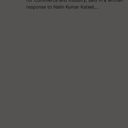
response to Nalin Kumar Kateel,…