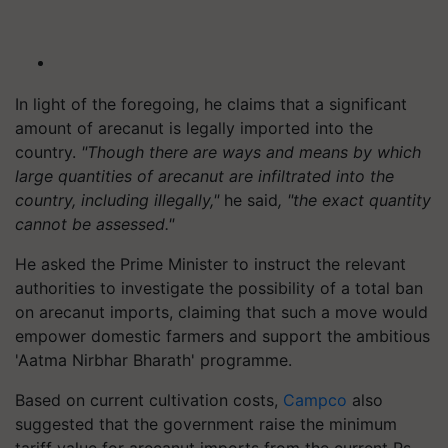
In light of the foregoing, he claims that a significant
amount of arecanut is legally imported into the
country.
"Though there are ways and means by which
large quantities of arecanut are infiltrated into the
country, including illegally,"
he said
, "the exact quantity
cannot be assessed."
He asked the Prime Minister to instruct the relevant
authorities to investigate the possibility of a total ban
on arecanut imports, claiming that such a move would
empower domestic farmers and support the ambitious
'Aatma Nirbhar Bharath' programme.
Based on current cultivation costs,
Campco
also
suggested that the government raise the minimum
tariff value for arecanut imports from the current Rs