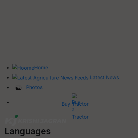
Home
Latest News
Photos
Buy Tractor
Languages