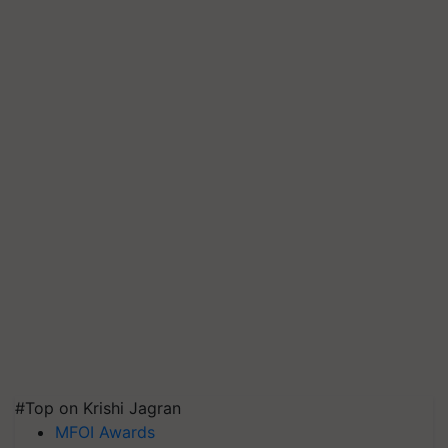
#Top on Krishi Jagran
MFOI Awards