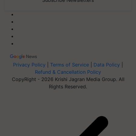
Privacy Policy
|
Terms of Service
|
Data Policy
|
Refund & Cancellation Policy
CopyRight - 2026 Krishi Jagran Media Group. All
Rights Reserved.