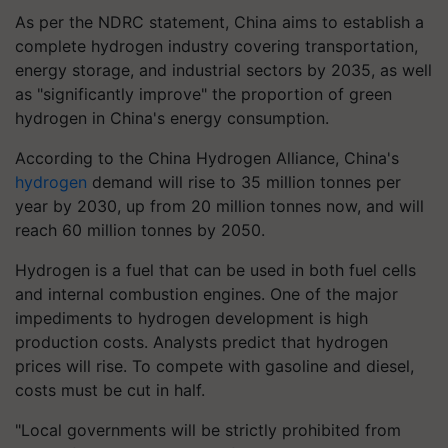
As per the NDRC statement, China aims to establish a
complete hydrogen industry covering transportation,
energy storage, and industrial sectors by 2035, as well
as "significantly improve" the proportion of green
hydrogen in China's energy consumption.
According to the China Hydrogen Alliance, China's
hydrogen
demand will rise to 35 million tonnes per
year by 2030, up from 20 million tonnes now, and will
reach 60 million tonnes by 2050.
Hydrogen is a fuel that can be used in both fuel cells
and internal combustion engines. One of the major
impediments to hydrogen development is high
production costs. Analysts predict that hydrogen
prices will rise. To compete with gasoline and diesel,
costs must be cut in half.
"Local governments will be strictly prohibited from