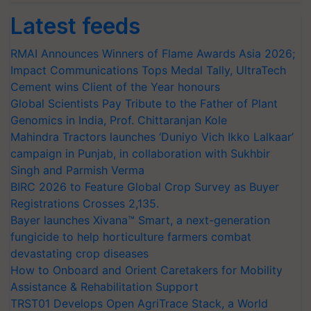
Latest feeds
RMAI Announces Winners of Flame Awards Asia 2026;
Impact Communications Tops Medal Tally, UltraTech
Cement wins Client of the Year honours
Global Scientists Pay Tribute to the Father of Plant
Genomics in India, Prof. Chittaranjan Kole
Mahindra Tractors launches ‘Duniyo Vich Ikko Lalkaar’
campaign in Punjab, in collaboration with Sukhbir
Singh and Parmish Verma
BIRC 2026 to Feature Global Crop Survey as Buyer
Registrations Crosses 2,135.
Bayer launches Xivana™ Smart, a next-generation
fungicide to help horticulture farmers combat
devastating crop diseases
How to Onboard and Orient Caretakers for Mobility
Assistance & Rehabilitation Support
TRST01 Develops Open AgriTrace Stack, a World