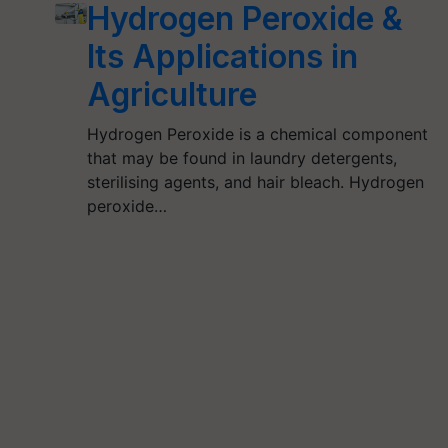
Hydrogen Peroxide &
Its Applications in
Agriculture
Hydrogen Peroxide is a chemical component
that may be found in laundry detergents,
sterilising agents, and hair bleach. Hydrogen
peroxide…