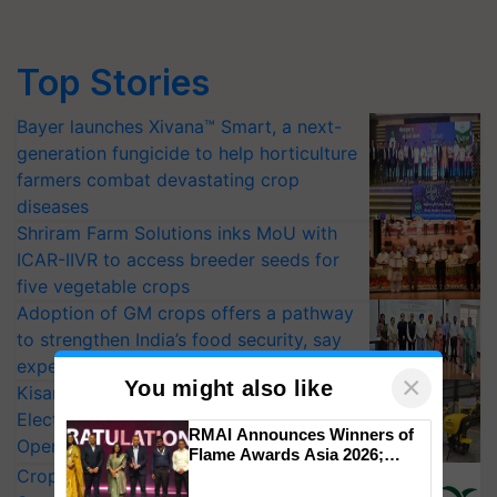
Top Stories
Bayer launches Xivana™ Smart, a next-
generation fungicide to help horticulture
farmers combat devastating crop
diseases
Shriram Farm Solutions inks MoU with
ICAR-IIVR to access breeder seeds for
five vegetable crops
Adoption of GM crops offers a pathway
to strengthen India’s food security, say
experts at PAU workshop
×
You might also like
KisanKraft Launches Made-in-India
Electric Farm Equipment, Cutting
RMAI Announces Winners of
Operating Costs by Over 90%
Flame Awards Asia 2026;
CropLife India Urges Integrated Pest
Impact Communications Tops
Medal Tally, UltraTech Cement