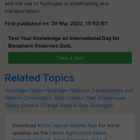
and the use of hydrogen in steelmaking and
transportation.
First published on: 26 Mar 2022, 15:53 IST
Test Your Knowledge on International Day for
Biosphere Reserves Quiz.
Take a quiz
Related Topics
Hydrogen
Green Hydrogen
National Development and
Reform Commission
Zero-Carbon Fuel
Greenhouse
Gases
Climate Change
Natural Gas
Hydrogen
Download
Krishi Jagran Mobile App
for more
updates on the
Latest Agriculture News
,