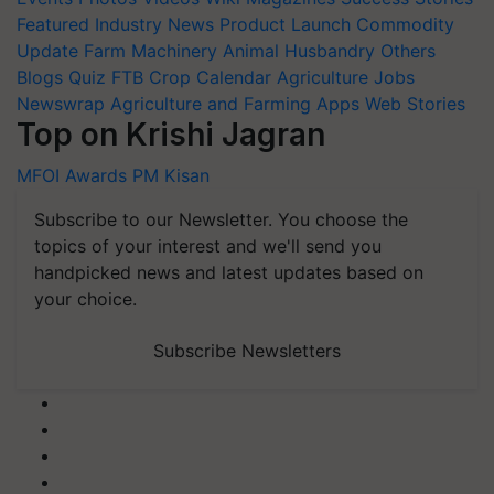
Featured
Industry News
Product Launch
Commodity
Update
Farm Machinery
Animal Husbandry
Others
Blogs
Quiz
FTB
Crop Calendar
Agriculture Jobs
Newswrap
Agriculture and Farming Apps
Web Stories
Top on Krishi Jagran
MFOI Awards
PM Kisan
Subscribe to our Newsletter. You choose the
topics of your interest and we'll send you
handpicked news and latest updates based on
your choice.
Subscribe Newsletters