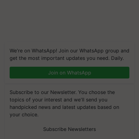
We're on WhatsApp! Join our WhatsApp group and
get the most important updates you need. Daily.
Join on WhatsApp
Subscribe to our Newsletter. You choose the
topics of your interest and we'll send you
handpicked news and latest updates based on
your choice.
Subscribe Newsletters