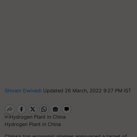
Shivam Dwivedi
Updated 26 March, 2022 9:27 PM IST
Hydrogen Plant in China
China's top economic planner announced a target of