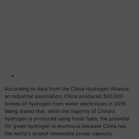
According to data from the China Hydrogen Alliance,
an industrial association, China produced 500,000
tonnes of hydrogen from water electrolysis in 2019.
Wang stated that, while the majority of China's
hydrogen is produced using fossil fuels, the potential
for green hydrogen is enormous because China has
the world's largest renewable power capacity.