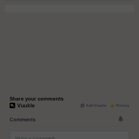
Share your comments