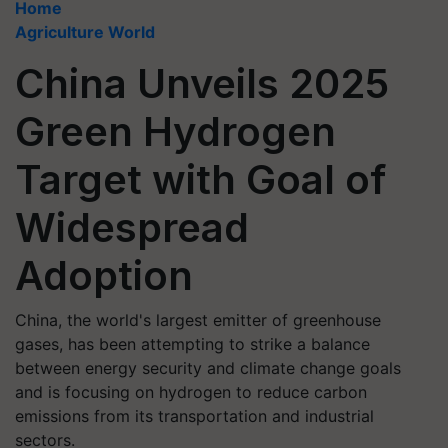
Home
Agriculture World
China Unveils 2025
Green Hydrogen
Target with Goal of
Widespread
Adoption
China, the world's largest emitter of greenhouse
gases, has been attempting to strike a balance
between energy security and climate change goals
and is focusing on hydrogen to reduce carbon
emissions from its transportation and industrial
sectors.