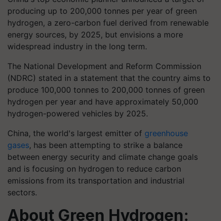
producing up to 200,000 tonnes per year of green
hydrogen, a zero-carbon fuel derived from renewable
energy sources, by 2025, but envisions a more
widespread industry in the long term.
The National Development and Reform Commission
(NDRC) stated in a statement that the country aims to
produce 100,000 tonnes to 200,000 tonnes of green
hydrogen per year and have approximately 50,000
hydrogen-powered vehicles by 2025.
China, the world's largest emitter of
greenhouse
gases
, has been attempting to strike a balance
between energy security and climate change goals
and is focusing on hydrogen to reduce carbon
emissions from its transportation and industrial
sectors.
About Green Hydrogen: