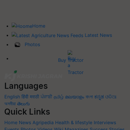
Home
Latest News
Photos
Buy Tractor
Languages
English
हिंदी
मराठी
ਪੰਜਾਬੀ
தமிழ்
മലയാളം
বাংলা
ಕನ್ನಡ
ଓଡିଆ
অসমীয়া
తెలుగు
Quick Links
Home
News
Agripedia
Health & lifestyle
Interviews
Events
Photos
Videos
Wiki
Magazines
Success Stories