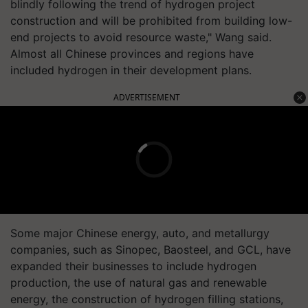
blindly following the trend of hydrogen project
construction and will be prohibited from building low-
end projects to avoid resource waste," Wang said.
Almost all Chinese provinces and regions have
included hydrogen in their development plans.
ADVERTISEMENT
Some major Chinese energy, auto, and metallurgy
companies, such as Sinopec, Baosteel, and GCL, have
expanded their businesses to include hydrogen
production, the use of natural gas and renewable
energy, the construction of hydrogen filling stations,