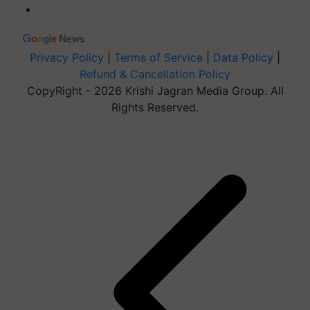
Privacy Policy
|
Terms of Service
|
Data Policy
|
Refund & Cancellation Policy
CopyRight - 2026 Krishi Jagran Media Group. All
Rights Reserved.