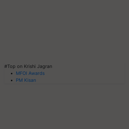
#Top on Krishi Jagran
MFOI Awards
PM Kisan