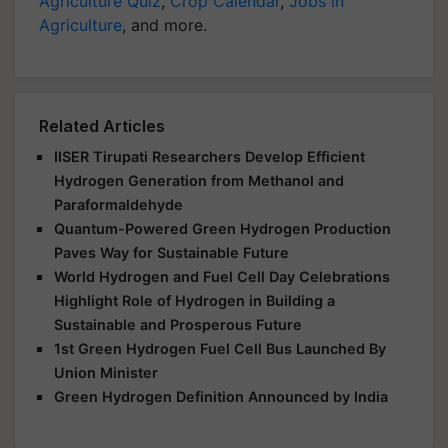
Agriculture Quiz
,
Crop Calendar
,
Jobs in
Agriculture
, and more.
Related Articles
IISER Tirupati Researchers Develop Efficient
Hydrogen Generation from Methanol and
Paraformaldehyde
Quantum-Powered Green Hydrogen Production
Paves Way for Sustainable Future
World Hydrogen and Fuel Cell Day Celebrations
Highlight Role of Hydrogen in Building a
Sustainable and Prosperous Future
1st Green Hydrogen Fuel Cell Bus Launched By
Union Minister
Green Hydrogen Definition Announced by India