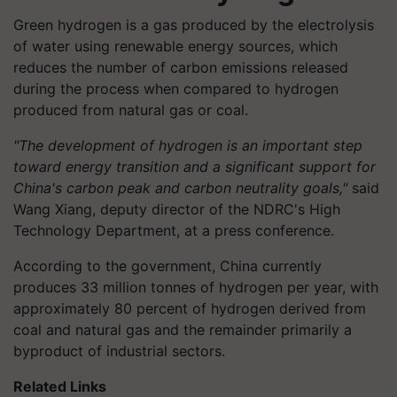
Green hydrogen is a gas produced by the electrolysis
of water using renewable energy sources, which
reduces the number of carbon emissions released
during the process when compared to hydrogen
produced from natural gas or coal.
"The development of hydrogen is an important step
toward energy transition and a significant support for
China's carbon peak and carbon neutrality goals,"
said
Wang Xiang, deputy director of the NDRC's High
Technology Department, at a press conference.
According to the government, China currently
produces 33 million tonnes of hydrogen per year, with
approximately 80 percent of hydrogen derived from
coal and natural gas and the remainder primarily a
byproduct of industrial sectors.
Related Links