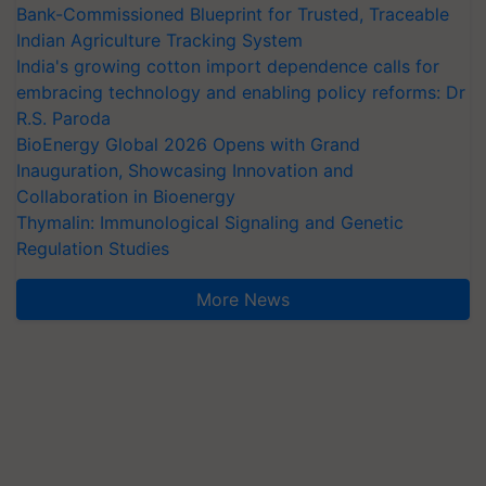
Bank-Commissioned Blueprint for Trusted, Traceable
Indian Agriculture Tracking System
India's growing cotton import dependence calls for
embracing technology and enabling policy reforms: Dr
R.S. Paroda
BioEnergy Global 2026 Opens with Grand
Inauguration, Showcasing Innovation and
Collaboration in Bioenergy
Thymalin: Immunological Signaling and Genetic
Regulation Studies
More News