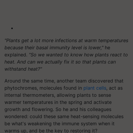
"Plants get a lot more infections at warm temperatures
because their basal immunity level is lower,"
he
explained.
"So we wanted to know how plants react to
heat. And can we actually fix it so that plants can
withstand heat?"
Around the same time, another team discovered that
phytochromes, molecules found in
plant cells
, act as
internal thermometers, allowing plants to sense
warmer temperatures in the spring and activate
growth and flowering. So he and his colleagues
wondered: could these same heat-sensing molecules
be what's weakening the immune system when it
warms up, and be the key to restoring it?