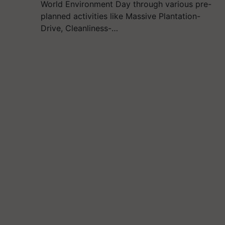
World Environment Day through various pre-
planned activities like Massive Plantation-
Drive, Cleanliness-…