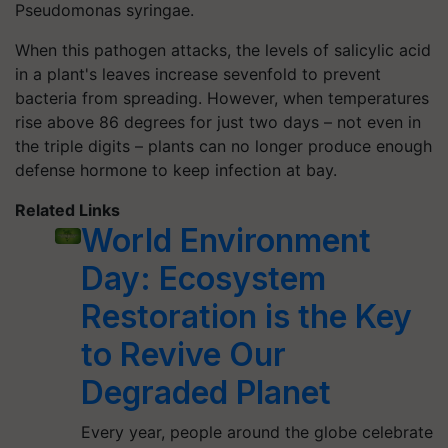
Pseudomonas syringae.
When this pathogen attacks, the levels of salicylic acid
in a plant's leaves increase sevenfold to prevent
bacteria from spreading. However, when temperatures
rise above 86 degrees for just two days – not even in
the triple digits – plants can no longer produce enough
defense hormone to keep infection at bay.
Related Links
World Environment
Day: Ecosystem
Restoration is the Key
to Revive Our
Degraded Planet
Every year, people around the globe celebrate