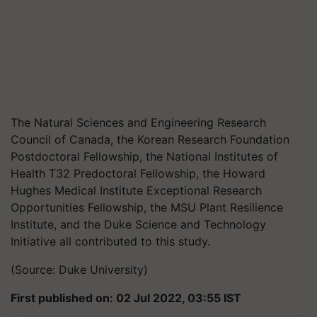
The Natural Sciences and Engineering Research
Council of Canada, the Korean Research Foundation
Postdoctoral Fellowship, the National Institutes of
Health T32 Predoctoral Fellowship, the Howard
Hughes Medical Institute Exceptional Research
Opportunities Fellowship, the MSU Plant Resilience
Institute, and the Duke Science and Technology
Initiative all contributed to this study.
(Source: Duke University)
First published on: 02 Jul 2022, 03:55 IST