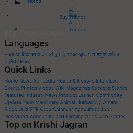
Photos
Buy Tractor
Languages
English
हिंदी
मराठी
ਪੰਜਾਬੀ
தமிழ்
മലയാളം
বাংলা
ಕನ್ನಡ
ଓଡିଆ
অসমীয়া
తెలుగు
Quick Links
Home
News
Agripedia
Health & lifestyle
Interviews
Events
Photos
Videos
Wiki
Magazines
Success Stories
Featured
Industry News
Product Launch
Commodity
Update
Farm Machinery
Animal Husbandry
Others
Blogs
Quiz
FTB
Crop Calendar
Agriculture Jobs
Newswrap
Agriculture and Farming Apps
Web Stories
Top on Krishi Jagran