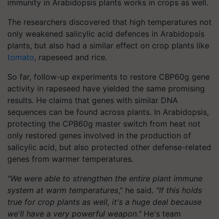
immunity in Arabidopsis plants works in crops as well.
The researchers discovered that high temperatures not
only weakened salicylic acid defences in Arabidopsis
plants, but also had a similar effect on crop plants like
tomato
, rapeseed and rice.
So far, follow-up experiments to restore CBP60g gene
activity in rapeseed have yielded the same promising
results. He claims that genes with similar DNA
sequences can be found across plants. In Arabidopsis,
protecting the CPB60g master switch from heat not
only restored genes involved in the production of
salicylic acid, but also protected other defense-related
genes from warmer temperatures.
"We were able to strengthen the entire plant immune
system at warm temperatures
," he said.
"If this holds
true for crop plants as well, it's a huge deal because
we'll have a very powerful weapon."
He's team