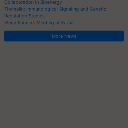
Collaboration in Bioenergy
Thymalin: Immunological Signaling and Genetic
Regulation Studies
Mega Farmers Meeting at Karnal
More News