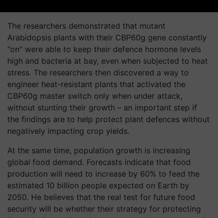
The researchers demonstrated that mutant
Arabidopsis plants with their CBP60g gene constantly
"on" were able to keep their defence hormone levels
high and bacteria at bay, even when subjected to heat
stress. The researchers then discovered a way to
engineer heat-resistant plants that activated the
CBP60g master switch only when under attack,
without stunting their growth – an important step if
the findings are to help protect plant defences without
negatively impacting crop yields.
At the same time, population growth is increasing
global food demand. Forecasts indicate that food
production will need to increase by 60% to feed the
estimated 10 billion people expected on Earth by
2050. He believes that the real test for future food
security will be whether their strategy for protecting