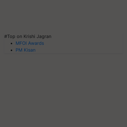
#Top on Krishi Jagran
MFOI Awards
PM Kisan