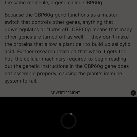
the same molecule, a gene called CBP60g.
Because the CBP60g gene functions as a master
switch that controls other genes, anything that
downregulates or "turns off" CBP60g means that many
other genes are turned off as well — they don't make
the proteins that allow a plant cell to build up salicylic
acid. Further research revealed that when it gets too
hot, the cellular machinery required to begin reading
out the genetic instructions in the CBP60g gene does
not assemble properly, causing the plant's immune
system to fail.
ADVERTISEMENT