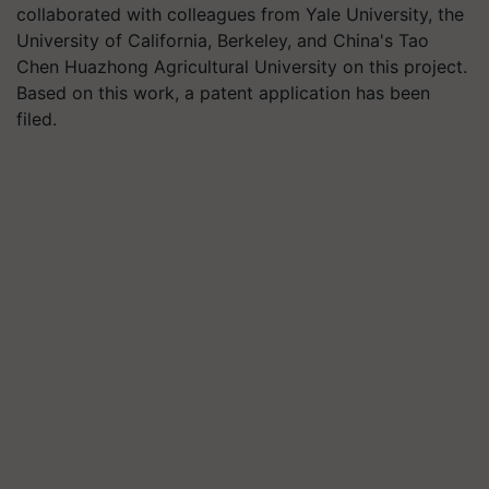
collaborated with colleagues from Yale University, the
University of California, Berkeley, and China's Tao
Chen Huazhong Agricultural University on this project.
Based on this work, a patent application has been
filed.