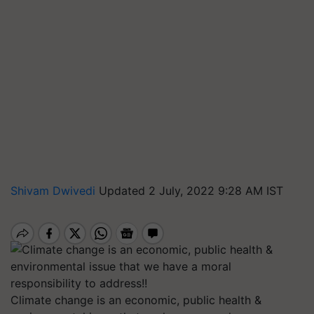
Shivam Dwivedi
Updated 2 July, 2022 9:28 AM IST
Climate change is an economic, public health &