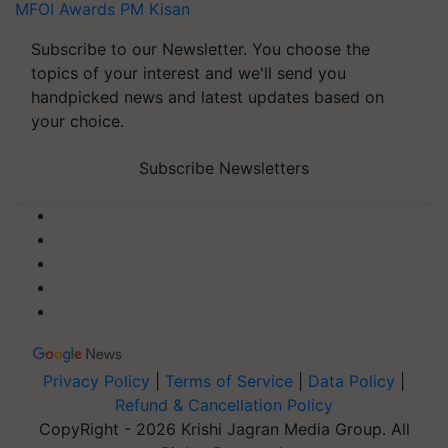
MFOI Awards
PM Kisan
Subscribe to our Newsletter. You choose the
topics of your interest and we'll send you
handpicked news and latest updates based on
your choice.
Subscribe Newsletters
Privacy Policy
|
Terms of Service
|
Data Policy
|
Refund & Cancellation Policy
CopyRight - 2026 Krishi Jagran Media Group. All