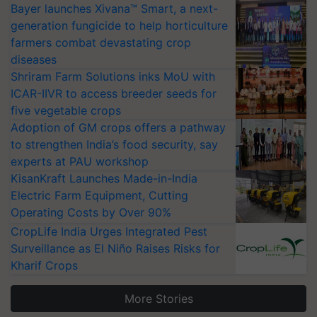
Bayer launches Xivana™ Smart, a next-
generation fungicide to help horticulture
farmers combat devastating crop
diseases
Shriram Farm Solutions inks MoU with
ICAR-IIVR to access breeder seeds for
five vegetable crops
Adoption of GM crops offers a pathway
to strengthen India’s food security, say
experts at PAU workshop
KisanKraft Launches Made-in-India
Electric Farm Equipment, Cutting
Operating Costs by Over 90%
CropLife India Urges Integrated Pest
Surveillance as El Niño Raises Risks for
Kharif Crops
More Stories