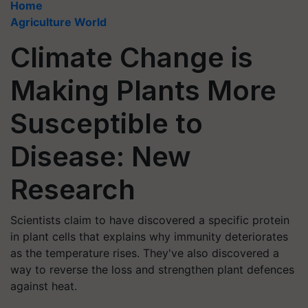
Home
Agriculture World
Climate Change is
Making Plants More
Susceptible to
Disease: New
Research
Scientists claim to have discovered a specific protein
in plant cells that explains why immunity deteriorates
as the temperature rises. They've also discovered a
way to reverse the loss and strengthen plant defences
against heat.