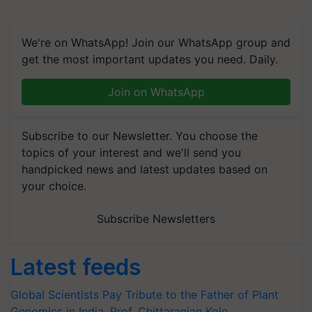
We're on WhatsApp! Join our WhatsApp group and
get the most important updates you need. Daily.
Join on WhatsApp
Subscribe to our Newsletter. You choose the
topics of your interest and we'll send you
handpicked news and latest updates based on
your choice.
Subscribe Newsletters
Latest feeds
Global Scientists Pay Tribute to the Father of Plant
Genomics in India, Prof. Chittaranjan Kole