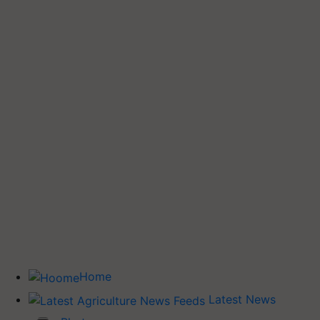
Home
Latest News