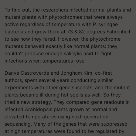
To find out, the researchers infected normal plants and
mutant plants with phytochromes that were always
active regardless of temperature with P. syringae
bacteria and grew them at 73 & 82 degrees Fahrenheit
to see how they fared. However, the phytochrome
mutants behaved exactly like normal plants: they
couldn't produce enough salicylic acid to fight
infections when temperatures rose.
Danve Castroverde and Jonghum Kim, co-first
authors, spent several years conducting similar
experiments with other gene suspects, and the mutant
plants became ill during hot spells as well. So they
tried a new strategy. They compared gene readouts in
infected Arabidopsis plants grown at normal and
elevated temperatures using next-generation
sequencing. Many of the genes that were suppressed
at high temperatures were found to be regulated by