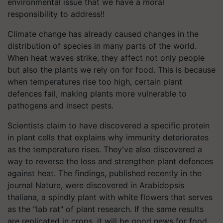
environmental issue that we have a moral
responsibility to address!!
Climate change has already caused changes in the
distribution of species in many parts of the world.
When heat waves strike, they affect not only people
but also the plants we rely on for food. This is because
when temperatures rise too high, certain plant
defences fail, making plants more vulnerable to
pathogens and insect pests.
Scientists claim to have discovered a specific protein
in plant cells that explains why immunity deteriorates
as the temperature rises. They've also discovered a
way to reverse the loss and strengthen plant defences
against heat. The findings, published recently in the
journal Nature, were discovered in Arabidopsis
thaliana, a spindly plant with white flowers that serves
as the "lab rat" of plant research. If the same results
are replicated in crops, it will be good news for food