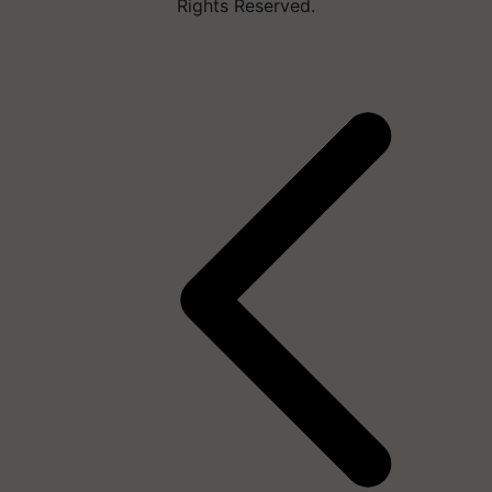
Rights Reserved.