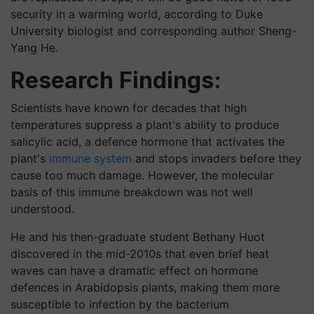
security in a warming world, according to Duke
University biologist and corresponding author Sheng-
Yang He.
Research Findings:
Scientists have known for decades that high
temperatures suppress a plant's ability to produce
salicylic acid, a defence hormone that activates the
plant's
immune system
and stops invaders before they
cause too much damage. However, the molecular
basis of this immune breakdown was not well
understood.
He and his then-graduate student Bethany Huot
discovered in the mid-2010s that even brief heat
waves can have a dramatic effect on hormone
defences in Arabidopsis plants, making them more
susceptible to infection by the bacterium