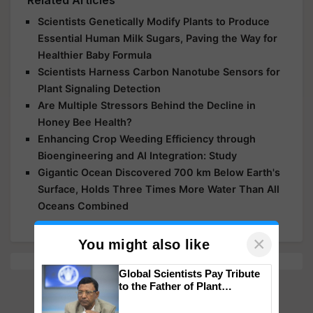
Related Articles
Scientists Genetically Modify Plants to Produce
Essential Human Milk Sugars, Paving the Way for
Healthier Baby Formula
Scientists Harness Carbon Nanotube Sensors for
Plant Signaling Detection
Are Multiple Stressors Behind the Decline in
Honey Bee Health?
Enhancing Crop Weeding Efficiency through
Bioengineering and AI Integration: Study
Gigantic Ocean Discovered 700 km Below Earth's
Surface, Holds Three Times More Water Than All
Oceans Combined
×
You might also like
Global Scientists Pay Tribute
to the Father of Plant
Genomics in India, Prof.
Chittaranjan Kole