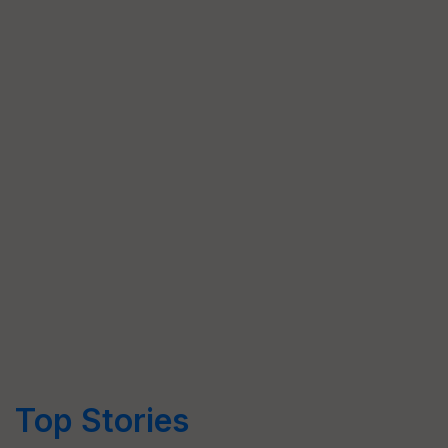
Top Stories