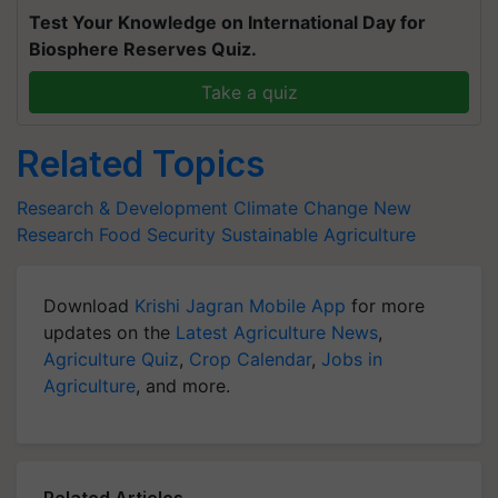
Test Your Knowledge on International Day for
Biosphere Reserves Quiz.
Take a quiz
Related Topics
Research & Development
Climate Change
New
Research
Food Security
Sustainable Agriculture
Download
Krishi Jagran Mobile App
for more
updates on the
Latest Agriculture News
,
Agriculture Quiz
,
Crop Calendar
,
Jobs in
Agriculture
, and more.