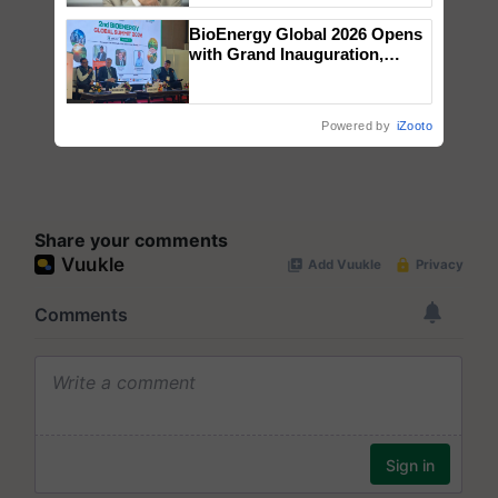
BioEnergy Global 2026 Opens
with Grand Inauguration,
Showcasing Innovation and
Collaboration in Bioenergy
Powered by
iZooto
Share your comments