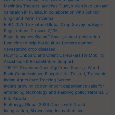
Mahindra Tractors launches ‘Duniyo Vich Ikko Lalkaar’
campaign in Punjab, in collaboration with Sukhbir
Singh and Parmish Verma
BIRC 2026 to Feature Global Crop Survey as Buyer
Registrations Crosses 2,135.
Bayer launches Xivana™ Smart, a next-generation
fungicide to help horticulture farmers combat
devastating crop diseases
How to Onboard and Orient Caretakers for Mobility
Assistance & Rehabilitation Support
TRST01 Develops Open AgriTrace Stack, a World
Bank-Commissioned Blueprint for Trusted, Traceable
Indian Agriculture Tracking System
India's growing cotton import dependence calls for
embracing technology and enabling policy reforms: Dr
R.S. Paroda
BioEnergy Global 2026 Opens with Grand
Inauguration, Showcasing Innovation and