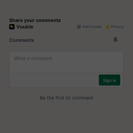
Share your comments