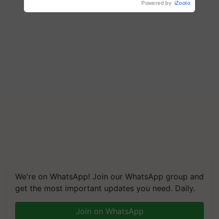
Powered by
iZooto
We're on WhatsApp! Join our WhatsApp group and
get the most important updates you need. Daily.
Join on WhatsApp