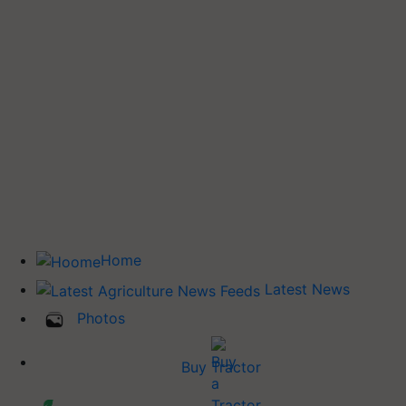
Home
Latest News
Photos
Buy Tractor