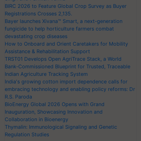
BIRC 2026 to Feature Global Crop Survey as Buyer
Registrations Crosses 2,135.
Bayer launches Xivana™ Smart, a next-generation
fungicide to help horticulture farmers combat
devastating crop diseases
How to Onboard and Orient Caretakers for Mobility
Assistance & Rehabilitation Support
TRST01 Develops Open AgriTrace Stack, a World
Bank-Commissioned Blueprint for Trusted, Traceable
Indian Agriculture Tracking System
India's growing cotton import dependence calls for
embracing technology and enabling policy reforms: Dr
R.S. Paroda
BioEnergy Global 2026 Opens with Grand
Inauguration, Showcasing Innovation and
Collaboration in Bioenergy
Thymalin: Immunological Signaling and Genetic
Regulation Studies