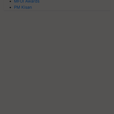
MFOI Awards
PM Kisan