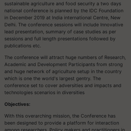
sustainable agriculture and food security a two days
national conference is planned by the IDC Foundation
in December 2019 at India international Centre, New
Delhi. The conference sessions will include Innovative
lead presentation, summary of case studies as per
sessions and full length presentations followed by
publications etc.
The conference will attract huge numbers of Research,
Academic and Development Participants from strong
and huge network of agriculture setup in the country
which is one the world's largest gentry. The
conference set to cover adversities and impacts and
technologies scenarios in diversities
Objectives:
With this overarching mission, the Conference has
been designed to provide a platform for interaction
among researchers. Policy makers and practitioners in