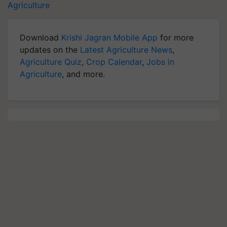
Agriculture
Download
Krishi Jagran Mobile App
for more
updates on the
Latest Agriculture News
,
Agriculture Quiz
,
Crop Calendar
,
Jobs in
Agriculture
, and more.