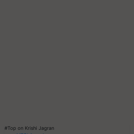
#Top on Krishi Jagran