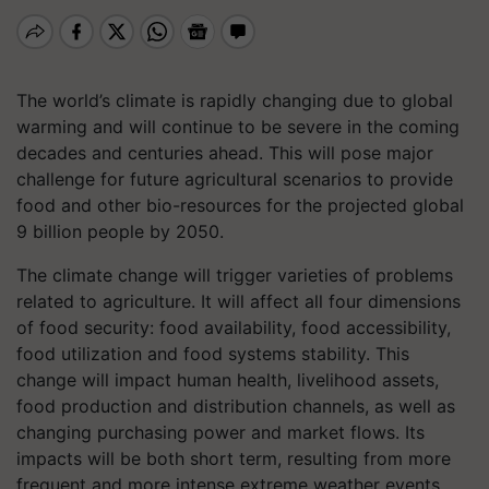
The world’s climate is rapidly changing due to global
warming and will continue to be severe in the coming
decades and centuries ahead. This will pose major
challenge for future agricultural scenarios to provide
food and other bio-resources for the projected global
9 billion people by 2050.
The climate change will trigger varieties of problems
related to agriculture. It will affect all four dimensions
of food security: food availability, food accessibility,
food utilization and food systems stability. This
change will impact human health, livelihood assets,
food production and distribution channels, as well as
changing purchasing power and market flows. Its
impacts will be both short term, resulting from more
frequent and more intense extreme weather events,