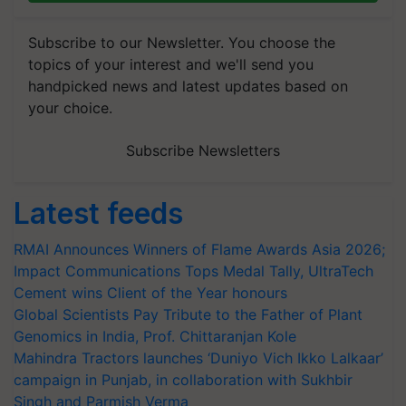
Subscribe to our Newsletter. You choose the
topics of your interest and we'll send you
handpicked news and latest updates based on
your choice.
Subscribe Newsletters
Latest feeds
RMAI Announces Winners of Flame Awards Asia 2026;
Impact Communications Tops Medal Tally, UltraTech
Cement wins Client of the Year honours
Global Scientists Pay Tribute to the Father of Plant
Genomics in India, Prof. Chittaranjan Kole
Mahindra Tractors launches ‘Duniyo Vich Ikko Lalkaar’
campaign in Punjab, in collaboration with Sukhbir
Singh and Parmish Verma