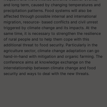
and long term, caused by changing temperatures and
precipitation patterns. Food systems will also be
affected through possible internal and international
migration, resource- based conflicts and civil unrest
triggered by climate change and its impacts. At the
same time, it is necessary to strengthen the resilience
of rural people and to help them cope with this
additional threat to food security. Particularly in the
agriculture sector, climate change adaptation can go
hand-in-hand with mitigation and organic farming. The
conference aims at knowledge exchange on the
interrelationship between climate change and food
security and ways to deal with the new threats.