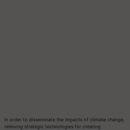
In order to disseminate the impacts of climate change,
relieving strategic technologies for creating