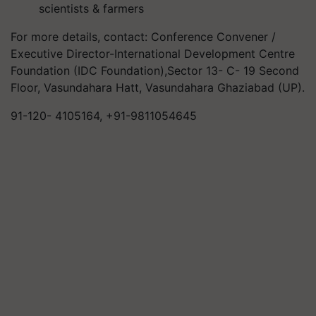
scientists & farmers
For more details, contact: Conference Convener /
Executive Director-International Development Centre
Foundation (IDC Foundation),Sector 13- C- 19 Second
Floor, Vasundahara Hatt, Vasundahara Ghaziabad (UP).
91-120- 4105164, +91-9811054645