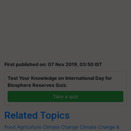
First published on: 07 Nov 2019, 03:50 IST
Test Your Knowledge on International Day for
Biosphere Reserves Quiz.
Take a quiz
Related Topics
Food
Agriculture
Climate Change
Climate Change &