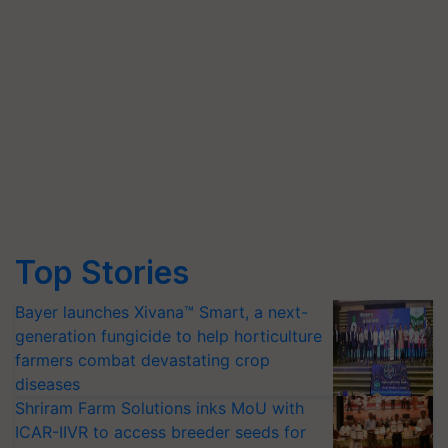
Top Stories
Bayer launches Xivana™ Smart, a next-
generation fungicide to help horticulture
farmers combat devastating crop
diseases
Shriram Farm Solutions inks MoU with
ICAR-IIVR to access breeder seeds for