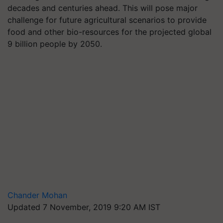
decades and centuries ahead. This will pose major
challenge for future agricultural scenarios to provide
food and other bio-resources for the projected global
9 billion people by 2050.
Chander Mohan
Updated 7 November, 2019 9:20 AM IST