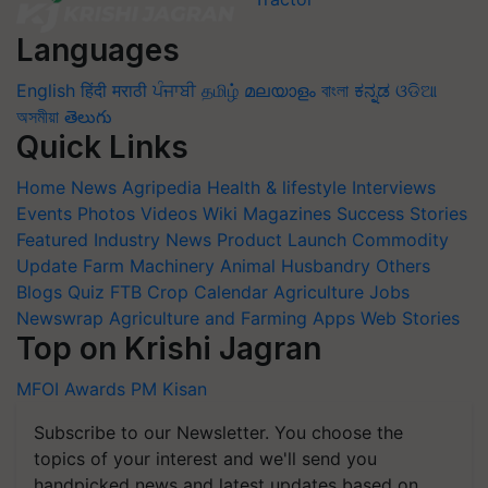
Languages
English
हिंदी
मराठी
ਪੰਜਾਬੀ
தமிழ்
മലയാളം
বাংলা
ಕನ್ನಡ
ଓଡିଆ
অসমীয়া
తెలుగు
Quick Links
Home
News
Agripedia
Health & lifestyle
Interviews
Events
Photos
Videos
Wiki
Magazines
Success Stories
Featured
Industry News
Product Launch
Commodity
Update
Farm Machinery
Animal Husbandry
Others
Blogs
Quiz
FTB
Crop Calendar
Agriculture Jobs
Newswrap
Agriculture and Farming Apps
Web Stories
Top on Krishi Jagran
MFOI Awards
PM Kisan
Subscribe to our Newsletter. You choose the
topics of your interest and we'll send you
handpicked news and latest updates based on