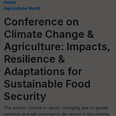
Home
Agriculture World
Conference on
Climate Change &
Agriculture: Impacts,
Resilience &
Adaptations for
Sustainable Food
Security
The world’s climate is rapidly changing due to global
warming and will continue to be severe in the coming