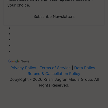
your choice.
Subscribe Newsletters
Privacy Policy
|
Terms of Service
|
Data Policy
|
Refund & Cancellation Policy
CopyRight - 2026 Krishi Jagran Media Group. All
Rights Reserved.