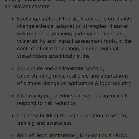
all relevant sectors
Exchange state-of-the-art knowledge on climate
change science, adaptation strategies, disaster
risk reduction, planning and management, and
vulnerability and impact assessment tools, in the
context of climate change, among regional
stakeholders specifically in the
Agriculture and environment sectors;
Understanding risks, resilience and adaptations
of climate change on agriculture & food security
Discussing preparedness of various agencies to
respond to risk reduction
Capacity building through education, research,
training and awareness.
Role of Govt. Institutions , Universities & NGOs ,