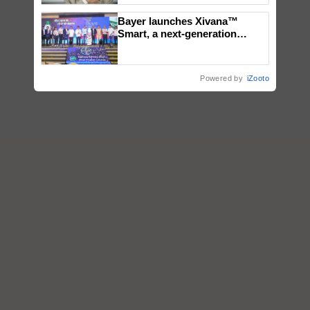
Bayer launches Xivana™
Smart, a next-generation
fungicide to help horticulture
farmers combat devastating
crop diseases
Powered by
iZooto