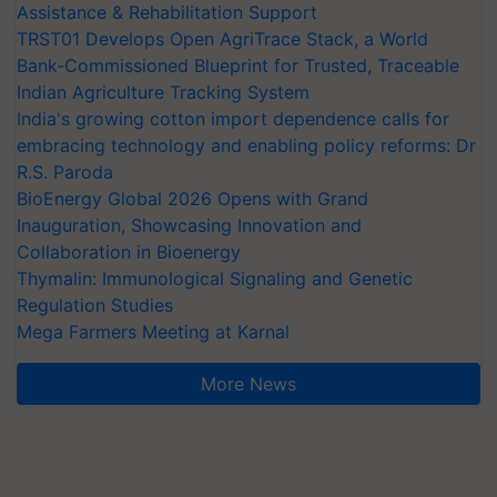
Assistance & Rehabilitation Support
TRST01 Develops Open AgriTrace Stack, a World
Bank-Commissioned Blueprint for Trusted, Traceable
Indian Agriculture Tracking System
India's growing cotton import dependence calls for
embracing technology and enabling policy reforms: Dr
R.S. Paroda
BioEnergy Global 2026 Opens with Grand
Inauguration, Showcasing Innovation and
Collaboration in Bioenergy
Thymalin: Immunological Signaling and Genetic
Regulation Studies
Mega Farmers Meeting at Karnal
More News