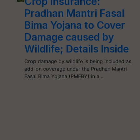
Crop Insurance:
Pradhan Mantri Fasal
Bima Yojana to Cover
Damage caused by
Wildlife; Details Inside
Crop damage by wildlife is being included as
add-on coverage under the Pradhan Mantri
Fasal Bima Yojana (PMFBY) in a…