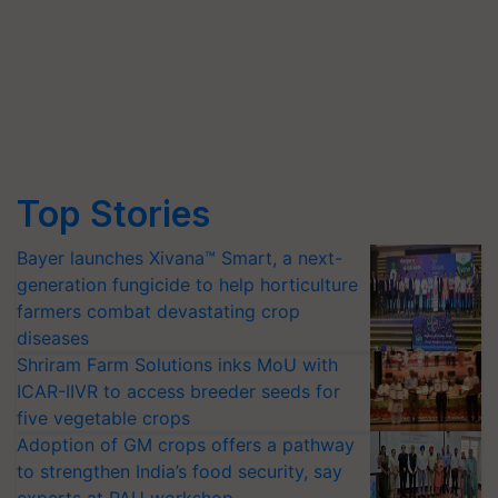
Top Stories
Bayer launches Xivana™ Smart, a next-
generation fungicide to help horticulture
farmers combat devastating crop
diseases
Shriram Farm Solutions inks MoU with
ICAR-IIVR to access breeder seeds for
five vegetable crops
Adoption of GM crops offers a pathway
to strengthen India’s food security, say
experts at PAU workshop