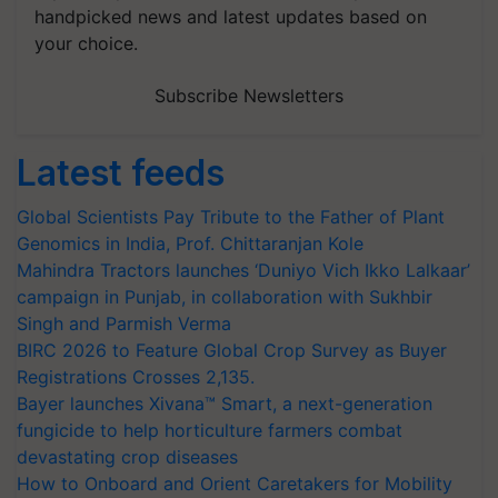
handpicked news and latest updates based on
your choice.
Subscribe Newsletters
Latest feeds
Global Scientists Pay Tribute to the Father of Plant
Genomics in India, Prof. Chittaranjan Kole
Mahindra Tractors launches ‘Duniyo Vich Ikko Lalkaar’
campaign in Punjab, in collaboration with Sukhbir
Singh and Parmish Verma
BIRC 2026 to Feature Global Crop Survey as Buyer
Registrations Crosses 2,135.
Bayer launches Xivana™ Smart, a next-generation
fungicide to help horticulture farmers combat
devastating crop diseases
How to Onboard and Orient Caretakers for Mobility