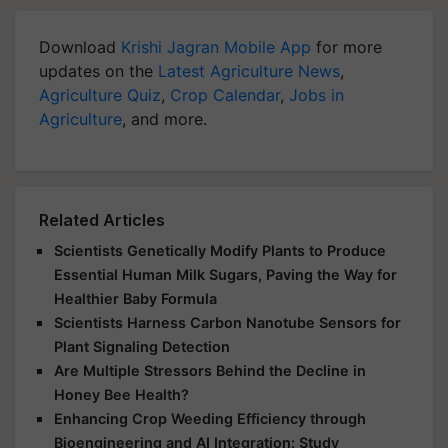
Download
Krishi Jagran Mobile App
for more
updates on the
Latest Agriculture News
,
Agriculture Quiz
,
Crop Calendar
,
Jobs in
Agriculture
, and more.
Related Articles
Scientists Genetically Modify Plants to Produce
Essential Human Milk Sugars, Paving the Way for
Healthier Baby Formula
Scientists Harness Carbon Nanotube Sensors for
Plant Signaling Detection
Are Multiple Stressors Behind the Decline in
Honey Bee Health?
Enhancing Crop Weeding Efficiency through
Bioengineering and AI Integration: Study