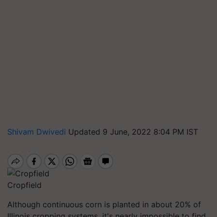
Shivam Dwivedi
Updated 9 June, 2022 8:04 PM IST
Cropfield
Although continuous corn is planted in about 20% of
Illinois cropping systems, it's nearly impossible to find