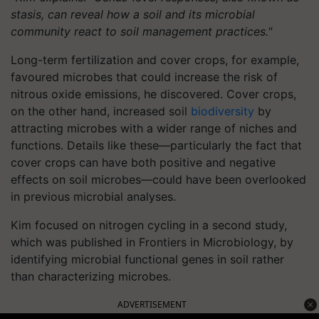
stasis, can reveal how a soil and its microbial
community react to soil management practices."
Long-term fertilization and cover crops, for example,
favoured microbes that could increase the risk of
nitrous oxide emissions, he discovered. Cover crops,
on the other hand, increased soil
biodiversity
by
attracting microbes with a wider range of niches and
functions. Details like these—particularly the fact that
cover crops can have both positive and negative
effects on soil microbes—could have been overlooked
in previous microbial analyses.
Kim focused on nitrogen cycling in a second study,
which was published in Frontiers in Microbiology, by
identifying microbial functional genes in soil rather
than characterizing microbes.
ADVERTISEMENT