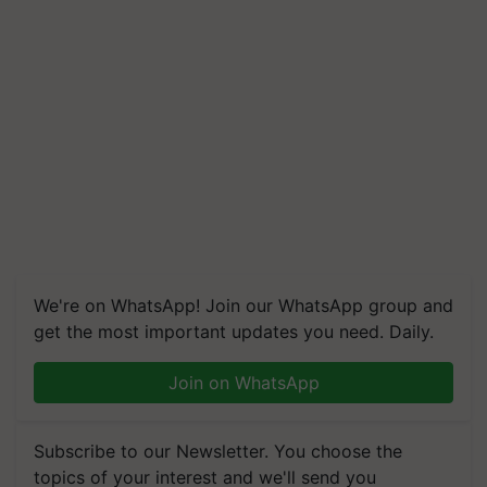
We're on WhatsApp! Join our WhatsApp group and
get the most important updates you need. Daily.
Join on WhatsApp
Subscribe to our Newsletter. You choose the
topics of your interest and we'll send you