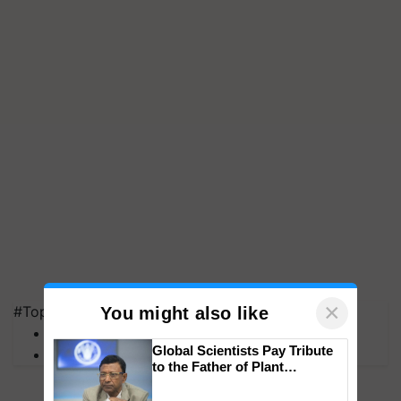
×
#Top on Krishi Jagran
You might also like
MFOI Awards
Global Scientists Pay Tribute
PM Kisan
to the Father of Plant
Genomics in India, Prof.
Chittaranjan Kole