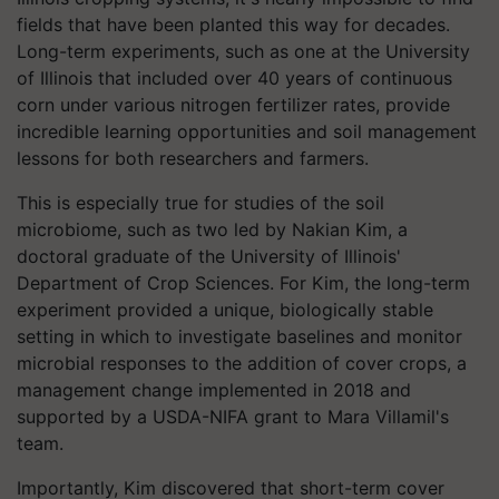
fields that have been planted this way for decades.
Long-term experiments, such as one at the University
of Illinois that included over 40 years of continuous
corn under various nitrogen fertilizer rates, provide
incredible learning opportunities and soil management
lessons for both researchers and farmers.
This is especially true for studies of the soil
microbiome, such as two led by Nakian Kim, a
doctoral graduate of the University of Illinois'
Department of Crop Sciences. For Kim, the long-term
experiment provided a unique, biologically stable
setting in which to investigate baselines and monitor
microbial responses to the addition of cover crops, a
management change implemented in 2018 and
supported by a USDA-NIFA grant to Mara Villamil's
team.
Importantly, Kim discovered that short-term cover