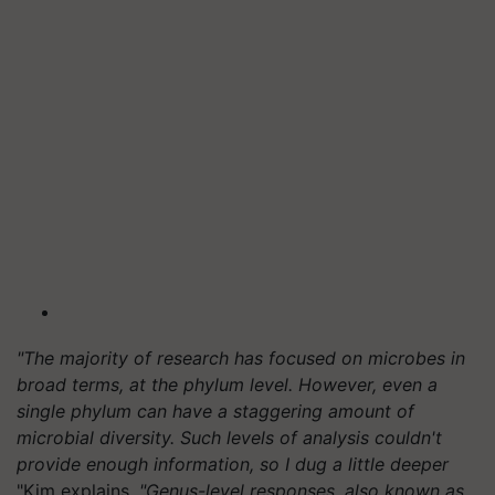
"The majority of research has focused on microbes in
broad terms, at the phylum level. However, even a
single phylum can have a staggering amount of
microbial diversity. Such levels of analysis couldn't
provide enough information, so I dug a little deeper
"Kim explains.
"Genus-level responses, also known as