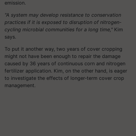
emission.
"A system may develop resistance to conservation
practices if it is exposed to disruption of nitrogen-
cycling microbial communities for a long time,"
Kim
says.
To put it another way, two years of cover cropping
might not have been enough to repair the damage
caused by 36 years of continuous corn and nitrogen
fertilizer application. Kim, on the other hand, is eager
to investigate the effects of longer-term cover crop
management.