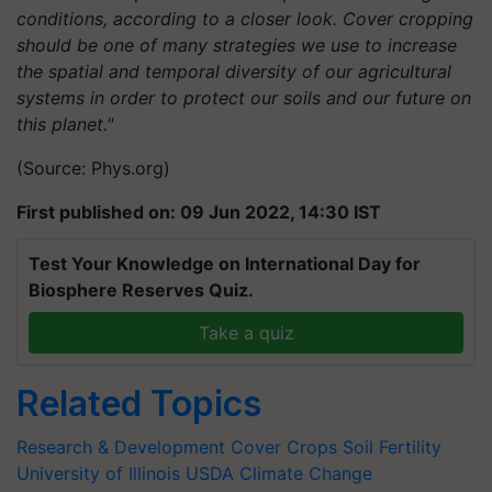
conditions, according to a closer look. Cover cropping
should be one of many strategies we use to increase
the spatial and temporal diversity of our agricultural
systems in order to protect our soils and our future on
this planet."
(Source: Phys.org)
First published on: 09 Jun 2022, 14:30 IST
Test Your Knowledge on International Day for
Biosphere Reserves Quiz.
Take a quiz
Related Topics
Research & Development
Cover Crops
Soil Fertility
University of Illinois
USDA
Climate Change