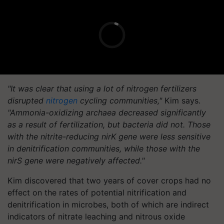
"It was clear that using a lot of nitrogen fertilizers
disrupted
nitrogen
cycling communities,"
Kim says.
"Ammonia-oxidizing archaea decreased significantly
as a result of fertilization, but bacteria did not. Those
with the nitrite-reducing nirK gene were less sensitive
in denitrification communities, while those with the
nirS gene were negatively affected."
Kim discovered that two years of cover crops had no
effect on the rates of potential nitrification and
denitrification in microbes, both of which are indirect
indicators of nitrate leaching and nitrous oxide