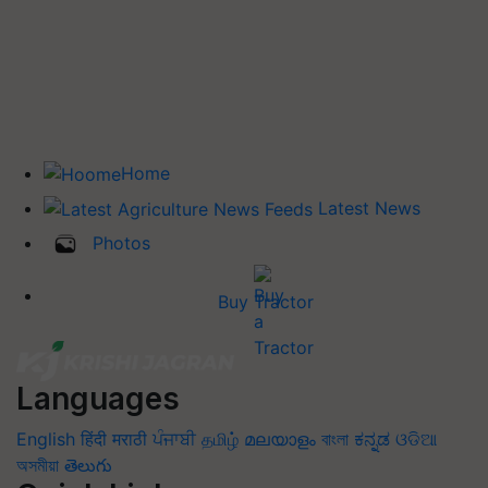
Home
Latest News
Photos
Buy Tractor
Languages
English
हिंदी
मराठी
ਪੰਜਾਬੀ
தமிழ்
മലയാളം
বাংলা
ಕನ್ನಡ
ଓଡିଆ
অসমীয়া
తెలుగు