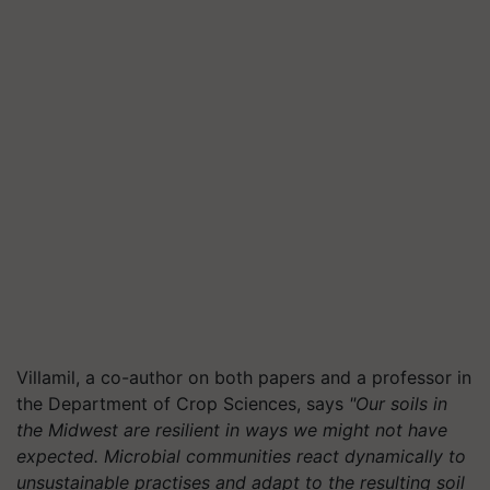
Villamil, a co-author on both papers and a professor in
the Department of Crop Sciences, says
"Our soils in
the Midwest are resilient in ways we might not have
expected. Microbial communities react dynamically to
unsustainable practises and adapt to the resulting soil