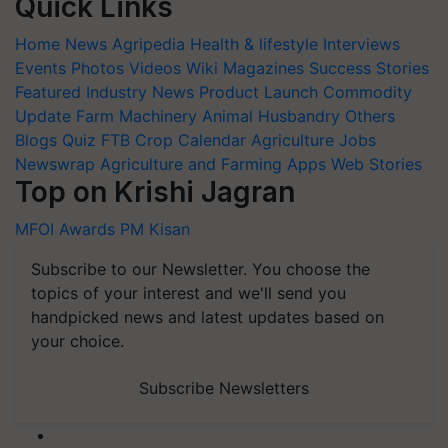
Quick Links
Home
News
Agripedia
Health & lifestyle
Interviews
Events
Photos
Videos
Wiki
Magazines
Success Stories
Featured
Industry News
Product Launch
Commodity
Update
Farm Machinery
Animal Husbandry
Others
Blogs
Quiz
FTB
Crop Calendar
Agriculture Jobs
Newswrap
Agriculture and Farming Apps
Web Stories
Top on Krishi Jagran
MFOI Awards
PM Kisan
Subscribe to our Newsletter. You choose the
topics of your interest and we'll send you
handpicked news and latest updates based on
your choice.
Subscribe Newsletters