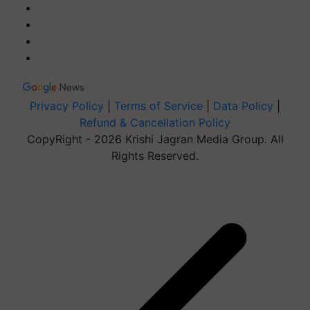
Privacy Policy
|
Terms of Service
|
Data Policy
|
Refund & Cancellation Policy
CopyRight - 2026 Krishi Jagran Media Group. All
Rights Reserved.