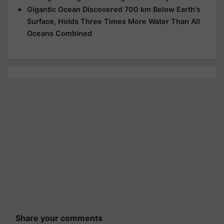
Gigantic Ocean Discovered 700 km Below Earth's
Surface, Holds Three Times More Water Than All
Oceans Combined
Share your comments