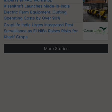
KisanKraft Launches Made-in-India
Electric Farm Equipment, Cutting
Operating Costs by Over 90%
CropLife India Urges Integrated Pest
Surveillance as El Niño Raises Risks for
Kharif Crops
More Stories