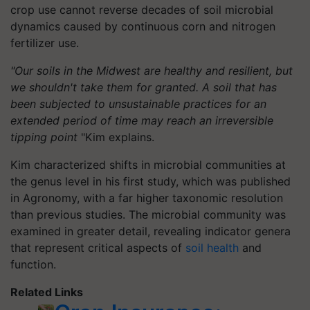
crop use cannot reverse decades of soil microbial
dynamics caused by continuous corn and nitrogen
fertilizer use.
"Our soils in the Midwest are healthy and resilient, but
we shouldn't take them for granted. A soil that has
been subjected to unsustainable practices for an
extended period of time may reach an irreversible
tipping point
"Kim explains.
Kim characterized shifts in microbial communities at
the genus level in his first study, which was published
in Agronomy, with a far higher taxonomic resolution
than previous studies. The microbial community was
examined in greater detail, revealing indicator genera
that represent critical aspects of
soil health
and
function.
Related Links