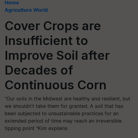
Home
Agriculture World
Cover Crops are
Insufficient to
Improve Soil after
Decades of
Continuous Corn
"Our soils in the Midwest are healthy and resilient, but
we shouldn't take them for granted. A soil that has
been subjected to unsustainable practices for an
extended period of time may reach an irreversible
tipping point "Kim explains