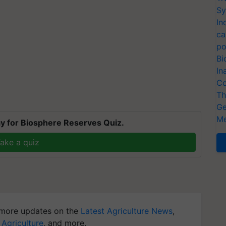
Sy
In
ca
po
Bi
In
Co
Th
Ge
Me
y for Biosphere Reserves Quiz.
ake a quiz
more updates on the
Latest Agriculture News
,
 Agriculture
, and more.