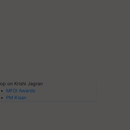
op on Krishi Jagran
MFOI Awards
PM Kisan