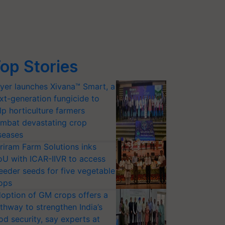
op Stories
yer launches Xivana™ Smart, a
xt-generation fungicide to
lp horticulture farmers
mbat devastating crop
seases
riram Farm Solutions inks
U with ICAR-IIVR to access
eeder seeds for five vegetable
ops
option of GM crops offers a
thway to strengthen India’s
od security, say experts at