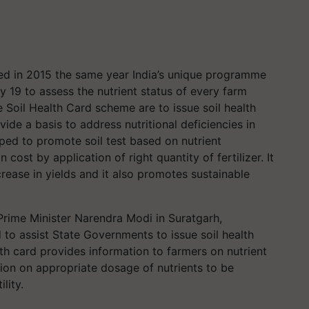
ated in 2015 the same year India’s unique programme
y 19 to assess the nutrient status of every farm
e Soil Health Card scheme are to issue soil health
ide a basis to address nutritional deficiencies in
loped to promote soil test based on nutrient
cost by application of right quantity of fertilizer. It
rease in yields and it also promotes sustainable
rime Minister Narendra Modi in Suratgarh,
to assist State Governments to issue soil health
alth card provides information to farmers on nutrient
tion on appropriate dosage of nutrients to be
lity.