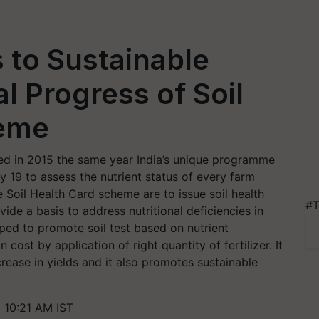
s to Sustainable
l Progress of Soil
heme
ated in 2015 the same year India’s unique programme
y 19 to assess the nutrient status of every farm
e Soil Health Card scheme are to issue soil health
#T
ide a basis to address nutritional deficiencies in
loped to promote soil test based on nutrient
cost by application of right quantity of fertilizer. It
rease in yields and it also promotes sustainable
 10:21 AM IST