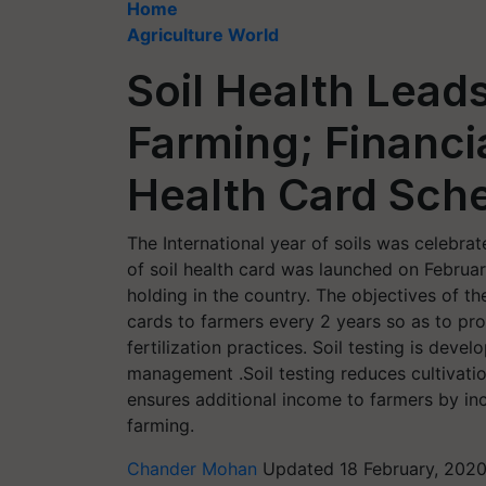
Home
Agriculture World
Soil Health Lead
Farming; Financia
Health Card Sc
The International year of soils was celebr
of soil health card was launched on Februar
holding in the country. The objectives of th
cards to farmers every 2 years so as to prov
fertilization practices. Soil testing is deve
management .Soil testing reduces cultivation 
ensures additional income to farmers by inc
farming.
Chander Mohan
Updated 18 February, 2020