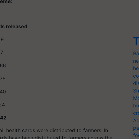
cheme:
ds released
T
89
47
Ba
ne
.66
he
co
.76
di
Sh
.40
Mo
24
br
cr
.42
Ad
pa
oil health cards were distributed to farmers. In
fo
cards have been distributed to farmers across the