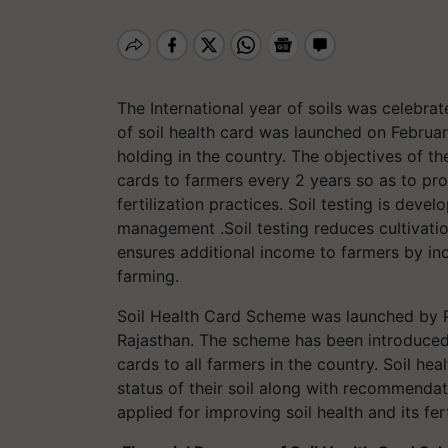
The International year of soils was celebr
of soil health card was launched on Februar
holding in the country. The objectives of th
cards to farmers every 2 years so as to prov
fertilization practices. Soil testing is deve
management .Soil testing reduces cultivation 
ensures additional income to farmers by inc
farming.
Soil Health Card Scheme was launched by P
Rajasthan. The scheme has been introduced 
cards to all farmers in the country. Soil he
status of their soil along with recommenda
applied for improving soil health and its ferti