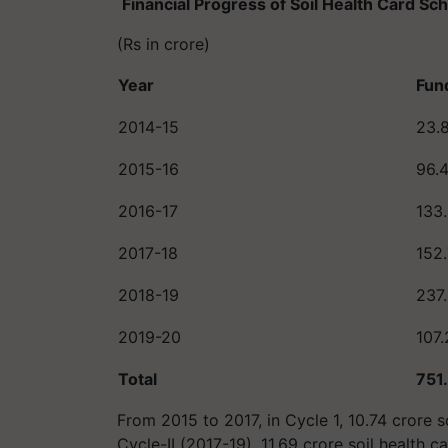
Financial Progress of Soil Health Card S
(Rs in crore)
Year
Fun
2014-15
23.
2015-16
96.
2016-17
133
2017-18
152
2018-19
237
2019-20
107.
Total
751
From 2015 to 2017, in Cycle 1, 10.74 crore s
Cycle-II (2017-19), 11.69 crore soil health 