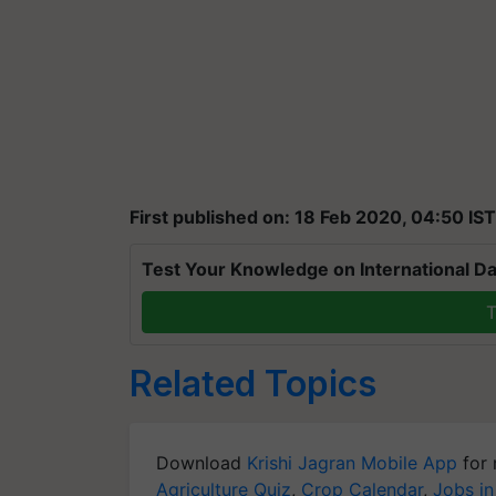
First published on: 18 Feb 2020, 04:50 IST
Test Your Knowledge on International Da
T
Related Topics
Download
Krishi Jagran Mobile App
for 
Agriculture Quiz
,
Crop Calendar
,
Jobs in