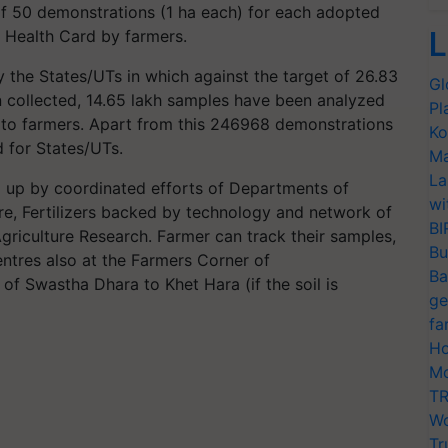
 50 demonstrations (1 ha each) for each adopted
L
oil Health Card by farmers.
y the States/UTs in which against the target of 26.83
Gl
 collected, 14.65 lakh samples have been analyzed
Pl
 to farmers. Apart from this 246968 demonstrations
Ko
 for States/UTs.
Ma
La
 up by coordinated efforts of Departments of
wi
e, Fertilizers backed by technology and network of
BI
Agriculture Research. Farmer can track their samples,
Bu
ntres also at the Farmers Corner of
Ba
 of Swastha Dhara to Khet Hara (if the soil is
ge
fa
Ho
Mo
TR
Wo
Tr