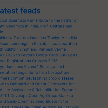
atest feeds
obal Scientists Pay Tribute to the Father of
ant Genomics in India, Prof. Chittaranjan
le
hindra Tractors launches ‘Duniyo Vich Ikko
lkaar’ campaign in Punjab, in collaboration
th Sukhbir Singh and Parmish Verma
RC 2026 to Feature Global Crop Survey as
yer Registrations Crosses 2,135.
yer launches Xivana™ Smart, a next-
neration fungicide to help horticulture
rmers combat devastating crop diseases
w to Onboard and Orient Caretakers for
bility Assistance & Rehabilitation Support
ST01 Develops Open AgriTrace Stack, a
rld Bank-Commissioned Blueprint for
usted, Traceable Indian Agriculture Tracking