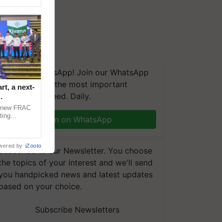
We're on WhatsApp! Join our WhatsApp
group and get the most important
t, a next-
updates you need. Daily.
a new FRAC
ting
Join on WhatsApp
 late blight,
wered by
iZooto
Subscribe to our Newsletter. You choose
the topics of your interest and we'll send
you handpicked news and latest updates
based on your choice.
Subscribe Newsletters