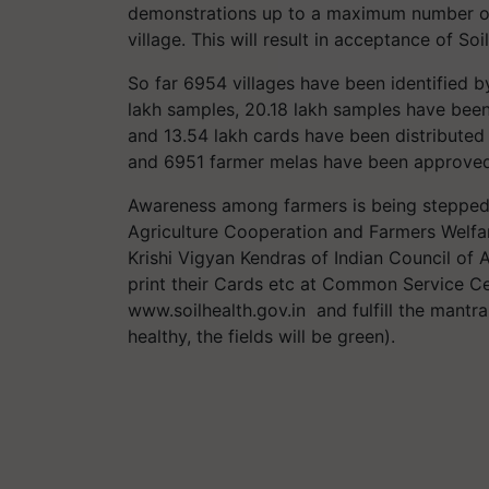
demonstrations up to a maximum number of
village. This will result in acceptance of S
So far 6954 villages have been identified b
lakh samples, 20.18 lakh samples have been
and 13.54 lakh cards have been distributed
and 6951 farmer melas have been approved
Awareness among farmers is being stepped
Agriculture Cooperation and Farmers Welfar
Krishi Vigyan Kendras of Indian Council of 
print their Cards etc at Common Service Ce
www.soilhealth.gov.in and fulfill the mantra
healthy, the fields will be green).