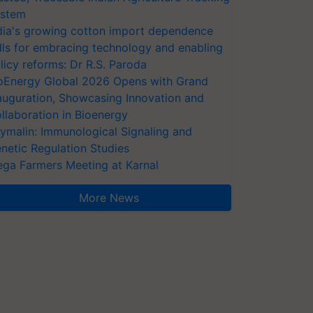
stem
dia's growing cotton import dependence
lls for embracing technology and enabling
licy reforms: Dr R.S. Paroda
oEnergy Global 2026 Opens with Grand
auguration, Showcasing Innovation and
llaboration in Bioenergy
ymalin: Immunological Signaling and
netic Regulation Studies
ga Farmers Meeting at Karnal
More News