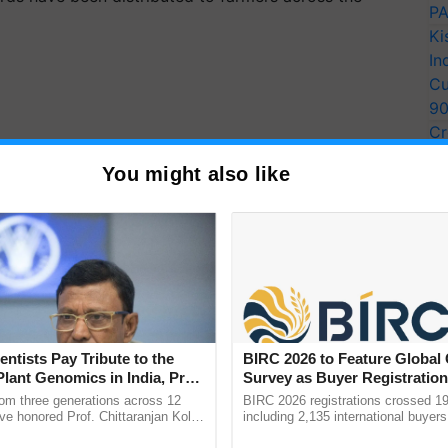
PA
Ki
In
Cu
9
Cr
Pe
You might also like
Ra
entists Pay Tribute to the
BIRC 2026 to Feature Global
Plant Genomics in India, Prof.
Survey as Buyer Registratio
an Kole
2,135.
rom three generations across 12
BIRC 2026 registrations crossed 19
ve honored Prof. Chittaranjan Kole
including 2,135 international buyers
ndmark publication, The Plant
October’s conference in New Delhi, 
STLs), 102 New Mobile STLs, 8752 Mini STLs have