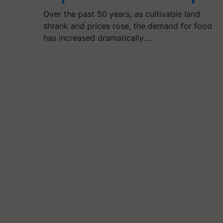
Over the past 50 years, as cultivable land
shrank and prices rose, the demand for food
has increased dramatically.…