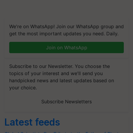
We're on WhatsApp! Join our WhatsApp group and
get the most important updates you need. Daily.
Join on WhatsApp
Subscribe to our Newsletter. You choose the
topics of your interest and we'll send you
handpicked news and latest updates based on
your choice.
Subscribe Newsletters
Latest feeds