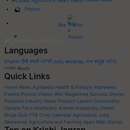
Photos
Buy Tractor
Languages
English
हिंदी
मराठी
ਪੰਜਾਬੀ
தமிழ்
മലയാളം
বাংলা
ಕನ್ನಡ
ଓଡିଆ
অসমীয়া
తెలుగు
Quick Links
Home
News
Agripedia
Health & lifestyle
Interviews
Events
Photos
Videos
Wiki
Magazines
Success Stories
Featured
Industry News
Product Launch
Commodity
Update
Farm Machinery
Animal Husbandry
Others
Blogs
Quiz
FTB
Crop Calendar
Agriculture Jobs
Newswrap
Agriculture and Farming Apps
Web Stories