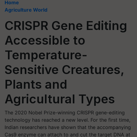
Home
Agriculture World
CRISPR Gene Editing
Accessible to
Temperature-
Sensitive Creatures,
Plants and
Agricultural Types
The 2020 Nobel Prize-winning CRISPR gene-editing
technology has reached a new level. For the first time,
Indian researchers have shown that the accompanying
Cas9 enzyme can attach to and cut the target DNA at