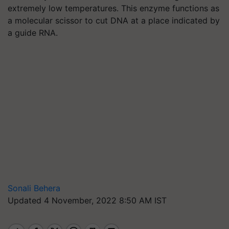
extremely low temperatures. This enzyme functions as
a molecular scissor to cut DNA at a place indicated by
a guide RNA.
Sonali Behera
Updated 4 November, 2022 8:50 AM IST