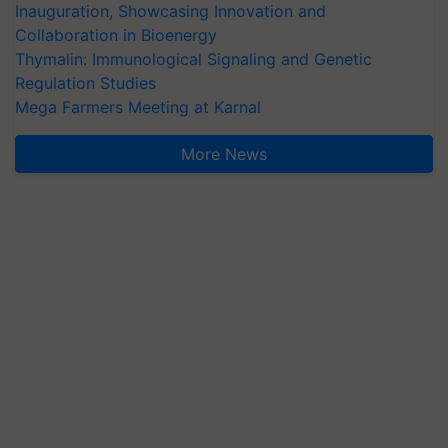
Inauguration, Showcasing Innovation and
Collaboration in Bioenergy
Thymalin: Immunological Signaling and Genetic
Regulation Studies
Mega Farmers Meeting at Karnal
More News