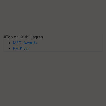
#Top on Krishi Jagran
MFOI Awards
PM Kisan