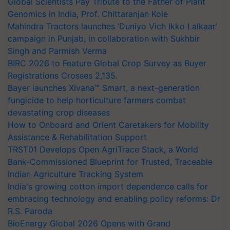
Global Scientists Pay Tribute to the Father of Plant
Genomics in India, Prof. Chittaranjan Kole
Mahindra Tractors launches ‘Duniyo Vich Ikko Lalkaar’
campaign in Punjab, in collaboration with Sukhbir
Singh and Parmish Verma
BIRC 2026 to Feature Global Crop Survey as Buyer
Registrations Crosses 2,135.
Bayer launches Xivana™ Smart, a next-generation
fungicide to help horticulture farmers combat
devastating crop diseases
How to Onboard and Orient Caretakers for Mobility
Assistance & Rehabilitation Support
TRST01 Develops Open AgriTrace Stack, a World
Bank-Commissioned Blueprint for Trusted, Traceable
Indian Agriculture Tracking System
India's growing cotton import dependence calls for
embracing technology and enabling policy reforms: Dr
R.S. Paroda
BioEnergy Global 2026 Opens with Grand