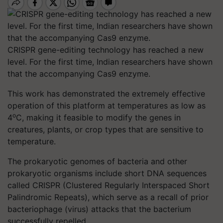
CRISPR gene-editing technology has reached a new
level. For the first time, Indian researchers have shown
that the accompanying Cas9 enzyme.
This work has demonstrated the extremely effective
operation of this platform at temperatures as low as
o
4
C, making it feasible to modify the genes in
creatures, plants, or crop types that are sensitive to
temperature.
The prokaryotic genomes of bacteria and other
prokaryotic organisms include short DNA sequences
called CRISPR (Clustered Regularly Interspaced Short
Palindromic Repeats), which serve as a recall of prior
bacteriophage (virus) attacks that the bacterium
successfully repelled.