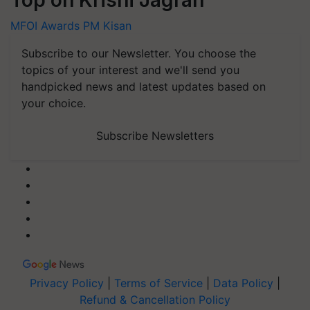
Top on Krishi Jagran
MFOI Awards
PM Kisan
Subscribe to our Newsletter. You choose the
topics of your interest and we'll send you
handpicked news and latest updates based on
your choice.
Subscribe Newsletters
Privacy Policy
|
Terms of Service
|
Data Policy
|
Refund & Cancellation Policy