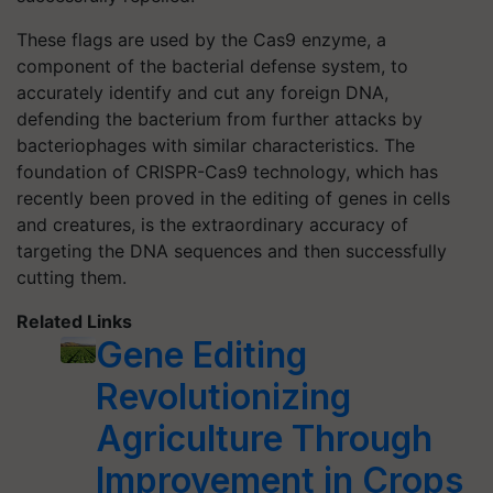
These flags are used by the Cas9 enzyme, a
component of the bacterial defense system, to
accurately identify and cut any foreign DNA,
defending the bacterium from further attacks by
bacteriophages with similar characteristics. The
foundation of CRISPR-Cas9 technology, which has
recently been proved in the editing of genes in cells
and creatures, is the extraordinary accuracy of
targeting the DNA sequences and then successfully
cutting them.
Related Links
Gene Editing
Revolutionizing
Agriculture Through
Improvement in Crops