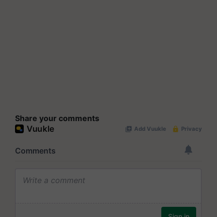
Share your comments