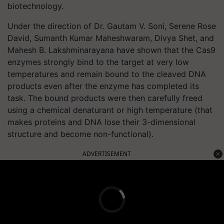
biotechnology.
Under the direction of Dr. Gautam V. Soni, Serene Rose
David, Sumanth Kumar Maheshwaram, Divya Shet, and
Mahesh B. Lakshminarayana have shown that the Cas9
enzymes strongly bind to the target at very low
temperatures and remain bound to the cleaved DNA
products even after the enzyme has completed its
task. The bound products were then carefully freed
using a chemical denaturant or high temperature (that
makes proteins and DNA lose their 3-dimensional
structure and become non-functional).
ADVERTISEMENT