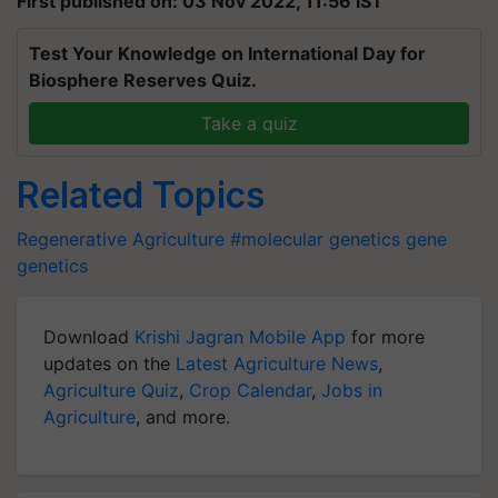
First published on: 03 Nov 2022, 11:56 IST
Test Your Knowledge on International Day for
Biosphere Reserves Quiz.
Take a quiz
Related Topics
Regenerative Agriculture
#molecular genetics
gene
genetics
Download
Krishi Jagran Mobile App
for more
updates on the
Latest Agriculture News
,
Agriculture Quiz
,
Crop Calendar
,
Jobs in
Agriculture
, and more.