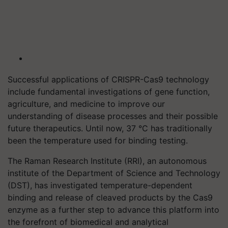
Successful applications of CRISPR-Cas9 technology
include fundamental investigations of gene function,
agriculture, and medicine to improve our
understanding of disease processes and their possible
future therapeutics. Until now, 37 °C has traditionally
been the temperature used for binding testing.
The Raman Research Institute (RRI), an autonomous
institute of the Department of Science and Technology
(DST), has investigated temperature-dependent
binding and release of cleaved products by the Cas9
enzyme as a further step to advance this platform into
the forefront of biomedical and analytical