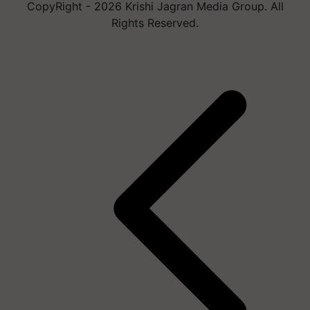
CopyRight - 2026 Krishi Jagran Media Group. All
Rights Reserved.