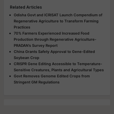
Related Articles
Odisha Govt and ICRISAT Launch Compendium of
Regenerative Agriculture to Transform Farming
Practices
70% Farmers Experienced Increased Food
Production through Regenerative Agriculture-
PRADAN’s Survey Report
China Grants Safety Approval to Gene-Edited
Soybean Crop
CRISPR Gene Editing Accessible to Temperature-
Sensitive Creatures, Plants and Agricultural Types
Govt Removes Genome Edited Crops from
Stringent GM Regulations