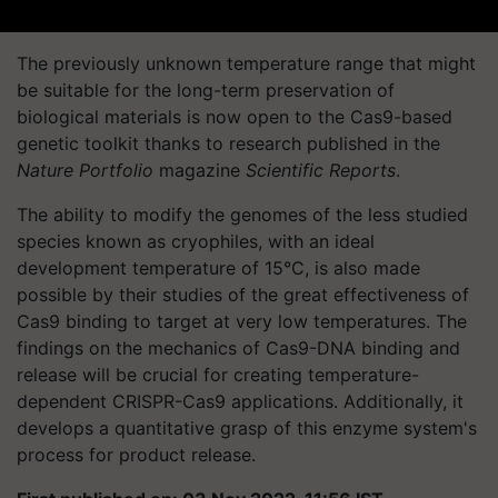
The previously unknown temperature range that might
be suitable for the long-term preservation of
biological materials is now open to the Cas9-based
genetic toolkit thanks to research published in the
Nature Portfolio
magazine
Scientific Reports
.
The ability to modify the genomes of the less studied
species known as cryophiles, with an ideal
development temperature of 15°C, is also made
possible by their studies of the great effectiveness of
Cas9 binding to target at very low temperatures. The
findings on the mechanics of Cas9-DNA binding and
release will be crucial for creating temperature-
dependent CRISPR-Cas9 applications. Additionally, it
develops a quantitative grasp of this enzyme system's
process for product release.