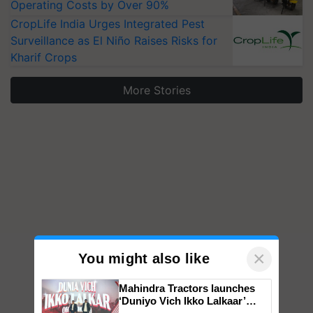
Operating Costs by Over 90%
CropLife India Urges Integrated Pest
Surveillance as El Niño Raises Risks for
Kharif Crops
More Stories
×
You might also like
Mahindra Tractors launches
‘Duniyo Vich Ikko Lalkaar’