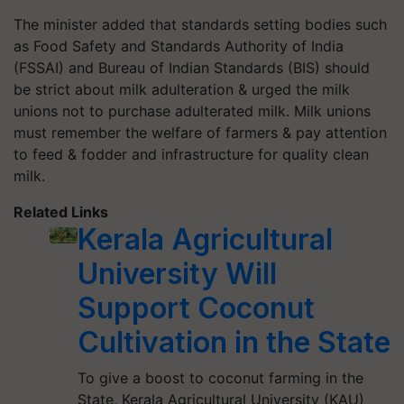
The minister added that standards setting bodies such
as Food Safety and Standards Authority of India
(FSSAI) and Bureau of Indian Standards (BIS) should
be strict about milk adulteration & urged the milk
unions not to purchase adulterated milk. Milk unions
must remember the welfare of farmers & pay attention
to feed & fodder and infrastructure for quality clean
milk.
Related Links
Kerala Agricultural
University Will
Support Coconut
Cultivation in the State
To give a boost to coconut farming in the
State, Kerala Agricultural University (KAU)