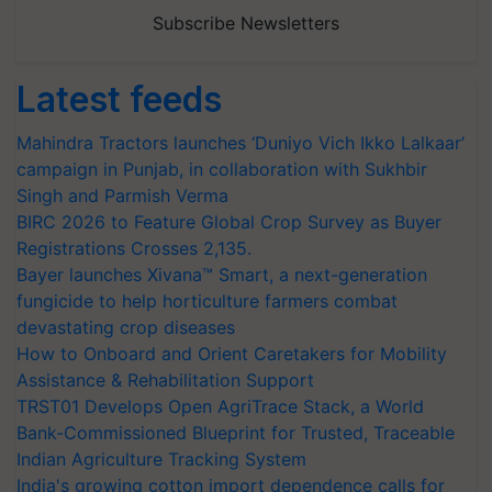
Subscribe Newsletters
Latest feeds
Mahindra Tractors launches ‘Duniyo Vich Ikko Lalkaar’
campaign in Punjab, in collaboration with Sukhbir
Singh and Parmish Verma
BIRC 2026 to Feature Global Crop Survey as Buyer
Registrations Crosses 2,135.
Bayer launches Xivana™ Smart, a next-generation
fungicide to help horticulture farmers combat
devastating crop diseases
How to Onboard and Orient Caretakers for Mobility
Assistance & Rehabilitation Support
TRST01 Develops Open AgriTrace Stack, a World
Bank-Commissioned Blueprint for Trusted, Traceable
Indian Agriculture Tracking System
India's growing cotton import dependence calls for