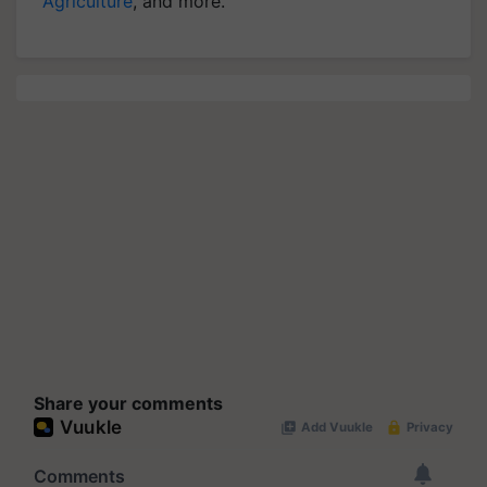
Agriculture
, and more.
Share your comments