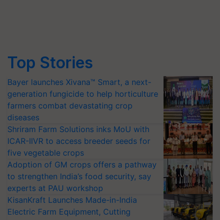
Top Stories
Bayer launches Xivana™ Smart, a next-
generation fungicide to help horticulture
farmers combat devastating crop
diseases
Shriram Farm Solutions inks MoU with
ICAR-IIVR to access breeder seeds for
five vegetable crops
Adoption of GM crops offers a pathway
to strengthen India’s food security, say
experts at PAU workshop
KisanKraft Launches Made-in-India
Electric Farm Equipment, Cutting