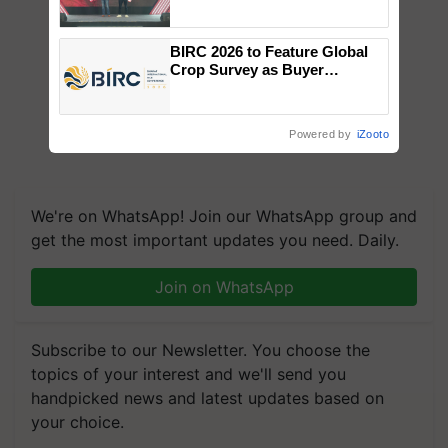
campaign in Punjab, in
collaboration with Sukhbir
Singh and Parmish Verma
BIRC 2026 to Feature Global
Crop Survey as Buyer
Registrations Crosses 2,135.
Powered by
iZooto
We're on WhatsApp! Join our WhatsApp group and
get the most important updates you need. Daily.
Join on WhatsApp
Subscribe to our Newsletter. You choose the
topics of your interest and we'll send you
handpicked news and latest updates based on
your choice.