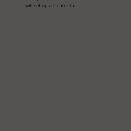
will set up a Centre for…