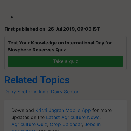
First published on: 26 Jul 2019, 09:00 IST
Test Your Knowledge on International Day for
Biosphere Reserves Quiz.
Take a quiz
Related Topics
Dairy Sector in India
Dairy Sector
Download
Krishi Jagran Mobile App
for more
updates on the
Latest Agriculture News
,
Agriculture Quiz
,
Crop Calendar
,
Jobs in