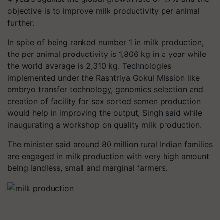
objective is to improve milk productivity per animal
further.
In spite of being ranked number 1 in milk production,
the per animal productivity is 1,806 kg in a year while
the world average is 2,310 kg. Technologies
implemented under the Rashtriya Gokul Mission like
embryo transfer technology, genomics selection and
creation of facility for sex sorted semen production
would help in improving the output, Singh said while
inaugurating a workshop on quality milk production.
The minister said around 80 million rural Indian families
are engaged in milk production with very high amount
being landless, small and marginal farmers.