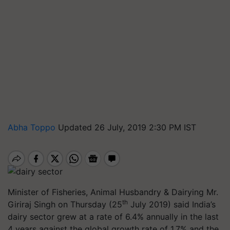
Abha Toppo
Updated 26 July, 2019 2:30 PM IST
Minister of Fisheries, Animal Husbandry & Dairying Mr.
th
Giriraj Singh on Thursday (25
July 2019) said India’s
dairy sector grew at a rate of 6.4% annually in the last
4 years against the global growth rate of 1.7% and the