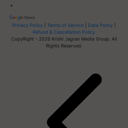
Privacy Policy
|
Terms of Service
|
Data Policy
|
Refund & Cancellation Policy
CopyRight - 2026 Krishi Jagran Media Group. All
Rights Reserved.