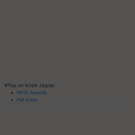
#Top on Krishi Jagran
MFOI Awards
PM Kisan