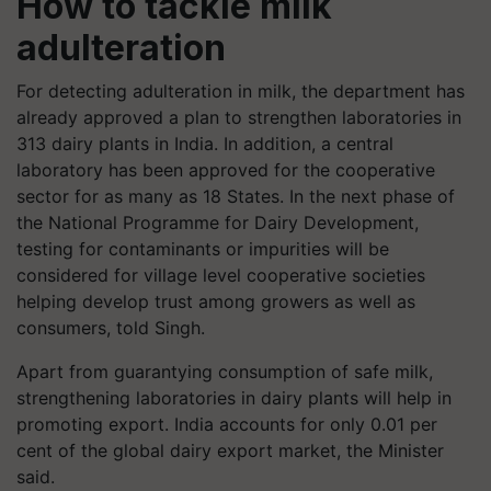
How to tackle milk
adulteration
For detecting adulteration in milk, the department has
already approved a plan to strengthen laboratories in
313 dairy plants in India. In addition, a central
laboratory has been approved for the cooperative
sector for as many as 18 States. In the next phase of
the National Programme for Dairy Development,
testing for contaminants or impurities will be
considered for village level cooperative societies
helping develop trust among growers as well as
consumers, told Singh.
Apart from guarantying consumption of safe milk,
strengthening laboratories in dairy plants will help in
promoting export. India accounts for only 0.01 per
cent of the global dairy export market, the Minister
said.