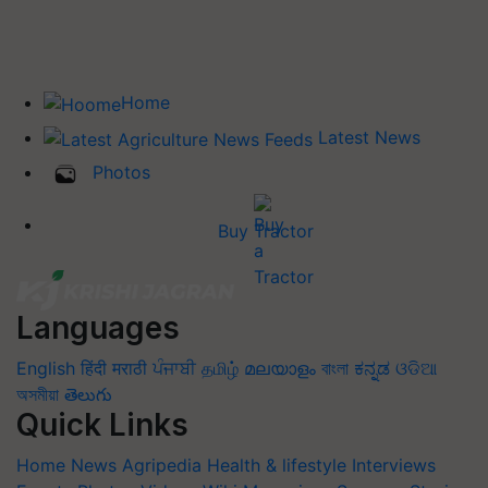
Home
Latest News
Photos
Buy Tractor
Languages
English
हिंदी
मराठी
ਪੰਜਾਬੀ
தமிழ்
മലയാളം
বাংলা
ಕನ್ನಡ
ଓଡିଆ
অসমীয়া
తెలుగు
Quick Links
Home
News
Agripedia
Health & lifestyle
Interviews