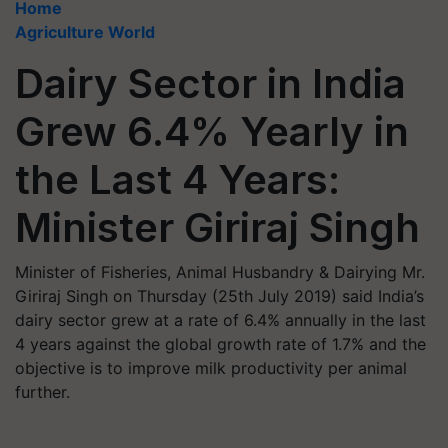
Home
Agriculture World
Dairy Sector in India
Grew 6.4% Yearly in
the Last 4 Years:
Minister Giriraj Singh
Minister of Fisheries, Animal Husbandry & Dairying Mr.
Giriraj Singh on Thursday (25th July 2019) said India’s
dairy sector grew at a rate of 6.4% annually in the last
4 years against the global growth rate of 1.7% and the
objective is to improve milk productivity per animal
further.