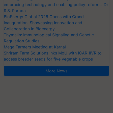
embracing technology and enabling policy reforms: Dr
R.S. Paroda
BioEnergy Global 2026 Opens with Grand
Inauguration, Showcasing Innovation and
Collaboration in Bioenergy
Thymalin: Immunological Signaling and Genetic
Regulation Studies
Mega Farmers Meeting at Karnal
Shriram Farm Solutions inks MoU with ICAR-IIVR to
access breeder seeds for five vegetable crops
More News