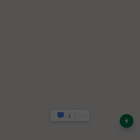
India’s Dominance in Global
Milk Production