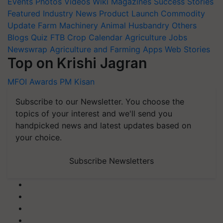
Events
Photos
Videos
Wiki
Magazines
Success Stories
Featured
Industry News
Product Launch
Commodity
Update
Farm Machinery
Animal Husbandry
Others
Blogs
Quiz
FTB
Crop Calendar
Agriculture Jobs
Newswrap
Agriculture and Farming Apps
Web Stories
Top on Krishi Jagran
MFOI Awards
PM Kisan
Subscribe to our Newsletter. You choose the
topics of your interest and we'll send you
handpicked news and latest updates based on
your choice.
Subscribe Newsletters