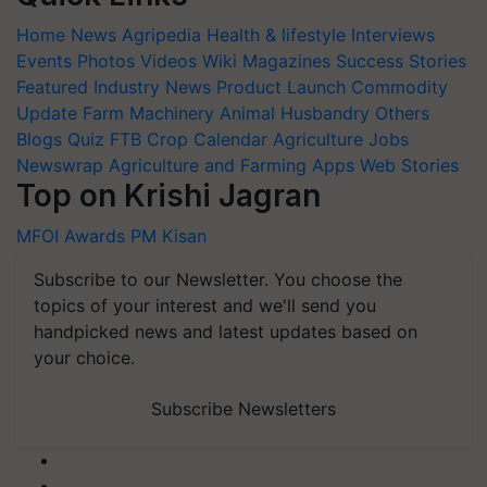
Home
News
Agripedia
Health & lifestyle
Interviews
Events
Photos
Videos
Wiki
Magazines
Success Stories
Featured
Industry News
Product Launch
Commodity
Update
Farm Machinery
Animal Husbandry
Others
Blogs
Quiz
FTB
Crop Calendar
Agriculture Jobs
Newswrap
Agriculture and Farming Apps
Web Stories
Top on Krishi Jagran
MFOI Awards
PM Kisan
Subscribe to our Newsletter. You choose the
topics of your interest and we'll send you
handpicked news and latest updates based on
your choice.
Subscribe Newsletters