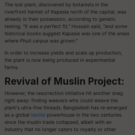
The lost plant, discovered by botanists in the
riverfront hamlet of Kapasia north of the capital, was
already in their possession, according to genetic
testing.
"It was a perfect fit,"
Hossain said,
"and some
historical books suggest Kapasia was one of the areas
where Phuti carpus was grown."
In order to increase yields and scale up production,
the plant is now being produced in experimental
farms.
Revival of Muslin Project:
However, the resurrection initiative hit another snag
right away: finding weavers who could weave the
plant's ultra-fine threads. Bangladesh has re-emerged
as a global
textile
powerhouse in the two centuries
since the muslin trade collapsed, albeit with an
industry that no longer caters to royalty or other