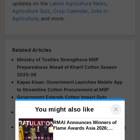
updates on the
Latest Agriculture News
,
Agriculture Quiz
,
Crop Calendar
,
Jobs in
Agriculture
, and more.
Related Articles
Ministry of Textiles Strengthens MSP
Preparedness Ahead of Kharif Cotton Season
2025–26
Kapas Kisan: Government Launches Mobile App
to Streamline Cotton Procurement at MSP
Government Extends Cotton Import Duty
Exemption till Dec 31
×
You might also like
Centre Pushes for Cotton Revolution in Tamil
Nadu to Boost Yields and Cut Imports
RMAI Announces Winners of
Shivraj Singh Chouhan Calls Coimbatore Meeting
Flame Awards Asia 2026;
Impact Communications Tops
on July 11 to Address Declining Cotton Yields,
Medal Tally, UltraTech Cement