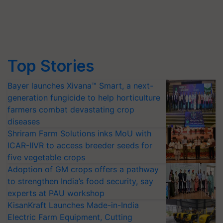
Top Stories
Bayer launches Xivana™ Smart, a next-
generation fungicide to help horticulture
farmers combat devastating crop
diseases
Shriram Farm Solutions inks MoU with
ICAR-IIVR to access breeder seeds for
five vegetable crops
Adoption of GM crops offers a pathway
to strengthen India’s food security, say
experts at PAU workshop
KisanKraft Launches Made-in-India
Electric Farm Equipment, Cutting