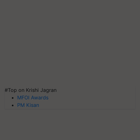
#Top on Krishi Jagran
MFOI Awards
PM Kisan