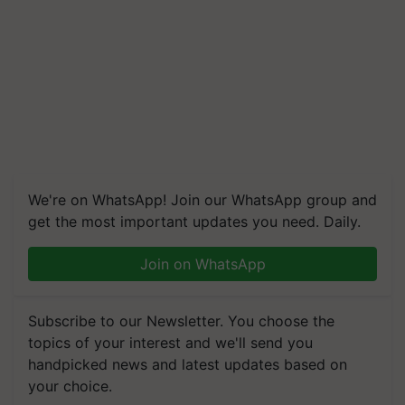
We're on WhatsApp! Join our WhatsApp group and
get the most important updates you need. Daily.
Join on WhatsApp
Subscribe to our Newsletter. You choose the
topics of your interest and we'll send you
handpicked news and latest updates based on
your choice.