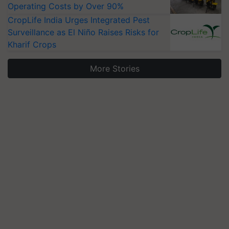
Operating Costs by Over 90%
CropLife India Urges Integrated Pest
Surveillance as El Niño Raises Risks for
Kharif Crops
More Stories