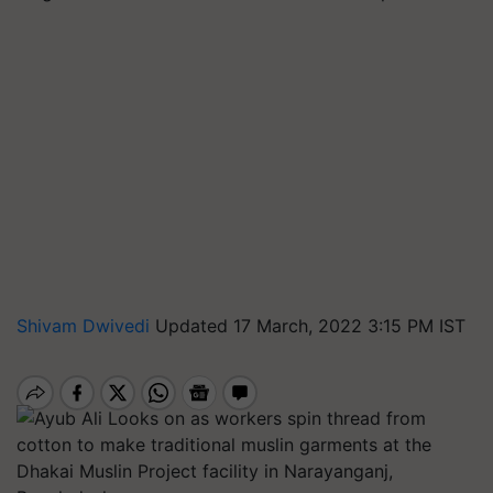
Shivam Dwivedi
Updated 17 March, 2022 3:15 PM IST