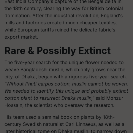
East India Company's capture of the Bengal delta in
the 18th century, clearing the way for British colonial
domination. After the industrial revolution, England's
mills and factories created much cheaper textiles,
while European tariffs ruined the delicate fabric's
export market.
Rare & Possibly Extinct
The five-year search for the unique flower needed to
weave Bangladeshi muslin, which only grows near the
city, of Dhaka, began with a rigorous five-year search.
"Without Phuti carpus cotton, muslin cannot be woven.
We needed to identify this unique and probably extinct
cotton plant to resurrect Dhaka muslin,"
said Monzur
Hossain, the scientist who oversaw the research.
His team used a seminal book on plants by 18th-
century Swedish naturalist Carl Linnaeus, as well as a
later historical tome on Dhaka muslin, to narrow down