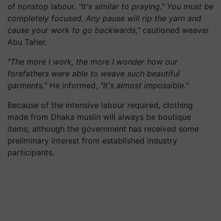
of nonstop labour.
"It's similar to praying." You must be
completely focused. Any pause will rip the yarn and
cause your work to go backwards,"
cautioned weaver
Abu Taher.
"The more I work, the more I wonder how our
forefathers were able to weave such beautiful
garments."
He informed,
"It's almost impossible."
Because of the intensive labour required, clothing
made from Dhaka muslin will always be boutique
items, although the government has received some
preliminary interest from established industry
participants.