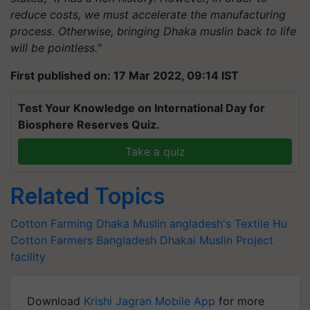
reduce costs, we must accelerate the manufacturing
process. Otherwise, bringing Dhaka muslin back to life
will be pointless."
First published on: 17 Mar 2022, 09:14 IST
Test Your Knowledge on International Day for
Biosphere Reserves Quiz.
Take a quiz
Related Topics
Cotton Farming
Dhaka Muslin
angladesh's Textile Hu
Cotton Farmers
Bangladesh
Dhakai Muslin Project
facility
Download
Krishi Jagran Mobile App
for more