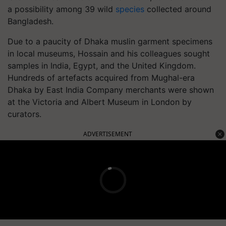
a possibility among 39 wild
species
collected around
Bangladesh.
Due to a paucity of Dhaka muslin garment specimens
in local museums, Hossain and his colleagues sought
samples in India, Egypt, and the United Kingdom.
Hundreds of artefacts acquired from Mughal-era
Dhaka by East India Company merchants were shown
at the Victoria and Albert Museum in London by
curators.
ADVERTISEMENT