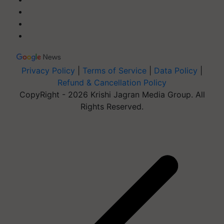
Privacy Policy
|
Terms of Service
|
Data Policy
|
Refund & Cancellation Policy
CopyRight - 2026 Krishi Jagran Media Group. All
Rights Reserved.