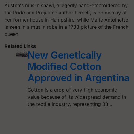
Austen's muslin shawl, allegedly hand-embroidered by
the Pride and Prejudice author herself, is on display at
her former house in Hampshire, while Marie Antoinette
is seen in a muslin robe in a 1783 picture of the French
queen.
Related Links
New Genetically
Modified Cotton
Approved in Argentina
Cotton is a crop of very high economic
value because of its widespread demand in
the textile industry, representing 38…