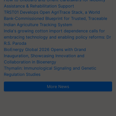
Assistance & Rehabilitation Support
TRST01 Develops Open AgriTrace Stack, a World
Bank-Commissioned Blueprint for Trusted, Traceable
Indian Agriculture Tracking System
India's growing cotton import dependence calls for
embracing technology and enabling policy reforms: Dr
R.S. Paroda
BioEnergy Global 2026 Opens with Grand
Inauguration, Showcasing Innovation and
Collaboration in Bioenergy
Thymalin: Immunological Signaling and Genetic
Regulation Studies
More News