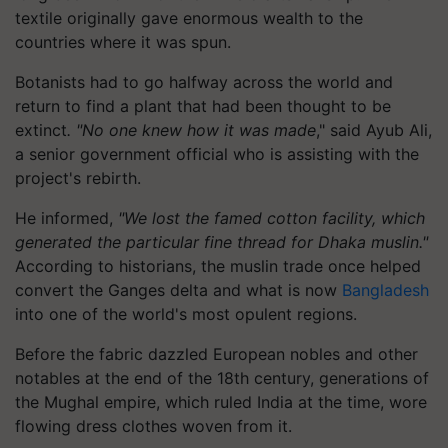
textile originally gave enormous wealth to the
countries where it was spun.
Botanists had to go halfway across the world and
return to find a plant that had been thought to be
extinct
. "No one knew how it was made
," said Ayub Ali,
a senior government official who is assisting with the
project's rebirth.
He informed,
"We lost the famed cotton facility, which
generated the particular fine thread for Dhaka muslin."
According to historians, the muslin trade once helped
convert the Ganges delta and what is now
Bangladesh
into one of the world's most opulent regions.
Before the fabric dazzled European nobles and other
notables at the end of the 18th century, generations of
the Mughal empire, which ruled India at the time, wore
flowing dress clothes woven from it.