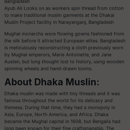
Ayub Ali Looks on as workers spin thread from cotton
to make traditional muslin garments at the Dhakai
Muslin Project facility in Narayanganj, Bangladesh
Mughal monarchs wore flowing gowns fashioned from
the silk before it attracted European elites. Bangladesh
is meticulously reconstructing a cloth previously worn
by Mughal emperors, Marie Antoinette, and Jane
Austen, but long thought lost to history, using wooden
spinning wheels and hand-drawn looms.
About Dhaka Muslin:
Dhaka muslin was made with tiny threads and it was
famous throughout the world for its delicacy and
thinness. During that time, they had a monopoly in
Asia, Europe, North America, and Africa. Dhaka
became the Mughal capital in 1608, but Bengalis had
long been known for their fine craftsmanship. The