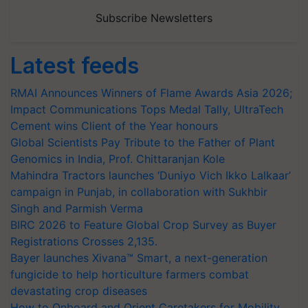
Subscribe Newsletters
Latest feeds
RMAI Announces Winners of Flame Awards Asia 2026;
Impact Communications Tops Medal Tally, UltraTech
Cement wins Client of the Year honours
Global Scientists Pay Tribute to the Father of Plant
Genomics in India, Prof. Chittaranjan Kole
Mahindra Tractors launches ‘Duniyo Vich Ikko Lalkaar’
campaign in Punjab, in collaboration with Sukhbir
Singh and Parmish Verma
BIRC 2026 to Feature Global Crop Survey as Buyer
Registrations Crosses 2,135.
Bayer launches Xivana™ Smart, a next-generation
fungicide to help horticulture farmers combat
devastating crop diseases
How to Onboard and Orient Caretakers for Mobility