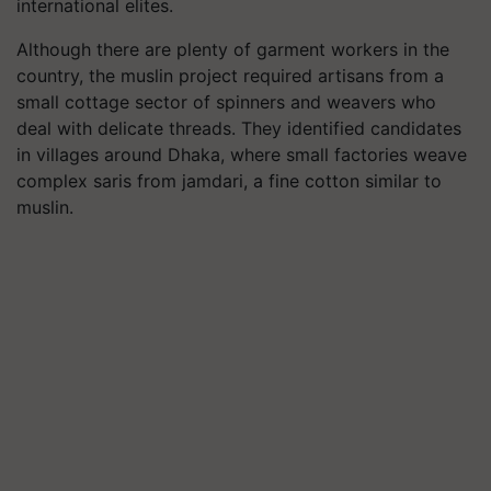
international elites.
Although there are plenty of garment workers in the
country, the muslin project required artisans from a
small cottage sector of spinners and weavers who
deal with delicate threads. They identified candidates
in villages around Dhaka, where small factories weave
complex saris from jamdari, a fine cotton similar to
muslin.