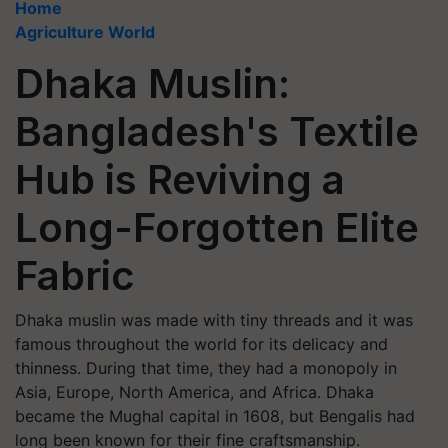
Home
Agriculture World
Dhaka Muslin:
Bangladesh's Textile
Hub is Reviving a
Long-Forgotten Elite
Fabric
Dhaka muslin was made with tiny threads and it was
famous throughout the world for its delicacy and
thinness. During that time, they had a monopoly in
Asia, Europe, North America, and Africa. Dhaka
became the Mughal capital in 1608, but Bengalis had
long been known for their fine craftsmanship.