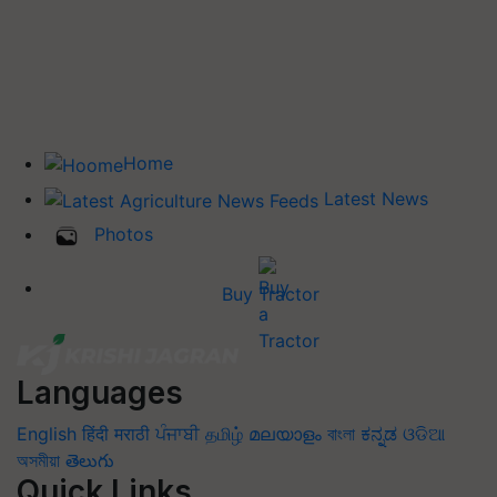
Home
Latest News
Photos
Buy Tractor
Languages
English
हिंदी
मराठी
ਪੰਜਾਬੀ
தமிழ்
മലയാളം
বাংলা
ಕನ್ನಡ
ଓଡିଆ
অসমীয়া
తెలుగు
Quick Links