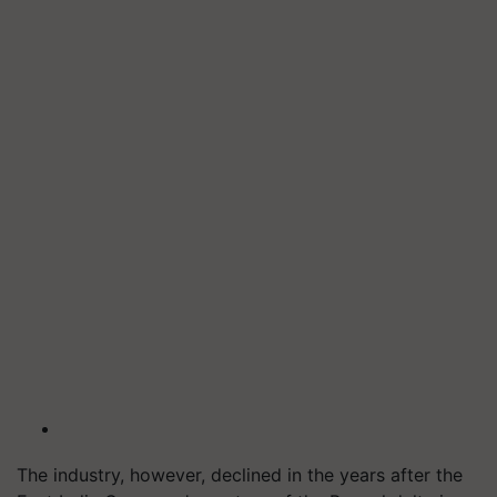
The industry, however, declined in the years after the