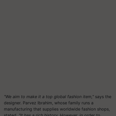
"We aim to make it a top global fashion item,"
says the
designer. Parvez Ibrahim, whose family runs a
manufacturing that supplies worldwide fashion shops,
stated,
"It has a rich history. However, in order to