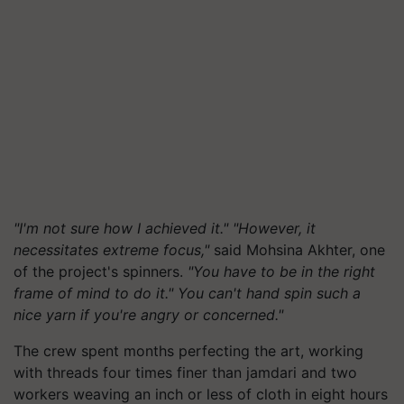
"I'm not sure how I achieved it." "However, it
necessitates extreme focus,"
said Mohsina Akhter, one
of the project's spinners.
"You have to be in the right
frame of mind to do it." You can't hand spin such a
nice yarn if you're angry or concerned."
The crew spent months perfecting the art, working
with threads four times finer than jamdari and two
workers weaving an inch or less of cloth in eight hours