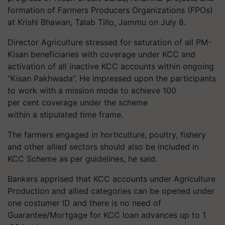
formation of Farmers Producers Organizations (FPOs)
at Krishi Bhawan, Talab Tillo, Jammu on July 8.
Director Agriculture stressed for saturation of all PM-
Kisan beneficiaries with coverage under KCC and
activation of all inactive KCC accounts within ongoing
“Kisan Pakhwada”. He impressed upon the participants
to work with a mission mode to achieve 100
per cent coverage under the scheme
within a stipulated time frame.
The farmers engaged in horticulture, poultry, fishery
and other allied sectors should also be included in
KCC Scheme as per guidelines, he said.
Bankers apprised that KCC accounts under Agriculture
Production and allied categories can be opened under
one costumer ID and there is no need of
Guarantee/Mortgage for KCC loan advances up to 1