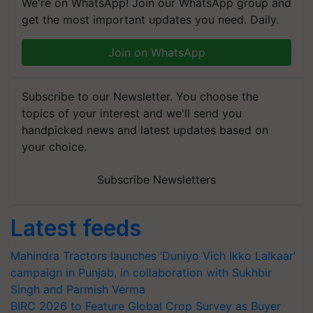
We're on WhatsApp! Join our WhatsApp group and
get the most important updates you need. Daily.
Join on WhatsApp
Subscribe to our Newsletter. You choose the
topics of your interest and we'll send you
handpicked news and latest updates based on
your choice.
Subscribe Newsletters
Latest feeds
Mahindra Tractors launches ‘Duniyo Vich Ikko Lalkaar’
campaign in Punjab, in collaboration with Sukhbir
Singh and Parmish Verma
BIRC 2026 to Feature Global Crop Survey as Buyer