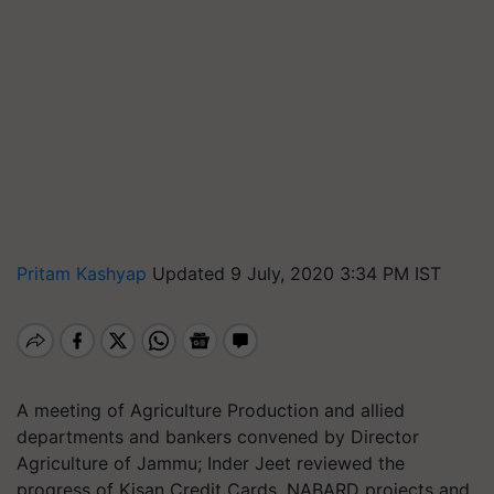
Pritam Kashyap
Updated 9 July, 2020 3:34 PM IST
A meeting of Agriculture Production and allied
departments and bankers convened by Director
Agriculture of Jammu; Inder Jeet reviewed the
progress of Kisan Credit Cards, NABARD projects and