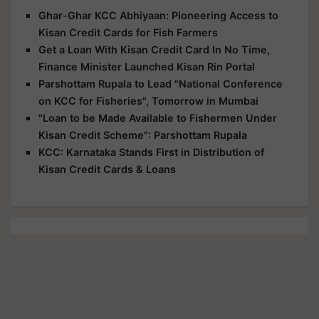
Ghar-Ghar KCC Abhiyaan: Pioneering Access to
Kisan Credit Cards for Fish Farmers
Get a Loan With Kisan Credit Card In No Time,
Finance Minister Launched Kisan Rin Portal
Parshottam Rupala to Lead "National Conference
on KCC for Fisheries", Tomorrow in Mumbai
"Loan to be Made Available to Fishermen Under
Kisan Credit Scheme": Parshottam Rupala
KCC: Karnataka Stands First in Distribution of
Kisan Credit Cards & Loans