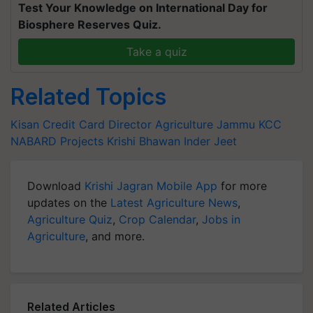
Test Your Knowledge on International Day for
Biosphere Reserves Quiz.
Take a quiz
Related Topics
Kisan Credit Card
Director
Agriculture
Jammu
KCC
NABARD Projects
Krishi Bhawan
Inder Jeet
Download
Krishi Jagran Mobile App
for more
updates on the
Latest Agriculture News
,
Agriculture Quiz
,
Crop Calendar
,
Jobs in
Agriculture
, and more.
Related Articles