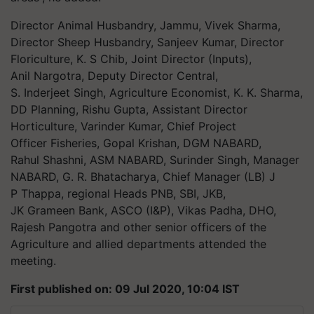
Director Animal Husbandry, Jammu, Vivek Sharma,
Director Sheep Husbandry, Sanjeev Kumar, Director
Floriculture, K. S Chib, Joint Director (Inputs),
Anil Nargotra, Deputy Director Central,
S. Inderjeet Singh, Agriculture Economist, K. K. Sharma,
DD Planning, Rishu Gupta, Assistant Director
Horticulture, Varinder Kumar, Chief Project
Officer Fisheries, Gopal Krishan, DGM NABARD,
Rahul Shashni, ASM NABARD, Surinder Singh, Manager
NABARD, G. R. Bhatacharya, Chief Manager (LB) J
P Thappa, regional Heads PNB, SBI, JKB,
JK Grameen Bank, ASCO (I&P), Vikas Padha, DHO,
Rajesh Pangotra and other senior officers of the
Agriculture and allied departments attended the
meeting.
First published on: 09 Jul 2020, 10:04 IST