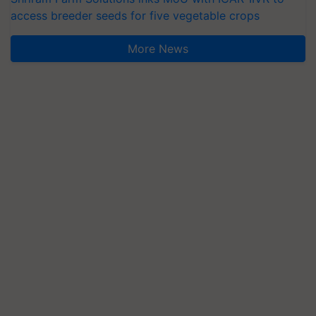
access breeder seeds for five vegetable crops
More News