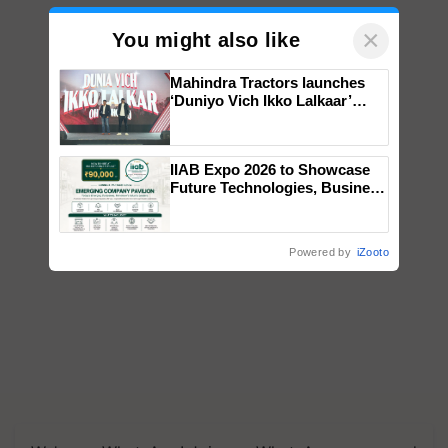
×
You might also like
Mahindra Tractors launches
‘Duniyo Vich Ikko Lalkaar’
campaign in Punjab, in
collaboration with Sukhbir
Singh and Parmish Verma
IIAB Expo 2026 to Showcase
Future Technologies, Business
Opportunities and Global
Partnerships for Indian
Agriculture
Powered by
iZooto