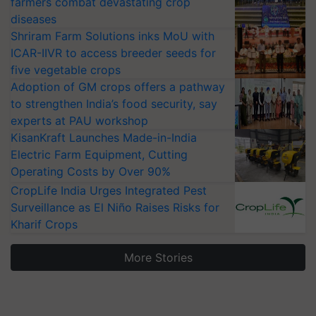
farmers combat devastating crop
diseases
Shriram Farm Solutions inks MoU with
ICAR-IIVR to access breeder seeds for
five vegetable crops
Adoption of GM crops offers a pathway
to strengthen India’s food security, say
experts at PAU workshop
KisanKraft Launches Made-in-India
Electric Farm Equipment, Cutting
Operating Costs by Over 90%
CropLife India Urges Integrated Pest
Surveillance as El Niño Raises Risks for
Kharif Crops
More Stories