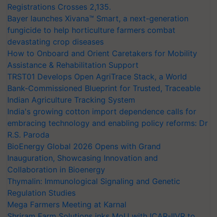
Registrations Crosses 2,135.
Bayer launches Xivana™ Smart, a next-generation
fungicide to help horticulture farmers combat
devastating crop diseases
How to Onboard and Orient Caretakers for Mobility
Assistance & Rehabilitation Support
TRST01 Develops Open AgriTrace Stack, a World
Bank-Commissioned Blueprint for Trusted, Traceable
Indian Agriculture Tracking System
India's growing cotton import dependence calls for
embracing technology and enabling policy reforms: Dr
R.S. Paroda
BioEnergy Global 2026 Opens with Grand
Inauguration, Showcasing Innovation and
Collaboration in Bioenergy
Thymalin: Immunological Signaling and Genetic
Regulation Studies
Mega Farmers Meeting at Karnal
Shriram Farm Solutions inks MoU with ICAR-IIVR to