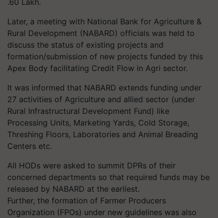
.60 Lakh.
Later, a meeting with National Bank for Agriculture &
Rural Development (NABARD) officials was held to
discuss the status of existing projects and
formation/submission of new projects funded by this
Apex Body facilitating Credit Flow in Agri sector.
It was informed that NABARD extends funding under
27 activities of Agriculture and allied sector (under
Rural Infrastructural Development Fund) like
Processing Units, Marketing Yards, Cold Storage,
Threshing Floors, Laboratories and Animal Breading
Centers etc.
All HODs were asked to summit DPRs of their
concerned departments so that required funds may be
released by NABARD at the earliest.
Further, the formation of Farmer Producers
Organization (FPOs) under new guidelines was also