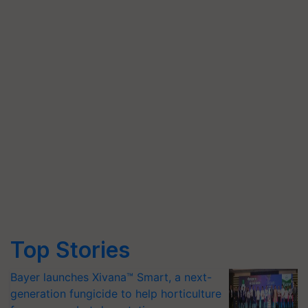
Top Stories
Bayer launches Xivana™ Smart, a next-
generation fungicide to help horticulture