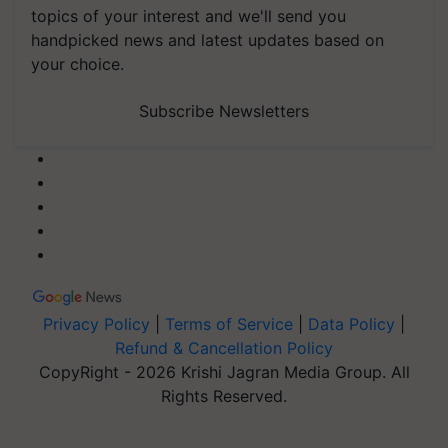
topics of your interest and we'll send you
handpicked news and latest updates based on
your choice.
Subscribe Newsletters
Privacy Policy
|
Terms of Service
|
Data Policy
|
Refund & Cancellation Policy
CopyRight - 2026 Krishi Jagran Media Group. All
Rights Reserved.