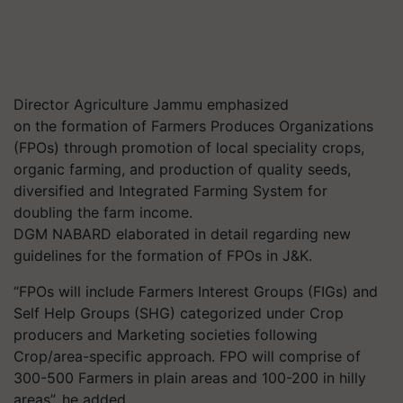
Director Agriculture Jammu emphasized
on the formation of Farmers Produces Organizations
(FPOs) through promotion of local speciality crops,
organic farming, and production of quality seeds,
diversified and Integrated Farming System for
doubling the farm income.
DGM NABARD elaborated in detail regarding new
guidelines for the formation of FPOs in J&K.
“FPOs will include Farmers Interest Groups (FIGs) and
Self Help Groups (SHG) categorized under Crop
producers and Marketing societies following
Crop/area-specific approach. FPO will comprise of
300-500 Farmers in plain areas and 100-200 in hilly
areas”, he added.