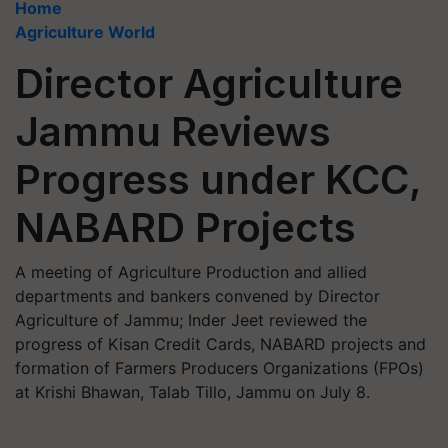
Home
Agriculture World
Director Agriculture
Jammu Reviews
Progress under KCC,
NABARD Projects
A meeting of Agriculture Production and allied
departments and bankers convened by Director
Agriculture of Jammu; Inder Jeet reviewed the
progress of Kisan Credit Cards, NABARD projects and
formation of Farmers Producers Organizations (FPOs)
at Krishi Bhawan, Talab Tillo, Jammu on July 8.