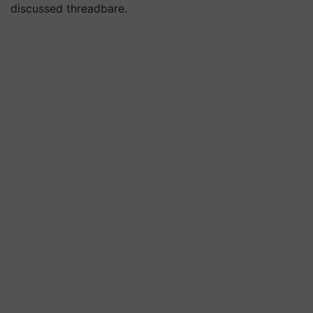
discussed threadbare.