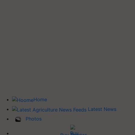
Home
Latest News
Photos