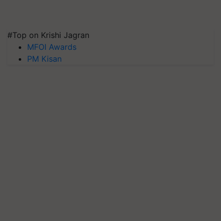
#Top on Krishi Jagran
MFOI Awards
PM Kisan