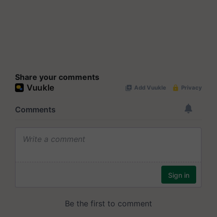
Share your comments