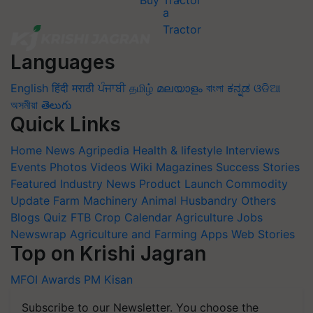
Buy Tractor
Languages
English
हिंदी
मराठी
ਪੰਜਾਬੀ
தமிழ்
മലയാളം
বাংলা
ಕನ್ನಡ
ଓଡିଆ
অসমীয়া
తెలుగు
Quick Links
Home
News
Agripedia
Health & lifestyle
Interviews
Events
Photos
Videos
Wiki
Magazines
Success Stories
Featured
Industry News
Product Launch
Commodity
Update
Farm Machinery
Animal Husbandry
Others
Blogs
Quiz
FTB
Crop Calendar
Agriculture Jobs
Newswrap
Agriculture and Farming Apps
Web Stories
Top on Krishi Jagran
MFOI Awards
PM Kisan
Subscribe to our Newsletter. You choose the