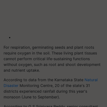
For respiration, germinating seeds and plant roots
require oxygen in the soil. These living plant tissues
cannot perform critical life-sustaining functions
without oxygen, such as root and shoot development
and nutrient uptake.
According to data from the Karnataka State
Natural
Disaster
Monitoring Centre, 20 of the state's 31
districts experienced rainfall during this year's
monsoon (June to September).
According to G S Srinivasa Reddy, senior consultant