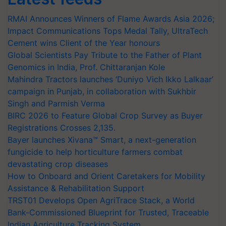
RMAI Announces Winners of Flame Awards Asia 2026;
Impact Communications Tops Medal Tally, UltraTech
Cement wins Client of the Year honours
Global Scientists Pay Tribute to the Father of Plant
Genomics in India, Prof. Chittaranjan Kole
Mahindra Tractors launches ‘Duniyo Vich Ikko Lalkaar’
campaign in Punjab, in collaboration with Sukhbir
Singh and Parmish Verma
BIRC 2026 to Feature Global Crop Survey as Buyer
Registrations Crosses 2,135.
Bayer launches Xivana™ Smart, a next-generation
fungicide to help horticulture farmers combat
devastating crop diseases
How to Onboard and Orient Caretakers for Mobility
Assistance & Rehabilitation Support
TRST01 Develops Open AgriTrace Stack, a World
Bank-Commissioned Blueprint for Trusted, Traceable
Indian Agriculture Tracking System