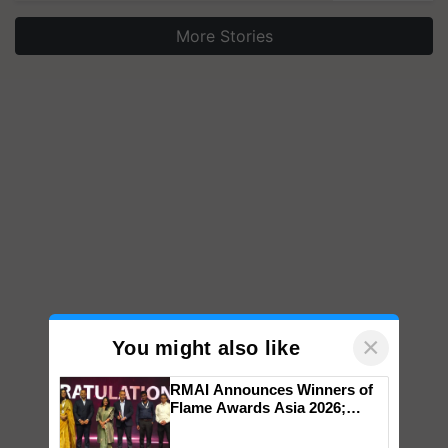
More Stories
×
You might also like
RMAI Announces Winners of
Flame Awards Asia 2026;
Impact Communications Tops
Medal Tally, UltraTech Cement