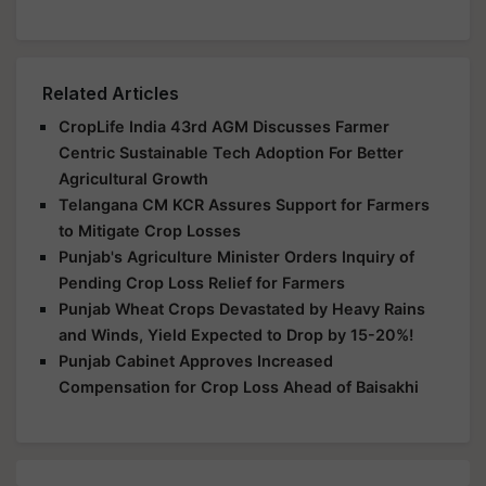
Related Articles
CropLife India 43rd AGM Discusses Farmer
Centric Sustainable Tech Adoption For Better
Agricultural Growth
Telangana CM KCR Assures Support for Farmers
to Mitigate Crop Losses
Punjab's Agriculture Minister Orders Inquiry of
Pending Crop Loss Relief for Farmers
Punjab Wheat Crops Devastated by Heavy Rains
and Winds, Yield Expected to Drop by 15-20%!
Punjab Cabinet Approves Increased
Compensation for Crop Loss Ahead of Baisakhi