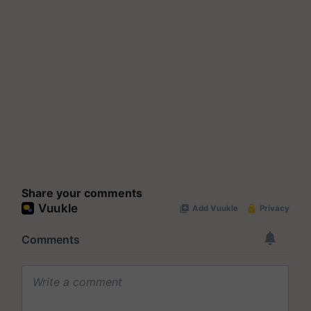
Share your comments