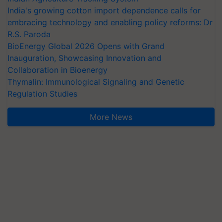
India's growing cotton import dependence calls for
embracing technology and enabling policy reforms: Dr
R.S. Paroda
BioEnergy Global 2026 Opens with Grand
Inauguration, Showcasing Innovation and
Collaboration in Bioenergy
Thymalin: Immunological Signaling and Genetic
Regulation Studies
More News