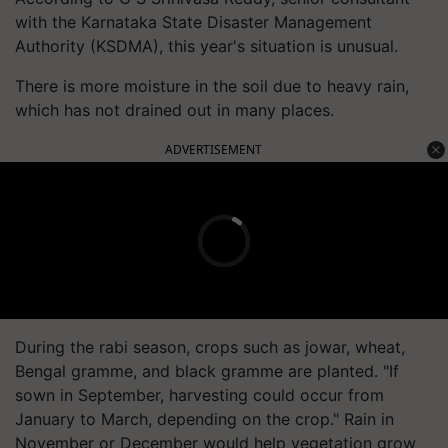
with the Karnataka State Disaster Management
Authority (KSDMA), this year's situation is unusual.
There is more moisture in the soil due to heavy rain,
which has not drained out in many places.
ADVERTISEMENT
During the rabi season, crops such as jowar, wheat,
Bengal gramme, and black gramme are planted. "If
sown in September, harvesting could occur from
January to March, depending on the crop." Rain in
November or December would help vegetation grow