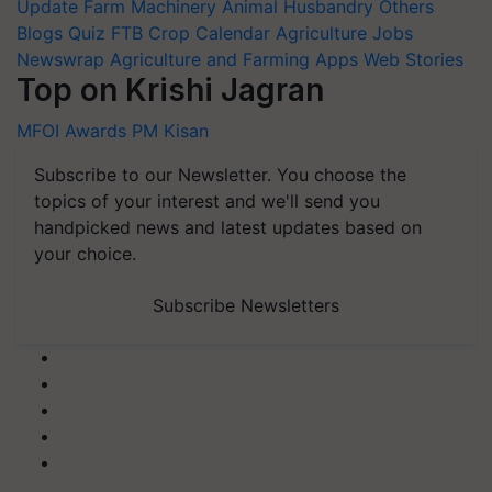
Update
Farm Machinery
Animal Husbandry
Others
Blogs
Quiz
FTB
Crop Calendar
Agriculture Jobs
Newswrap
Agriculture and Farming Apps
Web Stories
Top on Krishi Jagran
MFOI Awards
PM Kisan
Subscribe to our Newsletter. You choose the
topics of your interest and we'll send you
handpicked news and latest updates based on
your choice.
Subscribe Newsletters