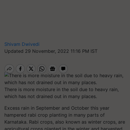
Shivam Dwivedi
Updated 29 November, 2022 11:16 PM IST
There is more moisture in the soil due to heavy rain,
which has not drained out in many places.
Excess rain in September and October this year
hampered rabi crop planting in many parts of
Karnataka. Rabi crops, also known as winter crops, are
agricultural crops planted in the winter and harvested