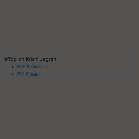
#Top on Krishi Jagran
MFOI Awards
PM Kisan