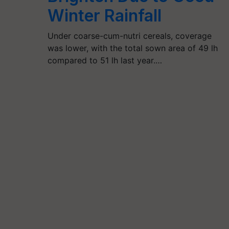
Winter Rainfall
Under coarse-cum-nutri cereals, coverage
was lower, with the total sown area of 49 lh
compared to 51 lh last year.…