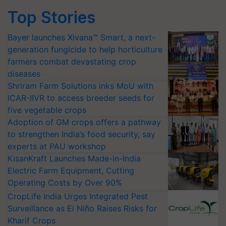
Top Stories
Bayer launches Xivana™ Smart, a next-
generation fungicide to help horticulture
farmers combat devastating crop
diseases
Shriram Farm Solutions inks MoU with
ICAR-IIVR to access breeder seeds for
five vegetable crops
Adoption of GM crops offers a pathway
to strengthen India’s food security, say
experts at PAU workshop
KisanKraft Launches Made-in-India
Electric Farm Equipment, Cutting
Operating Costs by Over 90%
CropLife India Urges Integrated Pest
Surveillance as El Niño Raises Risks for
Kharif Crops