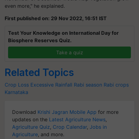
even more," he explained.
First published on: 29 Nov 2022, 16:51 IST
Test Your Knowledge on International Day for
Biosphere Reserves Quiz.
Take a quiz
Related Topics
Crop Loss
Excessive Rainfall
Rabi season
Rabi crops
Karnataka
Download
Krishi Jagran Mobile App
for more
updates on the
Latest Agriculture News
,
Agriculture Quiz
,
Crop Calendar
,
Jobs in
Agriculture
, and more.