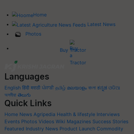
Home
Latest News
Photos
Buy Tractor
Languages
English
हिंदी
मराठी
ਪੰਜਾਬੀ
தமிழ்
മലയാളം
বাংলা
ಕನ್ನಡ
ଓଡିଆ
অসমীয়া
తెలుగు
Quick Links
Home
News
Agripedia
Health & lifestyle
Interviews
Events
Photos
Videos
Wiki
Magazines
Success Stories
Featured
Industry News
Product Launch
Commodity