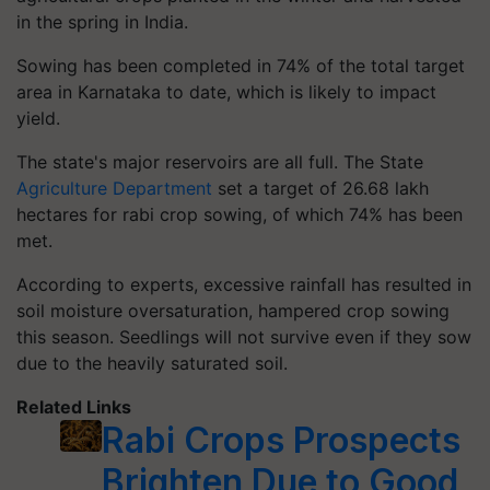
in the spring in India.
Sowing has been completed in 74% of the total target
area in Karnataka to date, which is likely to impact
yield.
The state's major reservoirs are all full. The State
Agriculture Department
set a target of 26.68 lakh
hectares for rabi crop sowing, of which 74% has been
met.
According to experts, excessive rainfall has resulted in
soil moisture oversaturation, hampered crop sowing
this season. Seedlings will not survive even if they sow
due to the heavily saturated soil.
Related Links
Rabi Crops Prospects
Brighten Due to Good