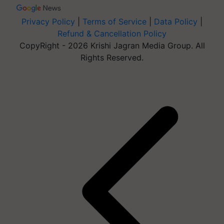
Privacy Policy
|
Terms of Service
|
Data Policy
|
Refund & Cancellation Policy
CopyRight - 2026 Krishi Jagran Media Group. All
Rights Reserved.