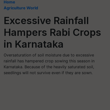
Home
Agriculture World
Excessive Rainfall
Hampers Rabi Crops
in Karnataka
Oversaturation of soil moisture due to excessive
rainfall has hampered crop sowing this season in
Karnataka. Because of the heavily saturated soil,
seedlings will not survive even if they are sown.