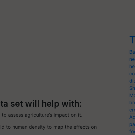
T
Ba
ne
he
co
di
Sh
Mo
a set will help with:
br
cr
 to assess agriculture’s impact on it.
Ad
pa
ld to human density to map the effects on
fo