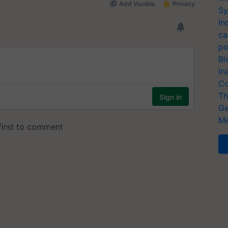
Sy
In
ca
po
Bi
In
Co
Th
Ge
Me