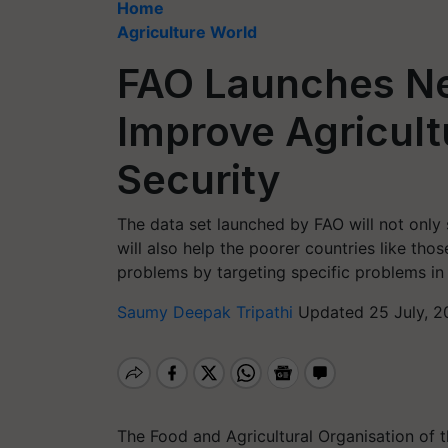
Home
Agriculture World
FAO Launches Ne
Improve Agricult
Security
The data set launched by FAO will not only s
will also help the poorer countries like thos
problems by targeting specific problems in
Saumy Deepak Tripathi
Updated 25 July, 2
The Food and Agricultural Organisation of 