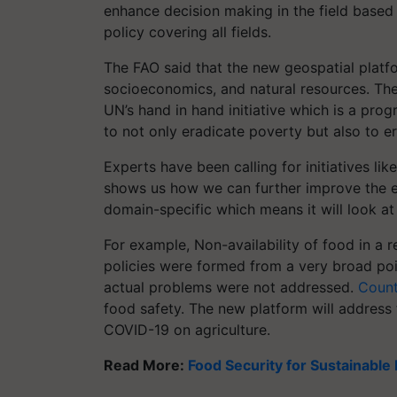
enhance decision making in the field based
policy covering all fields.
The FAO said that the new geospatial platfo
socioeconomics, and natural resources. The 
UN’s hand in hand initiative which is a pro
to not only eradicate poverty but also to e
Experts have been calling for initiatives li
shows us how we can further improve the ex
domain-specific which means it will look at
For example, Non-availability of food in a 
policies were formed from a very broad poi
actual problems were not addressed.
Count
food safety. The new platform will address 
COVID-19 on agriculture.
Read More:
Food Security for Sustainabl