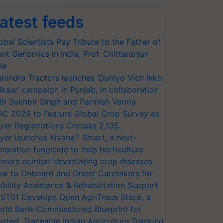
atest feeds
obal Scientists Pay Tribute to the Father of
ant Genomics in India, Prof. Chittaranjan
le
hindra Tractors launches ‘Duniyo Vich Ikko
lkaar’ campaign in Punjab, in collaboration
th Sukhbir Singh and Parmish Verma
RC 2026 to Feature Global Crop Survey as
yer Registrations Crosses 2,135.
yer launches Xivana™ Smart, a next-
neration fungicide to help horticulture
rmers combat devastating crop diseases
w to Onboard and Orient Caretakers for
bility Assistance & Rehabilitation Support
ST01 Develops Open AgriTrace Stack, a
rld Bank-Commissioned Blueprint for
usted, Traceable Indian Agriculture Tracking