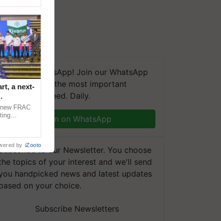
We're on WhatsApp! Join our WhatsApp
group and get the most important
t, a next-
updates you need. Daily.
a new FRAC
ting
Join on WhatsApp
 late blight,
wered by
iZooto
Subscribe to our Newsletter. You choose
the topics of your interest and we'll send
you handpicked news and latest updates
based on your choice.
Subscribe Newsletters