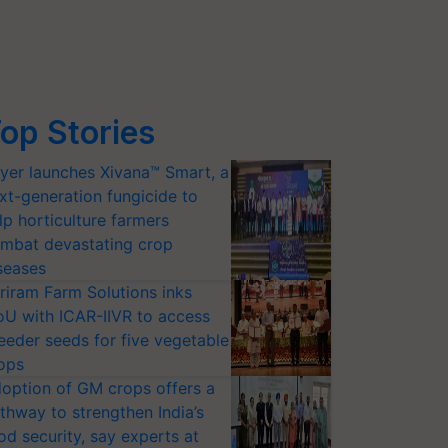
op Stories
yer launches Xivana™ Smart, a
xt-generation fungicide to
lp horticulture farmers
mbat devastating crop
seases
riram Farm Solutions inks
U with ICAR-IIVR to access
eeder seeds for five vegetable
ops
option of GM crops offers a
thway to strengthen India’s
od security, say experts at