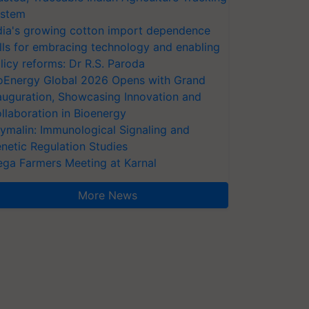
stem
dia's growing cotton import dependence
lls for embracing technology and enabling
licy reforms: Dr R.S. Paroda
oEnergy Global 2026 Opens with Grand
auguration, Showcasing Innovation and
llaboration in Bioenergy
ymalin: Immunological Signaling and
netic Regulation Studies
ga Farmers Meeting at Karnal
More News