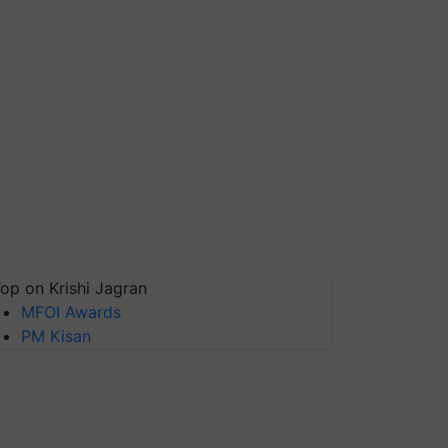
op on Krishi Jagran
MFOI Awards
PM Kisan