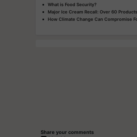
What is Food Security?
Major Ice Cream Recall: Over 60 Products 
How Climate Change Can Compromise Fo
Share your comments