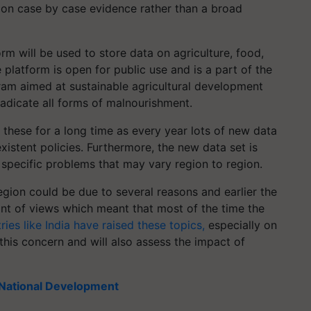
 on case by case evidence rather than a broad
rm will be used to store data on agriculture, food,
platform is open for public use and is a part of the
gram aimed at sustainable agricultural development
radicate all forms of malnourishment.
ke these for a long time as every year lots of new data
istent policies. Furthermore, the new data set is
 specific problems that may vary region to region.
region could be due to several reasons and earlier the
nt of views which meant that most of the time the
ries like India have raised these topics,
especially on
this concern and will also assess the impact of
e National Development