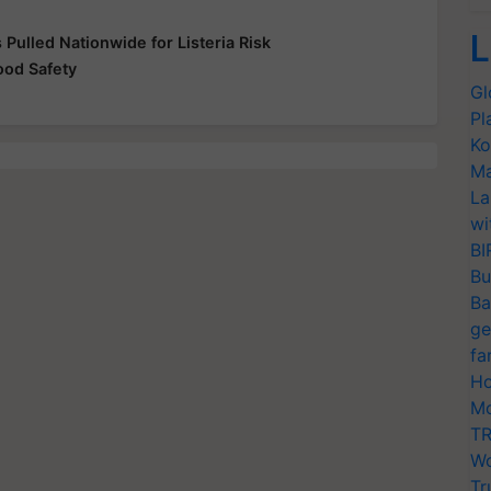
L
Pulled Nationwide for Listeria Risk
od Safety
Gl
Pl
Ko
Ma
La
wi
BI
Bu
Ba
ge
fa
Ho
Mo
TR
Wo
Tr