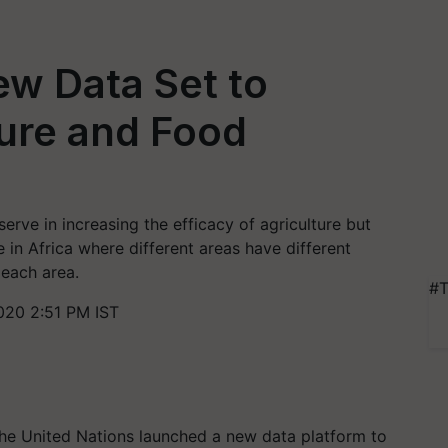
w Data Set to
ure and Food
erve in increasing the efficacy of agriculture but
e in Africa where different areas have different
 each area.
#T
020 2:51 PM IST
the United Nations launched a new data platform to