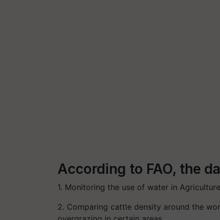
According to FAO, the dat
1. Monitoring the use of water in Agriculture
2. Comparing cattle density around the wor
overgrazing in certain areas.