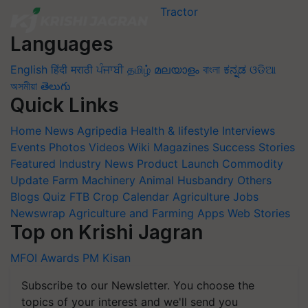
Languages
English
हिंदी
मराठी
ਪੰਜਾਬੀ
தமிழ்
മലയാളം
বাংলা
ಕನ್ನಡ
ଓଡିଆ
অসমীয়া
తెలుగు
Quick Links
Home
News
Agripedia
Health & lifestyle
Interviews
Events
Photos
Videos
Wiki
Magazines
Success Stories
Featured
Industry News
Product Launch
Commodity
Update
Farm Machinery
Animal Husbandry
Others
Blogs
Quiz
FTB
Crop Calendar
Agriculture Jobs
Newswrap
Agriculture and Farming Apps
Web Stories
Top on Krishi Jagran
MFOI Awards
PM Kisan
Subscribe to our Newsletter. You choose the
topics of your interest and we'll send you