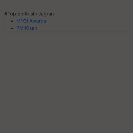
#Top on Krishi Jagran
MFOI Awards
PM Kisan