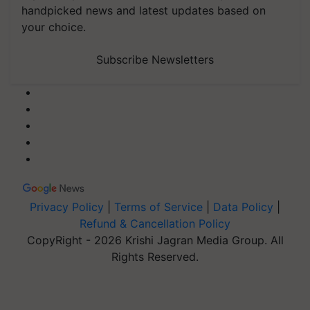
handpicked news and latest updates based on
your choice.
Subscribe Newsletters
Privacy Policy
|
Terms of Service
|
Data Policy
|
Refund & Cancellation Policy
CopyRight - 2026 Krishi Jagran Media Group. All
Rights Reserved.