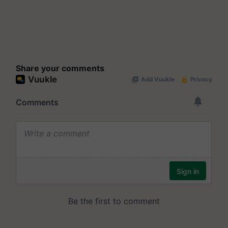
Share your comments