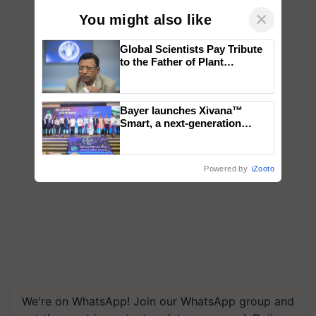
×
You might also like
Global Scientists Pay Tribute
to the Father of Plant
Genomics in India, Prof.
Chittaranjan Kole
Bayer launches Xivana™
Smart, a next-generation
fungicide to help horticulture
farmers combat devastating
crop diseases
Powered by
iZooto
We're on WhatsApp! Join our WhatsApp group and