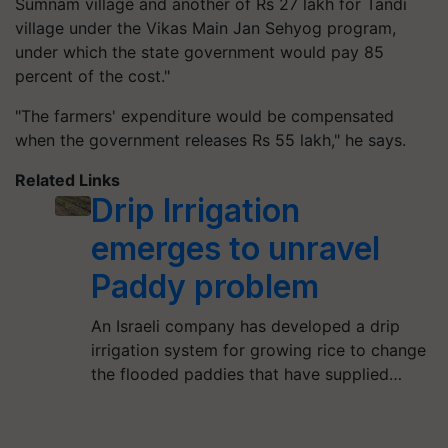
Sumnam village and another of Rs 27 lakh for Tandi
village under the Vikas Main Jan Sehyog program,
under which the state government would pay 85
percent of the cost."
"The farmers' expenditure would be compensated
when the government releases Rs 55 lakh," he says.
Related Links
Drip Irrigation
emerges to unravel
Paddy problem
An Israeli company has developed a drip
irrigation system for growing rice to change
the flooded paddies that have supplied…