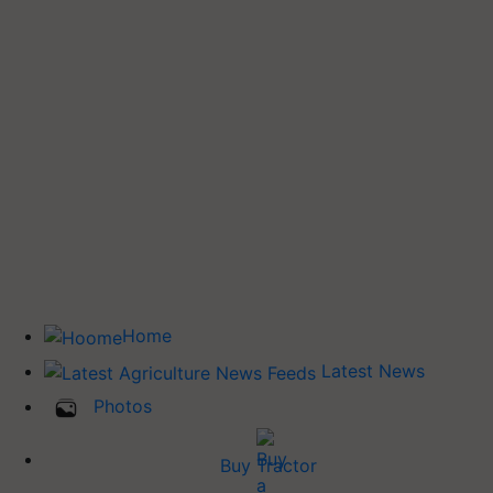
Home
Latest News
Photos
Buy Tractor