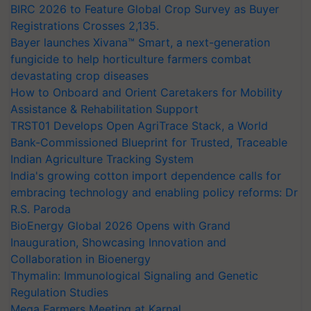
BIRC 2026 to Feature Global Crop Survey as Buyer
Registrations Crosses 2,135.
Bayer launches Xivana™ Smart, a next-generation
fungicide to help horticulture farmers combat
devastating crop diseases
How to Onboard and Orient Caretakers for Mobility
Assistance & Rehabilitation Support
TRST01 Develops Open AgriTrace Stack, a World
Bank-Commissioned Blueprint for Trusted, Traceable
Indian Agriculture Tracking System
India's growing cotton import dependence calls for
embracing technology and enabling policy reforms: Dr
R.S. Paroda
BioEnergy Global 2026 Opens with Grand
Inauguration, Showcasing Innovation and
Collaboration in Bioenergy
Thymalin: Immunological Signaling and Genetic
Regulation Studies
Mega Farmers Meeting at Karnal