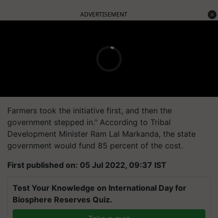
ADVERTISEMENT
Farmers took the initiative first, and then the
government stepped in." According to Tribal
Development Minister Ram Lal Markanda, the state
government would fund 85 percent of the cost.
First published on: 05 Jul 2022, 09:37 IST
Test Your Knowledge on International Day for
Biosphere Reserves Quiz.