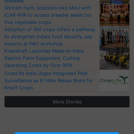
diseases
Shriram Farm Solutions inks MoU with
ICAR-IIVR to access breeder seeds for
five vegetable crops
Adoption of GM crops offers a pathway
to strengthen India’s food security, say
experts at PAU workshop
KisanKraft Launches Made-in-India
Electric Farm Equipment, Cutting
Operating Costs by Over 90%
CropLife India Urges Integrated Pest
Surveillance as El Niño Raises Risks for
Kharif Crops
More Stories