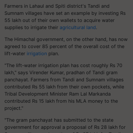
Farmers in Lahaul and Spiti district's Tandi and
Sumnam villages have set an example by investing Rs
55 lakh out of their own wallets to acquire water
supplies to irrigate their
agricultural land
.
The Himachal government, on the other hand, has now
agreed to cover 85 percent of the overall cost of the
lift-water
irrigation
plan.
"The lift-water irrigation plan has cost roughly Rs 70
lakh," says Virender Kumar, pradhan of Tandi gram
panchayat. Farmers from Tandi and Sumnam villages
contributed Rs 55 lakh from their own pockets, while
Tribal Development Minister Ram Lal Markanda
contributed Rs 15 lakh from his MLA money to the
project."
"The gram panchayat has submitted to the state
government for approval a proposal of Rs 28 lakh for