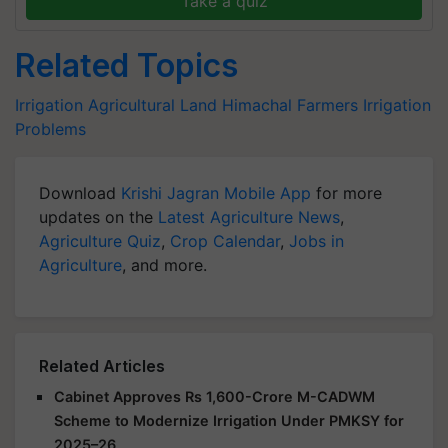
Take a quiz
Related Topics
Irrigation
Agricultural Land
Himachal Farmers
Irrigation
Problems
Download
Krishi Jagran Mobile App
for more
updates on the
Latest Agriculture News
,
Agriculture Quiz
,
Crop Calendar
,
Jobs in
Agriculture
, and more.
Related Articles
Cabinet Approves Rs 1,600-Crore M-CADWM
Scheme to Modernize Irrigation Under PMKSY for
2025–26