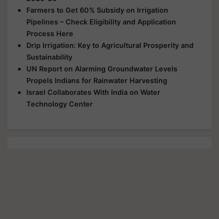
Farmers to Get 60% Subsidy on Irrigation
Pipelines – Check Eligibility and Application
Process Here
Drip Irrigation: Key to Agricultural Prosperity and
Sustainability
UN Report on Alarming Groundwater Levels
Propels Indians for Rainwater Harvesting
Israel Collaborates With India on Water
Technology Center