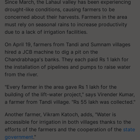
Since March, the Lahaul valley has been experiencing
drought-like conditions, causing farmers to be
concerned about their harvests. Farmers in the area
must rely on seasonal rains to increase productivity
due to a lack of irrigation facilities.
On April 19, farmers from Tandi and Sumnam villages
hired a JCB machine to dig a pit on the
Chandrabhaga's banks. They each paid Rs 1 lakh for
the installation of pipelines and pumps to raise water
from the river.
"Every farmer in the area gave Rs 1 lakh for the
building of the lift-water project," says Virender Kumar,
a farmer from Tandi village. "Rs 55 lakh was collected."
Another farmer, Vikram Katoch, adds, "Water is
accessible for irrigation in both villages thanks to the
efforts of the farmers and the cooperation of the
state
government
."