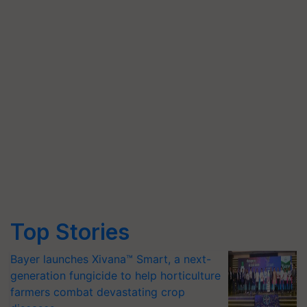
Top Stories
Bayer launches Xivana™ Smart, a next-
generation fungicide to help horticulture
farmers combat devastating crop