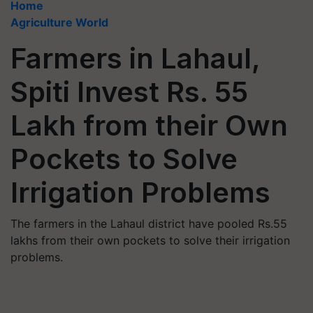
Home
Agriculture World
Farmers in Lahaul,
Spiti Invest Rs. 55
Lakh from their Own
Pockets to Solve
Irrigation Problems
The farmers in the Lahaul district have pooled Rs.55
lakhs from their own pockets to solve their irrigation
problems.