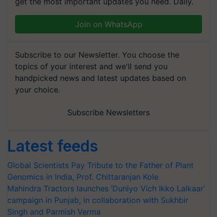
get the most important updates you need. Daily.
Join on WhatsApp
Subscribe to our Newsletter. You choose the
topics of your interest and we'll send you
handpicked news and latest updates based on
your choice.
Subscribe Newsletters
Latest feeds
Global Scientists Pay Tribute to the Father of Plant
Genomics in India, Prof. Chittaranjan Kole
Mahindra Tractors launches ‘Duniyo Vich Ikko Lalkaar’
campaign in Punjab, in collaboration with Sukhbir
Singh and Parmish Verma