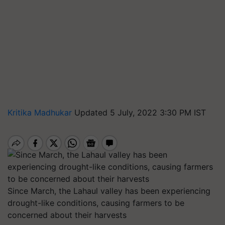
Kritika Madhukar
Updated 5 July, 2022 3:30 PM IST
Since March, the Lahaul valley has been experiencing
drought-like conditions, causing farmers to be
concerned about their harvests