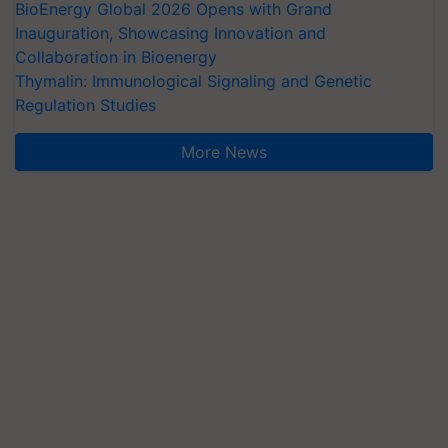
BioEnergy Global 2026 Opens with Grand
Inauguration, Showcasing Innovation and
Collaboration in Bioenergy
Thymalin: Immunological Signaling and Genetic
Regulation Studies
More News