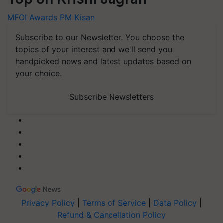
MFOI Awards
PM Kisan
Subscribe to our Newsletter. You choose the
topics of your interest and we'll send you
handpicked news and latest updates based on
your choice.
Subscribe Newsletters
Privacy Policy
|
Terms of Service
|
Data Policy
|
Refund & Cancellation Policy