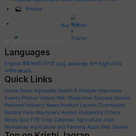
Photos
Buy Tractor
Languages
English
हिंदी
मराठी
ਪੰਜਾਬੀ
தமிழ்
മലയാളം
বাংলা
ಕನ್ನಡ
ଓଡିଆ
অসমীয়া
తెలుగు
Quick Links
Home
News
Agripedia
Health & lifestyle
Interviews
Events
Photos
Videos
Wiki
Magazines
Success Stories
Featured
Industry News
Product Launch
Commodity
Update
Farm Machinery
Animal Husbandry
Others
Blogs
Quiz
FTB
Crop Calendar
Agriculture Jobs
Newswrap
Agriculture and Farming Apps
Web Stories
Top on Krishi Jagran