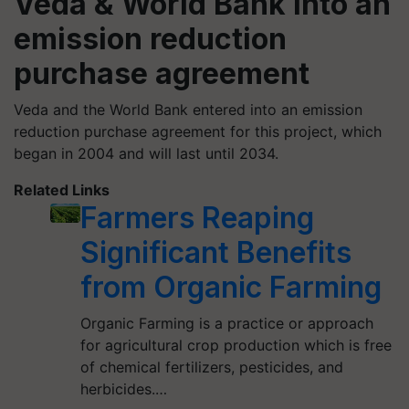
Veda & World Bank into an
emission reduction
purchase agreement
Veda and the World Bank entered into an emission
reduction purchase agreement for this project, which
began in 2004 and will last until 2034.
Related Links
Farmers Reaping
Significant Benefits
from Organic Farming
Organic Farming is a practice or approach
for agricultural crop production which is free
of chemical fertilizers, pesticides, and
herbicides.…