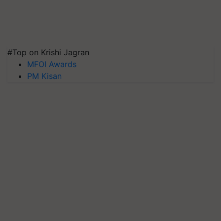
#Top on Krishi Jagran
MFOI Awards
PM Kisan