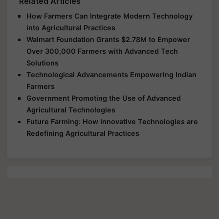
Related Articles
How Farmers Can Integrate Modern Technology
into Agricultural Practices
Walmart Foundation Grants $2.78M to Empower
Over 300,000 Farmers with Advanced Tech
Solutions
Technological Advancements Empowering Indian
Farmers
Government Promoting the Use of Advanced
Agricultural Technologies
Future Farming: How Innovative Technologies are
Redefining Agricultural Practices