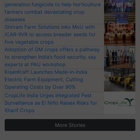
generation fungicide to help horticulture
farmers combat devastating crop
diseases
Shriram Farm Solutions inks MoU with
ICAR-IIVR to access breeder seeds for
five vegetable crops
Adoption of GM crops offers a pathway
to strengthen India’s food security, say
experts at PAU workshop
KisanKraft Launches Made-in-India
Electric Farm Equipment, Cutting
Operating Costs by Over 90%
CropLife India Urges Integrated Pest
Surveillance as El Niño Raises Risks for
Kharif Crops
More Stories