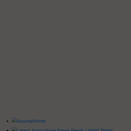
Home
Latest News