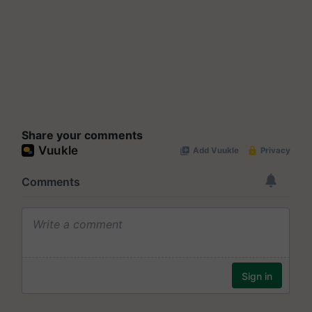
Share your comments