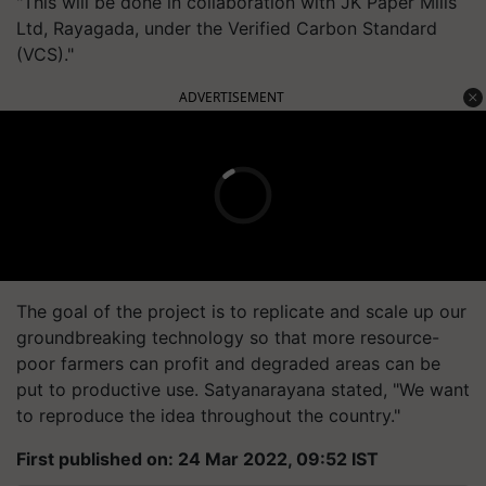
"This will be done in collaboration with JK Paper Mills
Ltd, Rayagada, under the Verified Carbon Standard
(VCS)."
ADVERTISEMENT
The goal of the project is to replicate and scale up our
groundbreaking technology so that more resource-
poor farmers can profit and degraded areas can be
put to productive use. Satyanarayana stated, "We want
to reproduce the idea throughout the country."
First published on: 24 Mar 2022, 09:52 IST