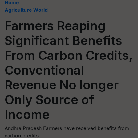
Home
Agriculture World
Farmers Reaping
Significant Benefits
From Carbon Credits,
Conventional
Revenue No longer
Only Source of
Income
Andhra Pradesh Farmers have received benefits from
carbon credits.