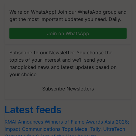
We're on WhatsApp! Join our WhatsApp group and
get the most important updates you need. Daily.
Join on WhatsApp
Subscribe to our Newsletter. You choose the
topics of your interest and we'll send you
handpicked news and latest updates based on
your choice.
Subscribe Newsletters
Latest feeds
RMAI Announces Winners of Flame Awards Asia 2026;
Impact Communications Tops Medal Tally, UltraTech