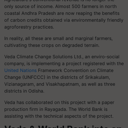
only source of income. Almost 500 farmers in north
coastal Andhra Pradesh are now reaping the benefits
of carbon credits obtained via environmentally friendly
agroforestry practices.
In reality, all these are small and marginal farmers,
cultivating these crops on degraded terrain.
Veda Climate Change Solutions Ltd., an enviro-social
company, is implementing a project registered with the
United Nations
Framework Convention on Climate
Change (UNFCCC) in the districts of Srikakulam,
Vizianagaram, and Visakhapatnam, as well as three
districts in Odisha.
Veda has collaborated on this project with a paper
production firm in Rayagada. The World Bank is
assisting with the technical aspects of the project.