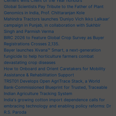
Cement wins Client of the Year honours
Global Scientists Pay Tribute to the Father of Plant
Genomics in India, Prof. Chittaranjan Kole
Mahindra Tractors launches ‘Duniyo Vich Ikko Lalkaar’
campaign in Punjab, in collaboration with Sukhbir
Singh and Parmish Verma
BIRC 2026 to Feature Global Crop Survey as Buyer
Registrations Crosses 2,135.
Bayer launches Xivana™ Smart, a next-generation
fungicide to help horticulture farmers combat
devastating crop diseases
How to Onboard and Orient Caretakers for Mobility
Assistance & Rehabilitation Support
TRST01 Develops Open AgriTrace Stack, a World
Bank-Commissioned Blueprint for Trusted, Traceable
Indian Agriculture Tracking System
India's growing cotton import dependence calls for
embracing technology and enabling policy reforms: Dr
R.S. Paroda