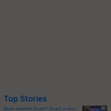
Top Stories
Bayer launches Xivana™ Smart, a next-