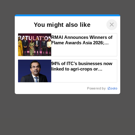
×
You might also like
RMAI Announces Winners of
Flame Awards Asia 2026;
Impact Communications Tops
Medal Tally, UltraTech Cement
wins Client of the Year
94% of ITC’s businesses now
honours
linked to agri-crops or
plantations – Chairman Sanjiv
Puri says at ITC AGM
Powered by
iZooto