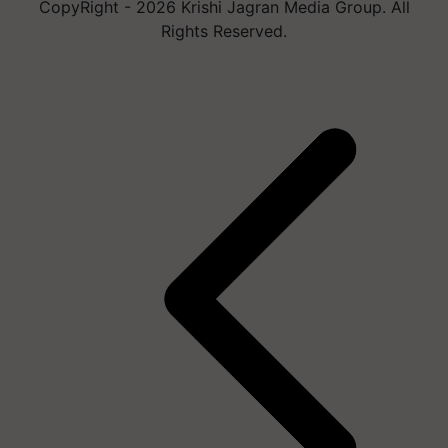
CopyRight - 2026 Krishi Jagran Media Group. All
Rights Reserved.