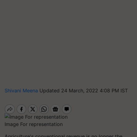
Shivani Meena
Updated 24 March, 2022 4:08 PM IST
Image For representation
Agriculture's conventional revenue is no longer the