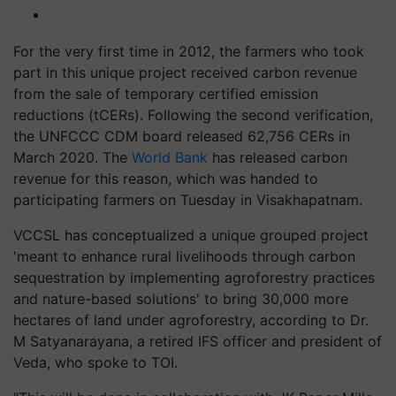
For the very first time in 2012, the farmers who took
part in this unique project received carbon revenue
from the sale of temporary certified emission
reductions (tCERs). Following the second verification,
the UNFCCC CDM board released 62,756 CERs in
March 2020. The
World Bank
has released carbon
revenue for this reason, which was handed to
participating farmers on Tuesday in Visakhapatnam.
VCCSL has conceptualized a unique grouped project
'meant to enhance rural livelihoods through carbon
sequestration by implementing agroforestry practices
and nature-based solutions' to bring 30,000 more
hectares of land under agroforestry, according to Dr.
M Satyanarayana, a retired IFS officer and president of
Veda, who spoke to TOI.