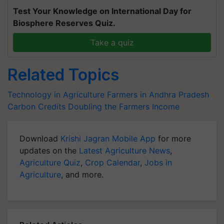
Test Your Knowledge on International Day for
Biosphere Reserves Quiz.
Take a quiz
Related Topics
Technology in Agriculture
Farmers in Andhra Pradesh
Carbon Credits
Doubling the Farmers Income
Download
Krishi Jagran Mobile App
for more
updates on the
Latest Agriculture News
,
Agriculture Quiz
,
Crop Calendar
,
Jobs in
Agriculture
, and more.